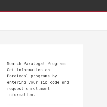
Search Paralegal Programs
Get information on
Paralegal programs by
entering your zip code and
request enrollment
information.