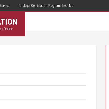
Service
Paralegal Certification Programs Near Me
ATION
ms Online