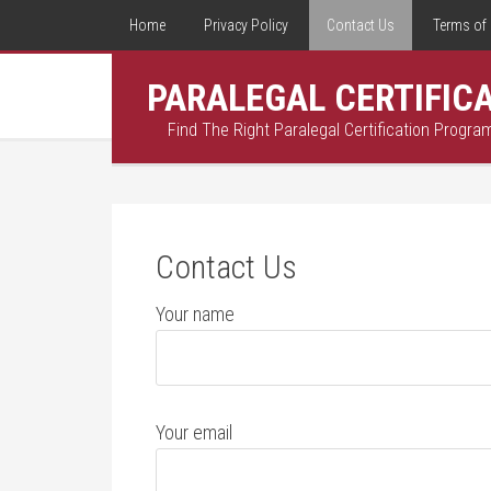
Home
Privacy Policy
Contact Us
Terms of 
PARALEGAL CERTIFIC
Find The Right Paralegal Certification Progra
Contact Us
Your name
Your email