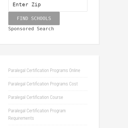
Sponsored Search
Paralegal Certification Programs Online
Paralegal Certification Programs Cost
Paralegal Certification Course
Paralegal Certification Program
Requirements