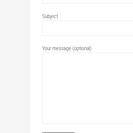
Subject
Your message (optional)