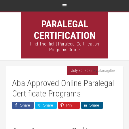
PARALEGAL
CERTIFICATION
Find The Right Paralegal Certification
Programs Online
July 30, 2025
By
alanagilbert
Aba Approved Online Paralegal
Certificate Programs
Share
Share
Pin
Share