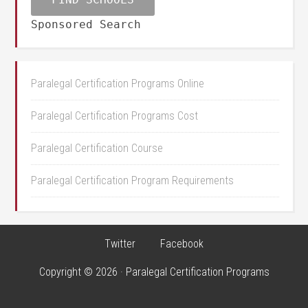
Sponsored Search
Paralegal Certification Programs Online
Paralegal Certification Programs Cost
Paralegal Certification Course
Paralegal Certification Program Requirements
Twitter
Facebook
Copyright © 2026 · Paralegal Certification Programs