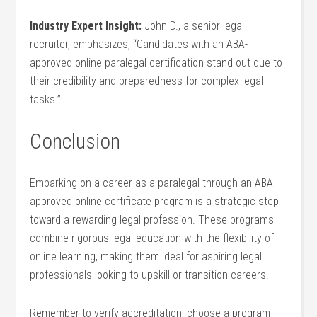
Industry Expert Insight:
John D., a senior legal
recruiter, emphasizes, “Candidates with an ABA-
approved online paralegal certification stand out due to
their credibility and preparedness for complex legal
tasks.”
Conclusion
Embarking on a career as a ⁣paralegal through an ABA
approved online certificate program is a strategic⁤ step
toward a‍ rewarding⁤ legal profession. These programs
combine rigorous ​legal education with the flexibility of
online learning, making them⁣ ideal for aspiring‍ legal
professionals looking to upskill‍ or transition careers.
Remember to verify accreditation, choose a program