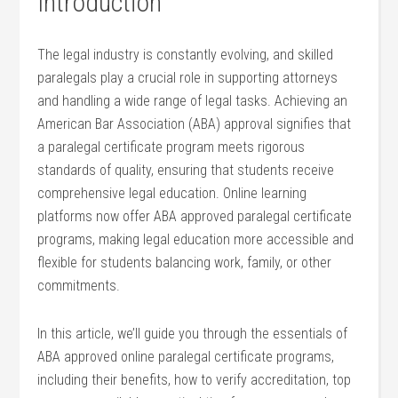
Introduction
The legal industry is constantly ⁣evolving, and skilled
paralegals play a crucial role in supporting attorneys
and handling a wide range of legal tasks. Achieving an
American Bar Association (ABA) approval signifies that
a paralegal certificate program meets​ rigorous
standards of ⁣quality, ensuring that students receive
comprehensive legal education. Online learning
platforms now ⁣offer ABA approved paralegal ​certificate
programs, making legal education more accessible and
flexible for students balancing work, family, or other
commitments.
In this article, we’ll guide you through the essentials of
‍ABA⁣ approved online paralegal certificate programs,
including ‌their benefits, how to verify accreditation, top