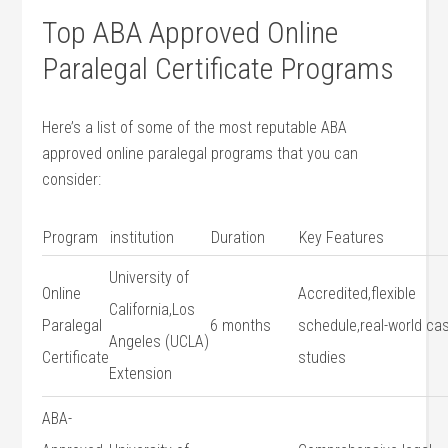
Top‌ ABA Approved Online
Paralegal Certificate Programs
Here’s a list of some of the most⁣ reputable ABA
approved online paralegal programs that you ‍can
consider:
Program
institution
Duration
Key⁢ Features
University of
Online​
Accredited,flexible
California,Los
Paralegal
6 months
schedule,real-world ca
Angeles (UCLA)
Certificate
studies
Extension
ABA-