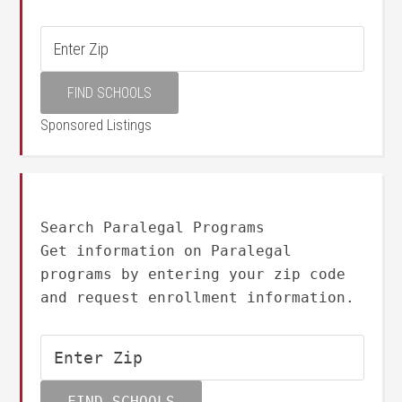
Sponsored Listings
Search Paralegal Programs
Get information on Paralegal
programs by entering your zip code
and request enrollment information.