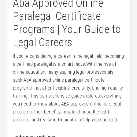
Aba Approved Online
Paralegal Certificate
Programs | Your Guide to
Legal​ Careers
If you’re considering a career in the legal field, becoming
a certified paralegal is a smart move.With ‌the rise of
online education, many aspiring legal professionals⁤
seek​ ABA approved online⁤ paralegal certificate
programs that offer flexibility, credibility, and high-quality
training. This comprehensive guide‍ explores everything
you need to know about ABA approved online ⁣paralegal
programs, ⁤their benefits,⁣ how to choose the right
program, and real-world insights to⁢ help you‌ succeed.