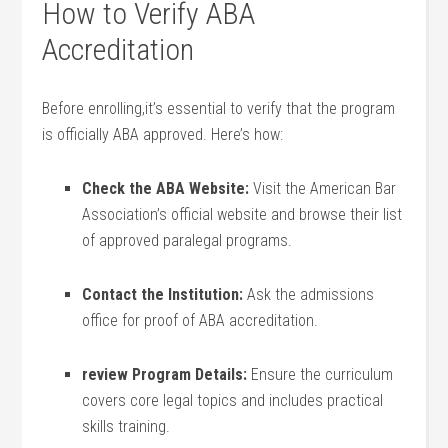
How to Verify ABA
Accreditation
Before ⁤enrolling,it’s essential to verify that the program‍
is officially ABA approved. Here’s how:
Check the ABA⁢ Website:
Visit the American Bar
Association’s official website and browse their list
of approved paralegal programs.
Contact the Institution:
Ask the admissions
office for proof of ABA accreditation.
review Program Details:
Ensure the curriculum
covers core legal topics and includes practical
skills training.