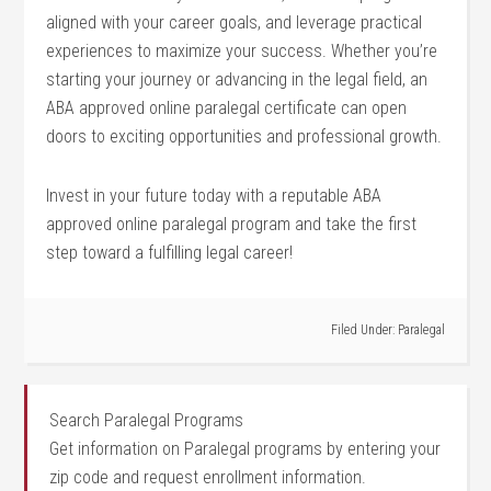
aligned with your career goals, and leverage practical
experiences to maximize your success. Whether you’re
starting your journey or advancing in the ​legal ‍field, ‍an
ABA approved online paralegal certificate can open
doors to⁣ exciting opportunities and professional growth.
Invest in your future today with a reputable ABA
approved online paralegal program and take the first
step toward a fulfilling legal​ career!
Filed Under:
Paralegal
Search Paralegal Programs
Get information on Paralegal programs by entering your
zip code and request enrollment information.