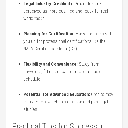
Legal Industry ⁤Credibility:
Graduates are
perceived ⁣as more qualified and ready for real-
world tasks.
Planning for Certification:
‌Many programs set
you up for professional certifications like the
NALA Certified paralegal (CP).
Flexibility and Convenience:
Study from ​
anywhere, fitting‍ education ‌into your busy
‍schedule.
Potential for ⁣Advanced Education:
Credits may
transfer to law schools or advanced paralegal
‌studies.
Practical Tips for Success in