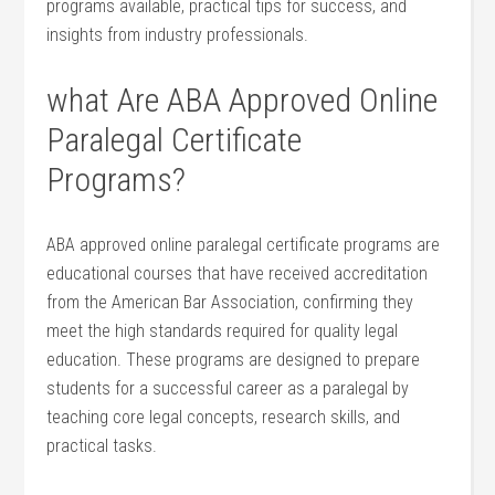
programs ⁢available, practical tips for success, and
insights from industry professionals.
what Are ABA Approved​ Online
Paralegal Certificate
Programs?
ABA approved online paralegal certificate programs⁣ are
educational‍ courses that have received accreditation‍
from the American Bar Association, confirming they
meet‌ the high standards required⁣ for quality legal
education. These programs are designed to prepare
students for a successful career as ⁤a paralegal by
teaching core legal concepts, research skills, and
practical tasks.