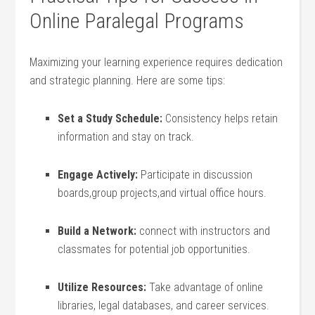
Online Paralegal Programs
Maximizing your learning experience requires dedication
and strategic planning. Here are some tips:
Set a Study Schedule:
Consistency helps retain
⁤information and stay⁢ on​ track.
Engage⁢ Actively:
Participate in discussion
boards,group projects,and virtual office hours.
Build a Network:
connect with instructors and
classmates for potential job opportunities.
Utilize Resources:
Take advantage of online
libraries, legal databases, and career services.