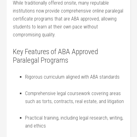
While traditionally offered onsite, many reputable
institutions now ‌provide comprehensive online paralegal
certificate programs that are⁢ ABA approved, allowing
students to learn at their own pace without
compromising quality.
Key Features of ABA Approved‍
Paralegal Programs
Rigorous curriculum aligned with ABA standards
Comprehensive ⁢legal coursework covering areas
such as torts, contracts, real estate, ⁢and litigation
Practical training, including ⁤legal research, writing,
and ethics