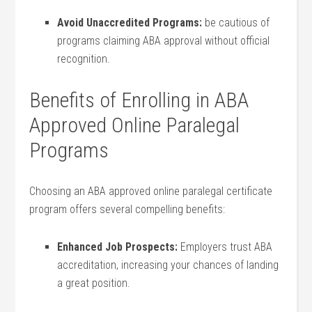
Avoid Unaccredited Programs:
be cautious of
programs claiming ABA approval without official
recognition.
Benefits‍ of Enrolling in ABA
Approved Online Paralegal
Programs
Choosing an ABA​ approved online paralegal certificate
program ⁣offers several compelling benefits:
Enhanced Job Prospects:
Employers trust ABA
accreditation, ​increasing⁤ your chances of landing
a great position.