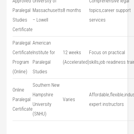
Approved
University of
Comprehensive ​legal
Paralegal
Massachusetts
8 months
topics,career support
Studies
– Lowell
services
Certificate
Paralegal
American
Certificate⁤
⁤Institute for
12 weeks
Focus on practical
Program
Paralegal⁤
(Accelerated)
skills,job​ readiness tra
(Online)
Studies
Southern ‍New
Online
Hampshire
Affordable,flexible,indu
Paralegal
Varies
University⁤
expert ​instructors
Certificate
(SNHU)