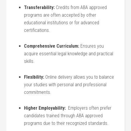
Transferability:
Credits from ABA approved
programs are often accepted by other
educational ​institutions or for advanced
certifications.
Comprehensive ‍Curriculum:
Ensures you
acquire essential legal knowledge and practical
skills.
Flexibility:
Online delivery allows you to⁤ balance
your studies ⁣with personal and professional
commitments.
Higher Employability:
⁣ Employers often prefer
candidates trained through ‍ABA approved
programs⁢ due ⁢to their recognized standards.