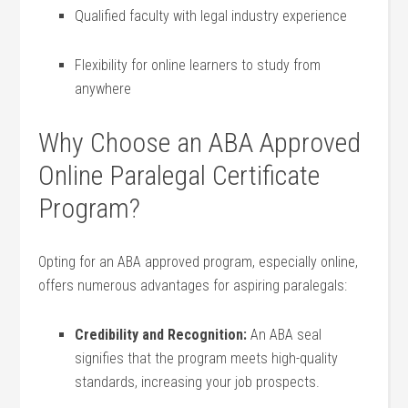
Qualified faculty with legal industry experience
Flexibility for online learners to study from
anywhere
Why Choose ⁣an ABA Approved
Online Paralegal Certificate
Program?
Opting for an ABA approved program, ⁢especially online,
offers⁢ numerous advantages for aspiring paralegals:
Credibility and ⁤Recognition:
An ABA seal
signifies that the⁢ program meets high-quality
standards, increasing​ your job prospects.