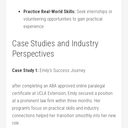
Practice⁣ Real-World Skills:
Seek internships or
volunteering opportunities to gain practical
experience.
Case Studies and Industry
Perspectives
Case Study 1:
Emily’s Success Journey
after completing an ABA approved online paralegal
certificate at UCLA Extension, Emily secured a position
⁣at a prominent⁢ law firm within three months. Her
program’s focus on practical skills and industry
connections helped her transition smoothly into her new
role.