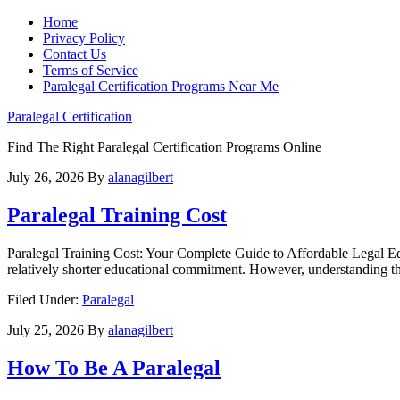
Home
Privacy Policy
Contact Us
Terms of Service
Paralegal Certification Programs Near Me
Paralegal Certification
Find The Right Paralegal Certification Programs Online
July 26, 2026
By
alanagilbert
Paralegal Training Cost
Paralegal Training Cost: Your ‌Complete Guide⁤ to Affordable Legal Educ
⁢relatively⁢ shorter⁢ educational commitment. However, understanding th
Filed Under:
Paralegal
July 25, 2026
By
alanagilbert
How To Be A Paralegal