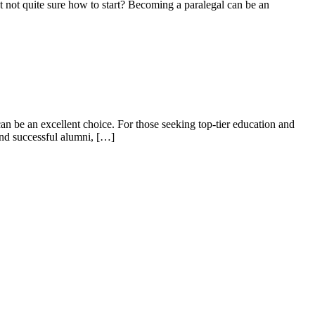
ut not quite sure how to start? Becoming a paralegal can be an
 be⁤ an ⁣excellent ‍choice. For those seeking top-tier education and
nd ​successful alumni,⁤ […]