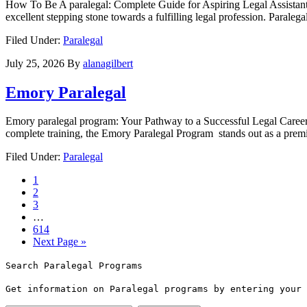
How To Be A paralegal: Complete ⁢Guide for Aspiring Legal Assistants A
excellent stepping stone towards a ‌fulfilling legal profession. Paralega
Filed Under:
Paralegal
July 25, 2026
By
alanagilbert
Emory Paralegal
Emory paralegal program: Your Pathway to a Successful Legal Career If 
⁣complete training, the Emory Paralegal Program ⁢ stands out as a premi
Filed Under:
Paralegal
1
2
3
…
614
Next Page »
Search Paralegal Programs
Get information on Paralegal programs by entering your 