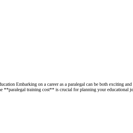
ation Embarking on ‌a ‌career as a paralegal can ​be both exciting and r
e **paralegal ​training cost** is crucial for planning your​ educational