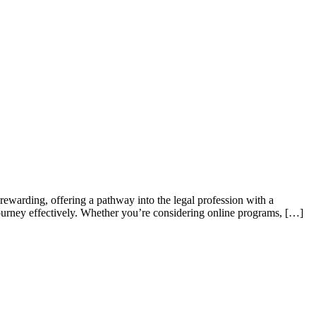
ewarding, offering ⁢a pathway into the legal profession with⁤ a
 journey effectively. Whether you’re considering‌ online programs, […]