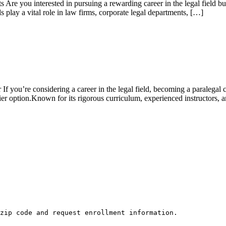
re you interested in pursuing a rewarding‍ career‍ in the legal field b
ls play a ⁣vital role in law firms, corporate legal departments, […]
you’re considering a career in the legal field, becoming a paralegal can
er option.Known for its rigorous‍ curriculum,​ experienced instructors, a
zip code and request enrollment information.