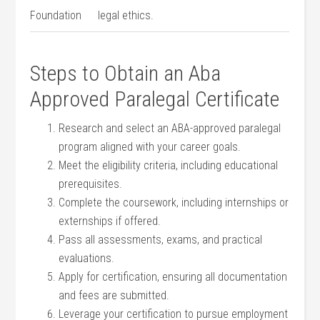
‍Foundation
legal ⁤ethics.
Steps to Obtain an‍ Aba
Approved Paralegal⁤ Certificate
Research and select an ABA-approved paralegal
program aligned⁣ with your career ​goals.
Meet the eligibility criteria, including⁤ educational
prerequisites.
Complete the coursework, including⁤ internships⁢ or
‍externships if offered.
Pass all assessments, ⁣exams, and practical
evaluations.
Apply for certification, ensuring all documentation
and‍ fees are submitted.
Leverage your certification to pursue employment