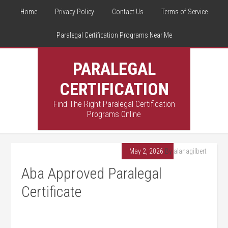
Home
Privacy Policy
Contact Us
Terms of Service
Paralegal Certification Programs Near Me
PARALEGAL
CERTIFICATION
Find The Right Paralegal Certification
Programs Online
May 2, 2026
By
alanagilbert
Aba Approved Paralegal
Certificate