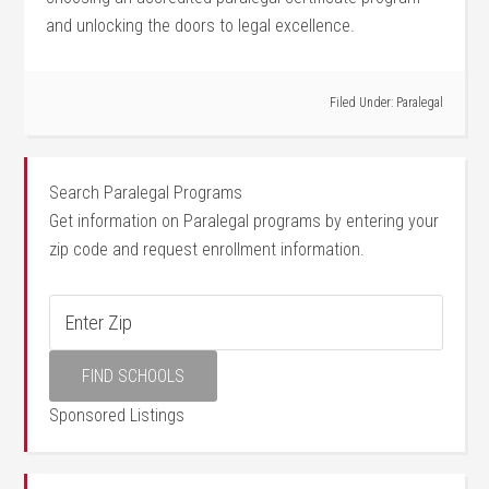
and unlocking the doors to legal excellence.
Filed Under:
Paralegal
Search Paralegal Programs
Get information on Paralegal programs by entering your
zip code and request enrollment information.
Sponsored Listings