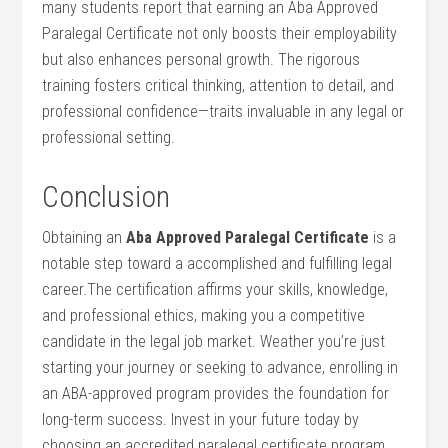
many students report that earning an Aba Approved
Paralegal Certificate not only boosts their employability
but also enhances personal growth. The ​rigorous
training fosters critical thinking, ⁣attention ‍to detail, and
professional confidence—traits⁢ invaluable in any legal or
professional setting.
Conclusion
Obtaining an
Aba Approved‍ Paralegal Certificate
is a
notable step toward a accomplished and fulfilling​ legal
career.The certification affirms your skills, knowledge,
and professional ethics, making you a competitive
candidate ‌in ‌the legal ⁢job market. Weather you’re just
starting‍ your journey or seeking to advance, enrolling in
⁣an ABA-approved ⁤program ‌provides‌ the foundation for
long-term success. Invest in your future today by
choosing ⁣an accredited paralegal certificate program