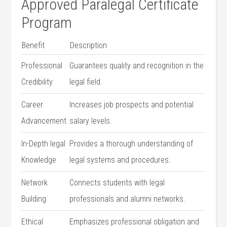
Approved Paralegal Certificate
Program
Benefit
Description
Professional
Guarantees quality and recognition ⁢in the
Credibility
legal field.
Career​
Increases job prospects and potential
Advancement
salary levels.
In-Depth legal⁢
Provides a thorough understanding of
Knowledge
⁣legal ⁤systems ⁢and​ procedures.
Network
Connects students with legal
⁤Building
professionals and alumni networks.
Ethical
Emphasizes professional ⁤obligation and