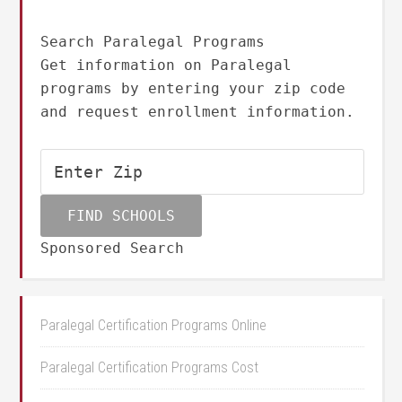
Search Paralegal Programs
Get information on Paralegal
programs by entering your zip code
and request enrollment information.
Sponsored Search
Paralegal Certification Programs Online
Paralegal Certification Programs Cost