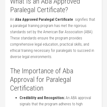
What Is an Aba Approved
Paralegal ‌Certificate?
An‍
Aba Approved Paralegal Certificate
⁢ signifies that
a paralegal training program has met the rigorous
standards set by the American Bar Association⁤ (ABA).‌
These standards ensure the program⁣ provides
comprehensive​ legal education, practical skills, and
⁣ethical training necessary for paralegals to succeed in
diverse legal environments.
The Importance of ⁤Aba
Approval⁤ for Paralegal
Certification
Credibility and Recognition:
An ABA approval
signals that the program​ adheres to high