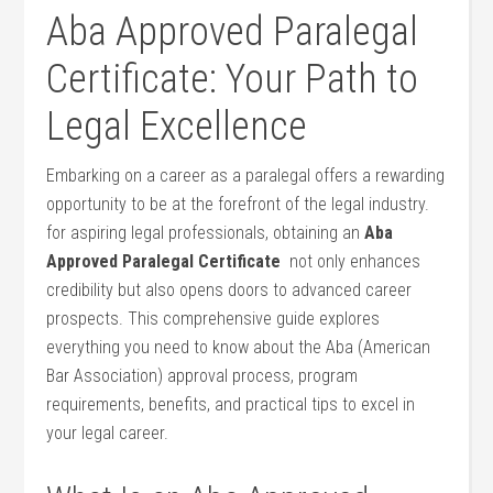
Aba Approved Paralegal⁤
Certificate: Your Path to
Legal Excellence
Embarking on a ‌career as a paralegal offers a rewarding
opportunity to be​ at the⁢ forefront of the legal ‍industry.
for aspiring legal professionals, obtaining an
Aba
Approved Paralegal Certificate
​ not only enhances
credibility but also opens ⁣doors to advanced career
⁣prospects. This comprehensive guide explores
everything you need to know about the Aba (American
Bar Association) approval process, program
requirements, benefits, and practical tips ‌to excel in
your ​legal career.