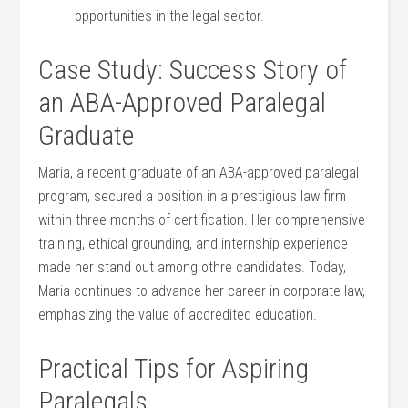
opportunities in the ⁤legal sector.
Case Study: Success Story ‍of
an ABA-Approved Paralegal
Graduate
Maria, a recent graduate of an ABA-approved paralegal
program, secured a position in a prestigious⁣ law firm
within three months of certification. ⁣Her comprehensive
training, ethical grounding, and internship experience
made her stand out among othre candidates. Today,
Maria continues to advance her career in‍ corporate law,‍
emphasizing the⁣ value of⁤ accredited education.
Practical Tips for Aspiring
Paralegals