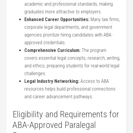
academic and professional standards,​ making
graduates more attractive to employers.
Enhanced Career Opportunities:
⁤Many law firms,
corporate ​legal departments, and government ​
agencies prioritize hiring candidates with ⁣ABA-
approved credentials.
Comprehensive Curriculum:
The program
covers essential legal concepts, research, writing,
and ethics, ⁢preparing students ‌for real-world legal
challenges.
Legal Industry⁤ Networking:
Access to ABA
resources‍ helps build professional connections
and career​ advancement pathways.
Eligibility and Requirements for
ABA-Approved ​Paralegal