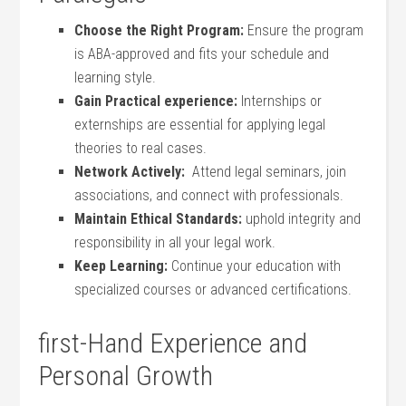
Choose the Right Program:
‌Ensure the program
is ‌ABA-approved and fits your schedule and
learning style.
Gain‌ Practical ⁤experience:
Internships or
externships are essential for applying ‌legal
theories‌ to real cases.
Network Actively:
​ Attend legal seminars, join
associations, and connect with professionals.
Maintain Ethical Standards:
uphold integrity and
responsibility in all your legal work.
Keep Learning:
Continue your ‌education with
specialized ⁣courses or‍ advanced certifications.
first-Hand Experience and
Personal Growth