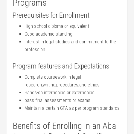
Programs
Prerequisites for Enrollment
High school diploma‍ or equivalent
Good⁢ academic standing
Interest in legal studies ‌and commitment to the
‌profession
Program ​features and Expectations
Complete coursework in legal
‍research,writing,procedures,and ethics
Hands-on internships or externships
pass final assessments or exams
Maintain ​a certain GPA as per program standards
Benefits of Enrolling in an Aba