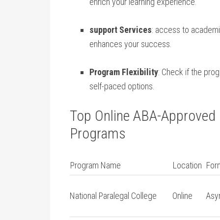
enrich ⁣your learning experience.
support Services
: access to academic
enhances your​ success.
Program Flexibility
: Check if the pro
self-paced options.
Top⁢ Online ABA-Approved P
Programs
Program Name
Location
For
National Paralegal College
Online
Asy