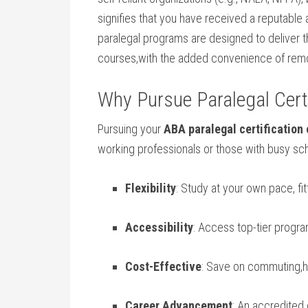
signifies that you⁢ have received a reputable
paralegal programs ⁤are⁢ designed to deliver 
courses,with the added convenience of ‌remot
Why Pursue Paralegal ‍Certi
Pursuing your
ABA paralegal certification 
working ​professionals or⁢ those with ‍busy sc
Flexibility
: Study at your own pace, fi
Accessibility
: Access ⁣top-tier progra
Cost-Effective
: Save on commuting,h
Career Advancement
: ⁣An accredite