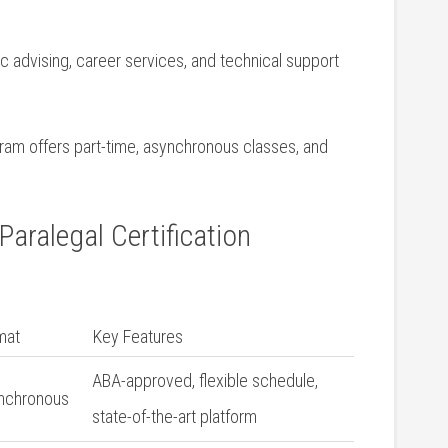
‍ advising, career services, and technical‌ support
gram offers ‌part-time, ​asynchronous classes, and
aralegal Certification‌
mat
Key Features
ABA-approved, flexible schedule,
nchronous
state-of-the-art ⁢platform