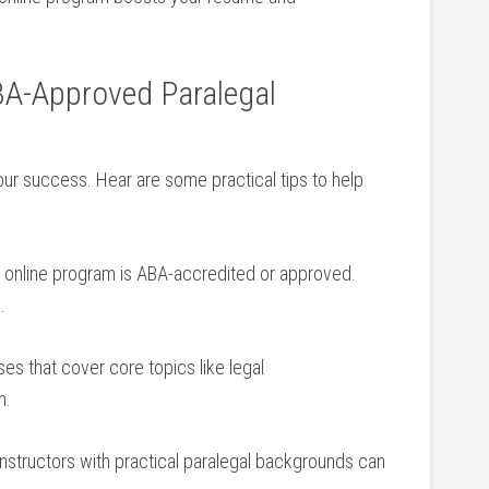
ABA-Approved Paralegal‌
our success. Hear ​are some practical tips to help‌
he online program⁤ is ABA-accredited or approved.
.
ses that‌ cover core topics like legal
n.
instructors with practical paralegal backgrounds ⁣can