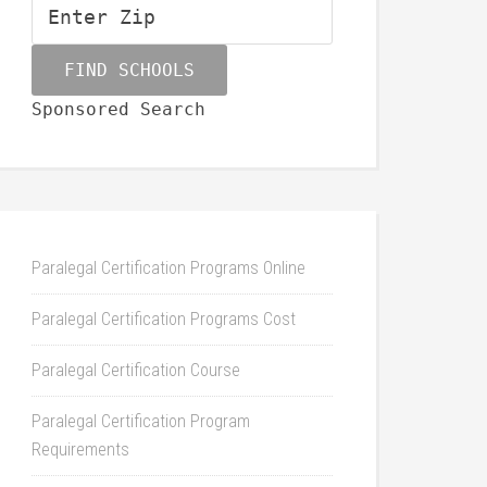
Sponsored Search
Paralegal Certification Programs Online
Paralegal Certification Programs Cost
Paralegal Certification Course
Paralegal Certification Program
Requirements