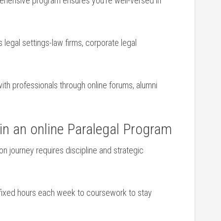
ehensive program ensures ⁤you’re well-versed in
s legal settings-law firms, corporate legal
ith professionals through online forums, alumni​
in⁢ an online Paralegal Program
ion journey requires⁢ discipline and strategic
 fixed hours⁤ each week to coursework to stay