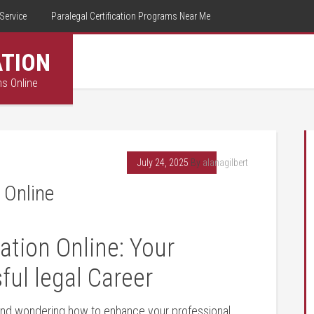
Service
Paralegal Certification Programs Near Me
ATION
ms Online
July 24, 2025
By
alanagilbert
 Online
ation Online: Your
ful legal Career
 and wondering ⁤how to ​enhance your professional