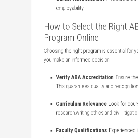
employability.
How to ‌Select​ the Right ⁢
Program Online
Choosing the right program is essential⁤ for y
you‌ make an informed decision:
Verify ⁤ABA Accreditation
: Ensure⁣ t
This guarantees quality and recognition
Curriculum Relevance
: Look for ⁢cour
research,writing,ethics,and civil litigatio
Faculty Qualifications
: Experienced⁣ 