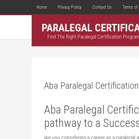
Home
Privacy Policy
Contact Us
Terms of 
PARALEGAL CERTIFIC
Find The Right Paralegal Certification Progra
Aba Paralegal Certification
Aba Paralegal Certific
pathway to a⁣ Success
are you considering‍ a career as a paralegal