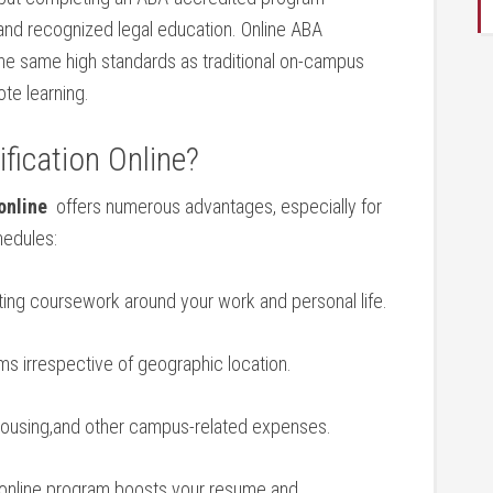
 and‌ recognized⁣ legal education. Online ABA
⁤the same high standards as traditional on-campus
e‍ learning.
fication Online?
online
​ offers numerous advantages, especially for
hedules:
tting coursework around your work and personal life.
ms‌ irrespective of geographic location.
ousing,and other campus-related expenses.
d online program boosts‍ your resume and