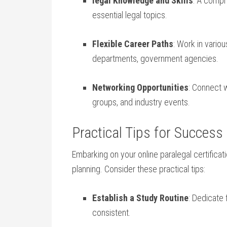
legal​ Knowledge and ⁢Skills
: A compr
essential legal topics.
Flexible Career Paths
: Work in variou
‍departments, government agencies.
Networking Opportunities
: Connect w
groups, and ⁣industry events.
Practical Tips for Success 
Embarking⁤ on your online ⁢paralegal‍ certificat
planning.⁢ Consider these practical tips:
Establish a​ Study Routine
: Dedicate
consistent.