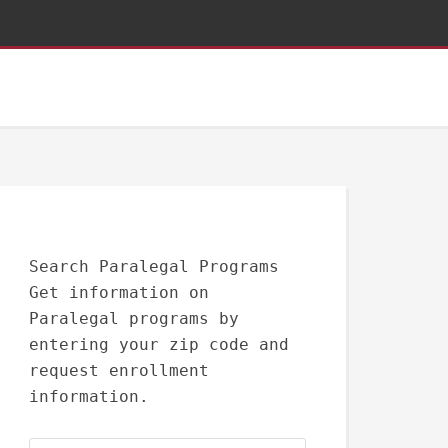
Search Paralegal Programs
Get information on
Paralegal programs by
entering your zip code and
request enrollment
information.