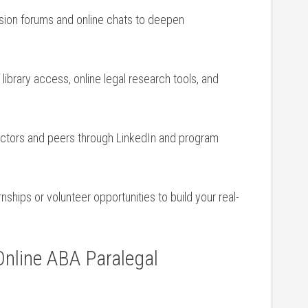
ssion forums⁣ and‍ online chats to deepen
library access, online legal research tools,⁢ and
uctors and ⁢peers through LinkedIn ‍and program
ernships or volunteer opportunities to​ build your real-
nline​ ABA Paralegal‍