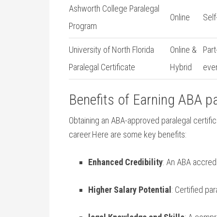
Ashworth College Paralegal
Online
Sel
Program
University of North Florida
Online &
Part
Paralegal Certificate
Hybrid
eve
Benefits of Earning ABA par
Obtaining an ABA-approved paralegal certifica
career.Here ⁣are some ‍key benefits:
Enhanced Credibility
: An ABA ‍accredi
Higher Salary Potential
: Certified p