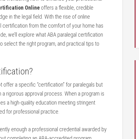
tification⁢ Online
offers a flexible, credible
 in the legal field. ⁣With the rise of online ​
certification from the ​comfort of⁢ your home has
de, we’ll explore ‍what ABA paralegal certification
 to select the right program, and practical tips to⁣
ification?
ffer a specific “certification” for​ paralegals but
h a ⁤rigorous approval ​process. When a program is
ides a high-quality education meeting stringent
d for ⁣professional practice.
equently enough a professional‍ credential awarded by
), but completing an ​ABA-accredited program