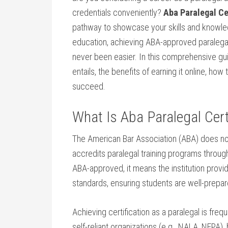
credentials conveniently?‌
Aba Paralegal Cer
pathway to ⁢showcase your skills and ⁢knowledge
education, ⁣achieving ABA-approved paralegal 
⁣never been ‍easier. In this​ comprehensive gui
entails, the ‍benefits of⁢ earning it online, how
succeed.
What Is Aba Paralegal Cert
The American Bar Association (ABA) does‌ not ⁢o
accredits paralegal training⁤ programs throug
ABA-approved,⁢ it means the institution ‌prov
standards, ensuring students are well-prepare
Achieving certification as a paralegal​ is ⁢fr
self-reliant ⁤organizations (e.g., NALA, NFPA