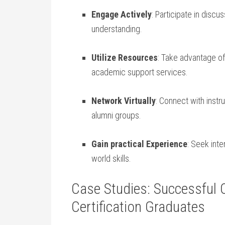
Engage Actively
: Participate in discu
understanding.
Utilize ⁤Resources
: Take advantage of 
academic support services.
Network Virtually
: Connect with instr
alumni groups.
Gain practical Experience
:⁣ Seek int
world skills.
Case Studies: Successful O
Certification ‍Graduates