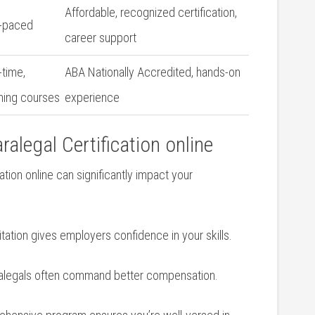
Affordable, recognized certification,
f-paced
career support
-time,
ABA⁢ Nationally Accredited, hands-on
ning courses
experience
alegal Certification online
tion online can significantly impact your‍
tation‍ gives employers confidence in ⁢your skills.
aralegals⁣ often command better compensation.