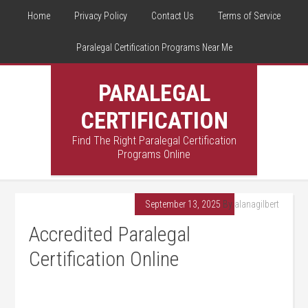
Home
Privacy Policy
Contact Us
Terms of Service
Paralegal Certification Programs Near Me
PARALEGAL
CERTIFICATION
Find The Right Paralegal Certification
Programs Online
September 13, 2025
By
alanagilbert
Accredited Paralegal
Certification Online