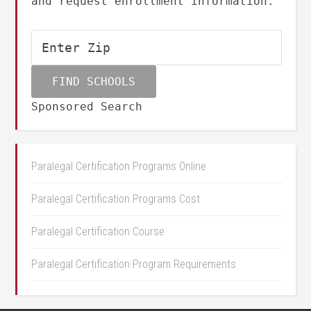
and request enrollment information.
Sponsored Search
Paralegal Certification Programs Online
Paralegal Certification Programs Cost
Paralegal Certification Course
Paralegal Certification Program Requirements