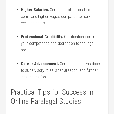
Higher‍ Salaries:
Certified professionals often
‍command higher wages compared to non-
certified peers.
Professional Credibility:
Certification⁢ confirms
your competence and dedication to the legal
‌profession.
Career ⁢Advancement:
‌Certification opens doors
to supervisory roles, ‌specialization, and further
legal education.
Practical Tips for Success in
Online Paralegal Studies