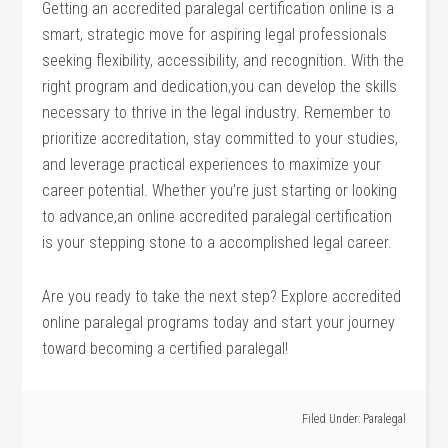
Getting an accredited paralegal certification online is a
smart, strategic move for aspiring legal professionals
seeking flexibility, accessibility, and recognition. With the
right program and dedication,you can develop ⁢the skills
necessary to thrive in the legal industry. Remember to
prioritize accreditation, stay committed to your studies,
and leverage practical experiences ​to maximize your
career potential. Whether⁤ you’re just starting or looking
to advance,an​ online accredited paralegal certification
is your stepping stone to a​ accomplished legal career.
Are you ready to take ⁣the next step? Explore accredited
online⁢ paralegal programs‍ today and start your journey
toward becoming a certified paralegal!
Filed Under:
Paralegal