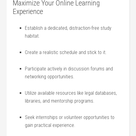
Maximize Your Online Learning
Experience
Establish a dedicated, distraction-free study‌
habitat.
Create a realistic​ schedule and stick to it.
Participate⁤ actively in discussion forums and
‍networking opportunities.
Utilize available resources like legal databases,
libraries, and mentorship programs.
Seek internships or volunteer opportunities to
gain practical experience.