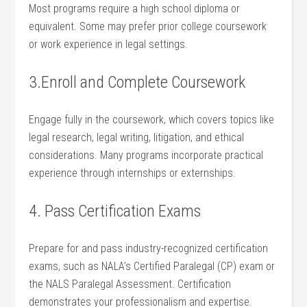
Most programs require‌ a high school diploma or
equivalent. Some ⁣may prefer prior ⁣college coursework
or work experience in legal settings.
3.Enroll and Complete Coursework
Engage fully in the coursework, which covers topics like
legal research, legal writing, litigation, and ethical
considerations. Many programs incorporate practical
experience through internships or externships.
4. Pass⁤ Certification Exams
Prepare for and‍ pass industry-recognized​ certification
exams, such⁤ as‍ NALA’s Certified Paralegal (CP) exam or
the NALS Paralegal Assessment. Certification
demonstrates your professionalism‍ and expertise.