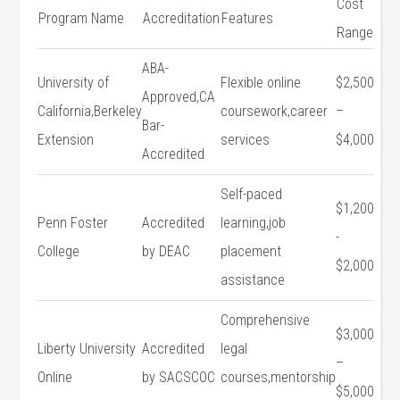
Cost
Program Name
Accreditation
Features
Range
ABA-
University of
Flexible‍ online
$2,500
Approved,CA
California,Berkeley
coursework,career
–
Bar-
Extension
services
$4,000
Accredited
Self-paced
$1,200
Penn Foster⁢
Accredited
learning,job
-⁢
College
by DEAC
placement
$2,000
assistance
Comprehensive
$3,000
Liberty University
Accredited‌
legal
–
Online
by SACSCOC
courses,mentorship
$5,000