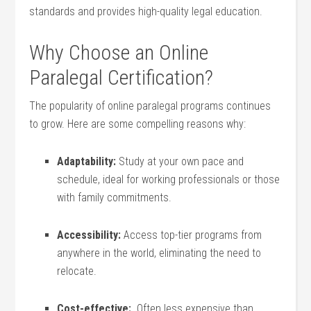
standards and provides high-quality legal education.
Why Choose an Online
Paralegal Certification?
The popularity of online paralegal programs continues
to grow. Here are some⁣ compelling reasons why:
Adaptability:
Study at your‌ own pace and
schedule, ideal⁤ for ⁣working professionals or those
with family ⁤commitments.
Accessibility:
Access top-tier programs from
anywhere in the world, eliminating the need to
relocate.
Cost-effective:
⁢ Often‌ less expensive than