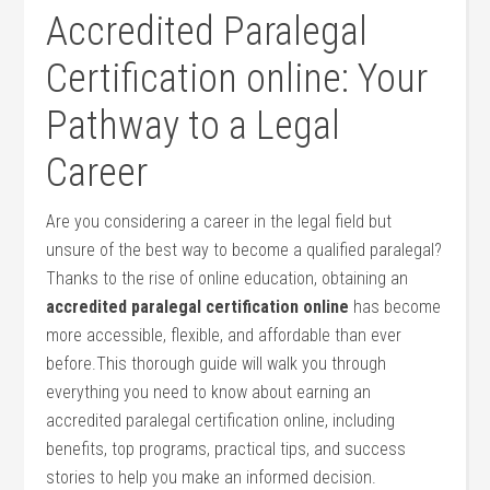
Accredited Paralegal
Certification ​online: Your
Pathway to a Legal
Career
Are you considering a career in the legal‌ field but
unsure of the best way to become a qualified paralegal?
Thanks to the rise of⁤ online‌ education, obtaining an
accredited paralegal certification online
has become
more accessible,​ flexible, and ‍affordable than ever
before.This thorough guide will ‍walk you through​
everything you need to know about earning an
accredited ⁢paralegal certification online, ⁢including
benefits, top programs, practical tips, and success
stories to help you make an informed decision.