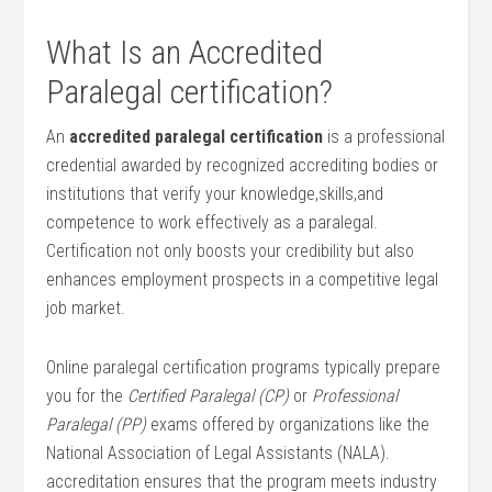
What Is‌ an Accredited
Paralegal certification?
An
accredited paralegal ⁣certification
is a professional
credential awarded by recognized ⁤accrediting bodies or
institutions that verify your knowledge,skills,and
competence to work effectively as ​a paralegal.
Certification not only ⁤boosts your credibility but ⁢also
⁢enhances employment prospects in a ‍competitive legal
job market.
Online paralegal certification programs typically prepare
⁤you for the
Certified Paralegal⁣ (CP)
or
Professional
Paralegal (PP)
exams offered by organizations like the
National Association of Legal Assistants (NALA).‍
accreditation ensures that the program ​meets industry