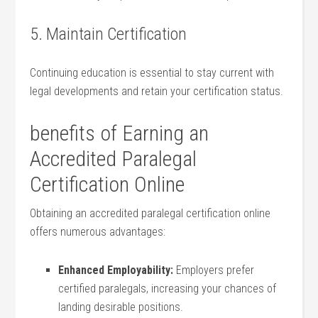
5. ​Maintain Certification
Continuing education is essential to stay current with
legal developments and retain‌ your certification⁢ status.
benefits of Earning an
Accredited‌ Paralegal
Certification Online
Obtaining an accredited paralegal certification online
offers numerous advantages:
Enhanced Employability:
Employers prefer
certified paralegals, increasing your chances ‍of
landing desirable⁣ positions.