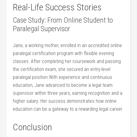
Real-Life⁢ Success Stories
Case Study: From Online Student to
Paralegal Supervisor
Jane, ​a working mother, enrolled in‌ an accredited online
paralegal certification program with flexible evening
classes. After completing her coursework and passing
the certification exam, she secured an entry-level
paralegal position.With experience and continuous
education, Jane advanced to become a legal team
supervisor within three years, earning recognition and a
higher salary. Her success demonstrates how online‌
education can be a‍ gateway to a rewarding legal career.
Conclusion