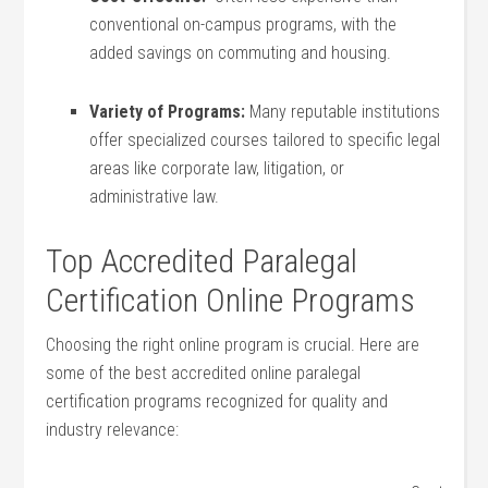
conventional on-campus programs, with the
added savings on commuting ⁤and housing.
Variety of Programs:
Many reputable ⁣institutions​
offer ‌specialized courses tailored to specific legal
areas‌ like corporate law, litigation, or
administrative law.
Top Accredited⁢ Paralegal
Certification Online Programs
Choosing the right ‍online program is crucial.‌ Here are
some ​of the best accredited online paralegal
certification programs recognized​ for quality and
industry relevance: