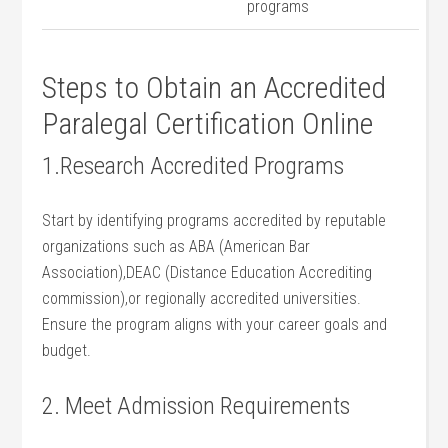
programs
Steps to Obtain an Accredited
Paralegal Certification Online
1.Research​ Accredited‍ Programs
Start by identifying programs​ accredited by ‌reputable
⁣organizations such as ABA (American Bar
⁢Association),DEAC (Distance Education Accrediting
commission),or regionally accredited universities.
Ensure the program aligns with your career goals and
budget.
2. Meet Admission Requirements