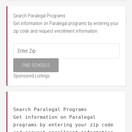
Search Paralegal Programs
Get information on Paralegal programs by entering your
zip code and request enrollment information.
Sponsored Listings
Search Paralegal Programs
Get information on Paralegal
programs by entering your zip code