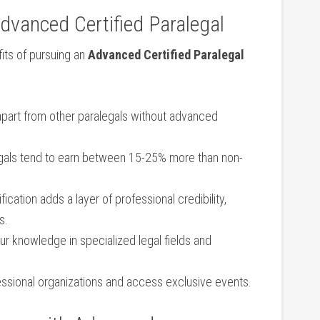
dvanced Certified Paralegal
its of pursuing an
Advanced⁤ Certified Paralegal
apart from other paralegals without ⁣advanced
egals tend‍ to earn between⁤ 15-25% more than ​non-
fication‍ adds​ a‌ layer of professional⁣ credibility,
s.
 knowledge ‍in specialized legal ‍fields ⁤and
ssional organizations and access exclusive events.