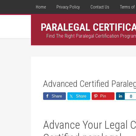
Home
Privacy Policy
Contact Us
Terms of 
PARALEGAL CERTIFIC
Find The Right Paralegal Certification Progra
Advanced Certified Parale
Share
Share
Pin
Share
0
Advance Your Legal C