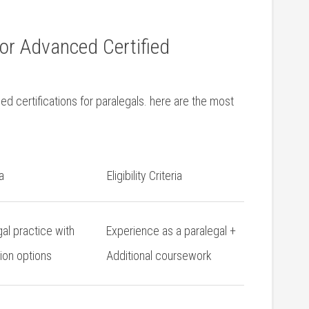
for Advanced Certified
 certifications⁤ for paralegals. here ⁣are the most⁤
a
Eligibility Criteria
gal practice with
Experience ⁢as a paralegal ‌+
tion options
Additional coursework