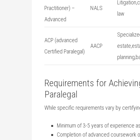
Litigation,
Practitioner) –
NALS
‍law
Advanced
Specialized
ACP (advanced
AACP
estate,est
Certified Paralegal)
planning,b
Requirements⁣ for​ Achievi
Paralegal
While specific requirements vary by certify
Minimum of 3-5 ‌years of⁢ experience as
Completion of advanced​ coursework ​or