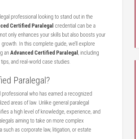
legal professional looking to stand out in the
ed Certified​ Paralegal
credential‍ can​ be a
 not only⁤ enhances your skills but also boosts your
 growth.⁢ In this complete guide, we’ll explore​
ng an
Advanced‌ Certified Paralegal
, including
 tips, and ⁤real-world case studies.
fied Paralegal?
al professional ⁢who ⁣has ​earned a⁢ recognized
lized areas of law. Unlike general paralegal
gnifies a high level of knowledge, experience, and
 paralegals aiming to⁤ take‍ on more complex
a such as⁣ corporate ‌law,‍ litigation, or estate