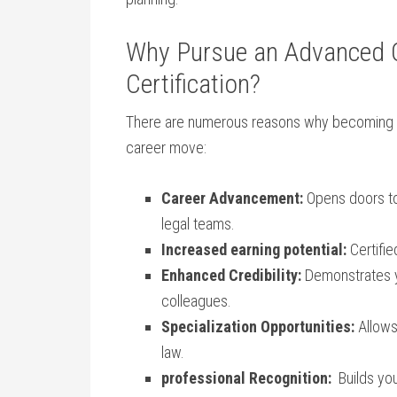
Why Pursue an Advanced​ Ce
Certification?
There are numerous⁣ reasons why becoming
career move:
Career Advancement:
Opens doors to 
legal teams.
Increased earning potential:
Certifie
Enhanced⁤ Credibility:
Demonstrates ‌y
colleagues.
Specialization ‍Opportunities:
Allows 
law.
professional Recognition:
‍ Builds yo