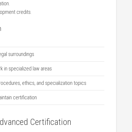
ation.
lopment credits.
n
legal surroundings
in specialized law⁣ areas
procedures, ethics, and​ specialization topics
ntain certification
Advanced Certification