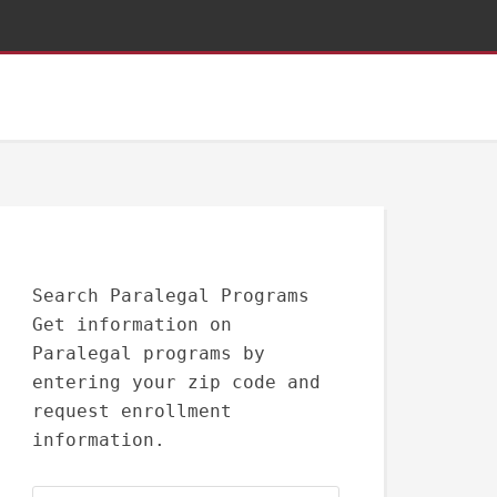
Search Paralegal Programs
Get information on
Paralegal programs by
entering your zip code and
request enrollment
information.