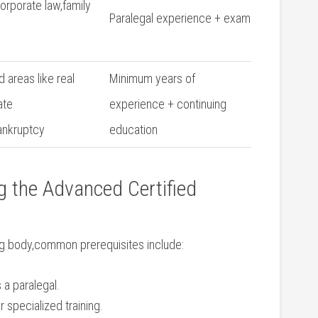
corporate law,family
Paralegal experience +⁤ exam
 areas like real
Minimum years of
ate
experience + continuing
ankruptcy
education
ng the Advanced Certified
ing body,common prerequisites include:
 a paralegal.
 specialized training.