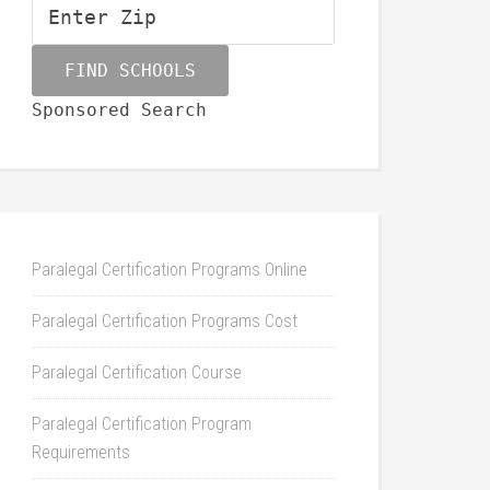
Sponsored Search
Paralegal Certification Programs Online
Paralegal Certification Programs Cost
Paralegal Certification Course
Paralegal Certification Program
Requirements