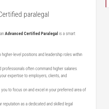
rtified​ paralegal
 an
Advanced Certified Paralegal
is a smart
higher-level positions ​and leadership roles within
d ⁤professionals often command higher salaries.
our expertise to employers, ‌clients, and
you to focus on and excel ‍in your preferred ‌area of
ur reputation as a ⁣dedicated ‌and‍ skilled legal