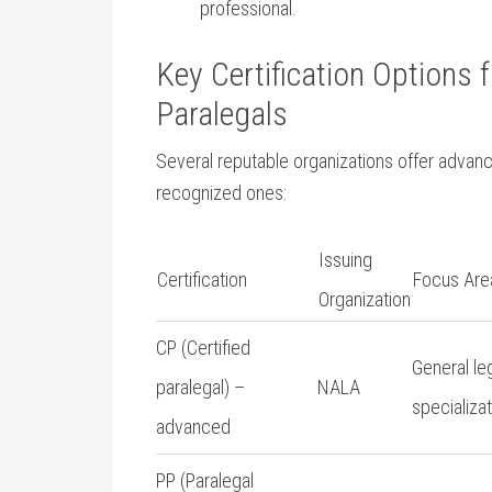
professional.
Key Certification Options ‌
Paralegals
Several reputable organizations offer advanced
recognized ones:
Issuing
Certification
Focus Are
Organization
CP (Certified
General le
paralegal)​ –
NALA
specializa
advanced
PP (Paralegal