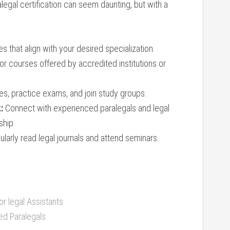
legal certification can seem daunting, but ⁢with a
es that ‍align with your desired ⁤specialization.
or courses offered by ​accredited institutions or
s, practice exams, ​and join study groups.
:
Connect with experienced paralegals and ⁢legal​
ship.
larly⁣ read legal journals and attend seminars.
r legal ‍Assistants
ied Paralegals