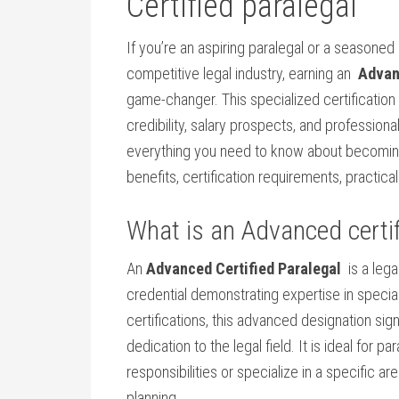
Certified⁣ paralegal
If you’re an aspiring paralegal or a seasoned 
competitive legal industry, earning ‌an ⁤
Advanc
game-changer.⁣ This specialized certification
credibility, salary prospects, and professional‌
everything you need to know about becomi
benefits, certification requirements, practical
What⁣ is an Advanced certi
An
Advanced Certified Paralegal
‌ is a leg
credential demonstrating expertise‌ in specia
certifications,‌ this advanced‌ designation‌ si
dedication to the legal​ field. It​ is ​ideal for
responsibilities or specialize in‌ a specific are
planning.