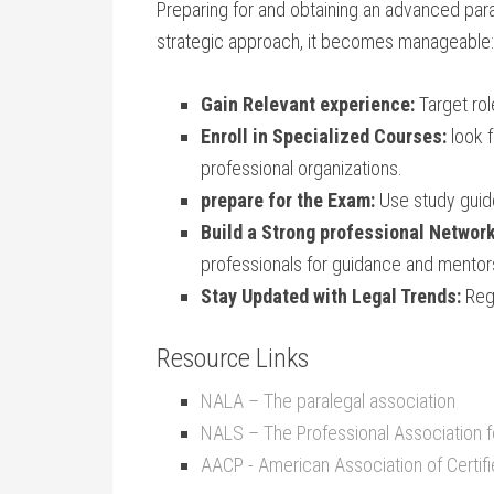
Preparing for and ​obtaining an advanced para
strategic approach,​ it ⁤becomes ​manageable:
Gain Relevant‍ experience:
Target​ rol
Enroll in Specialized Courses:
look f
professional ⁤organizations.
prepare for the Exam:
Use study guide
Build a Strong professional Network
professionals for guidance and mentor
Stay Updated with ⁣Legal Trends:
Regu
Resource Links
NALA – The​ paralegal association
NALS‌ – The ⁢Professional ⁢Association fo
AACP -​ American Association of Certif