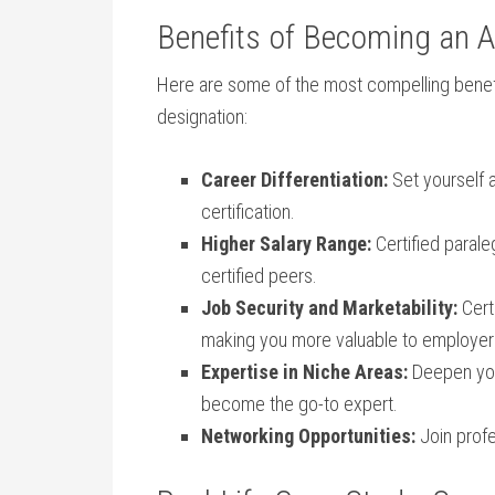
Benefits of Becoming an A
Here are some of the most compelling benef
designation:
Career Differentiation:
Set yourself 
certification.
Higher Salary Range:
Certified⁤ paral
certified peers.
Job Security and Marketability:
Certi
making you more valuable to‍ employer
Expertise in Niche Areas:
Deepen your
become‍ the‌ go-to expert.
Networking Opportunities:
Join profe