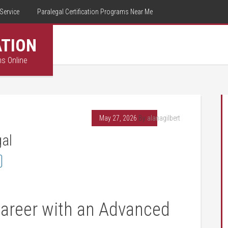
Service
Paralegal Certification Programs Near Me
ATION
ms Online
May 27, 2026
By
alanagilbert
gal
areer with an Advanced