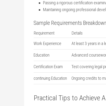
Passing‌ a rigorous certification examin
Maintaining ongoing professional deve
Sample Requirements Breakdow
Requirement
Details
Work Experience
At least 3 years in a 
Education
Advanced coursework 
Certification Exam
Test‌ covering ⁢legal 
continuing Education
Ongoing credits to mai
Practical Tips to Achieve 