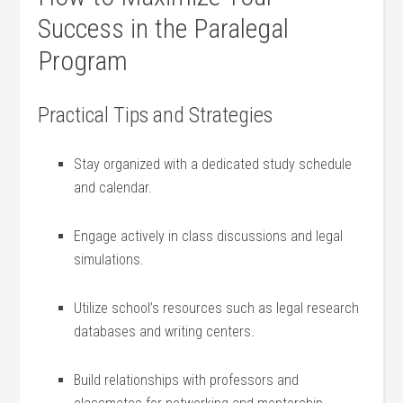
Success in the Paralegal
Program
Practical Tips and Strategies
Stay organized ​with a dedicated study schedule
and calendar.
Engage ⁢actively ⁤in class discussions and legal
simulations.
Utilize school’s resources such as legal‌ research
databases and writing centers.
Build relationships with professors and⁤