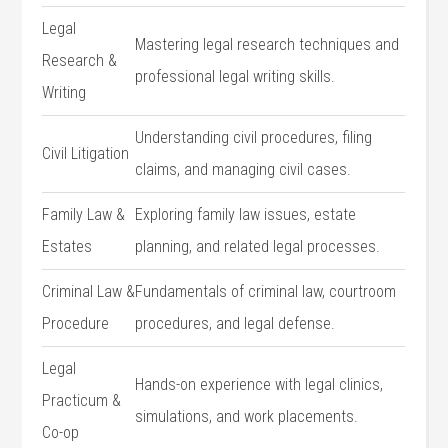
Legal
Mastering‍ legal research techniques and
Research ‍&
professional legal writing skills.
Writing
Understanding civil procedures, filing
Civil Litigation
claims, and managing civil cases.
Family⁤ Law &
Exploring family law issues, estate
Estates
planning, and related legal processes.
Criminal Law &
Fundamentals of criminal law, courtroom
Procedure
procedures, and legal defense.
Legal
Hands-on experience with legal clinics,
Practicum &
simulations, and work‍ placements.
Co-op