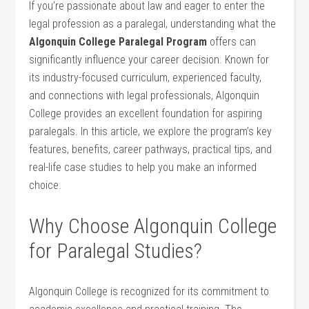
If you’re passionate about law and eager ⁣to enter the
legal profession as a ⁤paralegal, understanding ‍what the
Algonquin ⁤College Paralegal Program
offers can
significantly influence your career decision. Known for
its industry-focused ⁢curriculum, experienced faculty,
and connections with legal⁢ professionals, Algonquin
College provides ​an excellent foundation for aspiring
paralegals. In this ⁣article, ​we explore the program’s key
features,‌ benefits, career pathways, practical tips, and
real-life case studies to help you make an informed
choice.
Why Choose Algonquin ⁢College
for Paralegal Studies?
Algonquin College is recognized ​for its commitment to