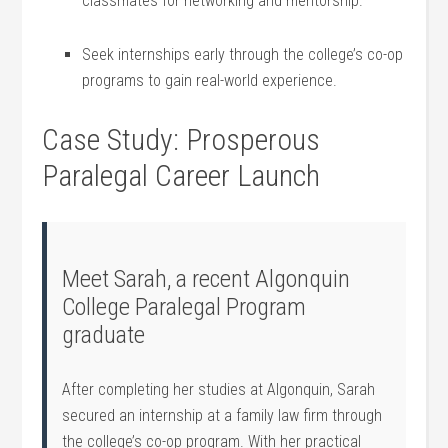
classmates for networking and mentorship.
Seek internships ⁣early‍ through the college’s co-op
programs to gain real-world experience.
Case Study: Prosperous
Paralegal Career Launch
Meet Sarah, a recent Algonquin
College Paralegal Program
graduate
After completing her studies at Algonquin, Sarah
⁤secured an internship at a family law ⁣firm through
the college’s co-op ⁣program. ‍With her practical