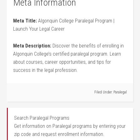
Meta Information
Meta Title:
Algonquin College Paralegal Program |
Launch Your Legal Career
Meta Description:
Discover the benefits of enrolling in‍
Algonquin College’s certified paralegal program. Learn‍
about courses, career ​opportunities, and tips for
success in the legal profession.
Filed Under:
Paralegal
Search Paralegal Programs
Get information on Paralegal programs by entering your
zip code and request enrollment information.