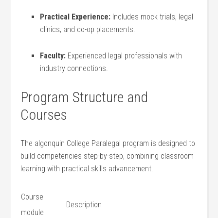
Practical Experience:
Includes mock trials, legal
clinics, and⁣ co-op placements.
Faculty:
Experienced legal professionals with
industry connections.
Program Structure ⁣and
Courses
The algonquin College⁢ Paralegal program is designed ⁢to
‍build competencies step-by-step, combining classroom
learning with⁤ practical skills advancement.
Course
Description
module