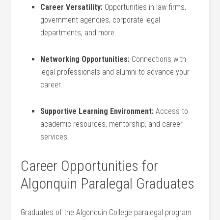
Career Versatility:
Opportunities in law firms,
government agencies, corporate legal
departments, and more.
Networking Opportunities:
Connections with
legal professionals ‍and alumni to advance your
career.
Supportive Learning Environment:
Access to
academic resources,⁤ mentorship, and career
services.
Career Opportunities for
Algonquin Paralegal Graduates
Graduates of the⁢ Algonquin College paralegal program