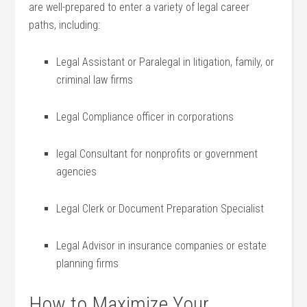
are well-prepared to enter a variety of legal career
paths, including:
Legal Assistant or Paralegal⁢ in litigation, family, or
criminal law firms
Legal Compliance officer in corporations
legal Consultant ‌for nonprofits or government
agencies
Legal Clerk‍ or Document Preparation Specialist
Legal Advisor in insurance companies or estate
planning firms
How to Maximize Your