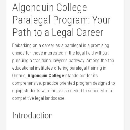
Algonquin College
‌Paralegal Program: Your
Path to a Legal Career
Embarking on a career as a paralegal is a promising
choice for those interested in the legal field without
pursuing a traditional lawyer’s pathway. Among ⁣the top
educational institutes offering paralegal⁤ training in
Ontario,
Algonquin College
stands out for its
comprehensive, practice-oriented program designed ‌to
equip students with the skills needed to succeed ‍in‌ a
competitive legal landscape.
Introduction