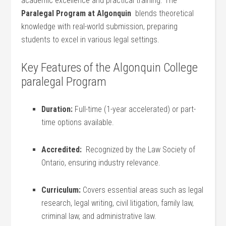
‌academic excellence and practical training. The
Paralegal Program at Algonquin
⁣ blends theoretical
knowledge with real-world submission, ⁣preparing
students to excel in various legal settings.
Key Features of the Algonquin College
paralegal Program
Duration:
Full-time ⁤(1-year accelerated) or part-
time options available.
Accredited:
⁣ Recognized​ by the Law Society of
Ontario, ensuring industry relevance.
Curriculum:
Covers essential areas such as legal
research, legal writing, civil litigation, ⁤family law,
criminal ⁤law, and administrative law.