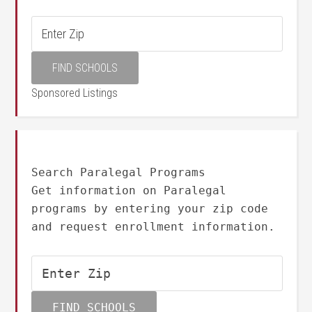
Sponsored Listings
Search Paralegal Programs
Get information on Paralegal
programs by entering your zip code
and request enrollment information.