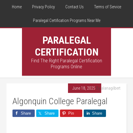
Home
Privacy Policy
Contact Us
Terms of Service
Paralegal Certification Programs Near Me
PARALEGAL
CERTIFICATION
Find The Right Paralegal Certification
Programs Online
June 18, 2025
By
alanagilbert
Algonquin College Paralegal
Share
Share
Pin
Share