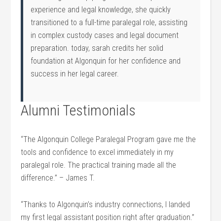
experience ⁤and legal knowledge, she quickly
transitioned to a full-time paralegal role, assisting
in complex custody cases and ‌legal document
preparation. today, sarah credits her ​solid
foundation at Algonquin for her confidence and
success in her legal career.
Alumni Testimonials
“The Algonquin College Paralegal Program gave me the
tools and ‌confidence to excel immediately in ⁢my
paralegal role. The practical training made all the⁢
difference.” – James T.
“Thanks to Algonquin’s industry connections, I landed
my first legal assistant position right after graduation.”