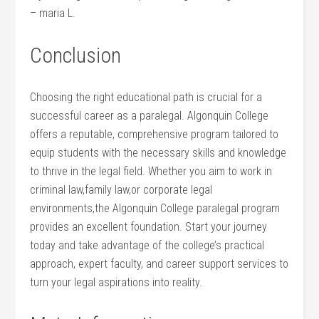
– maria L.
Conclusion
Choosing the right educational path is crucial for a
successful career as ​a paralegal. Algonquin College
offers a reputable, comprehensive program tailored to
equip students with the necessary skills and‍ knowledge
to thrive in the legal field. Whether you aim to work ⁣in
criminal law,family law,or corporate legal
environments,the ‍Algonquin College paralegal program
provides an ⁢excellent foundation. Start your journey
today​ and take advantage of the college’s practical
approach, expert faculty, and career support services to
turn your legal aspirations into reality.