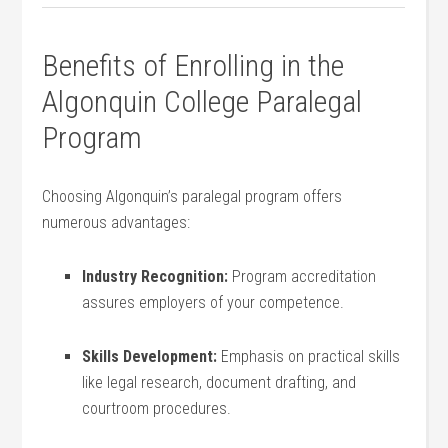
Benefits of Enrolling in the
Algonquin​ College Paralegal
Program
Choosing Algonquin’s⁢ paralegal program offers‍
numerous advantages:
Industry Recognition:
Program accreditation
assures employers of your competence.
Skills Development:
Emphasis on practical skills‌
like legal research, document drafting, and
courtroom procedures.