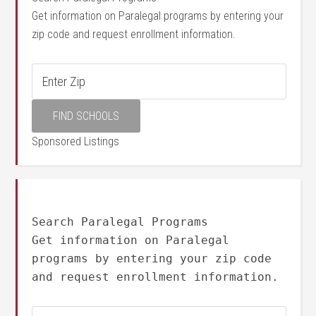
Get information on Paralegal programs by entering your
zip code and request enrollment information.
Sponsored Listings
Search Paralegal Programs
Get information on Paralegal
programs by entering your zip code
and request enrollment information.