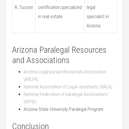
R.,Tucson
certification,specialized
legal
in real estate
specialist‍ in
Arizona
Arizona Paralegal Resources
and Associations
Arizona Legal paraprofessionals ‍Association
(ARLPA)
National Association of Legal‍ assistants (NALA)
National Federation of paralegal⁢ Associations
(NFPA)
Arizona State University ​Paralegal Program
Conclusion