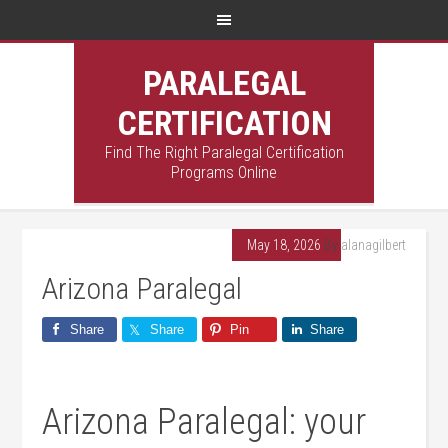
PARALEGAL
CERTIFICATION
Find The Right Paralegal Certification
Programs Online
May 18, 2026
By
alanagilbert
Arizona Paralegal
Share
Share
Pin
Share
Arizona Paralegal: your