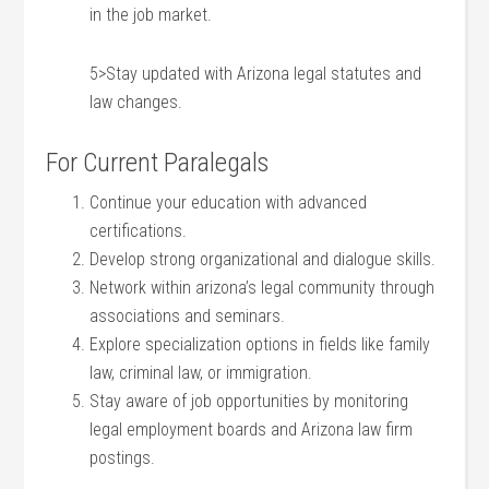
in the job market.
5>Stay updated with Arizona legal statutes and‌
law ​changes.
For Current Paralegals
Continue your education with advanced
certifications.
Develop ‌strong organizational and dialogue skills.
Network within arizona’s legal community through
associations and seminars.
Explore specialization options in fields‍ like family
law, criminal law, or immigration.
Stay aware of ‌job opportunities by ​monitoring
legal employment boards and Arizona law firm
postings.