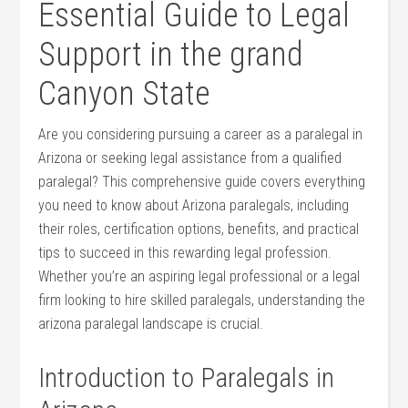
Essential Guide to Legal⁣
Support in the grand
Canyon State
Are you considering pursuing a career as a paralegal in‌
Arizona or seeking legal assistance from a qualified​
paralegal? This comprehensive guide covers everything
you need to know about Arizona paralegals, including
their roles, certification options, benefits, and​ practical
tips to succeed in this rewarding legal profession. ​
Whether you’re an aspiring ⁤legal professional or a ‍legal
⁣firm looking to hire skilled paralegals, understanding the
‍arizona paralegal landscape is crucial.
Introduction to ‍Paralegals in