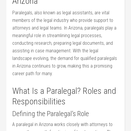
Arizona
Paralegals, also known as legal assistants, are vital
members of the‍ legal industry ‍who provide support to
attorneys‌ and legal teams. In Arizona, paralegals‌ play a
meaningful role in streamlining ⁣legal processes,
conducting research, preparing legal documents, and
assisting in case management. With the ‍legal
landscape ⁤evolving, ⁢the demand for qualified​ paralegals
in Arizona continues to grow, making this a ‌promising
career path for many.
What Is a Paralegal? ‍Roles and
Responsibilities
Defining the Paralegal’s Role
A ⁣paralegal in Arizona ⁢works closely with ‌attorneys to⁣