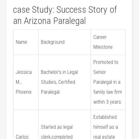
case Study: Success Story​ of
an‌ Arizona Paralegal
Career
Name
Background
Milestone
Promoted to
Jessica
Bachelor’s in Legal
Senior
M.,
Studies, Certified
Paralegal in a
Phoenix
Paralegal
family ⁣law firm
within 3 years
Established
Started as‍ legal
himself as a
Carlos
clerk,completed
real estate