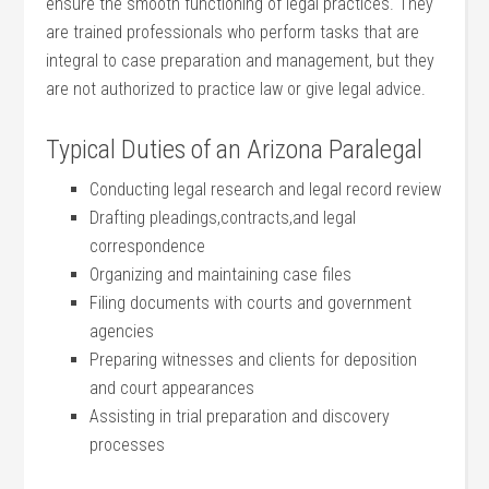
ensure the smooth functioning of legal practices. They
are trained professionals who perform tasks⁢ that are
integral to case ⁣preparation ​and management, but they
are‍ not ⁤authorized ⁤to ​practice law or give legal ‍advice.
Typical Duties of an Arizona Paralegal
Conducting‍ legal research and legal record review
Drafting pleadings,contracts,and legal
correspondence
Organizing and maintaining case files
Filing documents with courts​ and government
agencies
Preparing witnesses and clients for deposition
and court appearances
Assisting in‌ trial preparation and discovery
processes