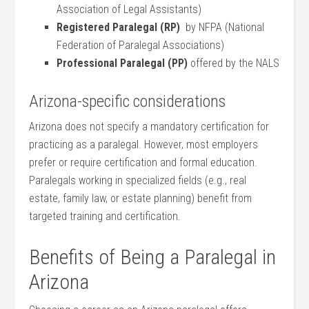
Association of Legal⁣ Assistants)
Registered Paralegal (RP)
‌ by NFPA (National
Federation of Paralegal Associations)
Professional Paralegal (PP)
offered by the NALS
Arizona-specific considerations
Arizona does not specify a‌ mandatory‍ certification for
practicing as a paralegal. However, most employers
prefer or require ⁤certification and formal education.
Paralegals working‌ in specialized fields ⁤(e.g., real​
estate, family law, or estate planning) ‌benefit from
targeted training‌ and certification.
Benefits‌ of Being a Paralegal in
Arizona