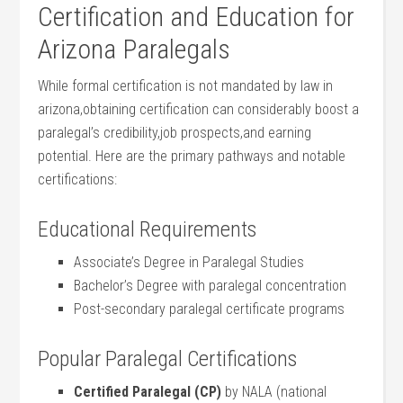
Certification and Education for
Arizona​ Paralegals
While formal certification is not mandated by law ​in
arizona,obtaining certification can considerably​ boost ‍a​
paralegal’s credibility,job prospects,and earning
potential. Here are the primary pathways and notable
certifications:
Educational Requirements
Associate’s Degree in Paralegal Studies
Bachelor’s ⁢Degree with paralegal concentration
Post-secondary paralegal‍ certificate programs
Popular Paralegal Certifications
Certified Paralegal (CP)
by NALA (national