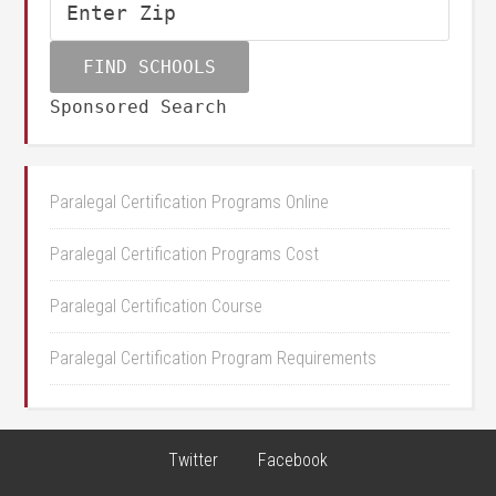
Sponsored Search
Paralegal Certification Programs Online
Paralegal Certification Programs Cost
Paralegal Certification Course
Paralegal Certification Program Requirements
Twitter
Facebook