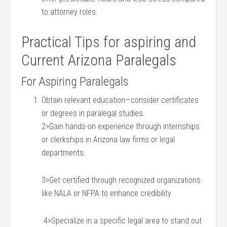
to attorney⁤ roles.
Practical Tips for ⁢aspiring and
Current Arizona Paralegals
For Aspiring Paralegals
Obtain relevant education—consider certificates
or degrees ⁢in ‌paralegal studies.
2>Gain hands-on experience through internships
or clerkships in Arizona law firms or legal
‍departments.
3>Get ​certified through recognized organizations
like NALA or NFPA to enhance ​credibility.
⁣ 4>Specialize in a specific legal⁤ area to stand ⁣out