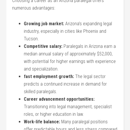
Choosing a career as an Arizona ‌paralegal offers
numerous advantages:
Growing job market:
Arizona’s expanding legal
industry, especially in cities like Phoenix ⁣and
Tucson.
Competitive⁤ salary:
Paralegals in Arizona earn a
⁣median annual salary ⁤of approximately $52,000,
with potential for higher earnings with experience‍
and specialization.
fast employment growth:
The legal sector
predicts a continued increase in demand for
skilled paralegals.
Career advancement opportunities:
⁢
Transitioning into legal management, specialist
roles, or higher​ education in law.
Work-life balance:
Many ⁤paralegal positions
offer predictable hours ‍and less ⁢stress compared