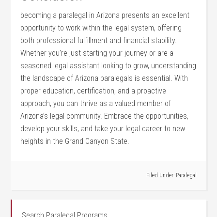
becoming a paralegal in Arizona presents an⁣ excellent
opportunity‍ to work within the legal system, offering
both professional fulfillment and financial stability.
Whether you’re just starting ‍your journey⁣ or​ are a
seasoned legal assistant looking to grow, understanding
⁢the landscape of​ Arizona paralegals is essential. With
proper education, certification, and a‍ proactive
approach, you can thrive as a valued member of
Arizona’s legal community. ⁢Embrace the opportunities,
develop your skills, and take your legal career to new
heights in the Grand Canyon State.
Filed Under:
Paralegal
Search Paralegal Programs