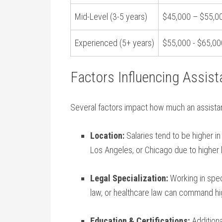
Mid-Level (3-5‍ years)
$45,000 – $55,0
Experienced (5+ years)
$55,000 ⁣- $65,00
Factors Influencing Assist
Several factors impact how much an assistant 
Location:
Salaries tend to ⁤be higher i
Los Angeles, or Chicago⁢ due to higher 
Legal Specialization:
Working in speci
law, or healthcare law can command hig
Education & Certifications:
Additional