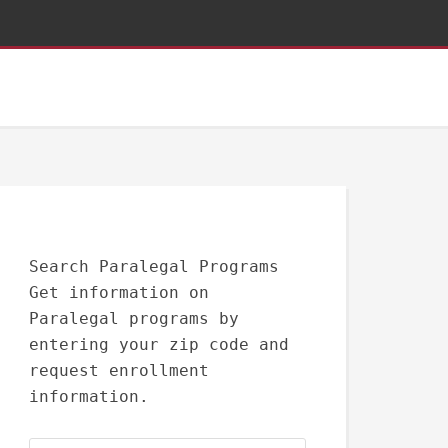
Search Paralegal Programs
Get information on
Paralegal programs by
entering your zip code and
request enrollment
information.