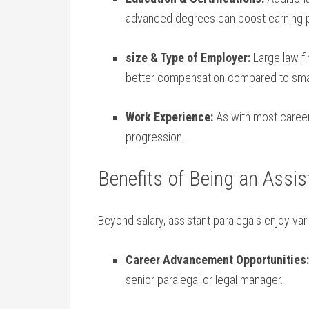
advanced degrees can​ boost earning p
size &‍ Type of Employer:
Large law fi
better‌ compensation compared to ‌small⁤
Work Experience:
As with most careers,
progression.
Benefits of Being an Assist
Beyond salary, assistant paralegals enjoy vario
Career Advancement Opportunities:
senior paralegal or legal manager.