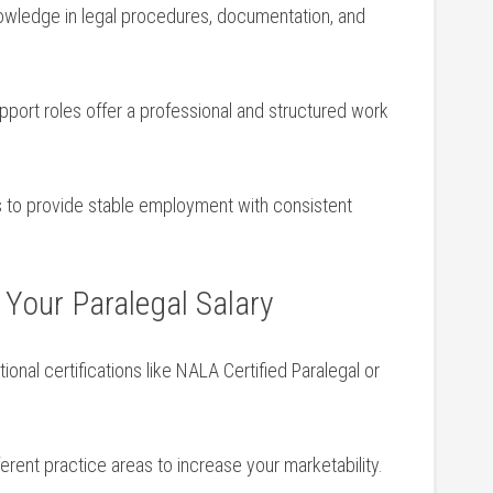
wledge⁢ in legal procedures, documentation,⁢ and
upport roles⁢ offer a professional and structured work
nds to provide stable employment with consistent
 Your Paralegal Salary
ional certifications like NALA Certified Paralegal or
erent‍ practice areas to increase your marketability.