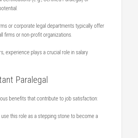
otential.
rms or corporate legal departments ⁢typically offer⁤
 firms ⁢or non-profit organizations.
 experience plays a crucial role in salary ​
ant ⁤Paralegal
us⁣ benefits that contribute to job ⁤satisfaction:
use this role​ as a stepping stone to become a