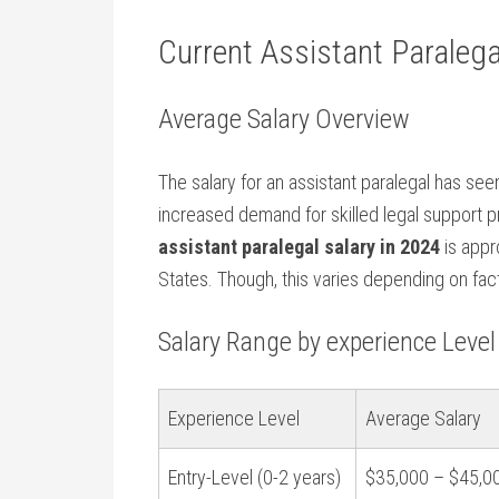
Current Assistant Paralega
Average Salary‌ Overview
The salary for an assistant paralegal has see
increased demand for skilled legal support p
assistant paralegal salary in 2024
is‌ app
⁤States. Though, this varies depending on fac
Salary Range ⁣by experience Level
Experience Level
Average Salary
Entry-Level‍ (0-2 years)
$35,000 – $45,0