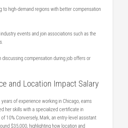
g to ‌high-demand regions with better compensation
 industry events and join associations such as the
s.
 discussing compensation during⁢ job offers or
e‍ and Location Impact Salary
ve years of ⁢experience working in Chicago, earns
her skills with a specialized certificate in
e of 10%.Conversely, Mark, an entry-level assistant
around $35,000, highlighting how ⁢location and