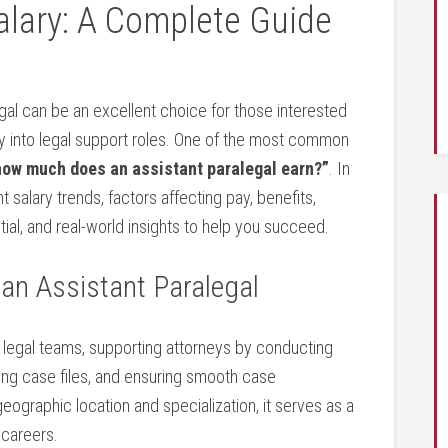
alary: A Complete​ Guide
gal can be an excellent choice for those interested
ay into legal⁤ support roles. One of the⁣ most ‌common
how much does an assistant paralegal earn?”
. In
 salary trends, factors affecting pay,​ benefits,
tial, and real-world insights to help you succeed.
 an Assistant Paralegal
hin legal teams, supporting‍ attorneys by conducting
ng case files, ⁢and ‌ensuring smooth case
eographic location and specialization, it serves as a
 careers.