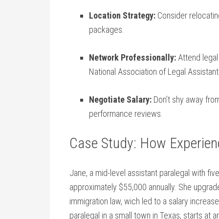
Location Strategy:
Consider relocatin
⁤packages.
Network Professionally:
Attend legal
National Association of Legal Assistant
Negotiate Salary:
Don’t​ shy away from
performance reviews.
Case Study: How Experienc
Jane, a mid-level assistant paralegal with ​fi
approximately $55,000 annually. She upgraded 
⁢immigration law, wich led to a salary increas
paralegal in a small town in Texas,⁣ starts at 