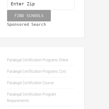
Sponsored Search
Paralegal Certification Programs Online
Paralegal Certification Programs Cost
Paralegal Certification Course
Paralegal Certification Program
Requirements