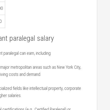
00
0
ant paralegal salary
⁣paralegal can earn, including:
n​ major metropolitan areas such as New York City,
​living costs and demand.
alized fields ⁢like intellectual property, corporate
her salaries.
 certifications (e.g., Certified Paralegal) or