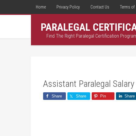
Home
Privacy Policy
Contact Us
Terms of 
PARALEGAL CERTIFIC
Find The Right Paralegal Certification Progra
Assistant Paralegal Salary
Share
Share
Pin
Share