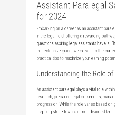
Assistant Paralegal S
for 2024
Embarking on a career as an assistant parale
in the legal field, offering a rewarding pathw
⁢questions aspiring legal assistants⁢ have is,
“
this extensive guide, we delve into the current
practical tips to maximize your earning poten
Understanding the Role of
An assistant​ paralegal plays a vital role wit
⁤research, preparing legal documents, managi
progression. While the role varies based on g
stepping stone toward ⁣more advanced ⁤legal