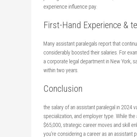
experience influence pay.
First-Hand Experience & t
Many assistant paralegals report that contin
considerably boosted⁤ their salaries. For exam
a corporate legal department in New York, sa
within two‍ years.
Conclusion
the‍ salary of an assistant paralegal in 2024⁣
specialization, ​and employer type. While th
$65,000, strategic career moves and​ skill enh
you’re ⁤considering a career as an assistant 