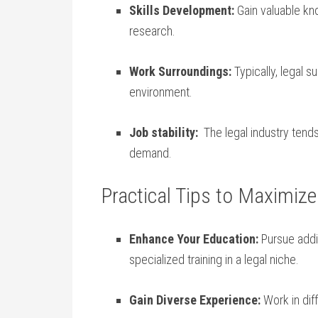
Skills Development:
Gain valuable kno
research.
Work‌ Surroundings:
Typically, legal s
environment.
Job stability:
‌ The⁣ legal industry te
⁤demand.
Practical Tips to Maximize
Enhance ⁤Your Education:
Pursue addit
specialized training in a​ legal‌ niche.
Gain Diverse Experience:
Work in diff