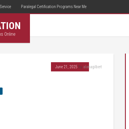
Service
Paralegal Certification Programs Near Me
ATION
ms Online
June 21, 2025
By
alanagilbert