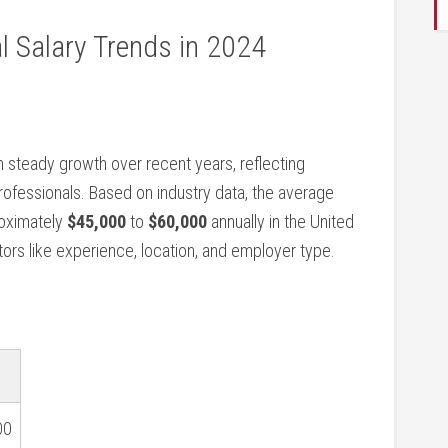
l Salary Trends in⁢ 2024
n steady growth over⁤ recent years, reflecting
rofessionals. Based on industry data, the average
roximately
$45,000
to
$60,000
annually in the ​United
tors ⁤like experience, location, and employer type.
00