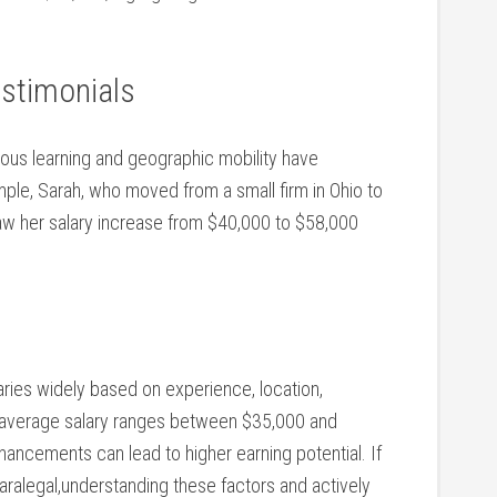
estimonials
uous learning and geographic mobility have
ple, Sarah,‌ who‍ moved from a small firm in Ohio to
w her ⁢salary⁤ increase from $40,000 to $58,000
 varies widely based on experience, location,
e average salary ‍ranges between $35,000 and
ancements⁤ can lead ​to higher earning ​potential. If
paralegal,understanding these factors and actively