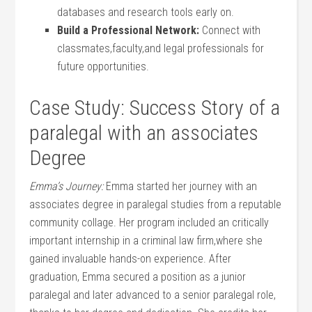
databases ‍and research tools early on.
Build a Professional Network:
Connect with
classmates,faculty,and legal professionals for
future opportunities.
Case Study: Success ⁤Story of a
paralegal with ​an associates
Degree
Emma’s ‍Journey:
Emma started her journey with an
associates degree ‍in paralegal studies from⁤ a reputable
community collage. Her program included an critically
‌important internship in a criminal law firm,where she
gained invaluable ‍hands-on experience. After
graduation, Emma secured a‍ position as a junior
paralegal and later advanced ‍to a senior paralegal role,