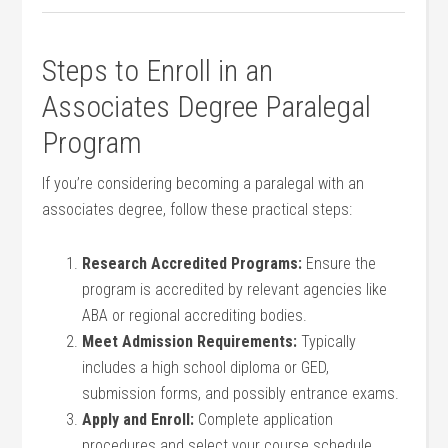
Steps to Enroll in an
Associates Degree ‍Paralegal
Program
If you’re considering becoming a paralegal with an
associates degree, follow these practical‍ steps:
Research ⁤Accredited Programs:
Ensure the
program is accredited by relevant agencies like
ABA or regional accrediting bodies.
Meet Admission Requirements:
Typically
includes a high school diploma or GED,
submission forms, and possibly entrance exams.
Apply and Enroll:
Complete application
procedures​ and select your course schedule.