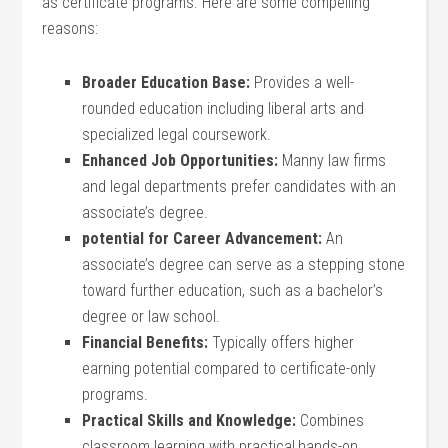
as certificate programs. Here are some compelling
‍reasons:
Broader Education Base:
Provides a well-
rounded education including liberal arts and
specialized legal coursework.
Enhanced Job Opportunities:
Manny law firms
and⁢ legal departments prefer candidates ⁢with an
associate’s degree.
potential for Career Advancement:
An
associate’s degree can serve as a stepping stone
toward further education, such as a bachelor’s⁤
degree or ⁤law school.
Financial Benefits:
Typically offers higher
earning potential compared to certificate-only
programs.
Practical Skills and Knowledge:
Combines
classroom learning with practical,hands-on