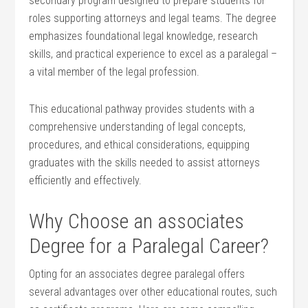
secondary program designed to prepare students for‍
roles supporting attorneys and legal teams.‌ The degree
emphasizes foundational legal knowledge, research
skills, and ⁢practical experience to excel as a paralegal –
a⁤ vital member of ⁢the legal profession.
This educational pathway ⁣provides students with a ​
comprehensive‍ understanding of legal concepts,
procedures, and ethical considerations, equipping
graduates with the skills needed to⁢ assist attorneys
efficiently and effectively.
Why ⁢Choose an associates
Degree for a Paralegal Career?
Opting for an associates degree paralegal offers‌
several advantages over ‍other educational routes, such