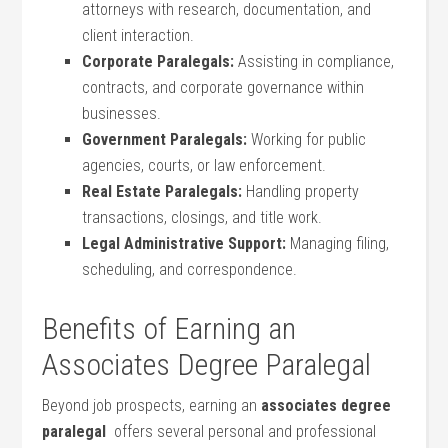
attorneys with research, documentation, and
client interaction.
Corporate Paralegals:
Assisting ⁤in compliance,
contracts, and corporate⁤ governance within
businesses.
Government Paralegals:
Working⁢ for public
agencies, courts, or ‍law enforcement.
Real Estate Paralegals:
Handling property
transactions, closings, ⁢and title work.
Legal Administrative Support:
Managing filing,
scheduling, ⁣and correspondence.
Benefits of Earning an
Associates Degree Paralegal
Beyond job prospects, ​earning an
associates ​degree‍
paralegal
​ offers several personal and professional