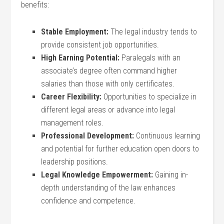
benefits:
Stable Employment:
The legal ⁣industry tends to
provide consistent job opportunities.
High Earning Potential:
​Paralegals with an
associate’s degree often command higher
salaries than those ‍with only certificates.
Career Flexibility:
Opportunities to ‍specialize​ in
different legal areas or advance into legal
management roles.
Professional Development:
Continuous learning
and potential ​for further education open doors to
leadership positions.
Legal Knowledge Empowerment:
Gaining in-
depth‍ understanding of the law⁣ enhances
confidence and⁤ competence.