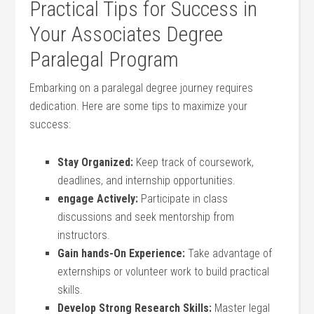
Practical ‌Tips for Success in
Your Associates Degree
Paralegal Program
Embarking on a paralegal degree journey requires
dedication. Here are some tips‌ to ​maximize your
success:
Stay Organized:
Keep track of coursework,
deadlines, and internship ⁣opportunities.
engage Actively:
Participate in class
discussions and seek mentorship from
instructors.
Gain hands-On Experience:
Take advantage ‍of
externships or volunteer work to build practical ​
skills.
Develop Strong Research Skills:
Master legal