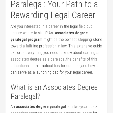
Paralegal: Your Path to a
Rewarding Legal Career
Are ⁢you interested in a career in the legal field but
unsure where ‌to start? An ⁤
associates degree
paralegal program
might be the perfect stepping stone
toward ⁣a fulfilling profession in law. This extensive guide⁢
explores everything you need to know about earning an
associate’s degree as a paralegal,the benefits of this
educational path,practical tips for success,and how it
can serve as a launching pad for your legal career.
What is an Associates Degree
⁤Paralegal?
An
associates degree paralegal
is a two-year post-