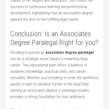
thanks to her degree and dedication. She credits‌ her
success to continuous learning and professional
development, highlighting how an associate’s degree
opened ⁣the door ⁣to ‍her‍ fulfilling‌ legal career.
Conclusion: Is an Associates‌
Degree Paralegal Right for you?
Deciding to pursue ‍an
associates ‍degree paralegal
⁣
can be a strategic⁣ move ⁣toward a‍ rewarding legal
career. This educational ‌path offers a balance of
academic​ knowledge, practical skills, and career
versatility. Whether ‍you’re⁢ looking to enter the workforce
quickly or⁢ plan to advance further in the‌ legal field,
earning an associate’s degree in paralegal studies
provides a strong ​foundation for your ambitions.