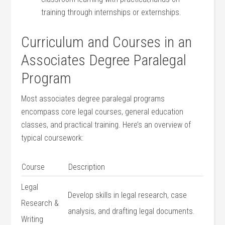
training through internships or externships.
Curriculum and Courses in an
Associates Degree Paralegal
Program
Most associates degree paralegal programs
encompass core legal courses, general education
classes, and practical training. Here’s an overview of
typical coursework:
Course
Description
Legal
Develop skills in legal research, case
Research &
analysis, and drafting legal documents.
Writing