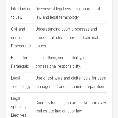
Introduction
Overview of legal systems, sources of
to Law
law, and legal terminology.
Civil and
Understanding court processes and
criminal
procedural rules for civil⁢ and criminal
Procedures
cases.
Ethics for
Legal ethics, confidentiality, and
⁣Paralegals
professional responsibility.
Legal
Use‍ of software ⁤and digital tools for case
Technology
management and document preparation.
Legal
Courses focusing on areas like family law,
specialty
real estate ⁤law, or labor law.
Electives