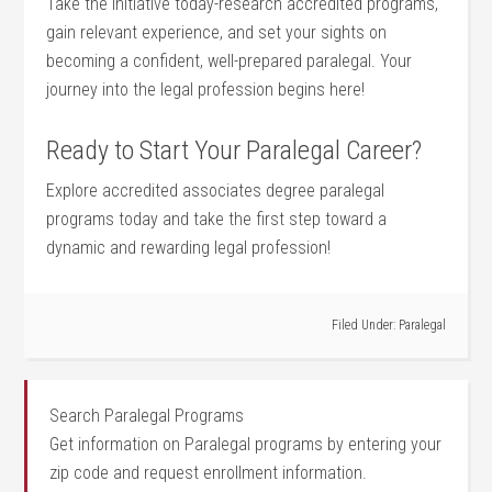
Take the initiative today-research accredited ‌programs,
gain relevant experience, and set your sights on
becoming a confident, well-prepared paralegal. Your
journey ⁤into the legal profession begins here!
Ready to Start Your Paralegal Career?
Explore accredited associates degree paralegal
programs today and take the first step toward ‌a
dynamic and rewarding legal profession!
Filed Under:
Paralegal
Search Paralegal Programs
Get information on Paralegal programs by entering your
zip code and request enrollment information.