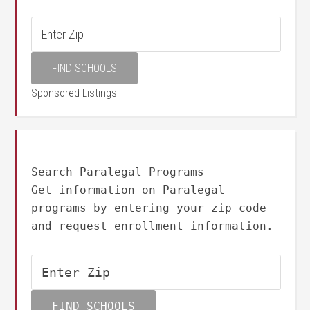
Sponsored Listings
Search Paralegal Programs
Get information on Paralegal
programs by entering your zip code
and request enrollment information.