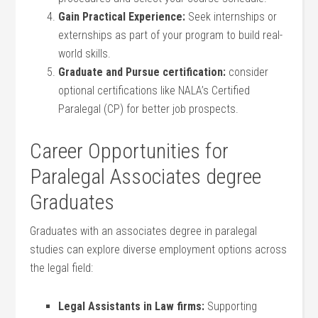
Gain Practical Experience:
Seek internships or
externships as part of your program to build real-
world skills.
Graduate and Pursue certification:
consider
optional certifications like NALA’s‌ Certified
Paralegal (CP) for better job prospects.
Career Opportunities for
Paralegal Associates degree
Graduates
Graduates with an associates degree ​in paralegal
studies can⁤ explore diverse⁣ employment options across
the legal field:
Legal Assistants in Law firms:
Supporting