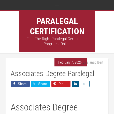
PARALEGAL
CERTIFICATION
Find The Right Paralegal Certification
Programs Online
February 7, 2026
By
alanagilbert
Associates Degree Paralegal
Share
Share
Pin
Share
0
Associates Degree