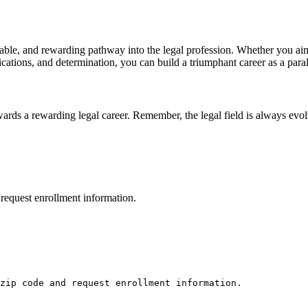
dable, and rewarding pathway into the legal⁣ profession. Whether you⁣ aim 
fications,⁢ and determination, you ⁢can build a ‌triumphant career as ⁤a pa
wards a rewarding legal career. Remember, the legal field⁣ is always evo
request enrollment information.
zip code and request enrollment information.