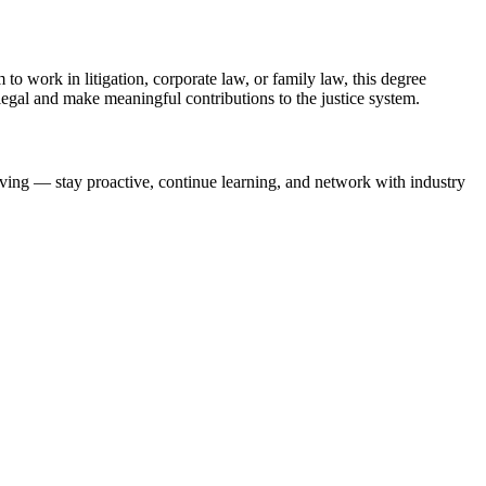
to work‌ in litigation, corporate law, or family⁤ law, this degree
ralegal and make meaningful contributions to ​the justice system.
lving —​ stay⁢ proactive, continue learning, and network with industry