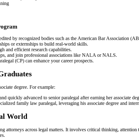
ining
Program
dited by⁤ recognized​ bodies such as the American Bar Association (A
ips or externships to build real-world skills.
 and efficient research capabilities.
ps, and join professional associations like NALA or NALS.
Paralegal (CP) can enhance your career prospects.
 ‌Graduates
ssociate degree. For example:
m and quickly advanced to senior paralegal after‌ earning‌ her associate de
pecialized family law paralegal, leveraging his associate degree and inte
gal World
ttorneys across legal matters. It involves critical thinking, attention​ t
es.