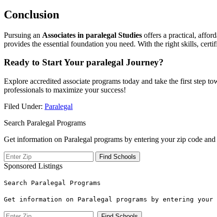
Conclusion
Pursuing‌ an
Associates in paralegal Studies
offers a practical, affor
provides the essential foundation you need. With ‌the right skills, certi
Ready​ to Start Your paralegal‍ Journey?
Explore accredited associate programs today and‍ take the first step to
professionals to⁢ maximize your success!
Filed Under:
Paralegal
Search Paralegal Programs
Get information on Paralegal programs by entering your zip code and 
Sponsored Listings
Search Paralegal Programs
Get information on Paralegal programs by entering your 