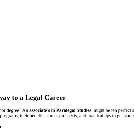
hway to a Legal Career
octor degree? An
associate’s in Paralegal Studies
‍ might ⁢be teh perfect
ograms, their benefits, career prospects, and practical tips to get starte
?