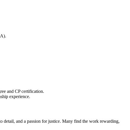
BA).
gree and CP certification.
rnship experience.
o detail,‍ and a passion for justice.‍ Many find the work rewarding,