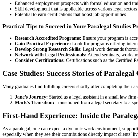
Enhanced employment prospects with formal education and tra
Skill development that is applicable⁤ across various legal sectors
Potential to earn certifications that boost job opportunities
Practical Tips to Succeed in Your ‌Paralegal Studies 
Research ⁣Accredited Programs:
Ensure your program is accre
Gain Practical Experience:
Look for programs offering internsh
Develop Strong Research‌ Skills:
Legal work demands⁤ thorough
Network with Legal​ Professionals:
Attend seminars, worksho
Consider Certifications:
Certifications such as⁣ the Certified 
Case ‌Studies: Success Stories of Paralegal
Many graduates find fulfilling careers shortly after completing their a
Jane’s Journey:
Started⁣ as ‌a legal assistant in a small law fir
Mark’s‍ Transition:
Transitioned‍ from a legal secretary to a ‌s
First-Hand Experience: Inside the Parale
As a ​paralegal, one can expect a dynamic work environment, supporting a
especially when they see ⁤their contributions directly impact ‌clients’ liv