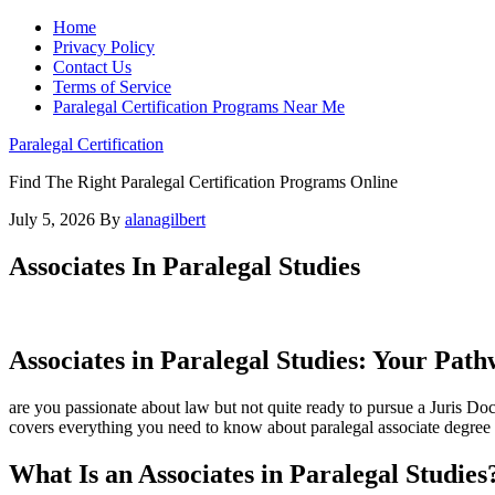
Home
Privacy Policy
Contact Us
Terms of Service
Paralegal Certification Programs Near Me
Paralegal Certification
Find The Right Paralegal Certification Programs Online
July 5, 2026
By
alanagilbert
Associates In Paralegal Studies
Associates in Paralegal ⁢Studies: Your Pat
are ​you passionate⁤ about law but not quite ready to pursue a ​Juris D
covers everything you need to ⁤know⁤ about paralegal associate degree pr
What Is an Associates in Paralegal Studies