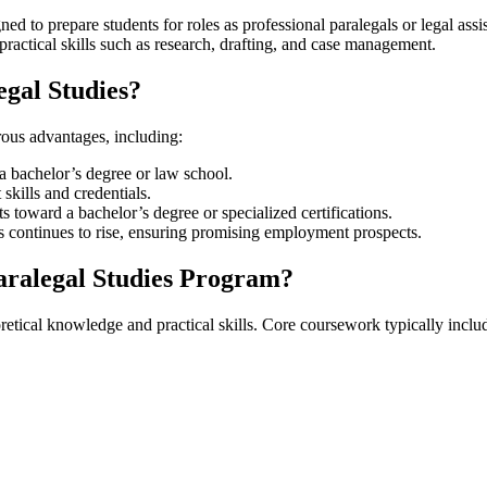
ed to prepare⁢ students for roles as professional paralegals or legal‌ as
practical skills such as research, drafting, and case management.
egal Studies?
ous ⁢advantages, including:
a bachelor’s degree ⁣or law school.
 skills and credentials.
dits toward a bachelor’s degree or specialized certifications.
ls ​continues to rise, ensuring promising employment prospects.
Paralegal Studies Program?
retical knowledge and practical skills. Core coursework typically inclu