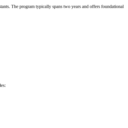
sistants. The program typically spans two years and offers foundational
des: