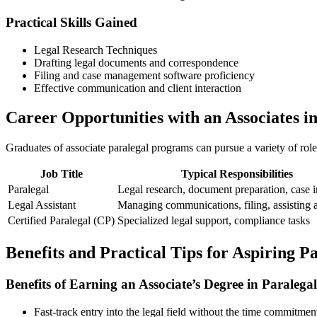
Practical Skills Gained
Legal Research Techniques
Drafting legal documents and correspondence
Filing and case management software proficiency
Effective communication and client interaction
Career Opportunities with ⁤an Associates i
Graduates of associate paralegal programs can pursue a variety of⁣ role
Job Title
Typical Responsibilities
Paralegal
Legal research,⁤ document preparation, case i
Legal Assistant
Managing communications, filing, ⁢assisting 
Certified Paralegal (CP)
Specialized legal support, compliance tasks
Benefits​ and Practical ⁣Tips ‌for Aspiring P
Benefits of Earning an Associate’s Degree in Paralegal
Fast-track entry into the legal⁣ field without the time commitmen