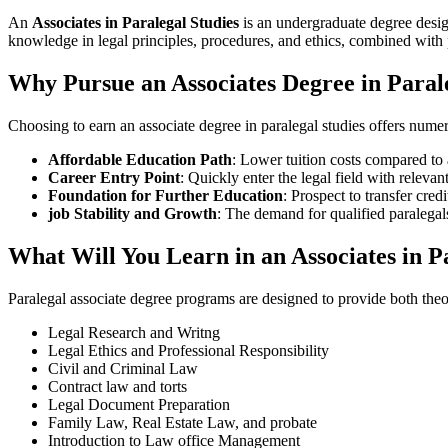
An
Associates in Paralegal Studies
is an undergraduate degree design
knowledge in legal principles, procedures, and ethics, combined‌ with 
Why Pursue an Associates Degree in Paral
Choosing to earn an associate degree in paralegal studies offers numer
Affordable Education Path
: Lower tuition costs compared to 
Career Entry Point
: Quickly enter the legal field with relevant
Foundation for Further Education
: Prospect to transfer‌ cre
job Stability‌ and Growth
: The demand ⁢for qualified paralega
What Will You Learn in an Associates in 
Paralegal associate degree programs are designed to provide both theo
Legal Research and Writng
Legal Ethics and Professional Responsibility
Civil and ‌Criminal Law
Contract law and torts
Legal Document Preparation
Family Law, Real Estate Law, and probate
Introduction to Law office​ Management