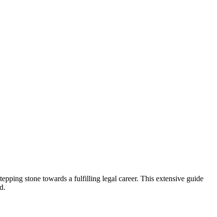
 stepping stone towards a fulfilling legal career. This extensive guide
d.