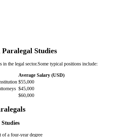
n Paralegal Studies
s in the legal sector.Some typical positions include:
Average ​Salary (USD)
nstitution
$55,000
attorneys
$45,000
$60,000
aralegals
 Studies
t of a four-year degree