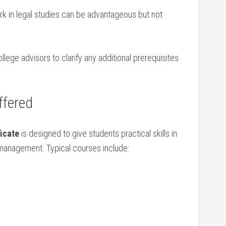
rk in legal⁤ studies can be advantageous but not
ege advisors​ to clarify any ‌additional prerequisites
ffered
icate
is designed ⁣to give students practical skills ​in
management. Typical courses include: