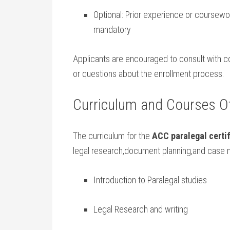
Optional: Prior⁣ experience or coursewo
mandatory
Applicants are encouraged to consult with coll
or questions about the enrollment​ process.
Curriculum and Courses⁢ O
The curriculum for the
ACC paralegal certif
legal research,document planning,and case 
Introduction ​to Paralegal studies
Legal Research​ and‌ writing