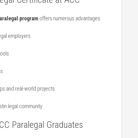
aralegal program
offers numerous advantages:
egal employers
hools
ts
ps and real-world ‌projects
stin ‌legal community
ACC Paralegal Graduates