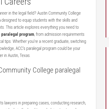
 ⁣Careers
reer in the legal field? Austin Community College​
m
designed to equip students‍ with the skills⁢ and
s. This ⁤article explores everything you need to‍
 paralegal program
, from‌ admission requirements⁣
cal tips. Whether you’re a ⁢recent graduate, switching
owledge,⁤ ACC’s ‌paralegal program could be ‍your
⁢in Austin,⁢ Texas.
 Community College paralegal
sts lawyers in preparing cases,‍ conducting research,