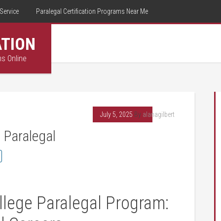
Service
Paralegal Certification Programs Near Me
ATION
ms Online
July 5, 2025
By
alanagilbert
 Paralegal
lege Paralegal ‍Program: