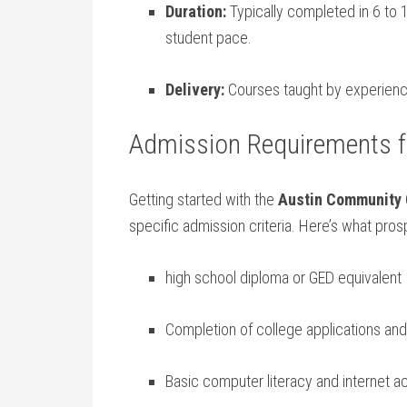
Duration:
Typically completed in 6⁢ to 
student‌ pace.
Delivery:
Courses taught⁢ by experience
Admission Requirements f
Getting‍ started with the
Austin Community ⁤
specific admission criteria.⁣ Here’s what pro
high school diploma or GED equivalent
Completion of college applications and 
Basic‌ computer literacy and internet a