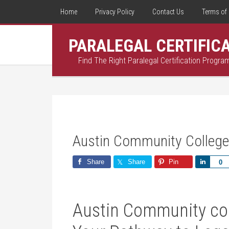
Home
Privacy Policy
Contact Us
Terms of 
PARALEGAL CERTIFIC
Find The Right Paralegal Certification Progra
Austin Community College
Share
Share
Pin
Share
0
Austin Community col