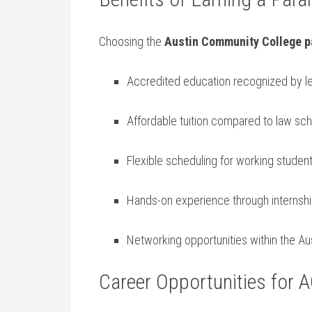
Choosing the​
Austin Community College p
Accredited education recognized by l
Affordable ⁤tuition compared ‌to⁢ law ​sc
Flexible scheduling ‍for working studen
Hands-on experience‌ through internshi
Networking opportunities within the ⁣Au
Career Opportunities for 