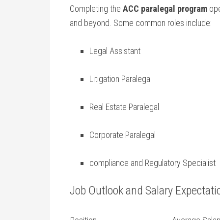
Completing the
ACC paralegal program
ope
and beyond.‌ Some common roles ‌include:
Legal Assistant
Litigation‌ Paralegal
Real Estate Paralegal
Corporate‍ Paralegal
compliance and Regulatory ⁤Specialist
Job Outlook⁤ and Salary Expectati