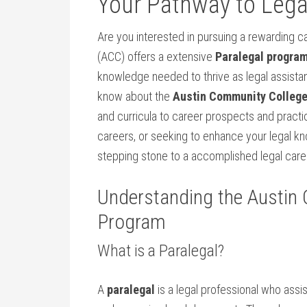
Your Pathway to Legal
Are you interested in pursuing ‌a rewarding ca
(ACC) offers a extensive
Paralegal progra
knowledge needed to thrive⁢ as legal assistant
know ⁤about the‍
Austin ​Community College
and curricula to career prospects and‌ practi
careers, or seeking to enhance your legal kn
stepping stone to a accomplished legal career 
Understanding the Austin
Program
What ‌is a Paralegal?
A
paralegal
is a legal professional‍ who assi