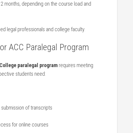
12 months, depending on the ‌course load and‍
d legal professionals and college faculty.
or⁢ ACC Paralegal Program
College paralegal program
requires meeting
spective students⁣ need:
submission of ⁢transcripts
ccess for online courses