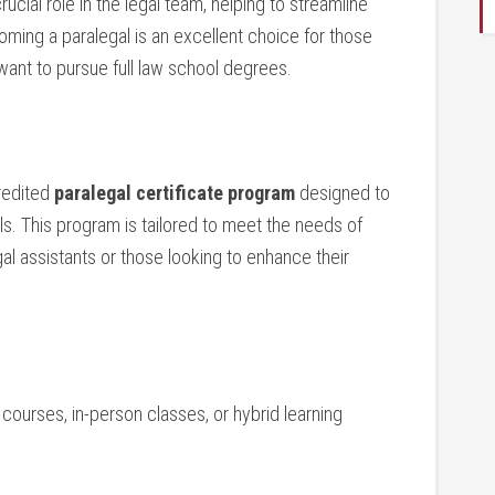
cial role in the legal team, helping ⁢to‍ streamline⁢
oming a paralegal is an excellent choice for those
want ‌to⁢ pursue⁢ full law​ school degrees.
credited
paralegal certificate program
designed to
ls. This‌ program is tailored to meet the needs of
egal assistants or those looking to enhance ⁢their
e courses, in-person classes, or hybrid learning