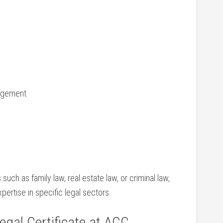
agement
ch as ⁢family law, real ‌estate law, or criminal ⁣law,
pertise in ⁤specific legal sectors.
egal ⁢Certificate at ACC