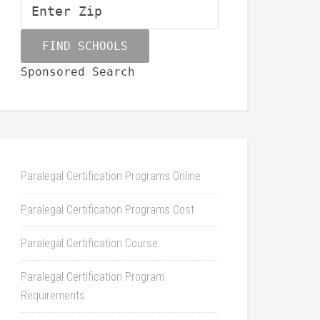
Sponsored Search
Paralegal Certification Programs Online
Paralegal Certification Programs Cost
Paralegal Certification Course
Paralegal Certification Program
Requirements