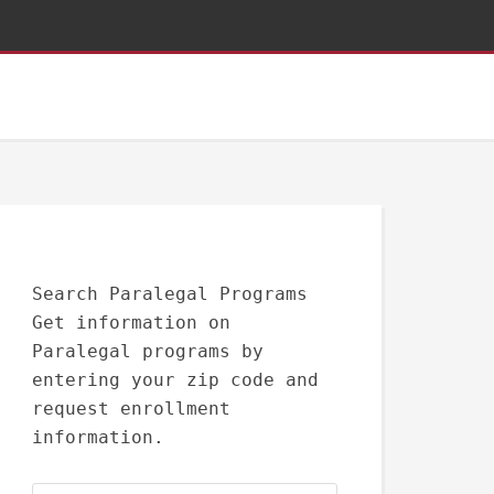
Search Paralegal Programs
Get information on
Paralegal programs by
entering your zip code and
request enrollment
information.