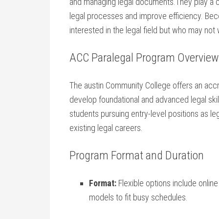
and managing‍ legal documents.They⁢ play a ⁢cru
legal processes and⁤ improve efficiency. Bec
interested in the legal ‌field but who may not⁢ 
ACC Paralegal Program Overview
The austin⁢ Community⁢ College offers an ac
develop ​foundational ⁢and advanced legal skil
students ‍pursuing entry-level‍ positions as ​l
existing legal careers.
Program Format and Duration
Format:
Flexible options include​ onlin
models​ to fit busy schedules.