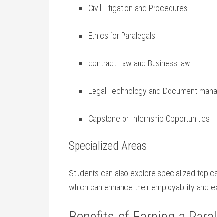
Civil​ Litigation and Procedures
Ethics for ⁢Paralegals
contract Law and Business law
Legal Technology and ‌Document man
Capstone or Internship Opportunities
Specialized Areas
Students can also explore specialized topics su
which ‌can enhance their employability ⁤and ‌ex
Benefits of Earning a ⁣Paral