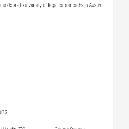
ns doors to a variety of legal career paths in Austin
ons