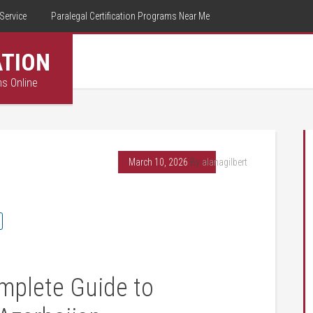
Service
Paralegal Certification Programs Near Me
ATION
ms Online
March 10, 2026
By
alanagilbert
omplete Guide to