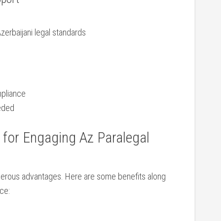
Azerbaijani legal ⁢standards
mpliance
eeded
s for Engaging Az Paralegal
umerous advantages. Here are some benefits along
nce:
l