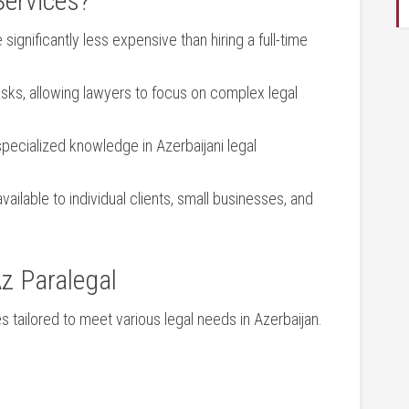
Services?
 significantly less expensive⁣ than⁢ hiring ⁣a full-time
sks, allowing⁣ lawyers ‍to focus⁢ on⁢ complex legal
 specialized knowledge in Azerbaijani legal
vailable to individual clients,⁢ small businesses, and
z‍ Paralegal
 tailored to‌ meet various⁣ legal needs in Azerbaijan.