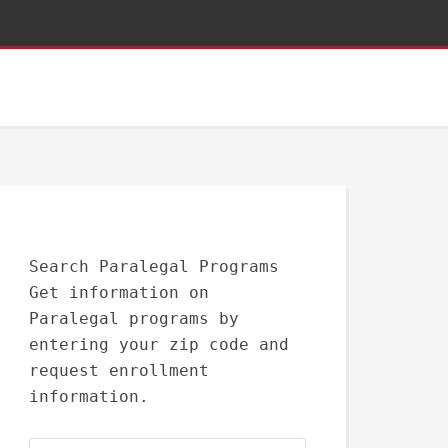
Search Paralegal Programs
Get information on
Paralegal programs by
entering your zip code and
request enrollment
information.