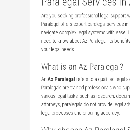
Paralegal Services in
Are you seeking professional legal support w
Paralegal offers expert paralegal services in 
navigate‍ complex legal ⁢systems with ⁤ease. 
need to⁤ know about Az Paralegal,⁢ its benefi
your legal needs.
What⁢ is an Az Paralegal?
An
Az Paralegal
refers‍ to a qualified legal 
Paralegals are trained ⁤professionals who⁤ su
various legal tasks,‍ such⁣ as research, docu
attorneys, paralegals do⁤ not⁣ provide legal ad
legal⁢ processes and ensuring accuracy.