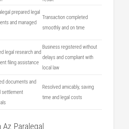
legal prepared ⁢legal
Transaction ​completed
ents and managed
smoothly and on time
Business registered without
ed legal research and
delays ⁣and ‍compliant​ with
nt filing assistance
local law
ed documents and
Resolved ⁤amicably, saving
 ‌settlement⁤
time and​ legal​ costs
als
h Az Paralegal