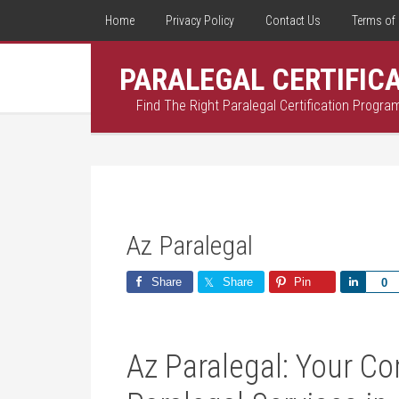
Home
Privacy Policy
Contact Us
Terms of 
PARALEGAL CERTIFIC
Find The Right Paralegal Certification Progra
Az Paralegal
Share
Share
Pin
Share
0
Az ⁣Paralegal: Your C