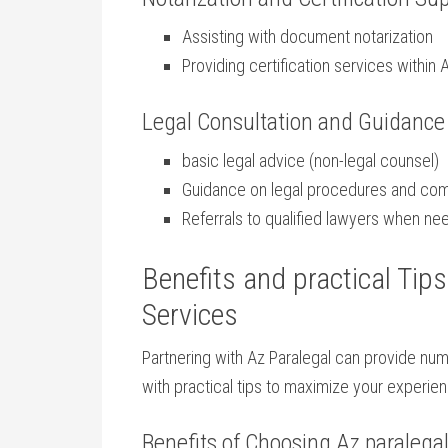
Assisting with document notarization
Providing ‌certification⁢ services within 
Legal Consultation and Guidance
basic legal advice (non-legal counsel)
Guidance on legal ⁤procedures and co
Referrals⁣ to qualified⁣ lawyers when n
Benefits and practical Tip
Services
Partnering with Az Paralegal ‌can provide n
with‍ practical tips ⁣to maximize‍ your⁣ experie
Benefits⁢ of​ Choosing Az paralega