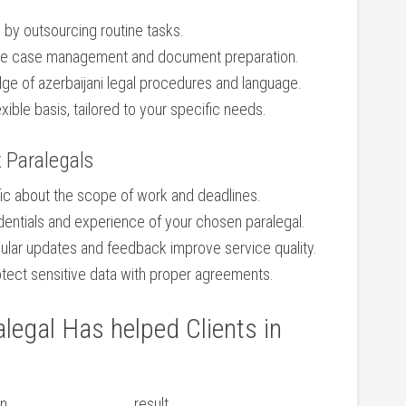
 by outsourcing routine tasks.
able case management and document⁤ preparation.
e of‌ azerbaijani legal‍ procedures⁤ and ⁣language.
xible⁣ basis, tailored to your specific needs.
z Paralegals
ic about the scope of work and deadlines.
dentials and experience of your chosen paralegal.
gular updates and feedback improve‍ service quality.
tect ⁤sensitive ​data with proper agreements.
legal Has helped Clients in
on
result