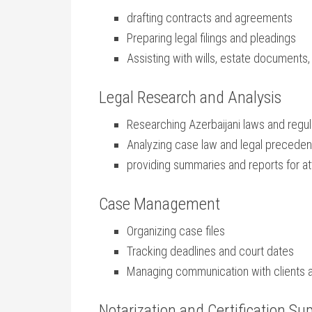
drafting contracts and agreements
Preparing legal ‌filings and pleadings
Assisting with wills, estate documents
Legal ​Research and Analysis
Researching⁢ Azerbaijani laws and regul
Analyzing case⁢ law and legal preceden
providing summaries and reports ⁤for at
Case Management
Organizing case‌ files
Tracking deadlines and court dates
Managing communication with⁤ clients 
Notarization⁣ and Certification Su