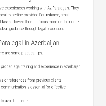
itive experiences working with Az Paralegals. ‍They
 local expertise provided.For instance, small
l tasks allowed them to focus more on their core
⁢ clear guidance through legal processes.
aralegal in Azerbaijan
ere are some ⁤practical tips:
 ‌proper legal training and experience in Azerbaijani
als or references from‍ previous clients.
 communication is essential ⁤for effective
to‍ avoid surprises.