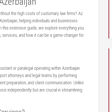
 Azerbaijan
ithout the high costs of customary law firms? ⁤Az
Azerbaijan, ⁤helping individuals and businesses
In this extensive guide, we explore everything you
ts, services, and how it can be a game-changer for
assistant or paralegal operating within Azerbaijan.
pport attorneys ⁢and legal teams by performing⁢
ment preparation, and client communication. ‍Unlike
vice independently but are crucial in ⁤streamlining