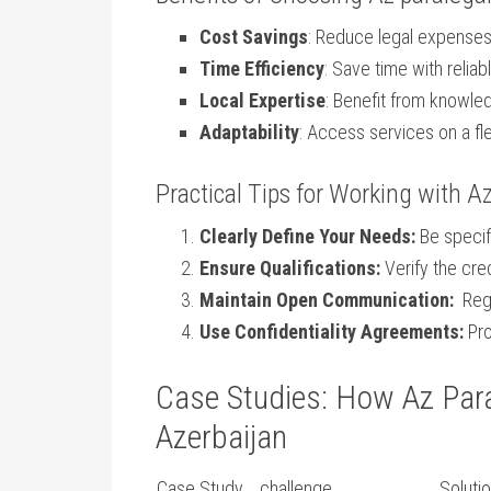
Cost Savings
: Reduce ⁢legal expenses
Time Efficiency
: Save time with reli
Local Expertise
: Benefit from knowledg
Adaptability
: Access services on a fle
Practical ⁣Tips for Working​ with A
Clearly Define Your Needs:
Be specif
Ensure Qualifications:
Verify the cre
Maintain Open Communication:
‍ Re
Use Confidentiality Agreements:
Pro
Case ​Studies: How Az Para
‍Azerbaijan
Case Study
challenge
Soluti