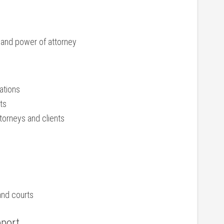
, and power of attorney
ations
ts
torneys and clients
and courts
pport