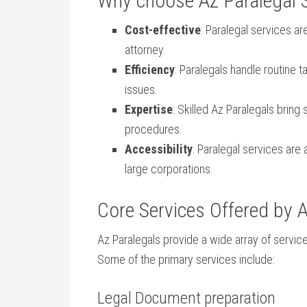
Why choose Az Paralegal 
Cost-effective
: Paralegal services⁣ are
attorney.
Efficiency
: Paralegals handle routine ta
issues.
Expertise
: Skilled Az Paralegals bring
procedures.
Accessibility
: Paralegal services are a
large corporations.
Core Services Offered by A
Az Paralegals provide a wide array of services
Some of the primary services include:
Legal Document preparation