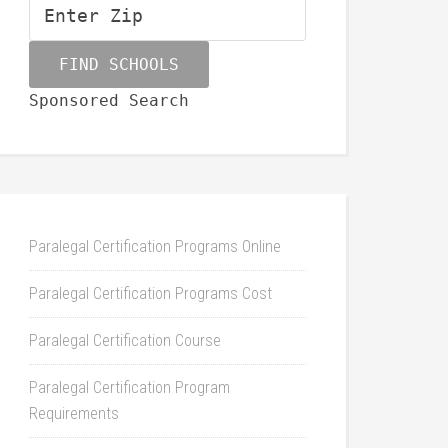
Sponsored Search
Paralegal Certification Programs Online
Paralegal Certification Programs Cost
Paralegal Certification Course
Paralegal Certification Program
Requirements