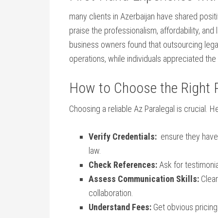
many clients⁤ in Azerbaijan‍ have shared ⁣pos
praise the professionalism, affordability, and
business owners found that outsourcing lega
operations, while individuals appreciated the
How to Choose the Right ⁤P
Choosing a reliable Az ⁤Paralegal is crucial. ⁣H
Verify Credentials:
‌ ensure ‌they have
law.
Check References:
Ask ⁣for testimoni
Assess Communication Skills:
Clear
collaboration.
Understand Fees:
Get obvious pricing 