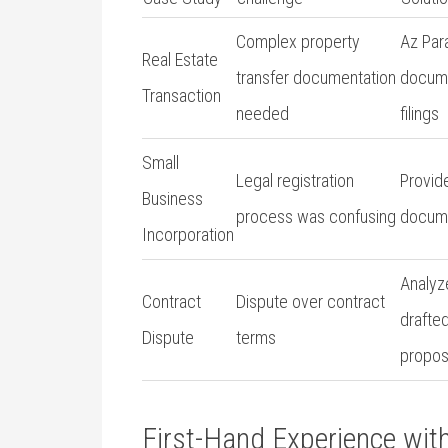
Complex property
Az Para
Real Estate
transfer documentation
docum
⁣Transaction
needed
filings
Small
Legal⁤ registration
Provid
Business
process was⁤ confusing
docume
Incorporation
Analyz
Contract
Dispute over​ contract
drafted
Dispute
terms
propos
First-Hand Experience ‍wit