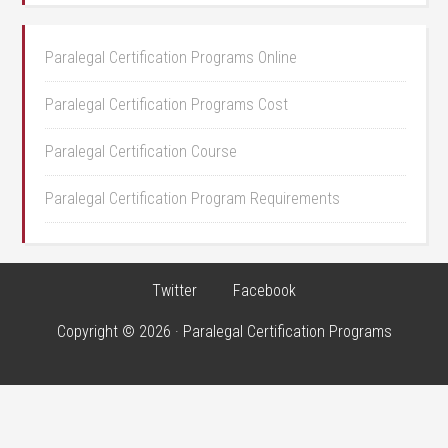
Paralegal Certification Programs Online
Paralegal Certification Programs Cost
Paralegal Certification Course
Paralegal Certification Program Requirements
Twitter
Facebook
Copyright © 2026 · Paralegal Certification Programs