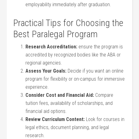
employability⁤ immediately after graduation.
Practical Tips for Choosing the
⁢Best Paralegal‍ Program
Research Accreditation:
‌ensure the⁤ program is
accredited by recognized bodies like the​ ABA or
regional agencies.
Assess Your Goals:
Decide if⁣ you want an ‌online⁢
program for flexibility or on-campus for immersive
experience.
Consider Cost and Financial ‌Aid:
Compare
tuition⁤ fees, availability of scholarships, and
financial aid options.
Review Curriculum Content:
‌Look for courses in
legal ethics, document planning, and legal
research.