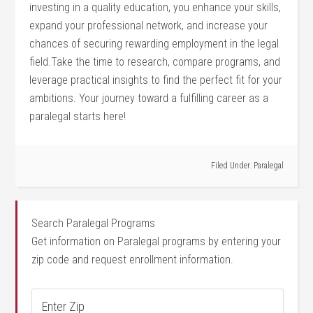
investing in a quality education, you enhance ​your skills,
expand your ⁢professional network, and increase⁤ your
chances ⁤of securing rewarding employment in the legal
field.Take the time to research, compare programs, and
leverage practical insights to find ‍the perfect fit for ‍your
ambitions. Your journey toward‌ a fulfilling career as a
paralegal starts here!
Filed Under:
Paralegal
Search Paralegal Programs
Get information on Paralegal programs by entering your
zip code and request enrollment information.