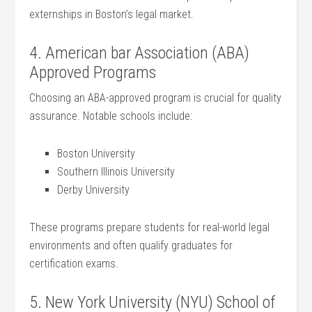
externships ​in Boston’s legal⁤ market.
4. American bar Association (ABA)​
Approved Programs
Choosing an ABA-approved ⁤program is​ crucial for quality
assurance. Notable schools include:
Boston ⁤University
Southern Illinois University
Derby ​University
These programs‌ prepare ‍students for real-world⁤ legal⁤
environments and often qualify graduates for
certification ⁢exams.
5. New York University (NYU) School of