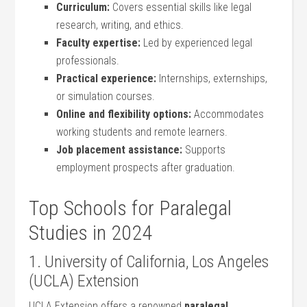
Curriculum:
Covers essential skills​ like legal
⁤research, writing, and ethics.
Faculty expertise:
Led ⁢by experienced‍ legal
professionals.
Practical experience:
Internships, externships,
⁢or simulation courses.
Online and‍ flexibility options:
Accommodates
working students and remote learners.
Job placement assistance:
Supports
employment prospects after graduation.
Top ⁤Schools for Paralegal
Studies in 2024
1. University of California, Los Angeles
(UCLA) Extension
UCLA Extension offers a renowned
paralegal