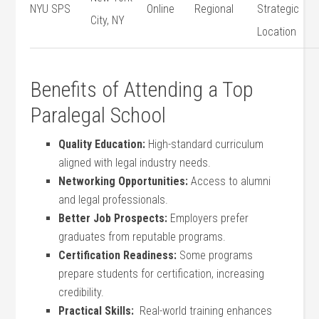
NYU SPS
Online
Regional
Strategic
City, NY
Location
Benefits of Attending​ a ⁢Top
Paralegal School
Quality⁣ Education:
High-standard curriculum
aligned with legal industry needs.
Networking‍ Opportunities:
Access to ⁣alumni‌
and legal professionals.
Better‌ Job Prospects:
‍Employers​ prefer
graduates from reputable ⁣programs.
Certification ‌Readiness:
Some programs
prepare students for certification, increasing
credibility.
Practical Skills:
‍ Real-world training⁣ enhances