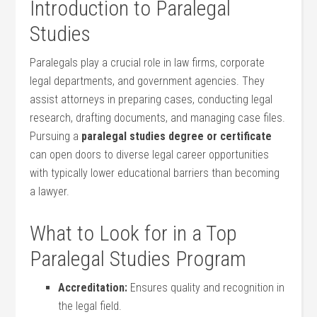
Introduction to Paralegal
Studies
Paralegals play a crucial role in law firms, corporate
legal departments, and government ​agencies. They
assist attorneys‌ in preparing cases, conducting legal
research, drafting ‌documents, and managing case files.
Pursuing a
paralegal⁤ studies degree or certificate
can open doors to diverse⁢ legal career opportunities
with typically lower educational barriers than becoming
a lawyer.
What ⁤to Look for in a⁢ Top
Paralegal Studies Program
Accreditation:
Ensures quality and recognition in
the legal‌ field.