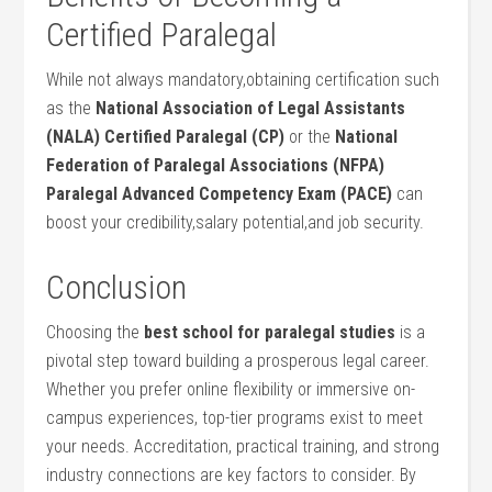
‌Certified⁢ Paralegal
While not always mandatory,obtaining certification such
as the
National Association of ⁣Legal Assistants
(NALA) Certified Paralegal (CP)
or the
National
⁢Federation of Paralegal Associations (NFPA)‍
Paralegal Advanced‍ Competency Exam (PACE)
can
boost​ your credibility,salary potential,and job security.
Conclusion
Choosing the
best school for‍ paralegal studies
‌is a
pivotal step toward building a ⁤prosperous legal​ career.
‌Whether you prefer ⁣online flexibility or​ immersive on-
campus experiences, top-tier programs exist to meet
your needs. ⁣Accreditation, practical training, and strong
industry connections are key factors to consider. By