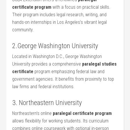
certificate ​program
with a ⁢focus on ​practical skills.
Their ⁤program includes⁤ legal research, writing, and
hands-on internships in Los ⁢Angeles’s vibrant legal
community.
2.George Washington University
Located ⁢in ‌Washington D.C., George Washington
University provides a ⁢comprehensive
paralegal studies
certificate
program emphasizing federal law ⁣and
government agencies. It benefits from proximity to top
law‍ firms and federal institutions.
3. Northeastern University
Northeastern’s‌ online
paralegal certificate ​program
allows flexibility for ‌working students. Its curriculum‌
combines online coursework with optional in-person‍