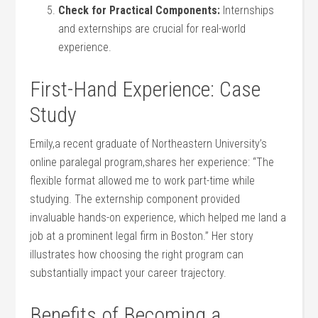
Check for Practical Components:
Internships
and externships are crucial​ for real-world
experience.
First-Hand ​Experience: Case
Study
Emily,a recent graduate of Northeastern ‌University’s
online paralegal⁤ program,shares her experience: “The
flexible format allowed me to work part-time while
studying. The externship ⁤component provided
invaluable hands-on experience, which helped​ me land a
job at a prominent legal firm in Boston.” Her ‍story
illustrates how choosing the right program can
‍substantially impact your career trajectory.
Benefits of Becoming‍ a