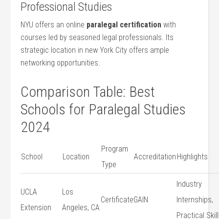
Professional Studies
NYU⁢ offers an online
paralegal certification
with
courses led by seasoned legal professionals.​ Its
strategic location ​in new York City offers ample
networking opportunities.
Comparison Table:⁢ Best
Schools for Paralegal Studies
2024
Program
School
Location
Accreditation
Highlights
Type
Industry
UCLA
Los
Certificate
GAIN
Internships,
Extension
Angeles, CA
Practical Skil