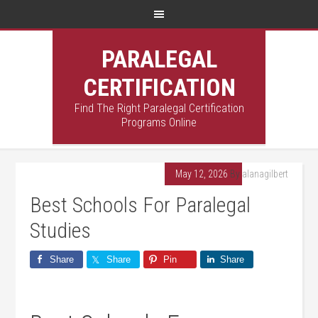
PARALEGAL
CERTIFICATION
Find The Right Paralegal Certification
Programs Online
May 12, 2026
By
alanagilbert
Best Schools For Paralegal
Studies
Share
Share
Pin
Share