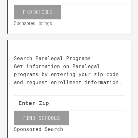
Sponsored Listings
Search Paralegal Programs
Get information on Paralegal
programs by entering your zip code
and request enrollment information.
Sponsored Search