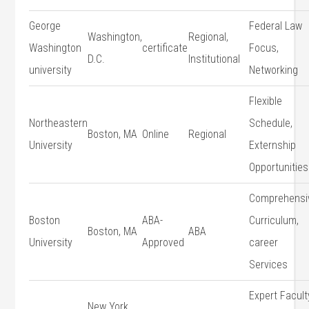
George
Federal Law‍
Washington,
Regional,
‍Washington
certificate
Focus,
D.C.
Institutional
university
Networking
Flexible
Northeastern
Schedule,
Boston, MA
Online
Regional
University
Externship
Opportunities
Comprehensi
Boston
ABA-
Curriculum,
Boston, MA
ABA
University
Approved
career
Services
Expert Faculty
New York