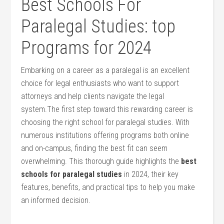
Best Schools For
Paralegal Studies: top
Programs for 2024
Embarking on a career as⁤ a paralegal is an excellent
choice for legal enthusiasts who want to support
attorneys and help clients navigate the legal
system.The‌ first step toward this rewarding⁤ career is
choosing the right school for paralegal ​studies. With
numerous institutions‌ offering programs both ​online
‌and on-campus, finding the best fit can seem​
overwhelming.‌ This thorough guide‍ highlights the
best
schools for paralegal studies
in⁣ 2024, their⁤ key
features, benefits, and practical tips to help you make
an informed decision.