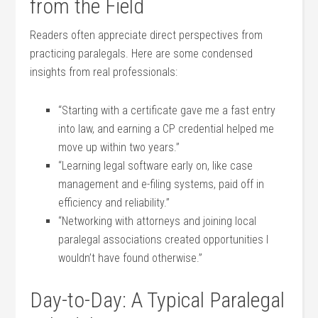
from the Field
Readers often⁤ appreciate direct perspectives from
practicing paralegals. Here are some condensed
insights from real ‍professionals:
“Starting with a certificate gave me a fast ‍entry
into law, and earning a CP credential helped‍ me⁤
move up within two years.”
“Learning legal software ‍early on, like case
⁣management and e-filing systems, paid ⁣off in
efficiency and reliability.”
“Networking ‌with ‌attorneys and joining local
paralegal associations created opportunities I
wouldn’t have ‌found otherwise.”
Day-to-Day: A‍ Typical Paralegal