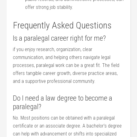
offer ⁤strong‌ job stability.
Frequently Asked ‍Questions
Is a paralegal career right for me?
if ⁤you enjoy research, organization, clear​
communication, and helping others navigate legal
processes,⁣ paralegal work can be a great​ fit. The field
offers tangible career ​growth, diverse practice areas,
and a supportive professional community.
Do I need a law⁤ degree to⁣ become ​a
paralegal?
No. Most positions can be obtained with a‍ paralegal
certificate or an associate degree. A bachelor’s degree
can help with advancement or shifts into specialized‌