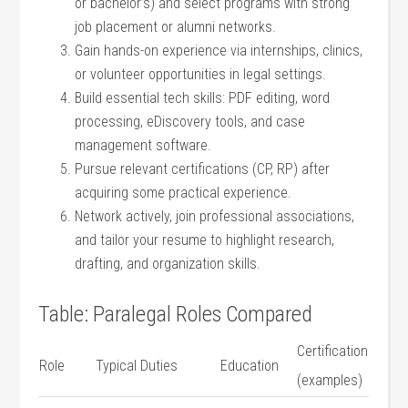
or bachelor’s) and select programs with strong
job placement or alumni networks.
Gain hands-on experience via internships, ​clinics,
or volunteer opportunities in legal⁢ settings.
Build essential tech skills: PDF editing, word
processing, ‌eDiscovery tools, and case
management software.
Pursue relevant certifications ‌(CP, RP) after
acquiring some practical experience.
Network actively, join professional associations,
and tailor your resume ⁣to​ highlight research,
drafting, and organization skills.
Table: Paralegal⁤ Roles Compared
Certification
Role
Typical ⁤Duties
Education
⁣(examples)