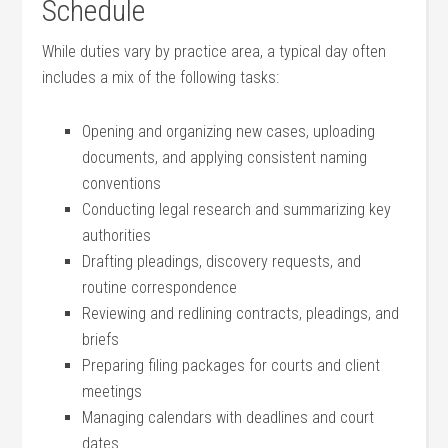
Schedule
While duties vary by practice area, a typical day ⁢often
includes a mix ‍of the following tasks:
Opening and organizing new cases, uploading
documents, and applying consistent naming
conventions
Conducting legal research and summarizing key
‌authorities
Drafting pleadings, discovery requests, and
routine correspondence
Reviewing and redlining contracts, pleadings, and‍
briefs
Preparing filing packages‌ for courts and client
meetings
Managing ‌calendars with deadlines and court
dates