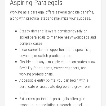
Aspiring⁢ Paralegals
Working as⁤ a paralegal offers several tangible ‌benefits,
along with⁢ practical steps⁣ to maximize your success.
Steady demand:‍ lawyers consistently rely on​
skilled paralegals to manage heavy ⁢workloads and
complex cases.
Clear career ladder: opportunities to specialize,
advance, or switch practice areas.
Flexible pathways: multiple education routes allow
flexibility for students, career-changers, and
working ⁣professionals.
Accessible entry points: you can begin with a⁢
certificate or associate‌ degree and grow from
there.
Skill cross-pollination: paralegals often gain
exposure to‌ negotiation, research, and client-