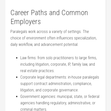
Career Paths and Common
Employers
Paralegals work across​ a variety of settings.⁤ The
choice of environment often influences specialization,
daily⁣ workflow, and advancement potential.
Law firms: ⁤from solo practitioners ‌to large firms,
including litigation, corporate, IP, family ⁤law, and
real⁤ estate practices.
Corporate legal departments: in-house‍ paralegals
support contract administration,‍ compliance,
litigation, and corporate governance.
Government agencies: municipal, state, ⁢or ⁢federal
agencies handling regulatory, administrative, or
criminal ⁢matters.