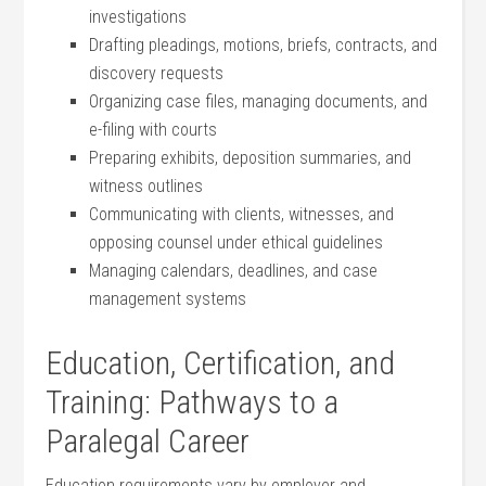
investigations
Drafting pleadings, ‌motions, briefs, contracts, and
discovery requests
Organizing case ⁤files, ​managing documents,‌ and
e-filing with‍ courts
Preparing exhibits, deposition summaries, and
witness outlines
Communicating with clients,​ witnesses,⁣ and
opposing counsel under ⁣ethical guidelines
Managing calendars, deadlines, and case
management systems
Education, Certification, and
Training: Pathways to a
Paralegal Career
Education requirements vary by employer⁤ and