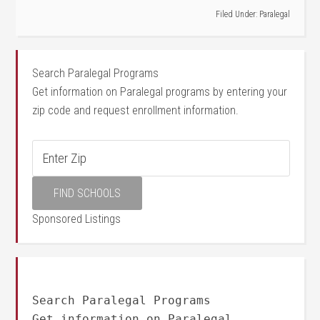
Filed Under:
Paralegal
Search Paralegal Programs
Get information on Paralegal programs by entering your
zip code and request enrollment information.
Sponsored Listings
Search Paralegal Programs
Get information on Paralegal