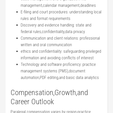
management,calendar ​management,deadlines
E-filing and court⁣ procedures: understanding local
rules ⁣and format requirements
Discovery⁢ and evidence handling: state and
federal rules,confidentiality,data ⁢privacy
Communication and ⁢client relations: professional
written and oral communication
ethics and confidentiality: safeguarding privileged
information​ and avoiding conflicts of interest
Technology and software proficiency: practice
management ‍systems (PMS),document
⁣automation,PDF editing,and​ basic data analytics
Compensation,Growth,and
‌Career Outlook
Paralegal ⁣compensation varies by region,practice