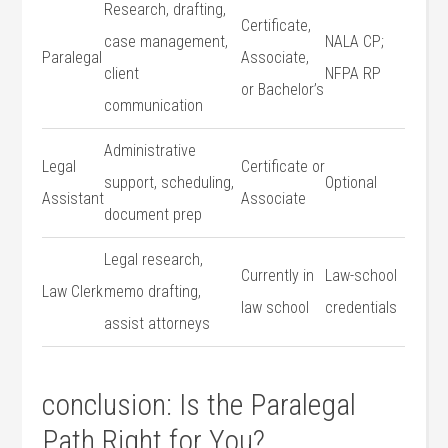
Research, drafting,
Certificate,‍
case management,
NALA CP;⁢
Paralegal
Associate,
client
NFPA RP
or Bachelor’s
communication
Administrative
Legal
Certificate or
support, scheduling,
Optional
⁢Assistant
Associate
document prep
Legal research,
Currently in
Law-school
Law Clerk
memo drafting,
law school
credentials
assist attorneys
conclusion: ​Is the Paralegal
Path Right for You?