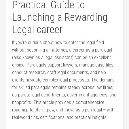
Practical Guide to
Launching a ⁣Rewarding⁢
Legal career
If you’re curious ‌about how to enter the legal field⁤
without becoming an attorney, a⁣ career as a paralegal
(also known⁤ as a legal assistant) can​ be an excellent
choice. ⁤Paralegals support ⁣lawyers, manage case files,
‍conduct research,⁢ draft legal documents, and‍ help
⁤clients‌ navigate complex legal processes. ‌The ⁢demand
for skilled paralegals remains steady across law firms,
corporate legal ‍departments, government agencies, and
nonprofits. This article provides⁣ a comprehensive
roadmap to start, grow, and thrive as a paralegal – with
real-world tips, certifications, ⁢and practical insights.