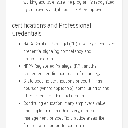
working adults; ensure the program is recognized‌
by employers and, if possible, ⁢ABA-approved.
certifications and⁢ Professional
Credentials
NALA Certified Paralegal‌ (CP): ⁣a widely recognized
credential⁣ signaling competency and
professionalism.
NFPA Registered Paralegal (RP): another
respected certification option for paralegals.
State-specific‍ certifications or court filings
courses (where applicable): some jurisdictions
offer or require additional credentials.
Continuing education: many employers value
ongoing learning in‌ eDiscovery, contract
management, or ⁣specific practice areas ⁤like
family law or corporate compliance.