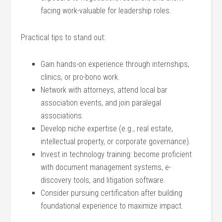
facing work-valuable for leadership roles.
Practical tips to stand out:
Gain hands-on experience ​through internships,
⁣clinics, or ​pro-bono work.
Network with attorneys, attend⁤ local ⁢bar
‍association events, and join ‍paralegal
associations.
Develop niche expertise⁣ (e.g., real estate,
intellectual property, ⁣or⁣ corporate governance).
Invest in technology training: become proficient
with document management systems, e-
discovery tools,‌ and litigation ‍software.
Consider pursuing certification after building
foundational ⁢experience⁣ to⁢ maximize impact.