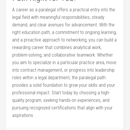
A‌ career as a paralegal offers a practical entry into the
legal field​ with meaningful ⁤responsibilities, steady
demand, and clear avenues for advancement. With the⁢
right education ​path, a commitment to ongoing learning,
and a ⁣proactive approach to networking, you ​can build​ a
‌rewarding career that combines analytical work,
problem-solving, ⁢and collaborative teamwork. Whether
you aim to specialize in a particular practice area, move
into⁤ contract management, or progress​ into leadership⁢
roles within a legal department, the paralegal path
provides a solid foundation to grow your skills and ‌your
professional​ impact. Start today by choosing a high-
quality program, seeking hands-on experiences,⁢ and
pursuing recognized certifications that‍ align with your
aspirations.