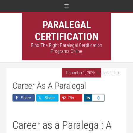
PARALEGAL
CERTIFICATION
Find The Right Paralegal Certification
Programs Online
December 1, 2025
By
alanagilbert
Career As A Paralegal
Share
Share
Pin
Share
0
Career as a Paralegal: A