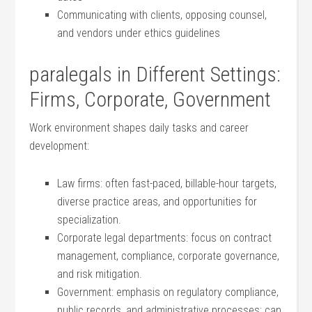
Communicating with clients, opposing⁢ counsel,​
and vendors under ethics guidelines
paralegals in Different Settings:
Firms, Corporate, Government
Work environment shapes daily tasks and career
development:
Law firms: often ‌fast-paced, billable-hour targets,
diverse practice areas,⁣ and opportunities for
specialization.
Corporate legal departments:⁤ focus on contract
management, compliance, corporate governance,
and risk ⁤mitigation.
Government: emphasis on regulatory compliance,
public records, and administrative processes; can