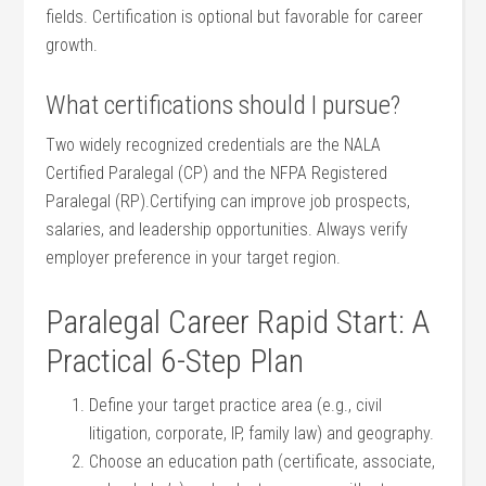
fields. Certification is optional but ​favorable for career
growth.
What​ certifications should I pursue?
Two widely recognized⁢ credentials are the‍ NALA
Certified Paralegal (CP) and the NFPA Registered
Paralegal (RP).Certifying can improve job prospects,
salaries, and leadership opportunities. Always verify
employer ​preference in your target region.
Paralegal Career Rapid Start: A
Practical ⁤6-Step Plan
Define ⁤your target practice area (e.g., civil ​
litigation, corporate,⁤ IP, ‍family⁤ law)⁢ and‌ geography.
Choose an education path (certificate, associate,