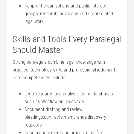
Nonprofit organizations‍ and public-interest
groups: research, advocacy, and grant-related​
legal work.
Skills and ‌Tools Every Paralegal
Should Master
Strong paralegals combine legal‌ knowledge with
practical technology skills and​ professional judgment.
Core competencies include:
Legal research​ and analysis: using databases
such as Westlaw or LexisNexis
Document‌ drafting and review:
pleadings,contracts,memoranda,discovery
requests
Case management and organization: file