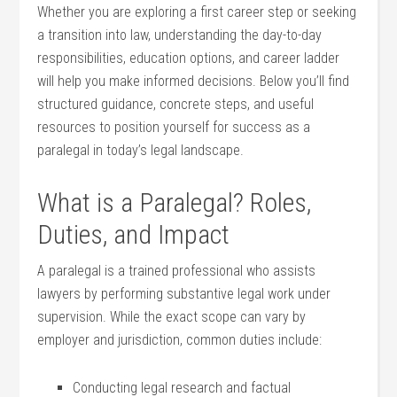
Whether you are ⁣exploring a​ first career step or seeking
a transition into law, understanding the day-to-day
responsibilities, education options,​ and⁣ career ladder
will⁤ help you make‌ informed decisions. Below you’ll⁢ find
structured guidance, concrete steps, and useful⁣
resources to position‍ yourself for success ‍as ⁢a
paralegal in today’s legal landscape.
What is a Paralegal? Roles,⁢
Duties,⁢ and Impact
A​ paralegal ⁤is⁣ a trained professional who assists
lawyers⁢ by ‍performing ⁤substantive legal work under
supervision. While‌ the exact scope can vary⁤ by
employer ⁣and⁤ jurisdiction, common duties include:
Conducting ⁣legal⁤ research and factual