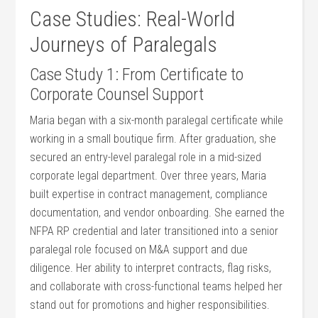
Case Studies: Real-World
Journeys of Paralegals
Case ⁣Study 1: From Certificate to
Corporate ​Counsel Support
Maria began with a six-month paralegal certificate while
working in a small boutique ⁢firm. After graduation, ⁤she
secured⁣ an entry-level paralegal role in a mid-sized
corporate legal department.‌ Over​ three years, Maria
built expertise in contract⁣ management, compliance
documentation, and vendor​ onboarding.‌ She earned‍ the
NFPA RP ⁣credential and⁤ later transitioned into a senior
paralegal role‌ focused on M&A support and due
diligence. Her ability to interpret contracts, flag risks,
and ​collaborate with ​cross-functional teams helped her​
stand out for promotions and higher ⁢responsibilities.