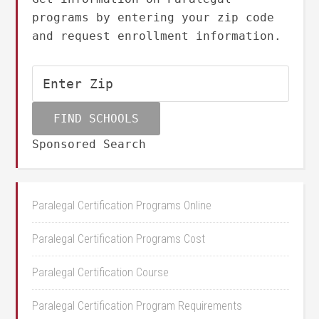
programs by entering your zip code
and request enrollment information.
Sponsored Search
Paralegal Certification Programs Online
Paralegal Certification Programs Cost
Paralegal Certification Course
Paralegal Certification Program Requirements