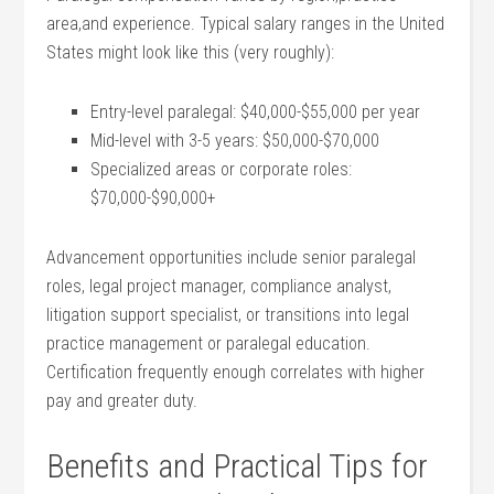
area,and experience. Typical salary ranges in the United
States might look like this ⁤(very roughly):
Entry-level paralegal: $40,000-$55,000 per year
Mid-level with 3-5 years: ⁣$50,000-$70,000
Specialized areas‍ or corporate roles:
$70,000-$90,000+
Advancement opportunities ‌include senior paralegal
roles, legal project manager, compliance analyst,
litigation⁤ support specialist,​ or transitions into legal
practice ⁢management ⁢or paralegal education.
Certification frequently enough correlates with higher
pay and ⁣greater duty.
Benefits and Practical⁤ Tips⁣ for⁢