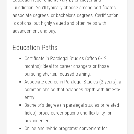
jurisdiction. You’ll typically choose among certificates,
associate degrees,⁣ or bachelor’s degrees. Certification
is optional but highly‍ valued and often helps with
advancement and pay.
Education Paths
Certificate in Paralegal Studies (often 6-12
months): ideal for career changers or those
pursuing shorter, focused training.
Associate degree in ⁢Paralegal Studies‌ (2 years): a
common choice‍ that balances depth with time-to-
entry.
Bachelor’s degree (in paralegal studies or related
fields): broad career options and flexibility for
advancement.
Online and hybrid programs:​ convenient for