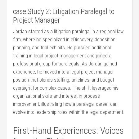
case Study 2: ‌Litigation‍ Paralegal to
Project Manager
Jordan‍ started as ‌a ‍litigation paralegal in a regional law
firm, where he⁢ specialized in eDiscovery, deposition
planning, and trial exhibits. He pursued ⁣additional
⁤training in legal project management and joined a
professional‍ group for⁢ paralegals. As Jordan gained
experience, he ⁣moved into a legal ‌project manager
position that blends staffing, timelines, and budget
oversight for ‍complex cases. ​The shift leveraged​ his
organizational skills and interest ⁢in process
improvement, illustrating how a paralegal‍ career can
evolve into leadership roles within the legal department.
First-Hand Experiences: Voices