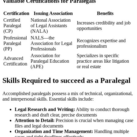
Valuable Certifications for Paralegals
Certification
Issuing Association
Benefits
Certified
National Association⁢
Increases ​credibility and job
Paralegal
of Legal Assistants
opportunities
(CP)
(NALA)
Professional
NALS—the
Recognizes ⁣expertise and
Paralegal
Association for Legal
professionalism
(PP)
Professionals
Association for‌
Specializes​ in specific
Advanced
Paralegal Education
practice ⁢areas ⁤like ‌litigation
Certification
(APE)
or real estate
Skills Required to succeed as a Paralegal
Accomplished paralegals possess a mix​ of technical, ⁢organizational,
and interpersonal skills. Essential skills include:
Legal Research and Writing:
Ability to conduct thorough
research and draft clear, precise documents
Attention to Detail:
Precision is crucial when managing case
files and legal documents
Organization‌ and Time Management:
Handling⁢ multiple⁤
cases and tight deadlines effectively