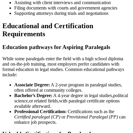
Assisting with​ client interviews and communication
Filing documents with courts and government agencies
Supporting attorneys during trials and​ negotiations
Educational and Certification
‌Requirements
Education pathways for Aspiring Paralegals
While some paralegals enter the field with a high school‌ diploma
and ⁢on-the-job training, most employers ⁢prefer candidates with
formal education in legal studies. Common educational pathways
include:
Associate Degree:
A 2-year program in⁢ paralegal studies,
often offered at community colleges.
Bachelor’s Degree:
A 4-year degree​ in ⁣legal studies,political
science,or related fields,with paralegal certificate options
available afterward.
Professional Certification:
Certifications such as the
Certified paralegal (CP)
or
Provisional ⁣Paralegal (PP)
can
enhance ​job prospects.