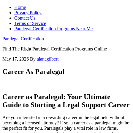
Home
Privacy Policy
Contact Us
Terms of Service
Paralegal Certification Programs Near Me
Paralegal Certification
Find The Right Paralegal Certification Programs Online
May 17, 2026
By
alanagilbert
Career As Paralegal
Career as Paralegal: ​Your Ultimate
⁢Guide⁢ to Starting a⁣ Legal​ Support Career
Are you interested ‍in a rewarding career in the legal field without
becoming a licensed ⁣attorney? If so,⁣ a career as a paralegal ⁣might be⁢
the ‍perfect fit ​for you. Paralegals play ‍a vital ‍role in law ‌firms,