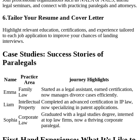
⁣legal seminars, and connect with practicing paralegals and attorneys.
6.Tailor⁣ Your Resume and Cover Letter
Highlight relevant education, certifications, and experience tailored
to each job application to improve⁤ your chances of landing
interviews.
Case Studies:⁢ Success Stories of
Paralegals
Practice
Name
journey​ Highlights
Area
Family
Started as a legal assistant, earned certification,
Emma
Law
now manages divorce cases efficiently.
Intellectual
Completed an advanced certification in IP law,
Liam
Property
now specializing in patent applications.
Graduated with a legal studies degree, ⁣interned
Corporate
Sophia
at top law firms,‍ now a thriving corporate
Law
paralegal.
First-Hand Experience: What It’s‌ Like to