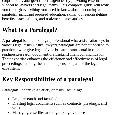
corporations, and government agencies by‍ providing essential
‌support ‍to lawyers and legal ‍teams. This complete guide will walk
you through everything you‌ need to know about becoming ⁢a
paralegal, including required education, skills, job​ responsibilities,
⁤benefits, practical tips, and⁤ real-world case studies.
What Is a Paralegal?
A
paralegal
is⁢ a trained legal professional who assists ⁢attorneys in
⁤various ‍legal tasks.Unlike lawyers,paralegals ⁢are not authorized to
practice law or ​give legal advice⁤ but are instrumental in case
readiness,research,document drafting,and client communication.
Their expertise enhances the ⁤efficiency and effectiveness ⁢of legal
proceedings, ​making‌ them an indispensable part of‌ the legal
ecosystem.
Key Responsibilities of a⁣ paralegal
Paralegals undertake a variety of tasks, including:
Legal research and fact-finding
Drafting legal‌ documents such as ⁢contracts, pleadings, and
wills
Managing case files and organizing evidence