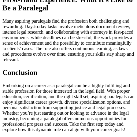
Be a Paralegal
Many aspiring paralegals find the profession both challenging and
rewarding. Day-to-day⁤ tasks involve meticulous document review,
intense legal research, and collaborating ⁤with attorneys in fast-paced
environments. while deadlines can be stressful, the work provides⁤ a⁤
sense of achievement and the possibility‍ to contribute meaningfully⁢
to clients’ cases. The role also offers continuous learning, as laws
and procedures evolve over time, ensuring your skills stay sharp and
relevant.
Conclusion
Embarking on‍ a career as a paralegal can be a highly fulfilling⁢ and
⁣stable profession for those interested in the legal field.⁣ With proper⁢
education, certification, and ‌the ​right skill set, aspiring‍ paralegals can‌
enjoy significant career growth, diverse specialization options, and
personal satisfaction from supporting justice and legal processes.
Whether you’re just starting ​out or looking to advance‍ in the legal
industry, becoming a paralegal offers numerous opportunities for
professional progress and success. Take the⁣ first step today and
explore how this dynamic role can ⁤align with your career goals!