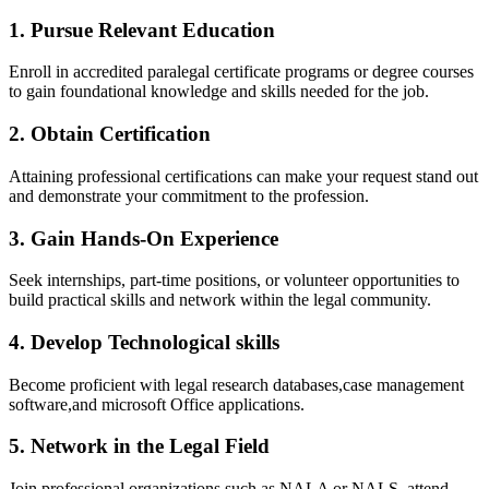
1. ​Pursue Relevant Education
Enroll in accredited paralegal certificate programs or degree courses
to gain foundational knowledge and skills needed for the job.
2. Obtain Certification
Attaining professional certifications⁤ can‌ make your⁤ request stand out
and ⁤demonstrate ⁣your⁤ commitment⁢ to‍ the profession.
3. Gain Hands-On Experience
Seek internships, part-time positions,⁣ or⁢ volunteer opportunities to
build practical ​skills and⁤ network within⁣ the legal ‍community.
4. Develop Technological skills
Become⁤ proficient with legal ⁤research databases,case management
software,and microsoft Office applications.
5. Network in the Legal Field
Join professional ⁣organizations such ⁣as NALA or NALS, attend