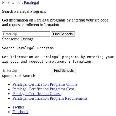
Filed Under:
Paralegal
Search Paralegal Programs
Get information on Paralegal programs by entering your zip code
and request enrollment information.
Sponsored Listings
Search Paralegal Programs
Get information on Paralegal programs by entering your
zip code and request enrollment information.
Sponsored Search
Paralegal Certification Programs Online
Paralegal Certification Programs Cost
Paralegal Certification Course
Paralegal Certification Program Requirements
Twitter
Facebook