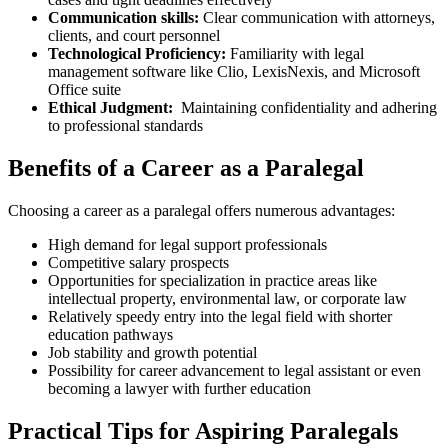
Communication skills:
Clear communication with attorneys,
clients, and ⁣court personnel
Technological Proficiency:
Familiarity‌ with legal
management software like Clio, LexisNexis, and Microsoft
Office suite
Ethical Judgment:
⁣ Maintaining‍ confidentiality and adhering
to ​professional standards
Benefits of a Career as ⁣a Paralegal
Choosing a career as a paralegal offers numerous advantages:
High demand for legal support professionals
Competitive salary prospects
Opportunities for specialization in practice areas like
intellectual property, environmental law, or corporate law
Relatively speedy entry ⁢into‌ the legal field with ‌shorter
education pathways
Job stability‍ and growth potential
Possibility for career advancement to legal assistant or ‍even
becoming⁣ a lawyer with further education
Practical Tips for Aspiring Paralegals