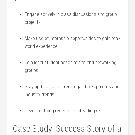
Engage actively in class discussions and group
projects
Make use of ⁢internship opportunities to gain real-
world experience
Join legal student associations and networking
groups
Stay updated on current legal developments and
industry trends
Develop strong research and writing skills
Case Study: Success Story of a