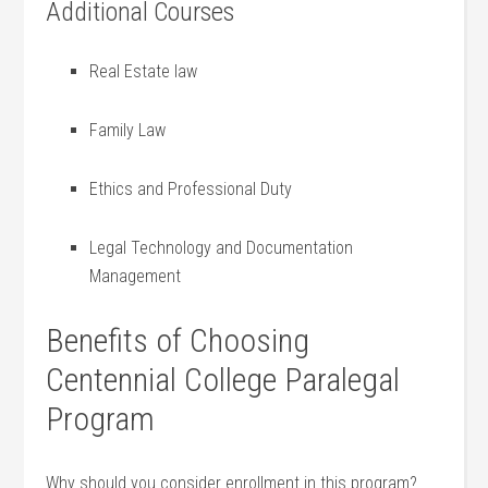
Additional Courses
Real Estate ‌law
Family Law
Ethics and Professional ⁤Duty
Legal Technology and Documentation
Management
Benefits⁤ of Choosing
Centennial College Paralegal
Program
Why should ⁣you consider​ enrollment in this program?