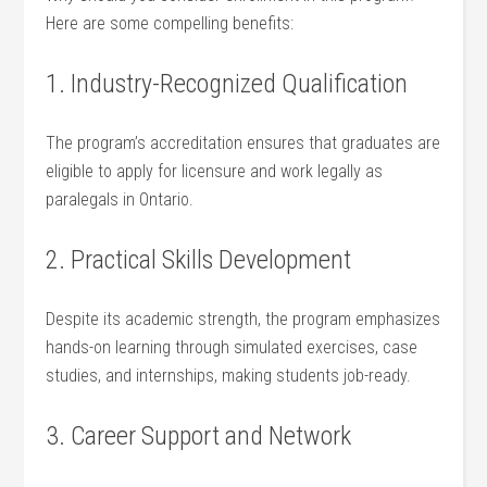
Here are some compelling benefits:
1. Industry-Recognized Qualification
The program’s accreditation ‍ensures that ⁢graduates are
eligible to apply for licensure and work legally as
paralegals in Ontario.
2. Practical Skills Development
Despite⁣ its academic strength, the program emphasizes
hands-on learning through simulated exercises, case
studies, and ‌internships, making students job-ready.
3. Career Support and Network