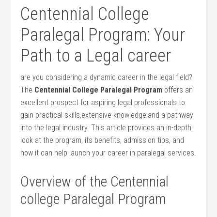
Centennial College
Paralegal Program: Your
‍Path to a ‍Legal career
are you considering a dynamic career in the legal field?
The
Centennial College Paralegal Program
offers an
excellent prospect for aspiring legal professionals to
gain practical skills,extensive knowledge,and a pathway
into the legal⁤ industry. This article provides an in-depth
look at‌ the program, its benefits, admission tips, and
how it can help launch your career in paralegal services.
Overview of the Centennial
college Paralegal Program