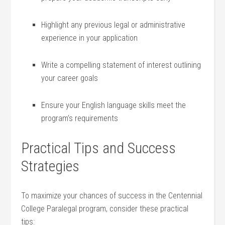
Highlight any previous legal or administrative
experience‌ in your application
Write a compelling statement of​ interest outlining
your career goals
Ensure⁤ your English language skills meet the
program’s requirements
Practical ‌Tips and Success
Strategies
To maximize your chances of success in the Centennial
College Paralegal program, consider these practical
tips: