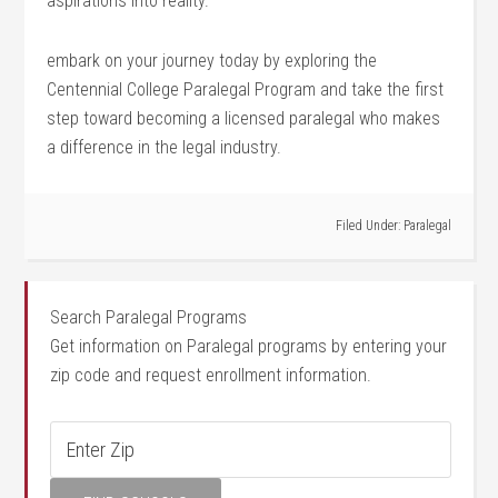
⁣aspirations into reality.
embark on your journey‌ today by exploring the
Centennial College Paralegal Program and take the first
step ⁢toward becoming a⁢ licensed paralegal who makes
a difference in⁤ the legal industry.
Filed Under:
Paralegal
Search Paralegal Programs
Get information on Paralegal programs by entering your
zip code and request enrollment information.