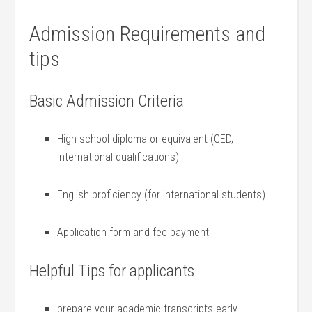
Admission Requirements and
tips
Basic Admission Criteria
High school diploma or equivalent (GED,
international qualifications)
English proficiency (for international students)
Application ‌form ‍and fee‍ payment
Helpful Tips for applicants
prepare your academic transcripts early