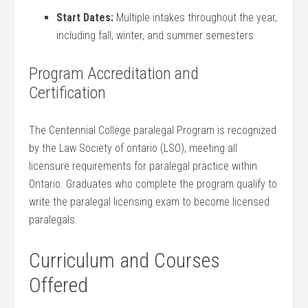
Start ⁢Dates:
Multiple intakes throughout the year,
including fall, winter, and summer semesters
Program ⁣Accreditation and
Certification
The Centennial College ⁣paralegal Program is recognized
by the Law Society of ontario (LSO), meeting all
⁢licensure requirements for paralegal practice within
Ontario. ‌Graduates who complete the program⁢ qualify to
write the paralegal licensing exam to become licensed
paralegals.
Curriculum and Courses
Offered