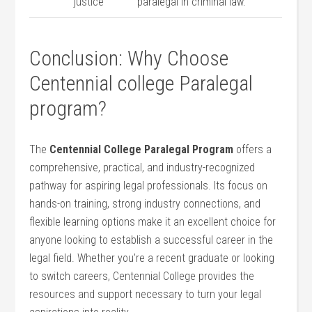
justice
paralegal in‌ criminal law.
Conclusion: Why Choose
Centennial college Paralegal
program?
The
Centennial College Paralegal⁢ Program
offers a
comprehensive, practical, and⁢ industry-recognized
pathway for aspiring legal professionals. Its focus⁣ on⁢
hands-on training,⁢ strong industry connections, and
flexible learning options make ‍it an excellent choice for
anyone looking to establish a successful career in the
⁣legal field.⁤ Whether you’re a recent graduate⁢ or looking
to switch careers, Centennial College provides the
resources ⁣and ‌support necessary to turn your legal