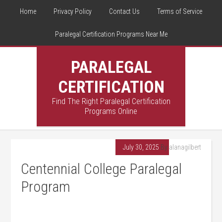
Home
Privacy Policy
Contact Us
Terms of Service
Paralegal Certification Programs Near Me
PARALEGAL
CERTIFICATION
Find The Right Paralegal Certification
Programs Online
July 30, 2025
By
alanagilbert
Centennial College Paralegal
Program