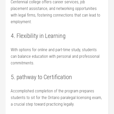
Centennial college offers career services, job
placement assistance, and⁢ networking opportunities
with legal firms, fostering connections that can lead to
employment.
4. Flexibility in Learning
With options for online and part-time study, students
can balance education with personal⁤ and professional
commitments.
5. pathway to Certification
Accomplished completion of the program prepares
students to sit for the Ontario paralegal licensing exam,
a crucial step toward practicing legally.