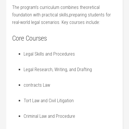
The program’s curriculum combines theoretical
‌foundation with practical skills,preparing students for
⁢real-world legal scenarios. Key courses include:
Core Courses
Legal Skills and ​Procedures
Legal Research, Writing, and Drafting
contracts Law
Tort Law and Civil Litigation
Criminal Law and Procedure