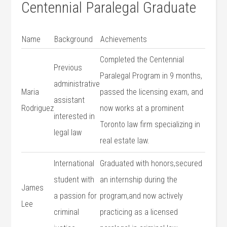
Centennial Paralegal Graduate
Name
Background
Achievements
Completed the ‌Centennial
Previous
Paralegal ⁣Program in⁢ 9 months,
administrative
Maria⁣
passed the licensing exam, and
assistant
Rodriguez
now works at a prominent
interested in
Toronto law firm specializing⁤ in
legal law
real estate law.
International
Graduated with honors,secured
student with
an internship during the
James⁣
a passion for
program,and now actively ​
Lee
criminal
practicing ‌as a licensed