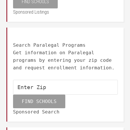
Sponsored Listings
Search Paralegal Programs
Get information on Paralegal
programs by entering your zip code
and request enrollment information.
Sponsored Search