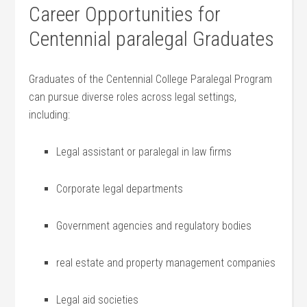
Career Opportunities for
Centennial paralegal Graduates
Graduates of the⁣ Centennial College‍ Paralegal Program
can‍ pursue diverse roles across legal settings,
including:
Legal ‍assistant or paralegal in law firms
Corporate legal departments
Government agencies and regulatory bodies
real estate and property management companies
Legal aid societies