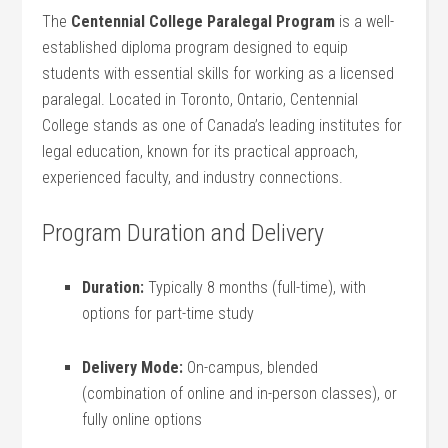
The⁣
Centennial College Paralegal Program
is a well-
established diploma program designed to equip
students‍ with essential skills for working as a licensed
paralegal. Located in Toronto, Ontario, Centennial⁢
College stands as one of Canada’s leading institutes​ for
legal education, known for its practical approach,
experienced⁢ faculty, and industry connections.
Program Duration and Delivery
Duration:
Typically 8⁣ months (full-time), with
options for part-time study
Delivery Mode:
On-campus, blended
(combination of online and in-person classes), or
fully online options