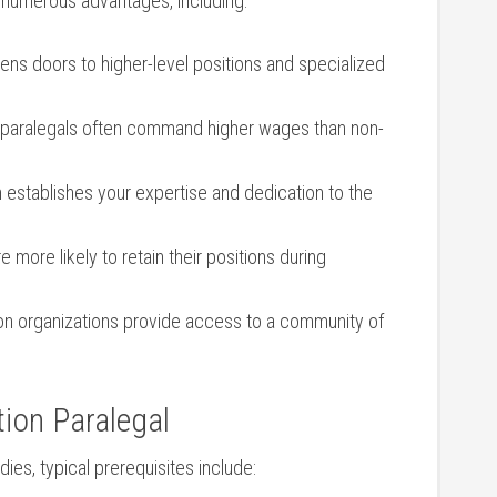
rs numerous advantages, including:
ens doors to higher-level positions and specialized​
 paralegals often command ‌higher wages than non-
n ⁤establishes your expertise and dedication to the
e more likely to retain their positions during
ion organizations provide access to a community of
tion Paralegal
ies, typical prerequisites include: