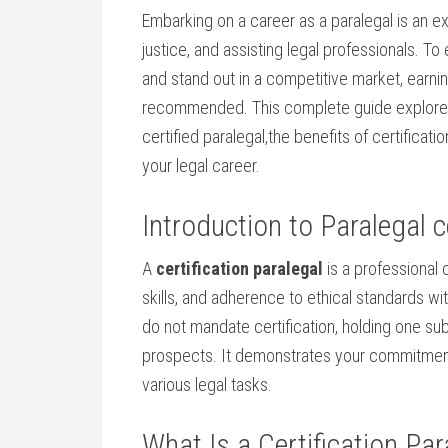
Embarking on a career as a paralegal is an ex
justice, and assisting legal professionals. ‌To
and stand out in a competitive market, earni
recommended. This complete guide explores
certified paralegal,the benefits of ⁣certificati
your legal career.
Introduction‌ to Paralegal c
A
certification paralegal
is a professional c
skills,⁢ and adherence to ethical standards w
do not mandate certification, holding one subs
prospects. It demonstrates your‍ commitment
various legal tasks.
What Is​ a Certification Par