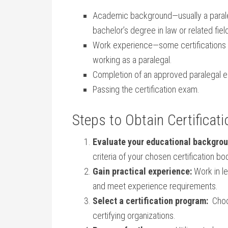
Academic background—usually a paralega
bachelor’s degree in law or related fiel
Work experience—some certifications re
working as a⁤ paralegal.
Completion of an approved paralegal 
Passing ​the‌ certification exam.
Steps to Obtain Certificati
Evaluate your educational backgrou
criteria ‍of your chosen ⁣certification bo
Gain practical experience:
Work in le
and ‌meet experience requirements.
Select a certification program:
‌ Cho
certifying organizations.