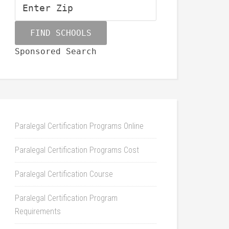
Sponsored Search
Paralegal Certification Programs Online
Paralegal Certification Programs Cost
Paralegal Certification Course
Paralegal Certification Program
Requirements