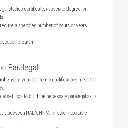
l studies certificate,⁣ associate degree, or
ds.
quire ‍a specified number‍ of ​hours or years
education program.
on Paralegal
nd:
Ensure ⁤your academic⁤ qualifications meet the
dy.
gal settings to build ⁤the necessary paralegal skills
ose between NALA, NFPA, or other reputable