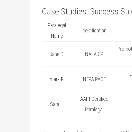
Case Studies:‍ Success Stor
Paralegal
certification
Name
Promote
Jane D.
NALA CP
L
mark P.
NFPA PACE
AAPI ‌Certified
Sara L.
Paralegal