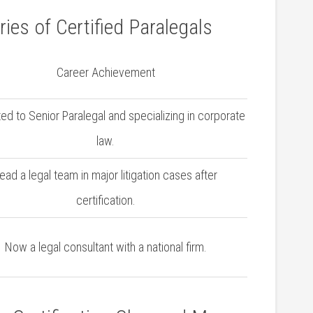
ies of Certified Paralegals
Career Achievement
d to Senior Paralegal and specializing in corporate
law.
ead a legal team in major litigation⁣ cases after
certification.
Now a legal consultant with a national firm.