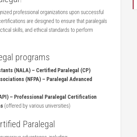
nized professional organizations upon successful
ertifications are ​designed to ensure that paralegals
ical skills, and ethical standards to perform
legal programs
stants (NALA) – Certified Paralegal (CP)
ssociations (NFPA) – Paralegal Advanced
PI) – Professional Paralegal Certification
ms
(offered by ‍various universities)
rtified Paralegal