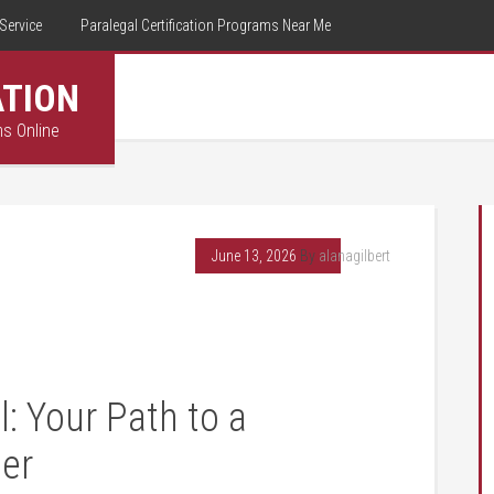
Service
Paralegal Certification Programs Near Me
ATION
ms Online
June 13, 2026
By
alanagilbert
l: Your Path to a
er