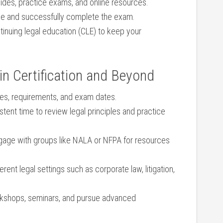
uides, practice exams, ​and online resources.
e and successfully complete the exam.
inuing legal education (CLE) to keep your
 in Certification and Beyond
nes, requirements, and exam dates.
tent time to review legal principles ⁢and practice
age with groups like NALA or⁤ NFPA for resources
ferent legal settings such as corporate law, litigation,
rkshops, seminars, and pursue advanced