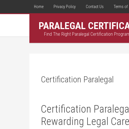
Home
Privacy Policy
Contact Us
Terms of 
PARALEGAL CERTIFIC
Find The Right Paralegal Certification Progra
Certification Paralegal
Certification Paralega
Rewarding Legal Care