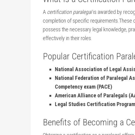
A
certification paralegal
is awarded by recog
completion of specific⁢ requirements.These ⁢c
possess the necessary legal knowledge, pract
effectively in⁢ their roles.
Popular Certification Para
National ​Association of Legal Assi
National Federation of Paralegal A
Competency exam (PACE)
American Alliance of Paralegals (AA
Legal Studies Certification Progra
Benefits of ⁤Becoming​ a Ce