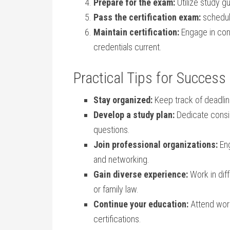
Prepare for the exam:
Utilize ⁢study g
Pass the certification exam:
schedul
Maintain certification:
Engage in cont
credentials current.
Practical Tips for Success⁣
Stay organized:
Keep‌ track of deadli
Develop a study plan:
Dedicate consis
questions.
Join professional organizations:
Eng
and networking.
Gain diverse experience:
Work ‍in dif
⁢or⁢ family law.
Continue your⁤ education:
Attend ⁣wo
certifications.