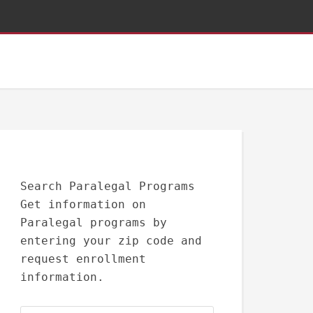
Search Paralegal Programs
Get information on
Paralegal programs by
entering your zip code and
request enrollment
information.