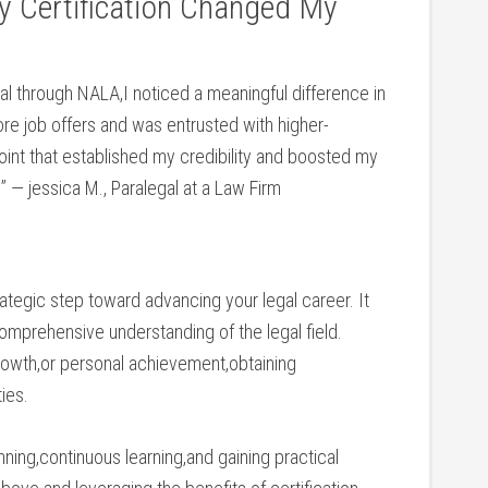
y Certification Changed My
ial through NALA,I ⁣noticed​ a meaningful difference in
 job offers ⁤and was entrusted with higher-
oint‌ that ⁢established my credibility and boosted my ​
.” — jessica M., Paralegal at a Law Firm
trategic step toward advancing your legal career. It
omprehensive ​understanding of⁤ the legal field.
growth,or personal achievement,obtaining
ies.
nning,continuous learning,and gaining practical