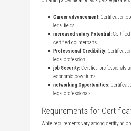
Obtaining a certification as ‌a paralegal offe
Career advancement:
Certification op
legal fields.
increased salary Potential:
Certified
certified counterparts.
Professional Credibility:
Certificatio
⁢legal profession.
job Security:
Certified professionals ar
economic downturns.
networking Opportunities:
Certificat
legal professionals.
Requirements for Certifica
While requirements ⁢vary among certifying bod