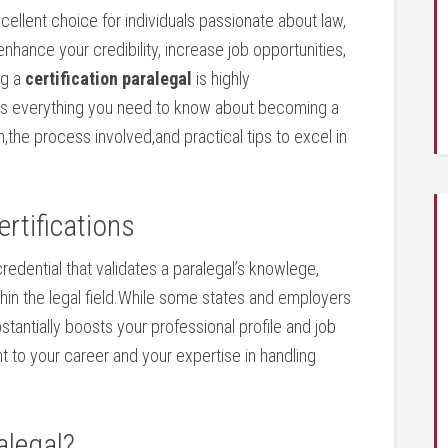
cellent choice for individuals passionate about law,
 enhance your⁣ credibility, increase job opportunities,
ng a
certification paralegal
is highly
 everything you‍ need to know about ⁢becoming a
on,the process​ involved,and ⁤practical tips to excel in
ertifications
redential that validates ​a paralegal’s knowlege,
ithin the legal field.While some states and employers
tantially boosts your ⁢professional profile and ⁣job
 to your career and your expertise in handling
alegal?