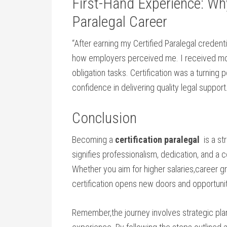
First-Hand Experience: Wh
Paralegal Career
“After earning my ​Certified Paralegal credent
how employers perceived me. I received more
obligation tasks. Certification was a turning p
confidence in delivering quality legal ​support
Conclusion
Becoming a
certification paralegal
​ is a s
signifies professionalism, dedication, and a c
Whether you aim‌ for ‍higher salaries,career 
certification opens new doors and opportunit
Remember,the journey ‍involves ⁤strategic ⁢pla