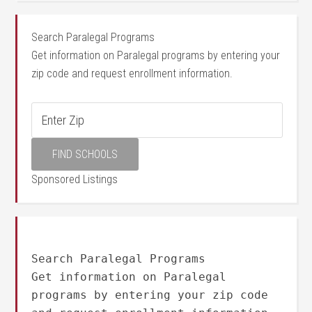
Search Paralegal Programs
Get information on Paralegal programs by entering your
zip code and request enrollment information.
Sponsored Listings
Search Paralegal Programs
Get information on Paralegal
programs by entering your zip code