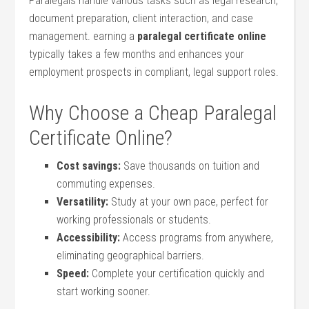
⁢Paralegals‍ handle various tasks ‍such ⁤as legal research,‌
document preparation, client interaction, and​ case
management. earning a‍
paralegal certificate online
typically takes a ⁤few months and enhances⁣ your
employment prospects in compliant, legal support⁣ roles.
Why Choose a Cheap Paralegal
Certificate Online?
Cost savings:
Save thousands on tuition and
commuting expenses.
Versatility:
Study at ​your own pace, perfect for
working‍ professionals or students.
Accessibility:
Access ⁣programs from anywhere,
eliminating geographical barriers.
Speed:
Complete your certification quickly and
start working sooner.