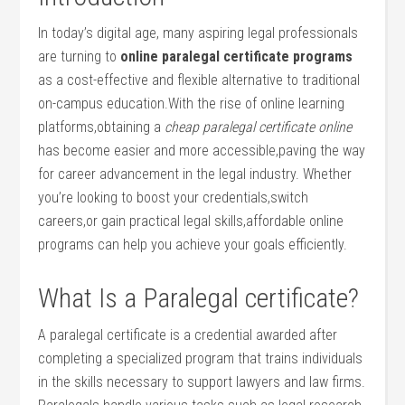
In today’s⁣ digital age, many aspiring legal professionals
are turning to
online paralegal certificate⁤ programs
as a​ cost-effective and flexible alternative to traditional
‌on-campus education.With the ⁣rise ⁢of ‌online learning
platforms,obtaining a
cheap paralegal certificate online
has become⁢ easier and more accessible,paving the way
for career advancement in ⁢the legal industry. Whether
you’re looking to boost your credentials,switch
careers,or gain practical legal​ skills,affordable online
programs can ‍help you achieve your goals efficiently.
What Is a Paralegal certificate?
A paralegal certificate is a credential awarded after
completing a specialized program ⁤that ‌trains individuals
in the skills necessary to support lawyers and law firms.