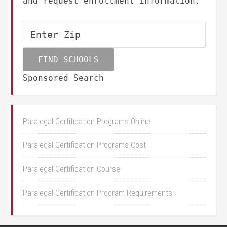
and request enrollment information.
Sponsored Search
Paralegal Certification Programs Online
Paralegal Certification Programs Cost
Paralegal Certification Course
Paralegal Certification Program Requirements