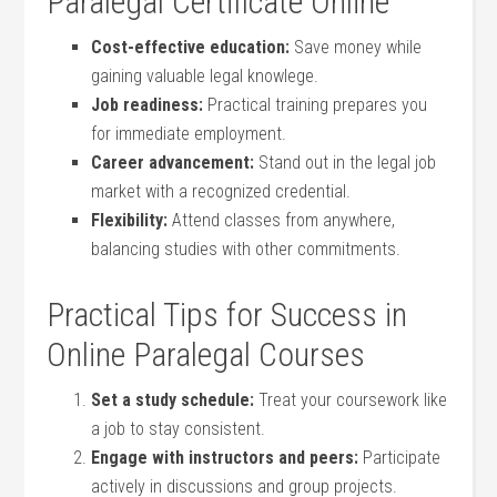
Paralegal Certificate Online
Cost-effective ⁣education:
Save money while
gaining valuable legal knowlege.
Job readiness:
Practical training prepares you​
for ⁣immediate employment.
Career advancement:
Stand out in the legal job
market with a recognized ​credential.
Flexibility:
Attend classes from anywhere,
balancing studies⁣ with other commitments.
Practical Tips for Success⁤ in
Online Paralegal Courses
Set a study ‌schedule:
Treat your coursework like
a job to stay consistent.
Engage with instructors and peers:
‌Participate
actively‌ in​ discussions and group projects.