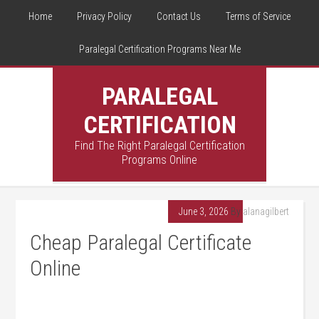
Home
Privacy Policy
Contact Us
Terms of Service
Paralegal Certification Programs Near Me
PARALEGAL
CERTIFICATION
Find The Right Paralegal Certification
Programs Online
June 3, 2026
By
alanagilbert
Cheap Paralegal Certificate
Online