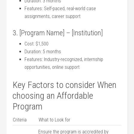
Duration: 3 months
Features: Self-paced, real-world⁣ case
assignments, ‍career support
3. [Program Name] – [Institution]
Cost: $1,500
Duration: 5 ‍months
Features: Industry-recognized, internship
opportunities, online support
Key Factors to ‍consider When
choosing an Affordable
Program
Criteria
What to Look for
Ensure the program is accredited by