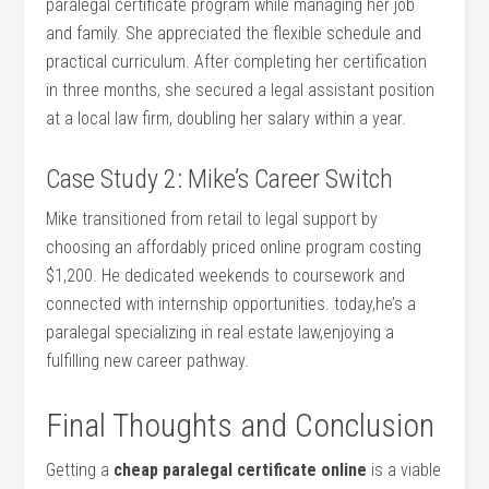
paralegal certificate program⁣ while managing‌ her job
and family. ‍She appreciated the flexible schedule and
practical curriculum. After completing her certification
in three ‍months, she secured a legal assistant position
at a⁤ local law firm, doubling‌ her salary within ⁣a year.
Case Study 2: Mike’s ‌Career Switch
Mike ⁢transitioned from retail to legal support⁣ by
⁢choosing ⁤an affordably priced online program costing
$1,200. He dedicated weekends to ⁤coursework and
connected with internship opportunities. ‍today,he’s a
paralegal specializing in real ‌estate law,enjoying a
fulfilling new career pathway.
Final Thoughts ‌and Conclusion
Getting a⁣
cheap paralegal certificate online
is a viable