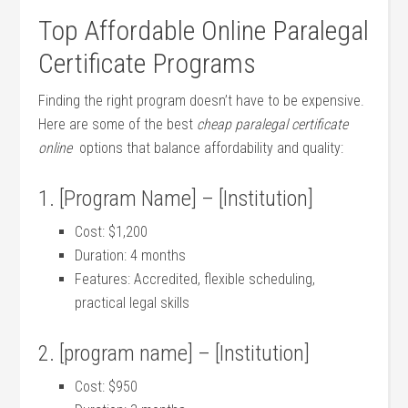
Top Affordable Online Paralegal
Certificate Programs
Finding the right‌ program doesn’t have to be expensive.
‌Here are some⁣ of ​the best
cheap paralegal certificate
online
⁣ options that balance affordability and quality:
1. [Program Name] – [Institution]
Cost: $1,200
Duration: 4 months
Features: Accredited, flexible scheduling,
practical legal skills
2. [program name] – [Institution]
Cost: $950