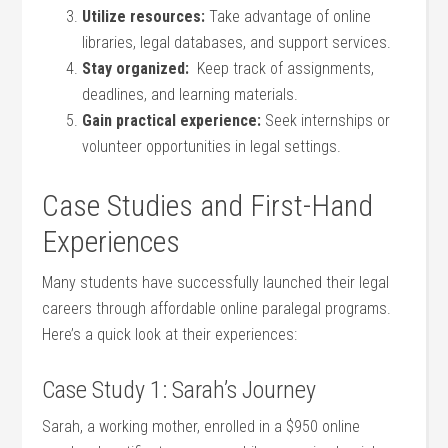
Utilize resources:
Take ​advantage of online
libraries, legal databases, and support services.
Stay organized:
‍ Keep ⁣track of assignments,
deadlines, and learning materials.
Gain practical experience:
Seek internships or‍
volunteer opportunities in legal settings.
Case Studies and First-Hand
Experiences
Many⁤ students have successfully launched their legal⁣
careers through affordable online paralegal programs.
Here’s‌ a quick look⁤ at their experiences:
Case Study 1: ⁣Sarah’s Journey
Sarah, a⁣ working mother, enrolled in a $950 online