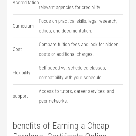
Accreditation
relevant agencies for credibility.
Focus on practical skills, legal research,
Curriculum
ethics, ‍and documentation.
Compare tuition fees and look for hidden
Cost
costs​ or additional charges.
Self-paced vs. scheduled classes,
Flexibility
compatibility‍ with your schedule.
Access to tutors, career ⁤services, and
support
peer networks.
benefits ⁤of Earning a ⁣Cheap