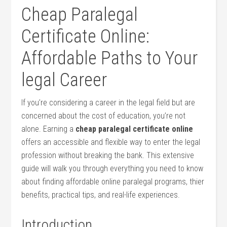
Cheap‍ Paralegal
Certificate Online:
Affordable Paths to Your
⁤legal ‍Career
If you’re considering a career⁢ in the​ legal field but are
concerned about the ​cost of education,‌ you’re not
alone. Earning a
cheap paralegal ⁢certificate online
offers an accessible and flexible way to⁣ enter ⁤the legal
profession ​without breaking the bank. This extensive
⁤guide will walk you through everything ⁢you need to know
about finding⁤ affordable online paralegal⁤ programs, thier
​benefits, practical tips, and real-life experiences.
Introduction