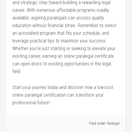
‌and ​strategic step⁢ toward building a rewarding legal
career. With numerous‌ affordable ​programs readily
available, aspiring paralegals can access quality⁤
education without financial ‍strain. Remember to select‍
an accredited program that⁣ fits your schedule, and‌
leverage ⁤practical tips to ‍maximize your ​success.
⁤Whether you’re​ just starting ‍or seeking to elevate your⁣
existing career, earning ⁤an online ​paralegal certificate
can open doors to‌ exciting opportunities in the legal
field.
Start⁢ your journey‌ today⁢ and discover how a low-cost
online paralegal certification can transform your
professional future!
Filed Under:
Paralegal