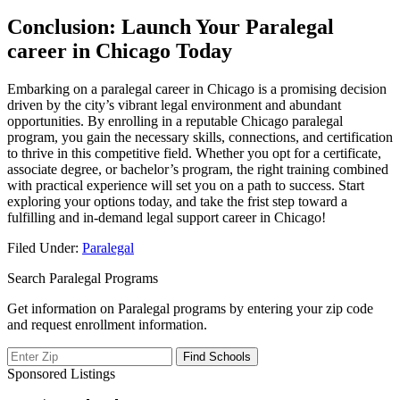
Conclusion: Launch ‌Your Paralegal
career in‍ Chicago Today
Embarking ‍on a paralegal career ​in Chicago is a promising decision
driven by the city’s vibrant legal environment and abundant
⁢opportunities. By enrolling‍ in a ⁢reputable Chicago paralegal
program, you gain the necessary skills, connections,‌ and⁣ certification
to thrive ⁣in this competitive field.‍ Whether ⁣you opt for a certificate,
associate degree, or bachelor’s‍ program, the right training combined
with practical experience will set⁣ you on a path to‍ success. Start
exploring ‌your options today, and take the frist⁢ step toward a
fulfilling and in-demand legal support career in Chicago!
Filed Under:
Paralegal
Search Paralegal Programs
Get information on Paralegal programs by entering your zip code
and request enrollment information.
Sponsored Listings