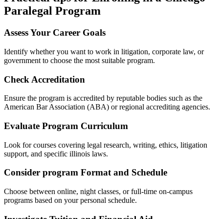
Paralegal‌ Program
Assess ‌Your Career Goals
Identify whether you want to work in litigation, corporate law, ​or
government to choose the most‌ suitable program.
Check Accreditation
Ensure⁢ the program is accredited​ by reputable bodies such as the
American Bar Association (ABA)⁣ or ⁢regional accrediting agencies.
Evaluate Program Curriculum
Look ‌for courses covering legal research, writing, ethics, litigation
support, ⁢and ⁤specific illinois laws.
Consider program ‍Format and Schedule
Choose between online, night classes, or full-time ​on-campus
programs based on your personal schedule.