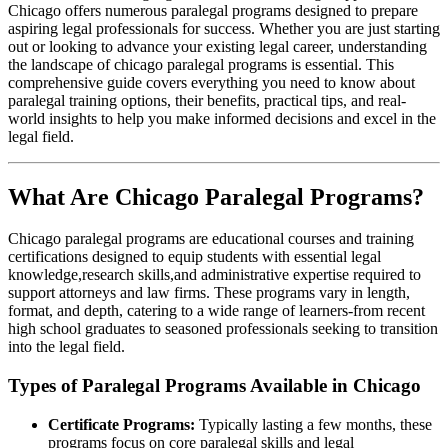
Chicago offers ⁣numerous paralegal programs designed to prepare‌
aspiring legal professionals for‌ success. Whether you are just ⁢starting
out or looking to advance your existing​ legal career, understanding
the landscape⁤ of chicago paralegal programs is essential. This
comprehensive guide⁢ covers everything you need to know about
paralegal training options, their⁣ benefits, practical tips, and real-
world ⁤insights to help you make informed decisions and excel in the
legal​ field.
What Are Chicago Paralegal Programs?
Chicago paralegal programs are educational courses⁤ and training
certifications designed to equip students⁣ with essential legal
knowledge,research skills,and⁣ administrative expertise required to
support attorneys and law firms.⁢ These programs vary in ⁣length,
format, and depth, catering to ⁢a wide range of learners-from recent ​
high school graduates to seasoned professionals seeking to⁢ transition
into the legal‌ field.
Types of Paralegal Programs Available in Chicago
Certificate Programs:
Typically lasting a few months, these
programs focus on core paralegal skills and legal