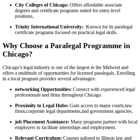
City Colleges of Chicago:
Offers affordable associate
degrees and certificate programs ‌suited for⁤ entry-level
positions.
Trinity International ⁤University:
⁤ Known for its paralegal
certificate programs focused on practical legal⁢ skills.
Why Choose a Paralegal Programme‌ in
Chicago?
Chicago’s legal ⁢industry is one of the largest in the Midwest ⁤and
‍offers a multitude of opportunities for licensed paralegals. Enrolling
in a‍ local program provides several advantages:
networking Opportunities:
Connect with experienced ⁢legal
professionals ⁣and firms throughout Chicago.
Proximity to Legal⁤ Hubs:
Gain access to ⁤major⁣ courts,law
firms,corporate legal departments,and government⁢ agencies.
job ‍Placement Assistance:
Many ​programs‌ partner with local‍
employers to facilitate internships and employment.
Relevant Curriculum:
Courses tailored to Illinois⁤ law and