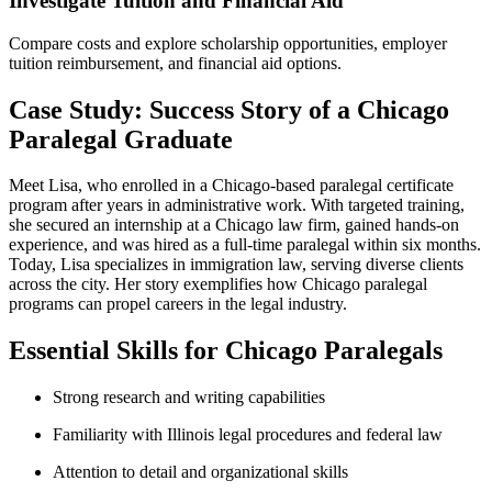
Investigate‍ Tuition and⁢ Financial Aid
Compare costs and explore scholarship⁤ opportunities, employer
tuition ⁢reimbursement, and ‍financial ⁤aid options.
Case Study: Success Story⁢ of ​a Chicago
Paralegal Graduate
Meet⁢ Lisa, who enrolled in a Chicago-based paralegal certificate
program ⁣after years in ⁢administrative⁤ work. With ‌targeted training,
she secured an internship at‍ a ⁢Chicago law firm, gained hands-on
experience, and was hired as a full-time paralegal within six months.
Today, Lisa specializes⁤ in ⁣immigration law, serving diverse clients
across the ⁣city. ⁤Her story exemplifies how⁣ Chicago ​paralegal
programs can propel ​careers in‍ the legal industry.
Essential Skills for Chicago Paralegals
Strong research and⁢ writing capabilities
Familiarity ​with Illinois‍ legal procedures and federal law
Attention to detail and organizational skills