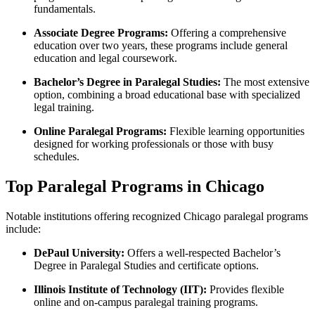
fundamentals.
Associate Degree⁣ Programs:
Offering a comprehensive
education over two years,‍ these programs include⁤ general
education ⁤and legal coursework.
Bachelor’s⁣ Degree⁤ in Paralegal Studies:
The most extensive‌
option, combining a ​broad educational⁢ base⁣ with⁤ specialized
legal training.
Online Paralegal ⁣Programs:
Flexible learning opportunities
designed‍ for working professionals or those with busy
schedules.
Top Paralegal Programs in Chicago
Notable institutions ⁢offering recognized Chicago paralegal programs
include:
DePaul University:
Offers a well-respected Bachelor’s
Degree in Paralegal Studies and certificate options.
Illinois Institute‍ of Technology ⁢(IIT):
Provides flexible
online and on-campus paralegal training programs.