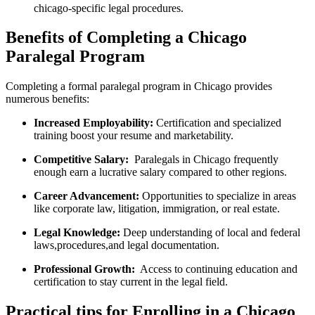
chicago-specific legal procedures.
Benefits of Completing a Chicago
Paralegal Program
Completing a ​formal‍ paralegal⁢ program in Chicago provides
numerous benefits:
Increased Employability:
Certification ⁢and specialized
training boost your resume and marketability.
Competitive Salary:
⁢ Paralegals in Chicago frequently
‍enough earn a lucrative salary compared to other regions.
Career Advancement:
Opportunities ​to specialize in areas‍
like corporate law, litigation, immigration, or real estate.
Legal Knowledge:
Deep understanding ‌of local and federal
laws,procedures,and ⁣legal documentation.
Professional Growth:
‍ Access to continuing⁣ education and
certification ⁢to stay current in the legal field.
Practical tips for Enrolling in a Chicago