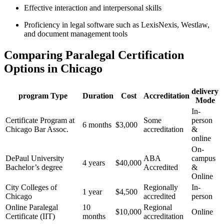
Effective interaction and interpersonal skills
Proficiency ‍in legal software such as LexisNexis, Westlaw,
and document⁢ management tools
Comparing Paralegal Certification
Options in Chicago
delivery
program ⁢Type
Duration
Cost
Accreditation
Mode
In-
Certificate Program at
Some
person⁤
6 months
$3,000
Chicago Bar Assoc.
⁣accreditation
& ​
online
On-
DePaul University ​
ABA‍
campus
4 years
$40,000
Bachelor’s degree
Accredited
&
Online
City⁣ Colleges of
Regionally
In-
1 year
$4,500
Chicago
accredited
person
Online Paralegal
10
Regional
$10,000
Online
Certificate (IIT)
months
‍accreditation