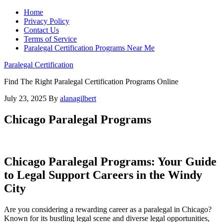
Home
Privacy Policy
Contact Us
Terms of Service
Paralegal Certification Programs Near Me
Paralegal Certification
Find The Right Paralegal Certification Programs Online
July 23, 2025
By
alanagilbert
Chicago Paralegal Programs
Chicago‍ Paralegal Programs: Your Guide
to Legal Support Careers in the Windy
City
Are you considering⁤ a rewarding career as ​a paralegal in Chicago?
Known for its‌ bustling legal scene⁣ and⁤ diverse legal ⁢opportunities,