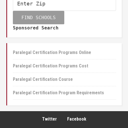
Sponsored Search
Paralegal Certification Programs Online
Paralegal Certification Programs Cost
Paralegal Certification Course
Paralegal Certification Program Requirements
Twitter
Facebook