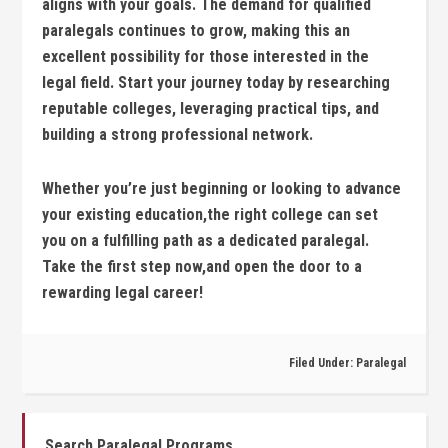
aligns with your goals. The demand for qualified
⁢paralegals continues to grow, making this an
excellent possibility for those interested in the
legal field. Start your journey today by researching
reputable colleges, ⁤leveraging practical tips, and
building a strong professional network.
Whether‍ you’re just beginning or looking to ⁤advance
your existing education,the⁢ right college can set
you on a fulfilling path as‌ a dedicated paralegal.
Take the first step now,and open the door to⁣ a
rewarding legal career!
Filed Under:
Paralegal
Search Paralegal Programs