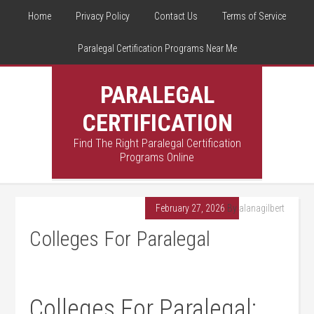
Home
Privacy Policy
Contact Us
Terms of Service
Paralegal Certification Programs Near Me
PARALEGAL
CERTIFICATION
Find The Right Paralegal Certification
Programs Online
February 27, 2026
By
alanagilbert
Colleges For Paralegal
Colleges For Paralegal: