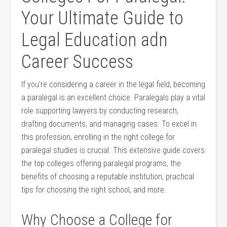
Your⁤ Ultimate Guide ‌to
Legal Education ⁢adn
Career Success
If you’re considering a career⁣ in the⁤ legal field, becoming
a paralegal is an ⁣excellent choice. Paralegals play a vital
role supporting lawyers ⁢by⁢ conducting research,
drafting documents, and managing cases.‍ To⁤ excel in
this profession, enrolling in ‍the right college for
paralegal studies is crucial.‍ This extensive guide​ covers‍
the top colleges offering⁣ paralegal programs, the
benefits of choosing a reputable institution, practical
tips for choosing the right school, and more.
Why Choose a College⁣ for