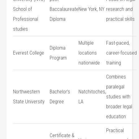
School ⁤of
Baccalaureate
New York, NY
research and
Professional
Diploma
practical skills
studies
Multiple⁢
Fast-paced,
Diploma​
Everest ‌College
locations
career-focused
Program
nationwide
​training
Combines​
paralegal‌
Northwestern
Bachelor’s ​
Natchitoches,
studies ‌with
‌State University
Degree
⁣LA
broader legal
education
Practical
Certificate &