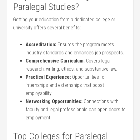
Paralegal Studies?
Getting your education from a dedicated college or
university offers several benefits:
Accreditation:
Ensures ​the​ program meets
industry​ standards and⁣ enhances job prospects.
Comprehensive Curriculum:
Covers ⁢legal
research, writing, ethics, and substantive law.
Practical Experience:
Opportunities ⁢for
internships and externships that boost
employability.
Networking⁢ Opportunities:
Connections with
faculty and legal professionals can open⁤ doors to
employment.
Top Colleges ​for⁣ Paralegal