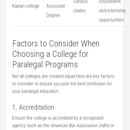
Various
coursework⁤
Kaplan college
Associate
states
and internship
Degree
opportunities
Factors to Consider When
Choosing a College for
Paralegal Programs
Not‌ all ‌colleges are created⁣ equal.Here are key ‌factors
⁢to consider to ensure​ you pick the best institution for
your‍ paralegal education:
1. Accreditation
Ensure the‍ college is accredited by a recognized
agency such ⁢as the
American Bar Association ⁢(ABA)
or