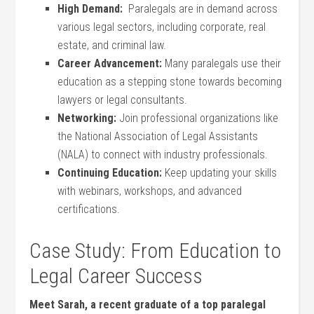
High Demand:
⁢ Paralegals⁤ are in demand ⁣across
various legal​ sectors, ⁢including corporate, real⁢
estate, and criminal law.
Career​ Advancement:
Many paralegals use their
⁢education as a stepping stone towards becoming
⁣lawyers or legal consultants.
Networking:
Join professional ​organizations like
the ​National Association of Legal Assistants
(NALA) ⁤to connect‍ with industry professionals.
Continuing Education:
Keep⁣ updating your skills⁣
with webinars, workshops, and advanced
certifications.
Case Study: From Education ​to
Legal Career Success
Meet‌ Sarah, a recent ⁣graduate of a top​ paralegal