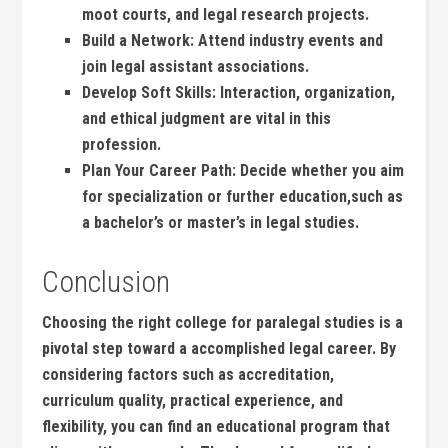
moot courts, and legal research projects.
Build a ⁤Network:
Attend industry ‌events ​and
join ⁣legal⁣ assistant associations.
Develop Soft ⁣Skills:
Interaction, organization,
‍and ethical judgment are vital in this
profession.
Plan Your Career Path:
Decide ⁤whether you aim
for specialization or further ⁤education,such as
a bachelor’s or⁣ master’s in legal studies.
Conclusion
Choosing⁢ the right ⁢college for paralegal studies is a
pivotal step toward‌ a accomplished legal career. By
considering factors such as ​accreditation,
curriculum quality, practical experience, and
flexibility,​ you can find⁣ an educational ⁢program that