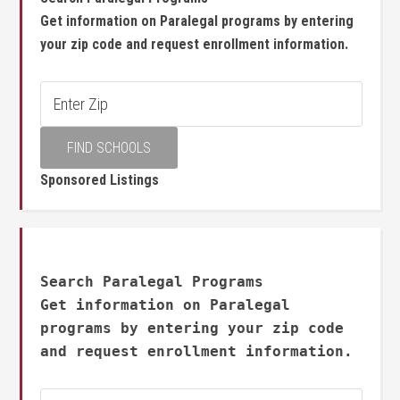
Get information on Paralegal programs by entering
your zip code and request enrollment information.
Sponsored Listings
Search Paralegal Programs
Get information on Paralegal
programs by entering your zip code
and request enrollment information.