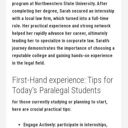
⁢program at Northwestern State University. After
⁢completing her degree, Sarah secured an⁢ internship‍
with a local law firm, which turned into a full-time
role. Her practical experience and strong network
helped her rapidly​ advance her career,‍ ultimately⁣
leading her ⁤to specialize in corporate law. Sarah’s
journey demonstrates the importance of ⁣choosing a
reputable college and⁣ gaining hands-on experience
in the legal field.
First-Hand experience: Tips for
Today’s​ Paralegal Students
for⁤ those currently studying⁤ or planning to start,
⁤here are crucial ‍practical ​tips:
Engage Actively:
participate in internships,