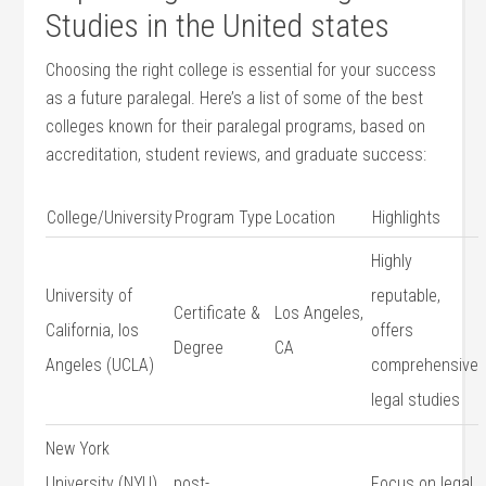
Studies in the⁣ United⁣ states
Choosing the right​ college is essential for your success
‍as‍ a future paralegal.​ Here’s a list of some of the best
colleges ‌known for‍ their ‍paralegal programs, based on
accreditation, student reviews, and graduate success:
College/University
Program Type
Location
Highlights
Highly
University of
reputable,
Certificate &
Los Angeles,
California, los
offers
Degree
CA
Angeles (UCLA)
comprehensive
legal studies
New York‍
University ⁣(NYU)
post-
Focus on legal