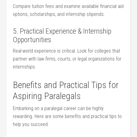
Compare tuition fees and examine⁣ available financial aid
options, scholarships, and internship stipends.
5. Practical Experience & Internship
Opportunities
Real-world experience‍ is critical. ⁣Look for colleges that
partner with​ law firms, courts, or legal organizations for
internships.
Benefits and ⁤Practical ⁣Tips for
Aspiring Paralegals
Embarking on a paralegal career can be highly
rewarding. ‍Here are some benefits and practical tips to
help you succeed: