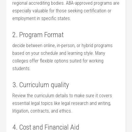
regional ⁣accrediting bodies. ABA-approved programs are
especially valuable‍ for those seeking​ certification or
employment‍ in specific states.
2. ‍Program Format
decide between online, in-person, or hybrid programs
based on your schedule and learning style. Many
colleges offer flexible options ‌suited for working
students.
3. Curriculum ⁢quality
Review the curriculum ⁢details to make sure it covers
essential legal ‍topics like legal research and writing,
litigation, contracts, and ethics.
4. Cost and Financial Aid