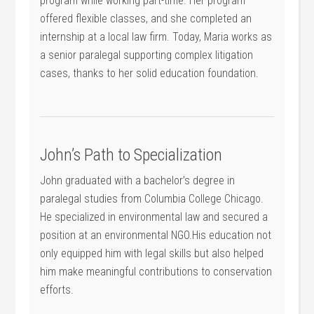
program while working part-time. ⁢Her program
offered flexible classes, and she completed an
internship at a local law firm. Today, Maria works as
a⁢ senior paralegal supporting complex litigation
cases, thanks to her solid education foundation.
John’s Path to Specialization
John graduated with a bachelor’s degree in
paralegal studies from Columbia College Chicago.
He specialized in environmental‌ law and secured a
position⁣ at an environmental NGO.His education not
only equipped him with legal ⁤skills but also helped
him make meaningful contributions to conservation
efforts.