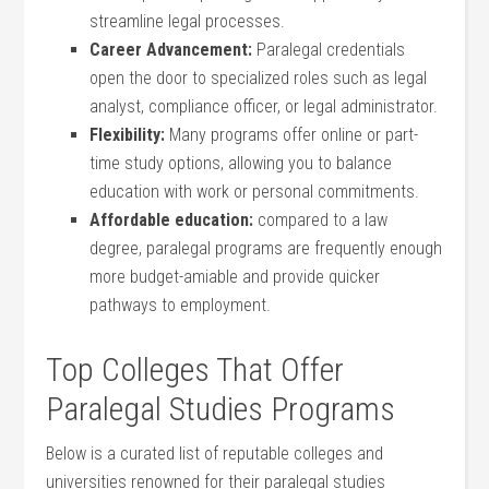
streamline legal processes.
Career Advancement:
Paralegal credentials
open the ⁤door to specialized roles such as legal
analyst, compliance officer, or legal administrator.
Flexibility:
Many‍ programs offer online or part-
time study options, allowing you to ⁤balance
⁢education with work or personal commitments.
Affordable education:
compared to a law
degree, paralegal programs are frequently enough
more budget-amiable and provide‌ quicker
pathways to employment.
Top Colleges That Offer
Paralegal‍ Studies Programs
Below is a curated list of reputable colleges and
universities renowned for their paralegal studies