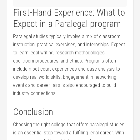
First-Hand⁤ Experience: What to
Expect in a Paralegal ⁣program
Paralegal studies typically involve a mix of classroom
instruction, practical exercises,‌ and internships. Expect
to learn legal writing, research methodologies,
courtroom procedures, and ethics. Programs often
include moot court experiences and case analysis to
develop real-world skills. Engagement in networking
‌events and career fairs is also encouraged to build
industry connections.
Conclusion
Choosing‌ the right college that offers paralegal studies
is an essential step toward a fulfilling legal career. With