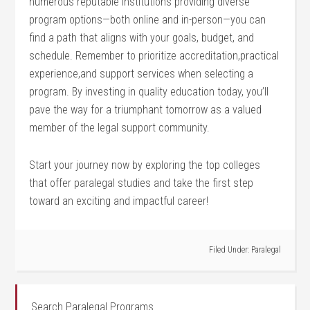
numerous reputable institutions providing diverse
program options—both online and in-person—you can
find a path that aligns with ⁤your goals, budget, and
schedule. Remember to prioritize accreditation,practical
experience,and support services when selecting a
program. By investing in quality education today, you’ll
pave the way for a triumphant tomorrow as a valued
member of the legal support community.
Start your journey now by exploring the top colleges
that offer paralegal studies⁢ and take the first step
toward an exciting and impactful‌ career!
Filed Under:
Paralegal
Search Paralegal Programs