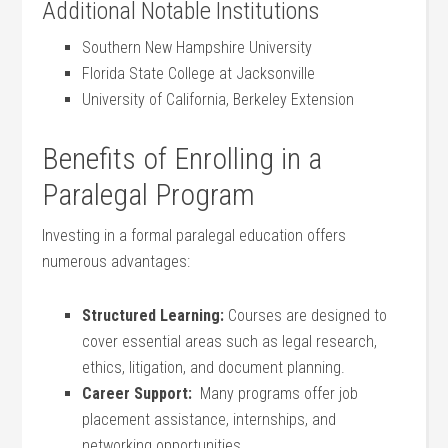
Additional Notable Institutions
Southern New Hampshire University
Florida State College at Jacksonville
University of California, Berkeley Extension
Benefits of Enrolling in​ a
Paralegal Program
Investing in⁤ a formal paralegal education offers
numerous advantages:
Structured Learning:
Courses are designed to
cover essential areas such‌ as legal research,
⁤ethics, litigation,‌ and document ⁣planning.
Career Support:
⁤ Many programs offer job
⁢placement assistance, internships, and
networking opportunities.