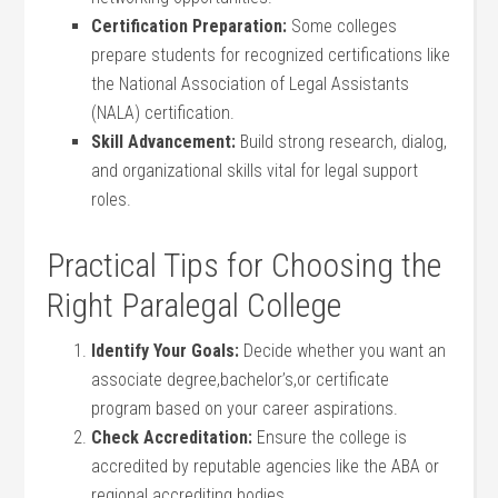
Certification Preparation:
Some colleges
prepare students for recognized certifications like
the‍ National Association of Legal Assistants
(NALA) certification.
Skill Advancement:
Build strong research, dialog,
and organizational skills​ vital for legal support
roles.
Practical Tips for Choosing the
Right‍ Paralegal College
Identify Your Goals:
Decide whether you want an‍
associate degree,bachelor’s,or certificate
program based on your career aspirations.
Check Accreditation:
Ensure⁣ the‍ college is
accredited by reputable agencies like the ABA or
regional ⁣accrediting bodies.