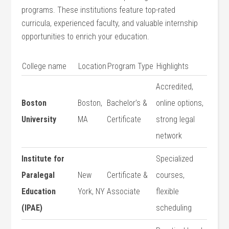
programs. These institutions feature top-rated⁢
curricula, experienced faculty, and ‍valuable internship
opportunities to enrich your education.
College⁤ name
Location
Program Type
Highlights
Accredited,
Boston
Boston,
Bachelor’s &
online ​options,
University
MA
Certificate
⁣strong legal
network
Institute for
Specialized
Paralegal
New
Certificate​ &
courses,
Education
York, NY
Associate
flexible
(IPAE)
scheduling