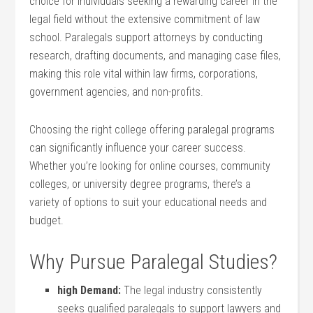
choice for individuals seeking a rewarding career in ​the
legal field without the extensive commitment of law
‌school. ⁢Paralegals support attorneys⁤ by​ conducting
research, drafting documents, and managing case files,
making this⁤ role vital within law firms, corporations,
government agencies, and non-profits.
Choosing the ⁤right college offering paralegal programs
can significantly influence your career success.
Whether you’re looking for online courses, community
colleges, or university degree programs, there’s a
variety of options to suit your educational needs and
budget.
Why⁢ Pursue Paralegal Studies?
high Demand:
‌The legal industry consistently
seeks​ qualified paralegals to support lawyers and