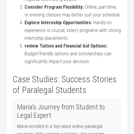
Consider Program Flexibility:
⁣Online, part-time,
or ​evening classes may better suit your schedule.
Explore Internship⁢ Opportunities:
Hands-on
experience is ​crucial; select programs with strong
internship placements.
review‍ Tuition and Financial Aid Options:
Budget-friendly options ⁣and scholarships can
significantly ‍impact your decision.
Case Studies: Success Stories
of Paralegal Students
Maria’s Journey from Student to
Legal Expert
Maria enrolled‍ in a top-rated​ online ‍paralegal