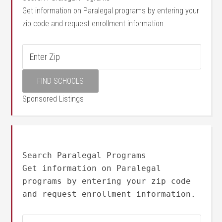
Get information on Paralegal programs by entering your
zip code and request enrollment information.
Sponsored Listings
Search Paralegal Programs
Get information on Paralegal
programs by entering your zip code
and request enrollment information.