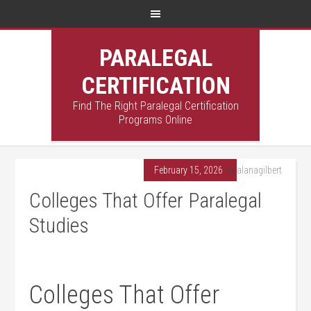
PARALEGAL
CERTIFICATION
Find The Right Paralegal Certification
Programs Online
February 15, 2026
By
alanagilbert
Colleges That Offer Paralegal
Studies
Colleges​ That Offer