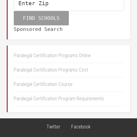
Sponsored Search
Paralegal Certification Programs Online
Paralegal Certification Programs Cost
Paralegal Certification Course
Paralegal Certification Program Requirements
Twitter
Facebook