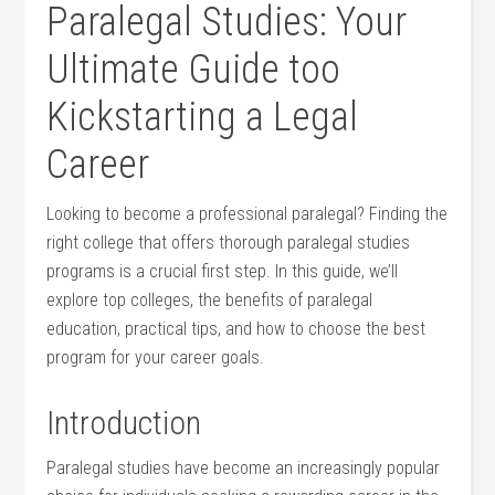
Paralegal Studies: Your⁣
Ultimate Guide too
Kickstarting a Legal
Career
Looking to become a professional paralegal? Finding the
right college that ⁤offers thorough paralegal studies
programs is a crucial first step. In this guide, we’ll
explore top colleges, the ‌benefits of paralegal
education, practical tips, and how to choose the best
program for your career goals.
Introduction
Paralegal studies have become an​ increasingly popular