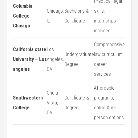
Practical legal
Columbia
Chicago,
Bachelor’s &
skills,
College
IL
Certificate
internships
Chicago
included
Comprehensive
California state
Los
Undergraduate
law curriculum,
University – Los
Angeles,
Degree
career
angeles
CA
services
Affordable⁤
Chula
Southwestern
Certificate &
programs,
Vista, ​
College
Degree
online & in-
CA
person⁤ options