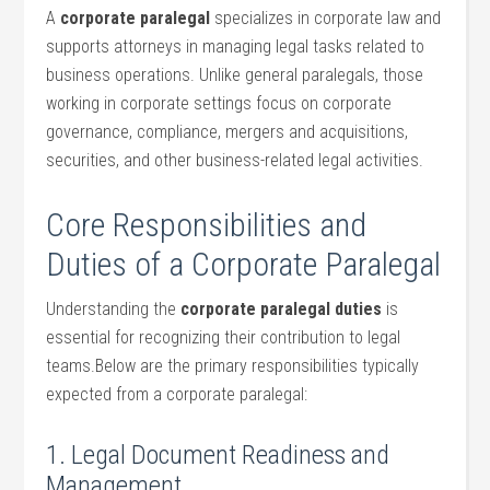
A
corporate paralegal
specializes ⁣in corporate law ‍and⁤
supports attorneys in managing legal tasks related to
business​ operations. Unlike general paralegals, those‍
working in corporate ‍settings focus⁤ on corporate
governance, compliance, mergers and acquisitions,
securities, and other business-related legal activities.
Core Responsibilities and
Duties of a Corporate Paralegal
Understanding the
corporate paralegal duties
is
essential for recognizing their contribution to legal
teams.Below are the primary responsibilities typically
expected from a corporate paralegal:
1. Legal ‍Document Readiness and
Management