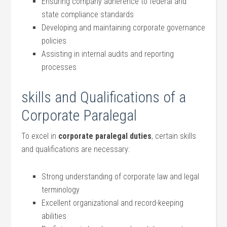
Ensuring company adherence to federal and
state compliance standards
Developing and maintaining corporate ​governance
policies
Assisting ‍in internal‍ audits and ‍reporting
processes
skills and Qualifications of a
Corporate Paralegal
To excel ⁤in
corporate paralegal duties
, certain skills
and qualifications are necessary:
Strong understanding of corporate law⁤ and legal
⁢terminology
Excellent organizational and⁢ record-keeping​
abilities