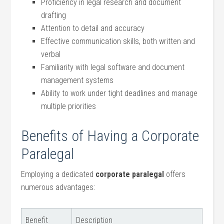
Proficiency in legal research and document
drafting
Attention to detail and accuracy
Effective communication skills, both written and
verbal
Familiarity with legal software and document
‌management systems
Ability to work under tight deadlines and manage
multiple priorities
Benefits of Having a Corporate
Paralegal
Employing a dedicated⁤
corporate paralegal
offers
numerous advantages:
Benefit
Description