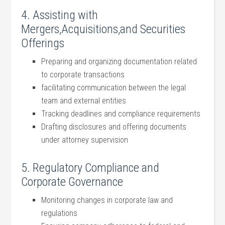
4. Assisting with
Mergers,Acquisitions,and Securities‌
Offerings
Preparing and organizing documentation related
to corporate transactions
facilitating communication between the legal
team and external entities
Tracking deadlines and compliance requirements
Drafting disclosures ​and offering documents‌
under attorney supervision
5. Regulatory ⁢Compliance and
Corporate Governance
Monitoring changes in​ corporate law⁣ and
regulations