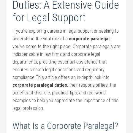
Duties:⁣ A Extensive Guide
for Legal Support
If you’re ‍exploring ​careers in legal support or seeking to
understand the vital role‍ of a
corporate paralegal
,
you’ve come to the right ⁣place. Corporate paralegals are
indispensable in law firms and corporate legal
departments, ​providing⁣ essential assistance that
‍ensures smooth legal operations and regulatory
compliance.This article offers an in-depth look‍ into
corporate paralegal duties
, their responsibilities, the⁤
benefits of this role, practical tips,‌ and⁤ real-world
examples to‌ help you appreciate the importance of this
legal profession.
What Is a Corporate Paralegal?