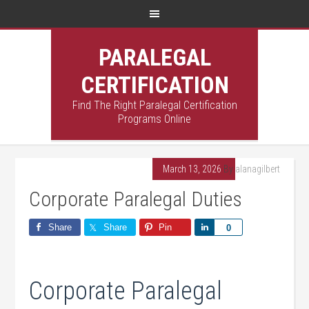
PARALEGAL
CERTIFICATION
Find The Right Paralegal Certification
Programs Online
March 13, 2026
By
alanagilbert
Corporate Paralegal Duties
Share
Share
Pin
Share
0
Corporate Paralegal