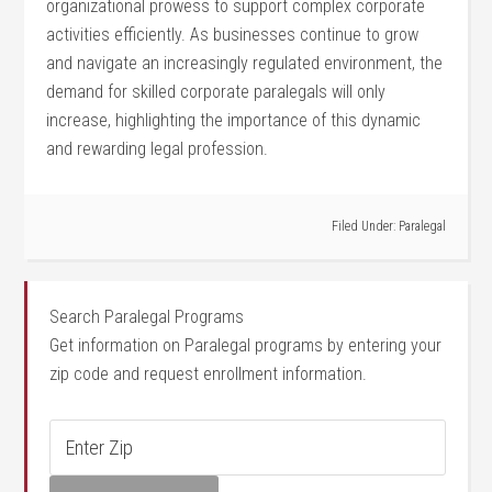
organizational prowess to support complex corporate⁣
activities efficiently. As ‌businesses continue to grow
and navigate‍ an increasingly regulated environment, the⁣
demand for skilled corporate paralegals will only
increase, highlighting the importance of⁢ this dynamic
and rewarding legal profession.
Filed Under:
Paralegal
Search Paralegal Programs
Get information on Paralegal programs by entering your
zip code and request enrollment information.