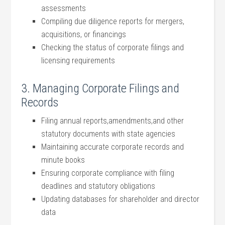
assessments
Compiling due ​diligence reports‍ for mergers,
acquisitions, or‍ financings
Checking the status of corporate​ filings⁤ and
licensing requirements
3. Managing Corporate Filings and
Records
Filing annual reports,amendments,and ‍other
statutory ‍documents with ‍state ⁤agencies
Maintaining accurate corporate records⁢ and
minute books
Ensuring corporate compliance with filing
‌deadlines and statutory obligations
Updating databases for shareholder ⁣and director
data