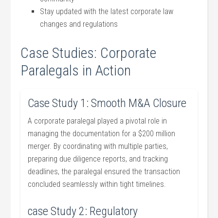
Stay updated with the ⁢latest corporate law
changes and⁤ regulations
Case⁣ Studies:‌ Corporate
Paralegals in Action
Case ​Study 1: Smooth M&A Closure
A corporate paralegal⁣ played ⁤a pivotal role in
managing the documentation‍ for a $200 million‍
merger. By coordinating with multiple parties,
preparing due diligence reports, ⁤and tracking
deadlines, the paralegal ensured⁣ the transaction⁢
concluded seamlessly within tight timelines.
case Study 2: Regulatory