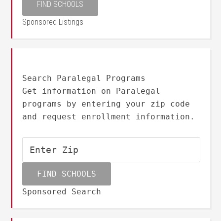
Sponsored Listings
Search Paralegal Programs
Get information on Paralegal
programs by entering your zip code
and request enrollment information.
Sponsored Search