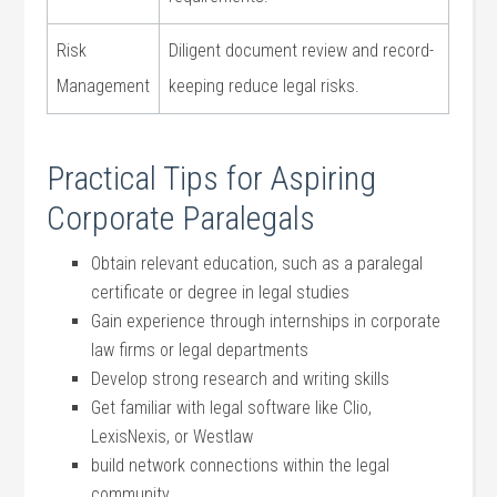
Risk
Diligent document ⁢review and record-
Management
keeping reduce legal risks.
Practical Tips for Aspiring
Corporate Paralegals
Obtain relevant education, such as a paralegal
certificate or degree ‌in legal studies
Gain experience through internships in corporate
law firms or legal departments
Develop strong research and writing skills
Get familiar with legal ‌software ⁢like Clio,⁣
LexisNexis,⁣ or Westlaw
build network connections within the‌ legal
⁤community