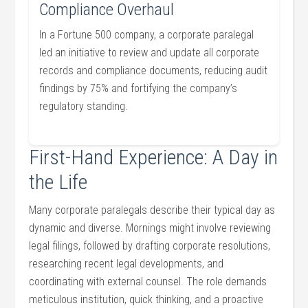
Compliance⁢ Overhaul
In⁤ a Fortune 500 company, a corporate paralegal
led an initiative⁢ to review and update all corporate
records and compliance documents,⁢ reducing audit
findings by 75% and fortifying the ⁣company’s
regulatory​ standing.
First-Hand Experience: A Day in
the Life
Many corporate paralegals describe their typical day as⁤
dynamic​ and diverse. Mornings might involve reviewing
legal filings, followed by drafting corporate resolutions,
researching recent legal developments, and‍
coordinating with ‍external ‌counsel. The⁣ role demands
meticulous institution,⁢ quick thinking, and a proactive