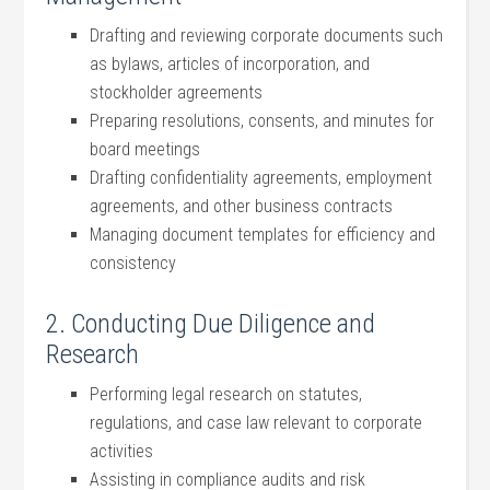
Drafting and reviewing corporate documents such
as bylaws, articles⁤ of​ incorporation, and
stockholder⁤ agreements
Preparing resolutions,​ consents, and minutes for
board meetings
Drafting⁤ confidentiality agreements, employment
agreements, and other business contracts
Managing document templates for efficiency and
consistency
2. Conducting Due Diligence and
Research
Performing legal research ⁣on statutes,
regulations, and case law relevant to corporate
activities
Assisting in compliance audits and risk‌