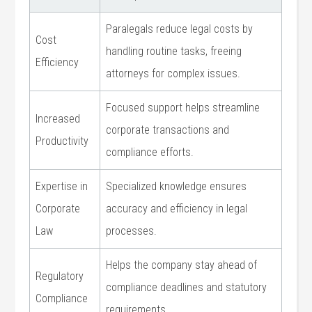
Paralegals reduce legal costs by
Cost
handling⁢ routine tasks, freeing
Efficiency
attorneys for ⁤complex issues.
Focused support helps streamline
Increased
corporate transactions and
Productivity
compliance efforts.
Expertise ‌in
Specialized‌ knowledge ensures
Corporate
accuracy and efficiency in legal
Law
⁣processes.
Helps the company stay‍ ahead of
Regulatory
compliance deadlines and statutory
‌Compliance
requirements.