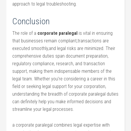
approach ⁢to legal​ troubleshooting.
Conclusion
The role of a
corporate ⁤paralegal
is vital in ensuring
that businesses remain compliant,transactions are
executed smoothly,and legal risks ‍are minimized. Their
comprehensive duties span document preparation,
regulatory compliance, research, and transaction
support, making them indispensable members of the
legal⁣ team. Whether you’re considering a career ⁤in ​this
field or ⁣seeking legal support for your ⁤corporation,
understanding the breadth of corporate paralegal duties
can definitely help you make informed ⁤decisions and⁢
streamline your legal processes.
a⁢ corporate paralegal combines​ legal ⁤expertise with