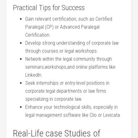
Practical Tips for Success
Gain relevant​ certification, such as ⁤Certified
Paralegal (CP) or Advanced Paralegal
⁢Certification.
Develop strong understanding of corporate law
through courses or ⁣legal workshops.
Network⁣ within the legal community ⁤through
seminars,workshops,and online‌ platforms like
LinkedIn.
Seek internships or entry-level positions in
corporate legal departments or law firms
specializing in corporate law.
Enhance your technological skills, especially in
legal management software like Clio or Lexicata.
Real-Life case Studies of