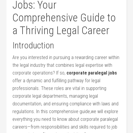
Jobs: Your
Comprehensive Guide to‍
a Thriving Legal Career
Introduction
Are ​you interested in pursuing a rewarding career​ within
the legal industry that combines legal expertise​ with
corporate operations? ‌If ⁤so,
corporate ​paralegal jobs
offer a dynamic and fulfilling pathway for legal
professionals. These roles are vital in supporting
corporate legal departments, managing legal
documentation, and ensuring compliance with laws and
regulations. In this ⁣comprehensive guide,we will ⁢explore
everything you ⁤need to know about corporate paralegal
careers—from responsibilities and skills⁤ required to job