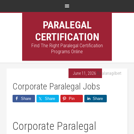
PARALEGAL
CERTIFICATION
Find The Right Paralegal Certification
Programs Online
June 11, 2026
By
alanagilbert
Corporate Paralegal Jobs
Share
Share
Pin
Share
Corporate⁢ Paralegal