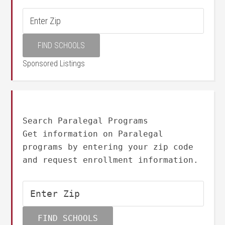
Sponsored Listings
Search Paralegal Programs
Get information on Paralegal
programs by entering your zip code
and request enrollment information.