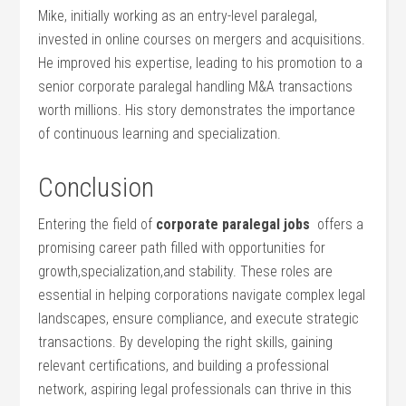
Mike, initially ‍working as an entry-level paralegal,
invested in online courses⁢ on mergers and acquisitions.
He improved his expertise, leading to his promotion to a
senior corporate paralegal handling M&A transactions
worth millions. His story demonstrates the importance‍
of continuous learning and ⁣specialization.
Conclusion
Entering the field of
corporate paralegal jobs
⁤ offers ⁣a⁤
promising career path filled with opportunities for
growth,specialization,and stability. These roles are
essential in helping corporations navigate complex legal⁣
landscapes, ensure compliance,⁣ and execute⁢ strategic
transactions. By developing the right skills, gaining
relevant certifications, ‍and building a professional
network, aspiring legal ⁤professionals can thrive in this