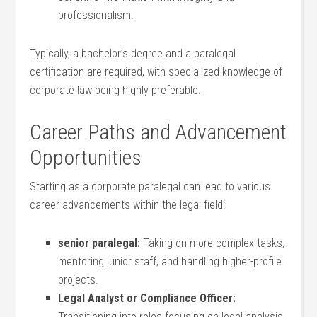
professionalism.
Typically, a bachelor’s⁣ degree and a paralegal
certification are required, with specialized knowledge of
corporate law being highly preferable.
Career ⁣Paths and Advancement
Opportunities
Starting as a corporate paralegal can lead to various
career advancements within the legal field:
senior paralegal:
Taking on more complex tasks,
mentoring junior staff, and handling higher-profile
projects.
Legal Analyst ⁤or Compliance Officer:
Transitioning into roles⁤ focusing on legal analysis