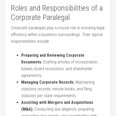
Roles and Responsibilities of ⁢a
Corporate ⁤Paralegal
Corporate paralegals play a ​crucial ⁣role in ensuring legal
efficiency within a ‌business ‍surroundings. Their ​typical⁣
responsibilities include:
Preparing and Reviewing Corporate
Documents:
Drafting articles of incorporation,
bylaws, board resolutions, and shareholder
agreements.
Managing Corporate‍ Records:
Maintaining
statutory records, minute books, and filing
statuses per state requirements.
Assisting with Mergers and Acquisitions
(M&A):
Conducting due diligence, preparing
acquisition documents, and coordinating with