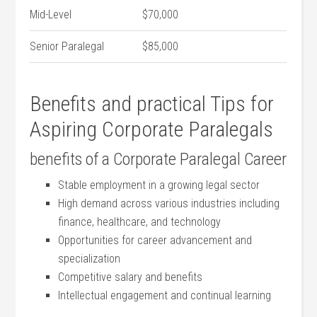
Mid-Level
$70,000
Senior Paralegal
$85,000
Benefits and practical Tips for
Aspiring Corporate Paralegals
benefits ⁣of a Corporate Paralegal Career
Stable ‍employment in a growing ‍legal sector
High ⁣demand across various industries including
finance, healthcare, and technology
Opportunities for career⁢ advancement and
specialization
Competitive salary and benefits
Intellectual engagement and continual learning