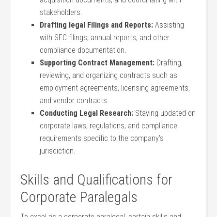
stakeholders.
Drafting legal Filings and Reports:
Assisting
‍with SEC filings, annual reports, and other
compliance documentation.
Supporting Contract Management:
Drafting,
reviewing, and organizing contracts such as
employment agreements,⁤ licensing agreements,
‍and vendor contracts.
Conducting‌ Legal Research:
Staying updated ​on
corporate laws,⁢ regulations, and compliance
requirements specific to‌ the company’s
jurisdiction.
Skills and Qualifications for
Corporate Paralegals
To⁣ excel as a corporate paralegal, certain ​skills and