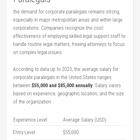
the demand for corporate paralegals remains strong,
especially ⁢in major metropolitan areas‍ and within large
corporations. Companies recognize the cost-
effectiveness of employing skilled legal support staff to
handle routine legal matters, freeing attorneys to focus
on complex legal issues.
According to data up to 2023, the average salary for
corporate paralegals ⁢in the United States ranges
between
$55,000 and $85,000 annually
. Salary varies
based on experience, geographic location, ⁣and the size
of the organization.
Experience Level
Average Salary (USD)
Entry-Level
$55,000