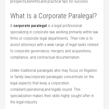
prospects,benefits,and practical tips for success.
What Is a Corporate Paralegal?
A
corporate paralegal
is ‌a legal professional
specializing in corporate law, working primarily within law‍
firms or corporate legal departments. Their⁣ role is to
assist attorneys with a wide range‍ of legal ⁣tasks related
to corporate governance, mergers and acquisitions,
compliance, and contractual‌ documentation.
Unlike traditional paralegals who may focus on litigation
or family law,corporate paralegals concentrate on​ the
legal aspects ‍that keep a corporation
compliant,operational,and legally sound. This
specialization makes their skills highly sought after ​in
the legal industry.