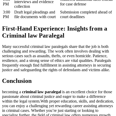
interviews ‍and evidence
PM
for case defense
collection
3:00
Draft legal ‌pleadings and
Submission completed‍ ahead of
PM
file documents with court
court deadlines
First-Hand Experience: Insights from a
Criminal law Paralegal
Many successful criminal law paralegals share that‌ the job is both
challenging and‌ rewarding. The work often involves dealing with
serious ​cases such as assaults, ⁢thefts, or even homicide. Patience,
resilience, and a strong sense of ethics are vital qualities. Paralegals
frequently enough ⁣find fulfillment in assisting attorneys in securing
⁣justice and safeguarding the rights of‍ defendants and victims alike.
Conclusion
becoming a
criminal law ​paralegal
is an excellent choice for those
passionate about ‌criminal ⁢justice and eager to make‌ a⁣ difference
within the legal system.With proper education,⁢ skills, and dedication,
you can enjoy a challenging yet rewarding career assisting ​attorneys
in ⁤criminal cases. Whether you’re just starting or looking⁣ to
⁣specialize further, ⁤the field ​of criminal law offers numerous growth