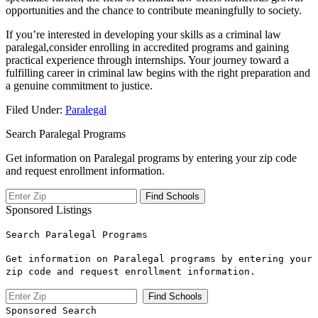
opportunities and the chance to contribute meaningfully to society.
If you’re ​interested in developing⁣ your skills as a criminal ⁣law
paralegal,consider enrolling‌ in accredited programs and gaining
practical experience through‍ internships. Your journey toward a​
fulfilling​ career in criminal law begins with the right preparation and
a genuine commitment to justice.
Filed Under:
Paralegal
Search Paralegal Programs
Get information on Paralegal programs by entering your zip code
and request enrollment information.
Sponsored Listings
Search Paralegal Programs
Get information on Paralegal programs by entering your
zip code and request enrollment information.
Sponsored Search