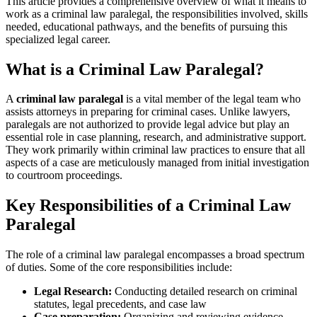
This article provides a comprehensive overview of what it means to
work as⁣ a criminal law paralegal,⁤ the ‌responsibilities involved, skills
needed, educational pathways, ‌and the benefits of pursuing this
specialized legal ⁣career.
What is a Criminal Law Paralegal?
A⁢
criminal ⁣law paralegal
is‌ a vital ⁢member⁣ of the ⁢legal ⁢team who
assists attorneys in preparing for criminal cases. Unlike lawyers,
paralegals are not ​authorized to provide ​legal advice but play an
essential role in case planning, research, and‌ administrative support.
They work primarily within criminal law practices⁢ to ensure that all
aspects of a case are meticulously managed from initial investigation
to courtroom proceedings.
Key Responsibilities ⁢of a Criminal ‌Law​
Paralegal
The role of a criminal ⁣law paralegal encompasses a broad spectrum
of duties. Some of the core⁢ responsibilities⁢ include:
Legal Research:
Conducting detailed research on criminal ​
statutes, legal precedents, and case law
Case preparation:
Organizing ‌and reviewing evidence,