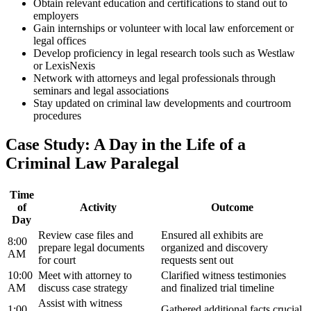
Obtain relevant education and certifications to ⁣stand‍ out to
employers
Gain internships or volunteer with local law enforcement or
legal offices
Develop proficiency in legal research tools such as Westlaw
or LexisNexis
Network with attorneys and legal ‌professionals through
seminars and legal associations
Stay ‌updated on criminal law developments and courtroom
procedures
Case Study: A Day in the Life of a
Criminal ‍Law Paralegal
Time
of
Activity
Outcome
Day
Review case files and
Ensured all exhibits are
8:00
prepare legal documents
organized and discovery
AM
for court
requests sent out
10:00
Meet with attorney⁣ to
Clarified ​witness testimonies
AM
discuss case strategy
and finalized trial timeline
Assist with witness
1:00
Gathered additional facts crucial