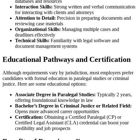
databases and resources
Interaction⁤ Skills:
Strong‌ written⁣ and verbal communication
for interacting with clients and attorneys
Attention to Detail:
Precision in preparing documents and
reviewing case materials
Organizational Skills:
Managing multiple cases and
deadlines effectively
Technical Skills:
Familiarity with legal software and
⁢document management systems
Educational ⁢Pathways and Certification
Although requirements vary by ⁤jurisdiction,‍ most ⁤employers prefer‍
candidates with formal education in paralegal studies or criminal
justice. Here are some educational options:
Associate Degree in Paralegal Studies:
Typically 2 years,
offering foundational knowledge in law
Bachelor’s‌ Degree in Criminal Justice or Related Field:
Opens more advanced career opportunities
Certification:
⁢Obtaining a Certified Paralegal (CP) ⁤or​
Certified Legal Assistant (CLA) credential can boost your
credibility and job prospects