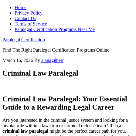
Home
Privacy Policy
Contact Us
Terms of Service
Paralegal Certification Programs Near Me
Paralegal Certification
Find The Right Paralegal Certification Programs Online
March 16, 2026
By
alanagilbert
Criminal Law Paralegal
Criminal Law‍ Paralegal: Your Essential
Guide to⁢ a Rewarding Legal Career
Are you interested in the criminal​ justice system‍ and looking⁣ for a
pivotal role ‍within a law firm or criminal defense team? If so,a
criminal law ⁣paralegal
might be‍ the perfect career ​path for you.