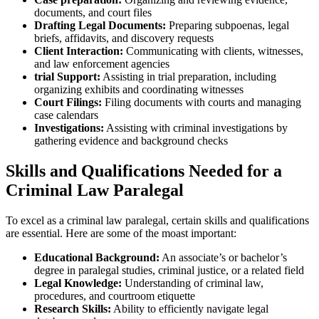
documents, and court files
Drafting Legal Documents:
Preparing subpoenas, legal​
briefs, affidavits,​ and discovery requests
Client Interaction:
Communicating with clients, witnesses,
and law enforcement agencies
trial‍ Support:
Assisting⁣ in trial preparation, including
organizing exhibits and coordinating witnesses
Court Filings:
Filing ‌documents with courts and managing
case calendars
Investigations:
Assisting with criminal‍ investigations by
gathering evidence⁢ and background ​checks
Skills and Qualifications Needed​ for a
Criminal Law Paralegal
To excel as a criminal law paralegal, certain skills and​ qualifications
are​ essential. Here are some of the moast important:
Educational Background:
An associate’s or bachelor’s
degree in paralegal studies, ⁤criminal justice, or ​a related field
Legal Knowledge:
Understanding of criminal law,
procedures, and courtroom etiquette
Research Skills:
Ability to efficiently navigate legal⁤