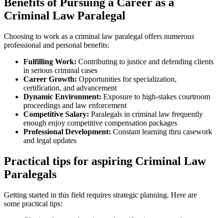
Benefits of Pursuing a Career as a
Criminal Law Paralegal
Choosing to work as ⁣a criminal law paralegal offers numerous
professional and personal ⁣benefits:
Fulfilling Work:
Contributing to justice and defending clients
in⁢ serious criminal cases
Career Growth:
Opportunities for specialization,
certification, and advancement
Dynamic Environment:
Exposure⁣ to high-stakes courtroom
proceedings and law enforcement
Competitive Salary:
Paralegals in criminal law frequently
enough ‌enjoy competitive compensation packages
Professional Development:
Constant learning ⁣thru casework
and legal updates
Practical tips for aspiring Criminal Law
Paralegals
Getting started in this field requires strategic planning.‌ Here are
some ⁢practical⁣ tips: