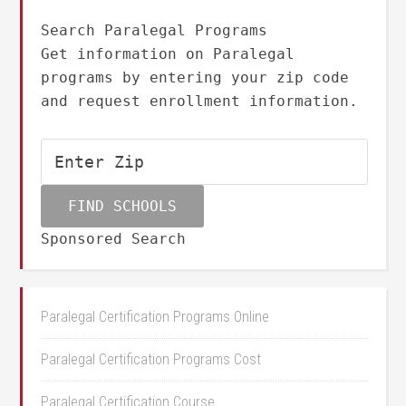
Search Paralegal Programs
Get information on Paralegal
programs by entering your zip code
and request enrollment information.
Sponsored Search
Paralegal Certification Programs Online
Paralegal Certification Programs Cost
Paralegal Certification Course