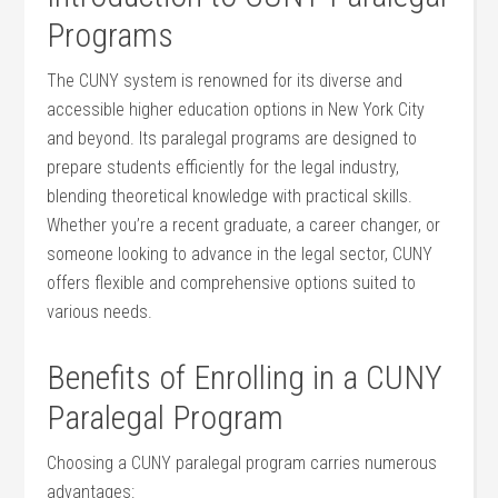
Programs
The CUNY system‌ is renowned for its diverse and
accessible higher education options in New York City
and beyond. Its paralegal ​programs are designed to
prepare students efficiently for the legal industry,
blending theoretical knowledge with⁤ practical skills.
Whether you’re ​a recent graduate, a career changer, or
someone looking to⁢ advance ‍in ⁣the legal sector, CUNY
offers flexible and comprehensive options suited to
various needs.
Benefits of Enrolling in‍ a CUNY
Paralegal Program
Choosing a CUNY paralegal program carries numerous
advantages: