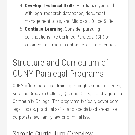
Develop Technical Skills
: Familiarize yourself
with legal ‌research databases, document
management tools, and Microsoft Office Suite.
Continue Learning
: Consider pursuing
certifications​ like Certified Paralegal (CP) or
advanced‍ courses to enhance your credentials.
Structure and Curriculum of
CUNY Paralegal Programs
CUNY offers paralegal training through various colleges,
such as Brooklyn College, Queens College, and laguardia
Community College. The programs typically⁢ cover core
legal topics, practical skills, and specialized areas ​like
corporate law, family law, or ‌criminal law.
Sample Curriculum Overview