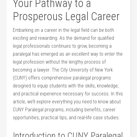
Your Pathway to a
Prosperous Legal Career
Embarking on a career in the legal field‌ can be both
exciting and rewarding. As the demand for qualified
legal professionals continues to grow, becoming a⁤
paralegal has emerged as an⁢ excellent way to enter the
legal profession without the lengthy process of ​
becoming a lawyer. The City University of New​ York
⁢(CUNY) offers comprehensive paralegal programs ​
designed to equip ​students with the skills, knowledge,
and practical experience necessary for success. In this
article,⁣ we’ll explore everything you need to know about
CUNY Paralegal programs,⁤ including benefits, ⁣career
opportunities, practical tips, and real-life case studies.
Introduction to CUNY Paralegal