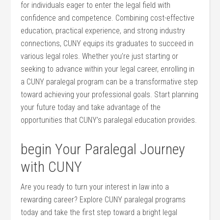
for individuals eager to enter the legal field with
confidence and competence. ​Combining cost-effective
education, practical experience, and strong industry
connections, CUNY equips its graduates to succeed in
various legal roles. Whether you’re just starting or
seeking to advance within your legal career, enrolling in
a‍ CUNY paralegal program can be a transformative step​
toward ‌achieving your professional goals. Start planning
your future today and take advantage of the
opportunities that CUNY’s paralegal education provides.
begin Your Paralegal Journey
with CUNY
Are⁤ you ready to⁤ turn your interest⁣ in law into a
rewarding career? Explore CUNY paralegal programs
today and take the first step toward a bright legal