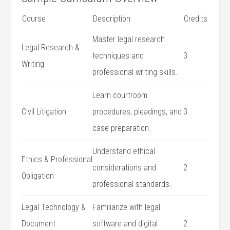
Course
Description
Credits
Master legal research
Legal⁤ Research &
techniques and
3
Writing
professional writing skills.
Learn courtroom‍
Civil Litigation
procedures, pleadings, ⁢and
3
case preparation.
Understand⁤ ethical
Ethics & Professional
considerations and
2
Obligation
professional standards.
Legal Technology​ &⁤
Familiarize ‌with legal
Document
software and⁣ digital
2