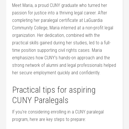
Meet Maria, a proud CUNY graduate who turned ⁤her
passion for​ justice ‍into a ⁣thriving legal ⁣career. After
completing her paralegal certificate at LaGuardia
Community College, Maria interned ​at a non-profit legal
organization. Her dedication, combined with the
practical skills ‌gained during her studies, led to a full-
time position supporting civil rights cases. Maria
emphasizes how CUNY’s hands-on approach and the‍
strong network of‌ alumni and ⁤legal ⁣professionals helped
her secure employment quickly and confidently.
Practical tips for aspiring
CUNY‍ Paralegals
If you’re considering enrolling in a CUNY paralegal
program, here are⁢ key steps to prepare: