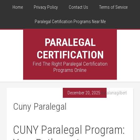
Home
Privacy Policy
Contact Us
Terms of Service
Paralegal Certification Programs Near Me
PARALEGAL
CERTIFICATION
Find The Right Paralegal Certification
Programs Online
December 20, 2025
By
alanagilbert
Cuny Paralegal
CUNY Paralegal Program: