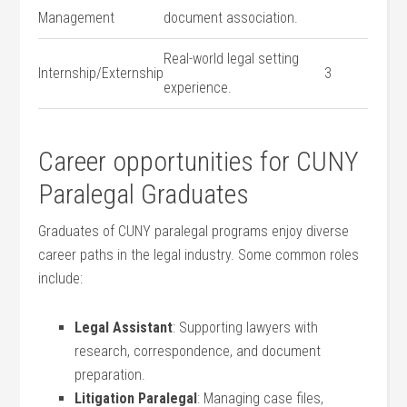
Management
⁤document association.
Real-world legal setting
Internship/Externship
3
experience.
Career opportunities for CUNY
Paralegal Graduates
Graduates of CUNY paralegal programs enjoy diverse
career paths in the legal industry. Some common roles
include:
Legal Assistant
: Supporting lawyers with
research, correspondence, and document
preparation.
Litigation Paralegal
: Managing case files,