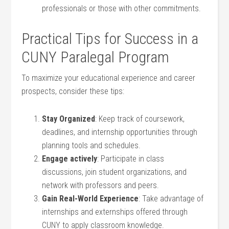
professionals or those with other commitments.
Practical ⁢Tips for Success in a
CUNY Paralegal Program
To maximize ​your educational ⁤experience and ⁤career
prospects, consider these tips:
Stay Organized
: Keep track of coursework,
deadlines, and internship opportunities through
planning tools and schedules.
Engage actively
: Participate in class
discussions, join student organizations, and⁤
network with⁤ professors and peers.
Gain ⁤Real-World Experience
: ‌Take ⁤advantage of
internships and externships ⁢offered through
CUNY to apply classroom knowledge.