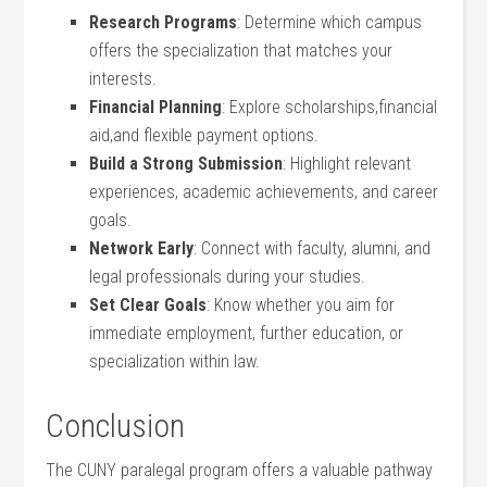
Research Programs
: Determine which campus
offers the specialization that matches your
interests.
Financial Planning
:⁢ Explore scholarships,financial
aid,and flexible payment options.
Build ‌a Strong Submission
: Highlight relevant
experiences, academic achievements, and career
goals.
Network Early
: Connect with faculty, alumni, ‌and
legal professionals during your ⁢studies.
Set Clear ‍Goals
: Know whether ‌you aim for
immediate employment, ‌further education, or
specialization within law.
Conclusion
The CUNY ‌paralegal program offers a valuable pathway