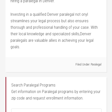
hiring a paralegal in Denver.
Investing in a qualified Denver paralegal ‌not onyl
streamlines ⁢your legal process but also ensures
thorough and ⁢professional handling of your case. ⁤With
their local knowledge and specialized skills,Denver
paralegals are valuable allies in⁢ achieving your legal
goals.
Filed Under:
Paralegal
Search Paralegal Programs
Get information on Paralegal programs by entering your
zip code and request enrollment information.