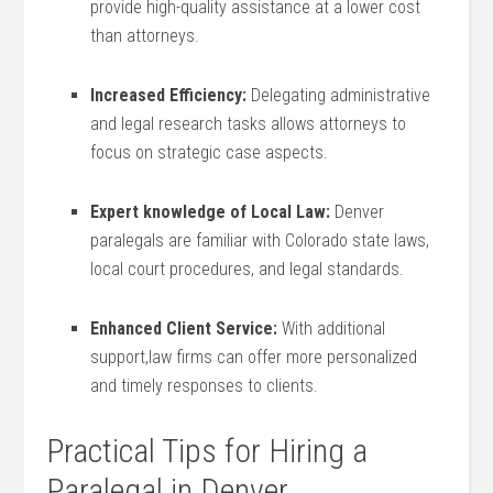
provide high-quality assistance at a lower cost
than attorneys.
Increased Efficiency:
Delegating administrative
and legal research tasks allows attorneys to
focus on strategic case aspects.
Expert knowledge of Local Law:
Denver
paralegals are familiar with Colorado state laws,
⁢local court ⁤procedures, and legal standards.
Enhanced Client Service:
With ⁣additional
support,law firms can offer ⁤more personalized
and timely responses to clients.
Practical Tips ‌for Hiring a
Paralegal in Denver