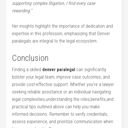
supporting complex litigation, I find every case⁤
rewarding.”
Her insights highlight the importance of ⁤dedication and
expertise in this profession, emphasizing that Denver
paralegals are integral to the‍ legal ecosystem.
Conclusion
Finding a⁣ skilled
denver paralegal
⁤can significantly
bolster your legal team, improve case outcomes, and
provide ​cost-effective support. Whether you’re a lawyer
⁤seeking reliable assistance or an individual navigating
legal complexities,understanding the roles,benefits,and
practical tips outlined above⁣ can help ​you make
informed decisions. Remember to verify credentials,
assess experience, and prioritize communication when