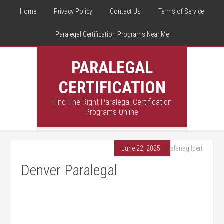
Home
Privacy Policy
Contact Us
Terms of Service
Paralegal Certification Programs Near Me
PARALEGAL
CERTIFICATION
Find The Right Paralegal Certification
Programs Online
June 22, 2025
By
alanagilbert
Denver Paralegal