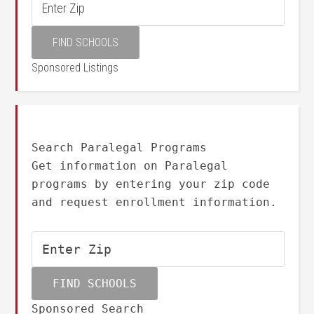
Sponsored Listings
Search Paralegal Programs
Get information on Paralegal
programs by entering your zip code
and request enrollment information.
Sponsored Search