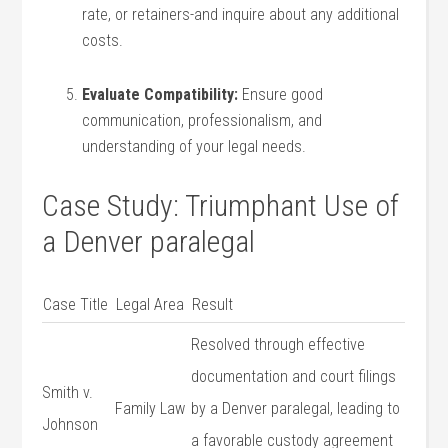
rate, or retainers-and inquire about any⁣ additional
costs.
Evaluate Compatibility:
Ensure​ good
communication, professionalism, and
understanding ‌of your legal needs.
Case Study: Triumphant Use of
a Denver paralegal
Case Title
Legal Area
Result
Resolved through effective
documentation and ⁢court filings
Smith v.
Family Law
by a Denver paralegal, leading to
Johnson
a favorable custody agreement