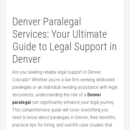
Denver Paralegal
Services: Your Ultimate
Guide to Legal ‌Support ‌in
Denver
Are you seeking reliable legal support in Denver,
Colorado? Whether you’re a law⁣ firm seeking dedicated
paralegals or​ an individual needing assistance with legal
documents, understanding the role of a
Denver
paralegal
can ⁢significantly enhance your legal journey.
This comprehensive guide will cover everything you
need to know ‍about paralegals in Denver,⁤ their​ benefits,
practical tips for hiring, and real-life case studies that