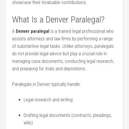
showcase their invaluable contributions.
What Is a Denver‍ Paralegal?
A
Denver ‍paralegal
is a trained legal professional‌ who
⁤assists​ attorneys and law firms ⁢by performing a range
of substantive legal⁤ tasks. Unlike‍ attorneys, paralegals
⁤do ‍not provide legal advice but play a crucial role in
managing case documents, ⁣conducting legal research,
and preparing for⁢ trials and ‍depositions.
Paralegals in Denver ⁢typically ⁣handle:
Legal research and writing
Drafting legal documents (contracts, pleadings,
wills)