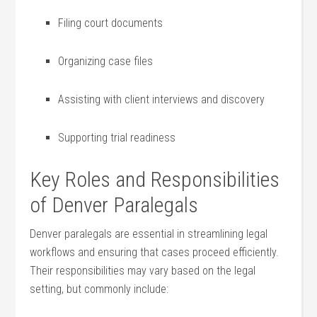
Filing court ⁢documents
Organizing case files
Assisting with client interviews and discovery
Supporting trial readiness
Key Roles and Responsibilities
of Denver Paralegals
Denver paralegals are essential in streamlining legal
workflows and ensuring that cases proceed efficiently.
Their responsibilities may vary based on the⁤ legal
setting, but commonly⁤ include: