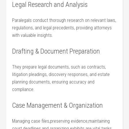
Legal Research and Analysis
Paralegals conduct thorough research on relevant laws,
regulations, and legal precedents, providing attorneys
with⁣ valuable insights.
Drafting & Document Preparation
They ⁤prepare legal documents, such as contracts,
litigation pleadings, discovery responses, and estate
planning documents, ensuring accuracy and
compliance.
Case Management & ⁣Organization
Managing case files,preserving ⁤evidence,maintaining
court deadlines,and organizing exhibits are vital tasks