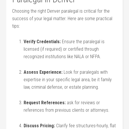
Choosing the right Denver⁤ paralegal is critical for‌ the
success of your legal matter. Here are some practical
tips:
Verify Credentials:
Ensure the paralegal is
licensed (if required) or certified through
recognized institutions like NALA or NFPA.
Assess Experience:
Look for ⁢paralegals with
expertise in your specific legal area, be it family
law, criminal defense, or ⁢estate planning.
Request ​References:
ask for reviews ⁣or
references from previous clients or attorneys.
Discuss Pricing:
Clarify ​fee structures-hourly,⁤ flat