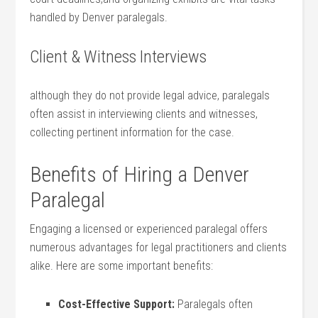
handled by Denver paralegals.
Client & Witness Interviews
although they do not provide legal advice, paralegals
often assist in interviewing clients and witnesses,
collecting⁣ pertinent information for the case.
Benefits of Hiring a Denver
Paralegal
Engaging a licensed‌ or ​experienced paralegal⁢ offers
numerous advantages‍ for legal practitioners and ​clients
alike. Here are some important benefits:
Cost-Effective Support:
Paralegals often