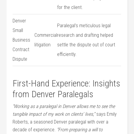
for the client.
Denver
Paralegal’s meticulous⁢ legal
Small
Commercial
research and drafting helped
Business
litigation
settle the ⁤dispute out of court
Contract
⁣efficiently.
Dispute
First-Hand Experience: Insights
from Denver Paralegals
“Working as‌ a paralegal in Denver allows me to see the
tangible impact of ‌my work on clients’ ⁣lives,”
says Emily
Roberts, a seasoned Denver paralegal with over a
decade of experience.
“From preparing a will to