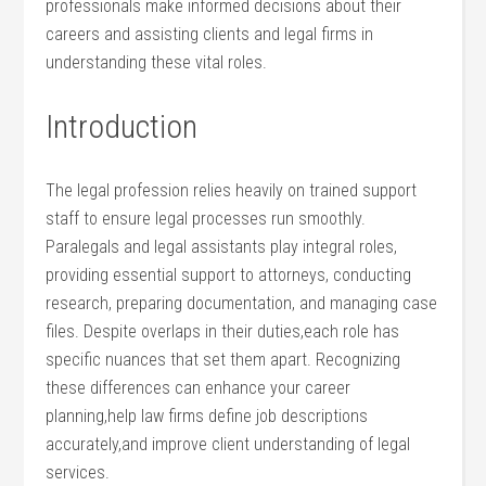
professionals make informed decisions about their
careers and assisting clients‍ and legal firms in
understanding these vital roles.
Introduction
The legal profession relies heavily on ⁣trained support
‌staff to ensure ‌legal processes run smoothly.
Paralegals and legal assistants play integral roles,
providing essential support to attorneys, conducting
⁢research, preparing documentation, and managing case
files. Despite overlaps in their duties,each role has
specific nuances that set them apart. Recognizing
these differences can enhance your career
⁣planning,help law firms define job descriptions
accurately,and improve client understanding​ of legal
services.