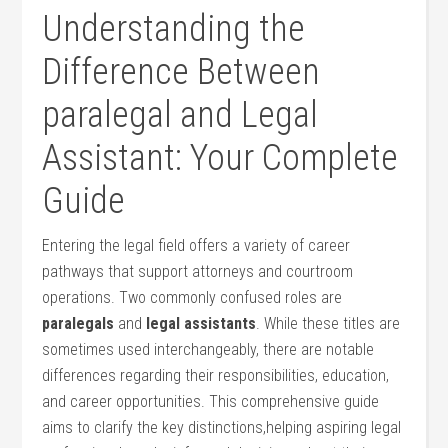
Understanding the
Difference ⁣Between
paralegal ‍and Legal
Assistant: Your Complete
Guide
Entering ‍the legal‌ field offers a ⁤variety​ of career
pathways that support attorneys and courtroom⁢
operations. Two commonly confused roles are ⁢
paralegals
and
legal assistants
. While these ⁣titles are
sometimes used interchangeably, there ⁤are notable
differences regarding their responsibilities,‌ education,
and career opportunities. This comprehensive guide
aims ‍to clarify the key distinctions,helping aspiring legal