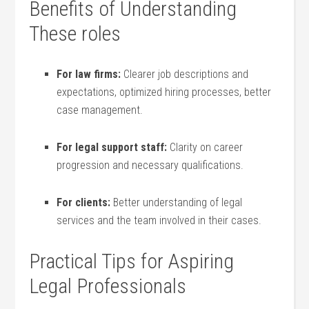
Benefits of Understanding
These roles
For ⁤law firms:
Clearer job‍ descriptions and
expectations, optimized hiring ⁤processes, better
case management.
For legal support staff:
Clarity on career
progression and necessary qualifications.
For clients:
Better understanding of legal
services and the team involved in⁢ their cases.
Practical Tips for Aspiring
‌Legal ⁤Professionals