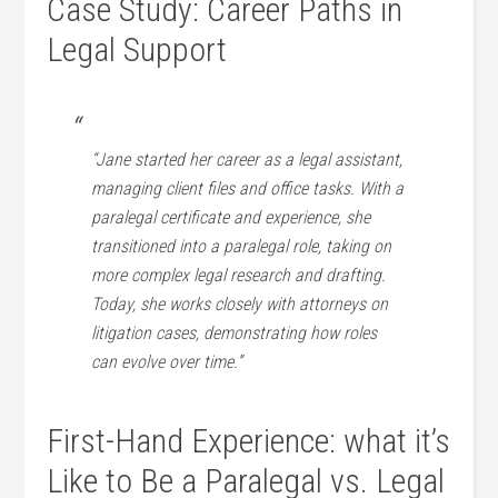
Case Study:⁤ Career Paths in
Legal Support
“Jane started her career as‌ a legal assistant,
managing client files and office tasks. With a
paralegal certificate and experience, she
transitioned into ​a paralegal role, taking on
more complex legal research and drafting.
Today, she works closely‍ with attorneys on
litigation cases,​ demonstrating how roles
can evolve over time.”
First-Hand Experience: what it’s
Like to Be a Paralegal vs. Legal