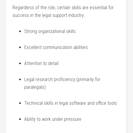
Regardless of the role, certain skills are essential for
success in the legal support industry:
Strong organizational skills
Excellent communication ​abilities
Attention to detail
Legal research proficiency (primarily for
paralegals)
Technical skills in legal software⁣ and office tools
Ability to⁢ work under pressure