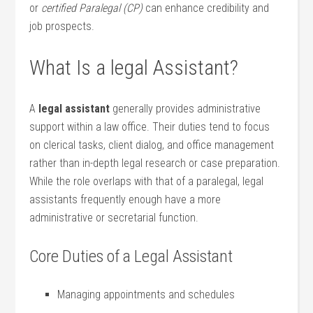
or
certified Paralegal (CP)
can enhance credibility ⁤and
job prospects.
What Is a legal Assistant?
A
legal assistant
generally provides administrative
support within a law office. Their duties tend to focus
on clerical tasks, client dialog,‍ and office management
rather than in-depth legal research or case preparation.
While the role⁢ overlaps with that of a paralegal, legal
assistants frequently enough‍ have a more
administrative or secretarial function.
Core Duties of ⁣a Legal Assistant
Managing appointments and schedules