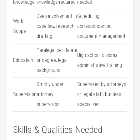
Knowledge
knowledge required
needed
Deep involvement in
Scheduling,
Work
case law, research,
correspondence,
Scope
drafting
document management
Paralegal certificate
High school diploma,
Education
or degree, legal
administrative training
background
Strictly under​
Supervised by attorneys
Supervision
attorney
or legal staff, but less
supervision
specialized
Skills & Qualities Needed