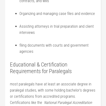
contracts,⁢ and‌ wills
Organizing and managing case files and ⁣evidence
Assisting⁣ attorneys in trial preparation and client
interviews
filing documents with courts and government
agencies
Educational &‍ Certification
Requirements for Paralegals
most paralegals ⁣have at least an associate ⁤degree in
paralegal ‍studies, with some holding bachelor’s degrees
or certifications from accredited programs.
Certifications like the ⁣
National Paralegal Accreditation