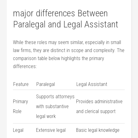
major differences Between
Paralegal and Legal Assistant
While these roles may seem similar, especially in small
law firms,⁤ they are distinct in scope and complexity. The
comparison table below highlights the primary
differences:
Feature
Paralegal
Legal ⁤Assistant
Supports attorneys
Primary
Provides administrative
with substantive
Role
and clerical support
legal work
Legal⁣
Extensive⁣ legal
Basic legal knowledge