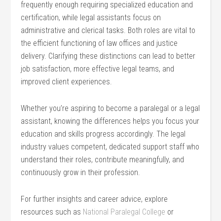
frequently enough requiring ⁣specialized education and
certification, while legal⁢ assistants focus on
administrative and ⁤clerical tasks. Both roles are vital to
the efficient functioning of law offices and justice
delivery. Clarifying these distinctions ‌can lead to better
job satisfaction, more effective legal teams, and
improved client experiences.
Whether you’re ​aspiring to become a paralegal or a legal
assistant, knowing the differences helps you focus your
education and skills ‌progress accordingly. The legal
industry values competent, dedicated support staff who
understand their roles, contribute​ meaningfully, ⁤and
continuously grow in ​their profession.
For further insights and​ career advice, explore
resources such as
National ‌Paralegal College
or