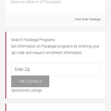
American Alliance of⁢ Paralegals
.
Filed Under:
Paralegal
Search Paralegal Programs
Get information on Paralegal programs by entering your
zip code and request enrollment information.
Sponsored Listings