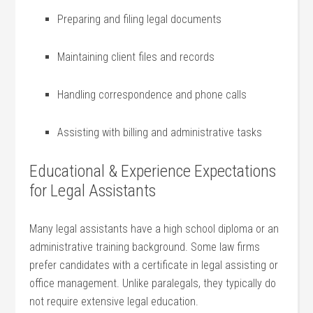
Preparing and filing legal documents
Maintaining client files⁢ and⁣ records
Handling correspondence and ‌phone‌ calls
Assisting with billing and administrative tasks
Educational⁣ & Experience Expectations
for Legal ​Assistants
Many legal assistants have a high school diploma or an
administrative ⁣training background. Some law firms
prefer candidates with a⁣ certificate in legal assisting or
office management. ‌Unlike paralegals, they typically do
not require extensive legal education.