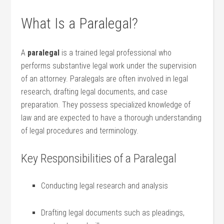
What Is a Paralegal?
A
paralegal
is a trained legal professional who
performs substantive legal work under the supervision
of an attorney. Paralegals‌ are often involved in legal
research, drafting legal documents, and case
preparation. They possess specialized knowledge of
law and‌ are expected to have a thorough understanding
of legal ⁤procedures and terminology.
Key Responsibilities of a Paralegal
Conducting legal research and analysis
Drafting legal documents such as pleadings,