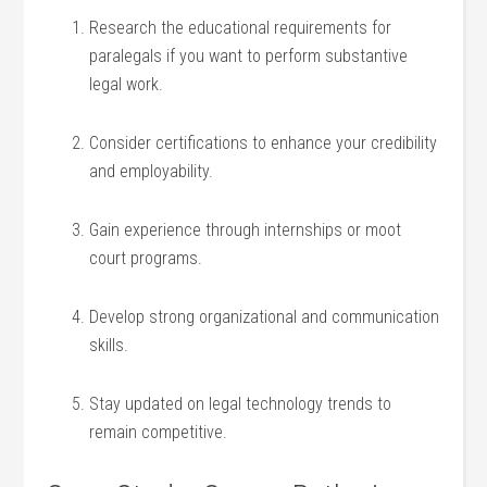
Research‌ the educational requirements for
paralegals if you want to‍ perform substantive
legal work.
Consider certifications to enhance your credibility
and employability.
Gain experience through internships or moot
court programs.
Develop strong organizational and communication
skills.
Stay updated on legal technology⁢ trends to
remain competitive.