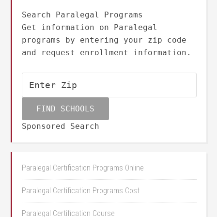
Search Paralegal Programs
Get information on Paralegal
programs by entering your zip code
and request enrollment information.
Sponsored Search
Paralegal Certification Programs Online
Paralegal Certification Programs Cost
Paralegal Certification Course