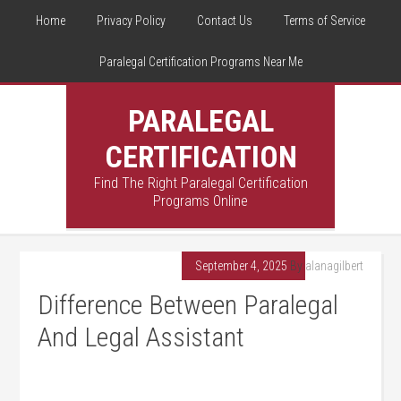
Home
Privacy Policy
Contact Us
Terms of Service
Paralegal Certification Programs Near Me
PARALEGAL
CERTIFICATION
Find The Right Paralegal Certification
Programs Online
September 4, 2025
By
alanagilbert
Difference Between Paralegal
And Legal Assistant