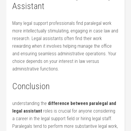
Assistant
Many legal support professionals find paralegal work
more intellectually stimulating, engaging in case law and
research. Legal assistants often find their work
rewarding when it involves helping manage the office
and ensuring seamless administrative operations. Your
choice depends on your interest in law versus
administrative functions.
Conclusion
understanding ‍the
difference between paralegal and
legal⁣ assistant
roles is crucial​ for anyone considering
a⁣ career in⁤ the legal support ⁢field or hiring legal staff.⁢
Paralegals tend ​to perform more substantive‍ legal ⁤work,