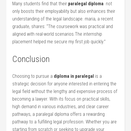
Many students find that their
paralegal diploma
⁤ not
only boosts their employability but also enhances their
understanding‌ of the legal landscape. maria, a recent
graduate, shares: “The coursework was practical and
aligned with real-world scenarios.The internship⁣
placement helped me⁣ secure my first job quickly.”
Conclusion
Choosing to pursue a
diploma in paralegal
is a
strategic decision for anyone interested in entering the
legal field without the lengthy and expensive process‍ of
becoming ‌a lawyer. With its‌ focus on practical skills,
high demand in various⁢ industries, and clear career
pathways, a paralegal diploma offers a rewarding
pathway to a fulfilling⁣ legal profession. Whether you are
starting from scratch or seeking to upgrade your