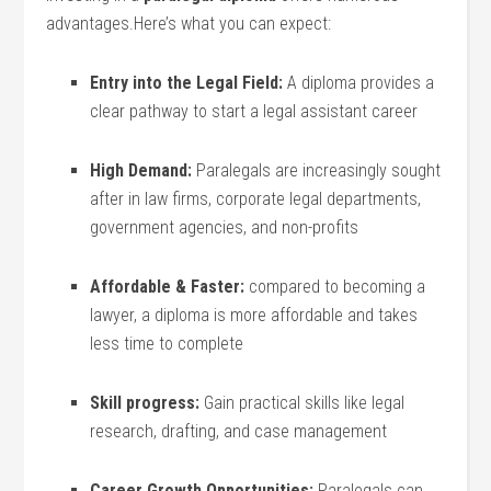
advantages.Here’s what‌ you can expect:
Entry into ‌the Legal Field:
A diploma‌ provides a
clear pathway to start a legal assistant career
High Demand:
Paralegals are increasingly sought‍
after in law firms, corporate legal departments,
government agencies, and non-profits
Affordable & Faster:
compared⁣ to becoming a
lawyer, a diploma is more ‍affordable and​ takes
less time to complete
Skill ‍progress:
Gain practical ⁣skills like legal
research, ‌drafting, and case management
Career Growth Opportunities:
Paralegals can