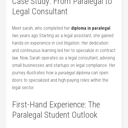
Case Study: From Paralegal to
Legal Consultant
Meet sarah, who completed her
diploma in paralegal
two years ​ago.Starting as a legal assistant, ​she gained
hands-on⁢ experience‍ in civil litigation. Her dedication
and continuous learning led her to specialize in ​contract‌
law. Now, Sarah operates as a ⁣legal consultant, ⁤advising
small businesses and ⁣startups on legal compliance. Her
journey illustrates ‍how a
paralegal diploma
can open
doors to specialized and high-paying roles within the
legal sector.
First-Hand Experience: The
Paralegal Student Outlook