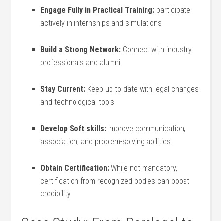
Engage Fully in‍ Practical Training:
participate
actively ⁢in internships and simulations
Build a Strong Network:
Connect‌ with industry
professionals and alumni
Stay Current:
‍Keep⁣ up-to-date with legal changes
and technological tools
Develop Soft skills:
Improve communication,
association,‍ and‍ problem-solving abilities
Obtain Certification:
While not mandatory,
certification from recognized bodies can boost
credibility