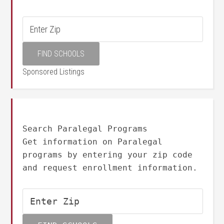
Sponsored Listings
Search Paralegal Programs
Get information on Paralegal
programs by entering your zip code
and request enrollment information.