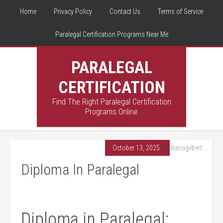
Home
Privacy Policy
Contact Us
Terms of Service
Paralegal Certification Programs Near Me
PARALEGAL
CERTIFICATION
Find The Right Paralegal Certification
Programs Online
October 13, 2025
By
alanagilbert
Diploma In Paralegal
Diploma in Paralegal: