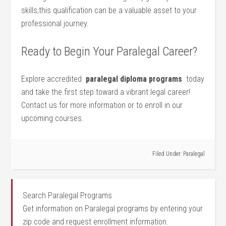
⁣skills,this qualification can be a‌ valuable asset to ​your
professional​ journey.
Ready to Begin Your Paralegal Career?
Explore⁣ accredited ⁢
paralegal diploma programs
​ today
and take the first step toward a vibrant legal career!
Contact us for more‍ information‌ or to enroll in‌ our
upcoming courses.
Filed Under:
Paralegal
Search Paralegal Programs
Get information on Paralegal programs by entering your
zip code and request enrollment information.