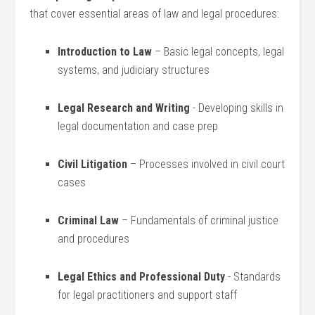
that cover essential areas of law and legal procedures:
Introduction to Law
– Basic legal concepts, legal
systems, and judiciary structures
Legal Research and Writing
-⁣ Developing skills in
⁢legal documentation and case prep
Civil Litigation
– Processes involved in civil court
cases
Criminal‌ Law
– Fundamentals of criminal justice
and procedures
Legal Ethics and Professional Duty
-⁣ Standards
for⁤ legal practitioners and support staff