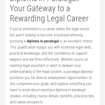
Your Gateway⁣ to a
Rewarding ‍Legal Career
If you’re ⁣interested in a career within the legal sector
but aren’t looking ⁢to become a licensed attorney,
pursuing a
diploma in paralegal
is‌ an⁢ excellent ⁢choice.
This qualification ‌equips you with essential legal skills,
practical knowledge, ‌and ‌the⁤ confidence to support
lawyers and law‍ firms effectively. Whether you’re‍ an
aspiring legal assistant or want ⁢to deepen your
understanding of the legal system, a
paralegal diploma
positions you‍ for diverse employment opportunities. In
this comprehensive guide, we’ll explore everything you
need to know about earning a diploma in paralegal
studies, including course details, benefits, practical tips,
and career prospects.