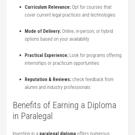
Curriculum Relevance:
Opt for courses that
cover current legal practices and technologies
Mode ⁣of Delivery:
Online, in-person, or hybrid ​
options based on your availability
Practical⁣ Experience:
⁢Look for programs offering‌
internships or practicum opportunities
Reputation & Reviews:
check feedback ⁤from
alumni and industry professionals
Benefits of Earning a Diploma
in ‌Paralegal
Investing in a
paralegal diploma
offers numerous