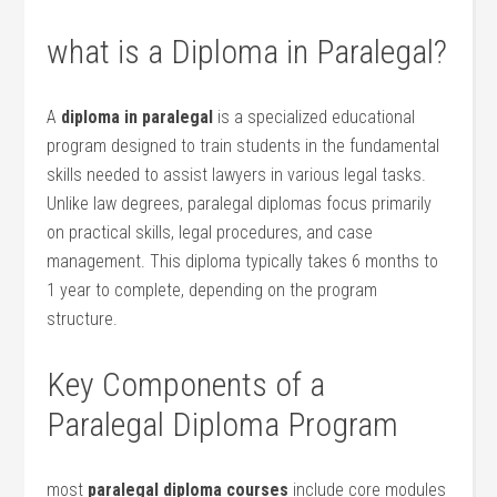
what is a Diploma ​in Paralegal?
A
diploma in paralegal
is⁢ a ⁣specialized educational
program designed ⁣to train students in the fundamental
skills needed⁣ to assist lawyers in various legal tasks.
Unlike law degrees, paralegal diplomas focus primarily
on practical skills, legal procedures, and case
management. This diploma ‌typically takes 6⁢ months to
1 year to complete, depending‌ on the program
structure.
Key Components of a
Paralegal Diploma Program
most
paralegal diploma courses
include core modules