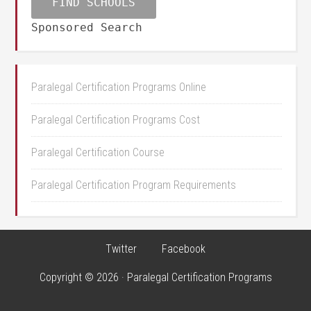
Sponsored Search
Paralegal Certification Programs Online
Paralegal Certification Programs Cost
Paralegal Certification Course
Paralegal Certification Program Requirements
Twitter
Facebook
Copyright © 2026 · Paralegal Certification Programs