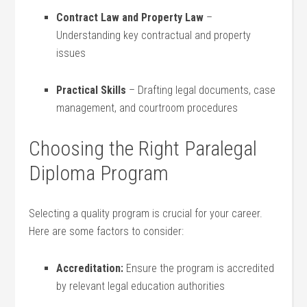
Contract Law‌ and Property Law
–
⁣Understanding key contractual and property
issues
Practical Skills
– Drafting legal documents,⁢ case
management, and courtroom procedures
Choosing the Right Paralegal
Diploma Program
Selecting a quality program is crucial for your ‌career.
Here are ​some factors⁣ to consider:
Accreditation:
Ensure the program is​ accredited
by relevant legal education⁤ authorities