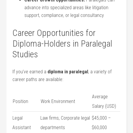
⁤advance into specialized⁢ areas like‌ litigation
support, compliance, or legal consultancy
Career Opportunities for
Diploma-Holders in Paralegal
Studies
If you’ve earned a
diploma in‍ paralegal
, a variety of
career paths are available:
Average
Position
Work Environment
Salary (USD)
Legal
Law firms, Corporate​ legal
$45,000 –
Assistant
departments
$60,000