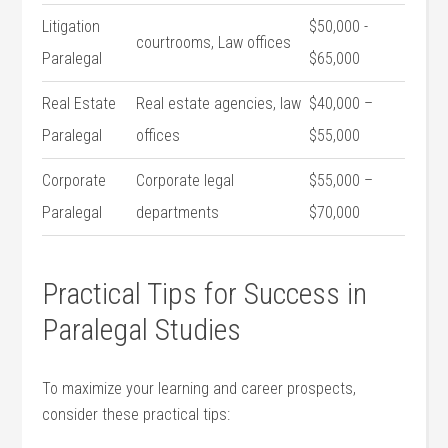
Litigation
$50,000 ‌-
courtrooms,‍ Law offices
Paralegal
$65,000
Real Estate
Real estate ⁢agencies, law
$40,000 –
Paralegal
offices
$55,000
Corporate
Corporate legal
$55,000 – ​
Paralegal
‌departments
$70,000
Practical Tips for Success ​in
Paralegal Studies
To maximize your ‍learning and career prospects,
⁣consider these practical tips: