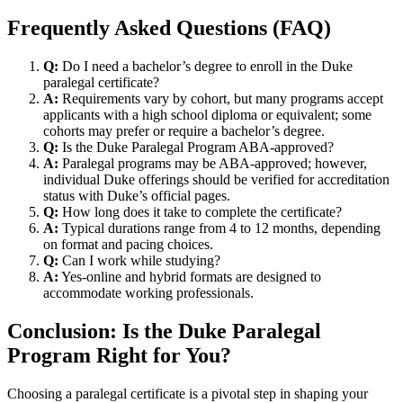
Frequently Asked Questions (FAQ)
Q:
Do I need a bachelor’s degree to enroll​ in​ the Duke
paralegal⁤ certificate?
A:
Requirements vary by cohort, but many ‌programs accept
applicants​ with a high school diploma or equivalent; some
cohorts may prefer or require a bachelor’s degree.
Q:
Is the Duke Paralegal Program ABA-approved?
A:
Paralegal programs may be ABA-approved; however,
individual Duke offerings should be verified for accreditation
status with Duke’s official pages.
Q:
How long ‍does it take to complete the certificate?
A:
Typical durations range from 4 to 12 months, depending
on format and pacing choices.
Q:
Can I ⁣work while studying?
A:
Yes-online and hybrid formats are designed to
accommodate working professionals.
Conclusion: Is the Duke Paralegal
Program ‍Right for⁤ You?
Choosing a paralegal certificate is a pivotal step in shaping your