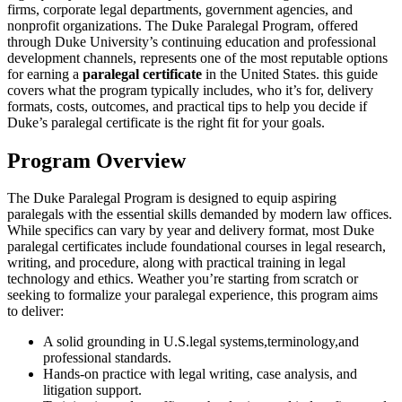
firms, corporate legal departments, government agencies, and
nonprofit organizations. The Duke Paralegal ‌Program, offered
through Duke University’s continuing education and professional
development ‌channels, represents one of the most reputable options
for earning a
paralegal certificate
in the United States. this guide
covers what the program typically includes, who it’s for, delivery
formats, costs, outcomes, and ⁢practical tips to help you decide ⁢if
Duke’s ⁤paralegal certificate is the right fit for your goals.
Program⁤ Overview
The Duke Paralegal Program is designed to equip aspiring
paralegals with the essential skills⁤ demanded by modern law offices.⁣
While specifics can ⁢vary by year and delivery format, most Duke
paralegal certificates include foundational courses‌ in legal research,
writing, and procedure, along with practical⁣ training in legal
technology and ethics. ⁢Weather you’re starting from scratch or
‍seeking to formalize your paralegal experience, this program aims
‌to deliver:
A solid grounding in U.S.legal systems,terminology,and
professional‍ standards.
Hands-on practice‍ with legal writing, case analysis, and
litigation support.