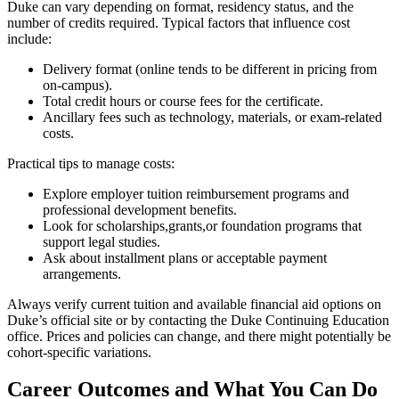
Duke can vary depending on format, ⁣residency status, and the
number of⁣ credits required. Typical ‌factors that influence cost
include:
Delivery format (online ​tends to​ be different in pricing from
on-campus).
Total credit​ hours or course fees for the certificate.
Ancillary fees such as technology, materials, or exam-related
costs.
Practical tips to manage costs:
Explore employer tuition reimbursement programs and
professional ⁢development ​benefits.
Look for scholarships,grants,or foundation programs that
support legal studies.
Ask about installment plans or⁣ acceptable payment
arrangements.
Always verify current tuition and available financial aid options on
Duke’s official site or by contacting the Duke Continuing Education
office.‍ Prices and policies can change,‌ and there might potentially be
cohort-specific variations.
Career Outcomes and What You Can Do