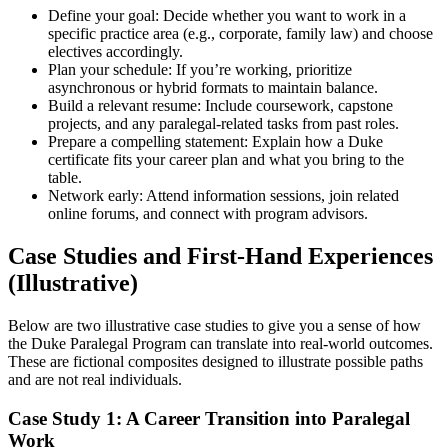
Define your goal: ‍Decide whether you want to work in a
specific practice area ‍(e.g., corporate, family​ law) and choose
electives accordingly.
Plan your schedule: If you’re‌ working, prioritize
asynchronous or hybrid formats to maintain balance.
Build a relevant resume: Include coursework, capstone
projects, and any paralegal-related tasks from past roles.
Prepare a compelling statement: Explain how a Duke
certificate fits your career plan and⁤ what ‌you bring‌ to the
table.
Network early: Attend information⁣ sessions, join related
online forums, and ‍connect with program advisors.
Case Studies and First-Hand Experiences
(Illustrative)
Below are two illustrative case studies to give ⁤you a sense of how
the ⁣Duke Paralegal Program can translate into⁢ real-world outcomes.
These are fictional composites designed to illustrate possible paths
and are not real individuals.
Case ⁢Study 1: A Career Transition into Paralegal
Work