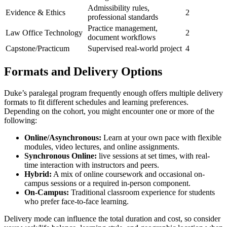
Admissibility rules,
Evidence ⁢& Ethics
2
professional standards
Practice management,
Law Office Technology
2
document workflows
Capstone/Practicum
Supervised real-world project
4
Formats ‌and Delivery Options
Duke’s paralegal program frequently enough offers multiple delivery
formats to⁤ fit ⁢different schedules and learning preferences.
Depending ⁢on the cohort, you might encounter one or more of the
following:
Online/Asynchronous:
Learn at ‌your own pace with flexible
modules, video lectures, and online assignments.
Synchronous Online:
live sessions at set times, with real-
time interaction with instructors and peers.
Hybrid:
A ‌mix of online ⁤coursework and ‍occasional on-
campus sessions or a required in-person component.
On-Campus:
Traditional classroom experience for students
who prefer face-to-face learning.
Delivery mode can influence the total duration and cost, so consider