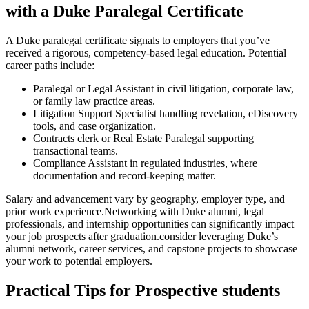
with a ​Duke Paralegal Certificate
A Duke paralegal certificate signals to employers that you’ve
received ‍a rigorous, competency-based legal education. Potential
career paths include:
Paralegal ⁢or Legal Assistant in civil litigation,‍ corporate law,
or family‌ law practice ⁤areas.
Litigation Support Specialist handling revelation, eDiscovery
tools, and case organization.
Contracts clerk or ​Real ​Estate Paralegal supporting
transactional teams.
Compliance Assistant in ‌regulated industries, ⁤where
documentation and record-keeping ‍matter.
Salary and advancement vary by geography, employer type,‍ and
prior work experience.Networking‍ with​ Duke alumni, legal
professionals, and internship opportunities⁤ can significantly impact
your job prospects ⁤after⁣ graduation.consider leveraging Duke’s
alumni network, career services, and capstone projects to showcase
⁣your work to potential employers.
Practical Tips for Prospective students