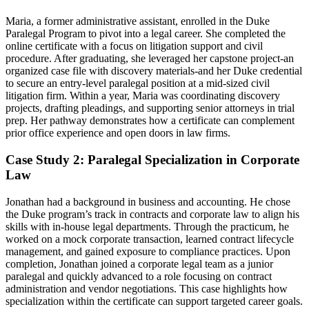
Maria, a former administrative assistant, enrolled in the⁣ Duke
Paralegal Program to pivot into a legal career. She completed the
online certificate with a focus on litigation support and civil
procedure. After graduating, she leveraged her capstone project-an
organized case file with discovery materials-and her Duke credential
to secure an entry-level paralegal position at a mid-sized civil
litigation firm. Within a year, ‌Maria ​was coordinating discovery
projects, drafting pleadings,​ and supporting senior attorneys in trial
prep. Her pathway demonstrates how a certificate can complement
prior office experience and open doors in law firms.
Case Study 2: ‌Paralegal Specialization in Corporate
Law
Jonathan had a‍ background in business and accounting. He chose
the Duke program’s track in contracts and corporate law to align his
skills with in-house legal departments. Through the practicum, he
worked on a mock corporate transaction, learned contract lifecycle‍
management, and‍ gained exposure to⁣ compliance practices. Upon
completion, Jonathan joined a corporate legal team as a junior
paralegal and quickly⁣ advanced to a role focusing on contract
administration and vendor negotiations. This case highlights how
specialization within the certificate can support targeted career goals.