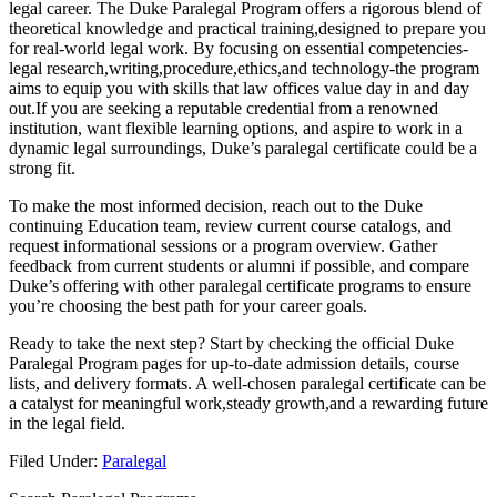
legal career. The Duke ⁤Paralegal Program offers a ‌rigorous blend of
theoretical⁣ knowledge and practical training,designed​ to prepare you
for​ real-world legal work. By focusing ‌on essential competencies-
legal research,writing,procedure,ethics,and technology-the program
aims to ‌equip you with skills that law offices value day in ⁢and day⁤
out.If you are seeking a reputable ‌credential‍ from a renowned
institution, want flexible ⁣learning options, and aspire to work in a
dynamic legal surroundings, Duke’s paralegal certificate could​ be a
strong fit.
To‍ make the most informed decision, reach out to the Duke​
continuing ⁣Education team, review current course catalogs, and
request informational ⁢sessions or a program overview. Gather
‌feedback from current students or alumni if possible,‍ and ⁢compare
Duke’s offering with other paralegal certificate programs to ensure
you’re choosing the best path for your career goals.
Ready to take the next step? Start by⁣ checking the official Duke
Paralegal Program pages for up-to-date admission details, course
lists, and delivery formats. A well-chosen paralegal certificate can be⁣
a catalyst for‌ meaningful work,steady growth,and a rewarding future
in the legal field.
Filed Under:
Paralegal