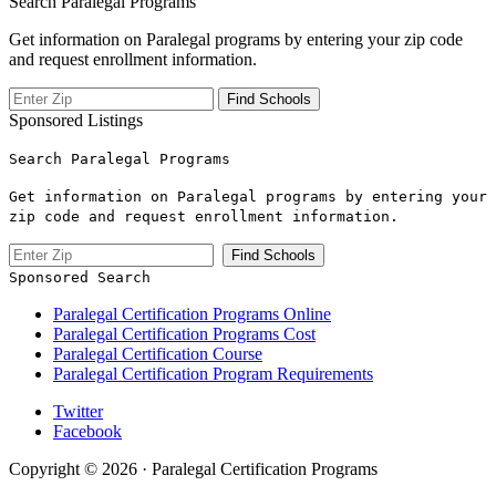
Search Paralegal Programs
Get information on Paralegal programs by entering your zip code
and request enrollment information.
Sponsored Listings
Search Paralegal Programs
Get information on Paralegal programs by entering your
zip code and request enrollment information.
Sponsored Search
Paralegal Certification Programs Online
Paralegal Certification Programs Cost
Paralegal Certification Course
Paralegal Certification Program Requirements
Twitter
Facebook
Copyright © 2026 · Paralegal Certification Programs