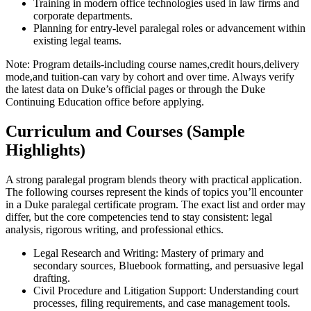
Training in modern office technologies used in law firms and
corporate departments.
Planning for entry-level paralegal roles or advancement within
existing legal teams.
Note: Program details-including course names,credit hours,delivery
mode,and tuition-can vary by cohort and over time. Always verify
the​ latest data ‌on Duke’s official pages ⁢or through the Duke
Continuing Education office before applying.
Curriculum and Courses (Sample
Highlights)
A strong paralegal program blends theory with practical ⁤application.
The following courses represent ‍the kinds of topics you’ll encounter
in a ⁢Duke paralegal certificate program. The exact list and ⁢order may
differ, but the core competencies tend to stay consistent: legal
analysis, rigorous writing, and ⁤professional ethics.
Legal Research and Writing: Mastery of‌ primary​ and
secondary sources, Bluebook formatting, and persuasive legal
drafting.
Civil Procedure and Litigation Support: Understanding court
processes, filing requirements, and case management​ tools.