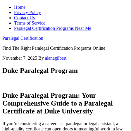
Home
Privacy Policy
Contact Us
Terms of Service
Paralegal Certification Programs Near Me
Paralegal Certification
Find The Right Paralegal Certification Programs Online
November 7, 2025
By
alanagilbert
Duke Paralegal Program
Duke Paralegal Program: ⁤Your
Comprehensive Guide to a Paralegal
Certificate at Duke University
If you’re considering a career as a paralegal or legal assistant, a
high-quality certificate can⁤ open doors to meaningful work‌ in law