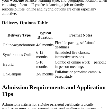
your work/life balance, ⁢learning style, and geographic location when
choosing a format. If you’re balancing a job or family
responsibilities,⁤ online and hybrid options are often especially
attractive.
Delivery Options Table
Typical
Delivery Type
Format Notes
Duration
Flexible pacing, self-timed
Online/asynchronous
4-9 months
deadlines
6-12
Scheduled live classes,
Synchronous Online
months
interactive sessions
5-10
Combo of online work + periodic
Hybrid
months
in-person meetings
Full-time or part-time campus-
On-Campus
3-9 months
based study
Admission Requirements and Application
Tips
Admissions​ criteria for a Duke paralegal certificate typically
emphasize preparation, ‍commitment, and readiness to engage with