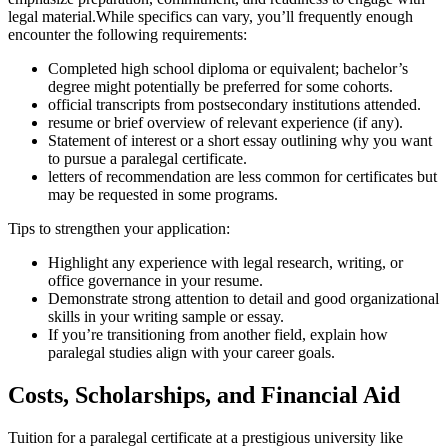
legal material.While specifics can vary,‍ you’ll frequently⁣ enough ​
encounter the following requirements:
Completed high ‌school diploma or equivalent; bachelor’s
degree might potentially be preferred for some cohorts.
official transcripts from postsecondary institutions attended.
resume or brief overview of relevant ‌experience (if ⁤any).
Statement‌ of interest or a short‍ essay outlining why you want
to‌ pursue a paralegal certificate.
letters of recommendation are ‌less common⁣ for certificates but
may be requested in ‍some programs.
Tips to strengthen your application:
Highlight any experience with legal research, writing, or
office governance in your‍ resume.
Demonstrate strong attention ⁣to detail and good organizational
skills in your writing sample or⁣ essay.
If you’re transitioning ⁤from another field, explain how
paralegal studies align with your career‌ goals.
Costs, Scholarships, and Financial Aid
Tuition for a paralegal certificate at a prestigious university like