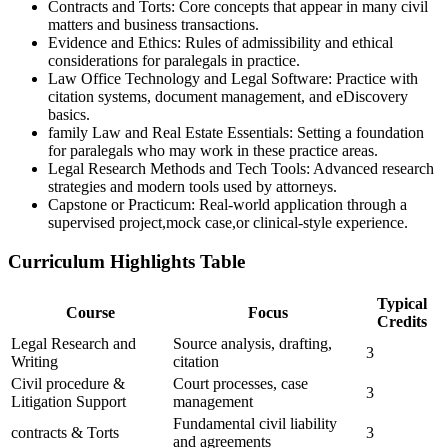
Contracts and Torts: Core concepts that appear in‍ many civil
matters and business transactions.
Evidence and Ethics: Rules of admissibility and ethical
considerations ‌for ⁣paralegals in practice.
Law ‌Office Technology and Legal ‍Software: Practice with
citation systems, document management, and eDiscovery
basics.
family Law and Real Estate Essentials: Setting a foundation⁤
for paralegals who may work in these practice areas.
Legal Research Methods and Tech Tools: Advanced research
strategies and⁤ modern tools used by attorneys.
Capstone or Practicum: Real-world application through a
supervised ‌project,mock case,or clinical-style experience.
Curriculum Highlights Table
Typical
Course
Focus
Credits
Legal Research and
Source analysis, drafting,
3
Writing
citation
Civil procedure &⁢
Court processes, case
3
Litigation Support
management
Fundamental ​civil liability
contracts & Torts
3
and agreements