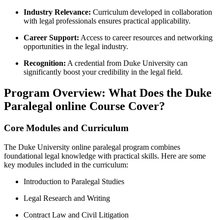
Industry Relevance:
Curriculum developed in collaboration
with legal ⁤professionals ensures ⁢practical⁣ applicability.
Career Support:
Access to career resources and networking
opportunities ‌in the legal⁤ industry.
Recognition:
A credential from Duke ‌University can‌
significantly boost your⁤ credibility in the legal field.
Program Overview: What Does the Duke
Paralegal online Course Cover?
Core Modules and Curriculum
The Duke University online paralegal program combines
foundational legal knowledge with⁤ practical skills. ‍Here are some
key⁢ modules included in the curriculum:
Introduction to Paralegal ‍Studies
Legal‍ Research and Writing
Contract ‍Law and Civil Litigation