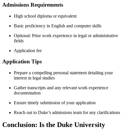
Admissions Requirements
High school diploma or ​equivalent
Basic ‍proficiency in English and ⁣computer skills
Optional: Prior work experience in ​legal or administrative
fields
Application fee
Application Tips
Prepare a compelling personal statement detailing your
interest in⁢ legal studies
Gather transcripts and‌ any relevant work ‌experience
documentation
Ensure timely submission of your application
Reach out to Duke’s‍ admissions‌ team for any clarifications
Conclusion: Is the Duke University