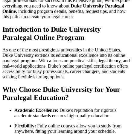
legal professionals for success.In this extensive guide, we’ll explore
everything you ​need to know about
Duke University Paralegal
Online
, including program details, benefits, request tips, and how
this path ‌can elevate your legal career.
Introduction to Duke University
Paralegal⁢ Online Program
As⁤ one of the most prestigious universities in the United States,
Duke University extends its educational⁤ excellence into its online
⁣paralegal program. With a focus on practical skills, legal theory,⁤ and‌
real-world applications, Duke’s online paralegal certification offers
accessibility for busy professionals, career changers, and students
seeking ​flexible learning options.
Why⁤ Choose Duke University for Your
Paralegal Education?
Academic Excellence:
Duke’s reputation for rigorous
academic standards ensures ​high-quality education.
Flexibility:
Fully online courses allow you to study from⁤
anywhere, fitting your learning around your schedule.