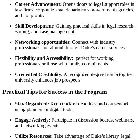
Career Advancement:
Opens doors to legal support⁢ roles in
law firms, corporate legal departments, government agencies,
and ⁣nonprofits.
Skill Development:
⁤Gaining practical skills in legal research,
writing, and case management.
Networking opportunities:
Connect with industry
professionals and ⁣alumni through Duke’s career services.
Flexibility and Accessibility:
‍ perfect⁤ for working
professionals or those with family commitments.
Credential​ Credibility:
A recognized degree from a top-tier
university enhances job prospects.
Practical Tips for Success in the⁢ Program
Stay Organized:
Keep track of deadlines and coursework
using planners or​ digital tools.
Engage‍ Actively:
Participate in discussion boards, webinars,
and networking⁣ events.
Utilize Resources:
Take advantage⁢ of Duke’s library, legal