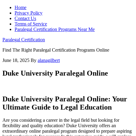
Home
Privacy Policy
Contact Us
Terms of Service
Paralegal Certification Programs Near Me
Paralegal Certification
Find The Right Paralegal Certification Programs Online
June 18, 2025
By
alanagilbert
Duke University Paralegal Online
Duke University Paralegal Online: Your
Ultimate Guide to Legal Education
Are you considering a career in the legal field ⁢but looking​ for
flexibility and quality education? Duke University offers an
extraordinary online⁢ paralegal program designed to prepare‌ aspiring