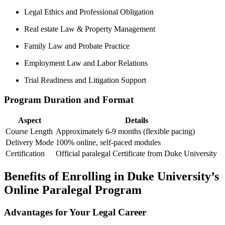
Legal Ethics and Professional Obligation
Real estate Law & Property Management
Family Law⁤ and Probate Practice
Employment Law and Labor Relations
Trial Readiness and Litigation Support
Program Duration and Format
Aspect
Details
Course⁤ Length
Approximately 6-9 ‌months⁣ (flexible pacing)
Delivery ⁤Mode
100% online, self-paced modules
Certification
Official paralegal Certificate from Duke University
Benefits of Enrolling in⁢ Duke University’s
Online Paralegal Program
Advantages for Your‍ Legal Career