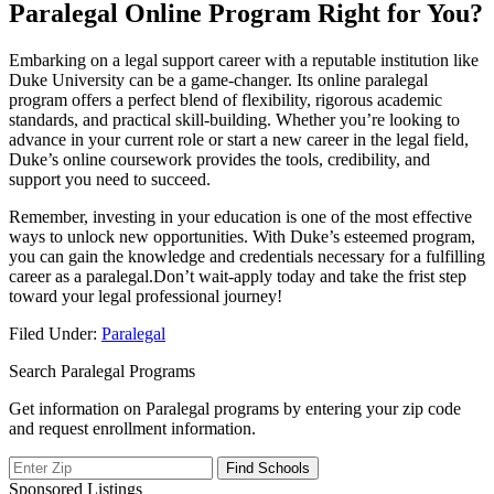
Paralegal Online Program Right for You?
Embarking⁢ on a legal support career with a reputable institution like
Duke University can be⁢ a game-changer. Its online paralegal
program offers a perfect blend of flexibility, rigorous academic
standards, and practical skill-building. ‌Whether​ you’re looking to
advance in your ⁢current role or start a new career in the legal field,
Duke’s online coursework provides the tools, credibility, ⁤and
support​ you need to succeed.
Remember, investing in your education is one of the most effective
ways to⁤ unlock ‌new opportunities. With Duke’s esteemed‌ program,
you can gain the knowledge and‍ credentials necessary for ⁤a fulfilling
career as a paralegal.Don’t wait-apply today and take the frist step
toward your legal‍ professional journey!
Filed Under:
Paralegal
Search Paralegal Programs
Get information on Paralegal programs by entering your zip code
and request enrollment information.
Sponsored Listings