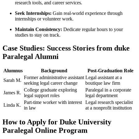
research tools, and career services.
Seek Internships:
Gain real-world experience through
internships ‌or volunteer work.
Maintain Consistency:
Dedicate regular hours to your
studies to stay on track.
Case ⁣Studies: Success Stories from duke
Paralegal​ Alumni
Alumnus
Background
Post-Graduation​ Role
Former administrative assistant
Legal assistant ‌at a
Sarah M.
seeking legal career change
boutique law firm
College‍ graduate⁤ exploring
Paralegal in a corporate⁤
James⁤ R.
⁤legal support roles
legal department
Part-time worker with interest⁢
Legal research specialist
Linda K.
in law
at a nonprofit institution
How to Apply for Duke University
⁢Paralegal Online Program