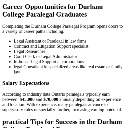
Career Opportunities ⁢for Durham
College Paralegal Graduates
Completing the Durham ⁤College Paralegal Program opens ‍doors to
a variety⁣ of career paths including:
Legal Assistant or Paralegal in law firms
Contract and Litigation Support specialist
Legal Researcher
Court Clerk or Legal Administrator
In-house Legal⁢ Support at corporations
legal Consultant ​in specialized areas like real‌ estate or family
⁤law
Salary Expectations
According to industry data,Ontario paralegals typically earn
between ‍
$45,000
and
$70,000
annually,depending on​ experience
and location. With experience, many paralegals advance to
supervisory roles or specialize further, increasing earning potential.
practical Tips ⁣for Success in the Durham