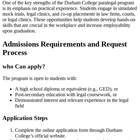
One of the key strengths of the Durham College paralegal program
⁤is its emphasis on practical experience. Students engage in ‍simulated
mock trials, legal clinics, and co-op placements in law firms, ⁤courts,
or legal clinics. These opportunities help students develop hands-on⁣
skills that are crucial in the workplace and increase employability
upon graduation.
Admissions Requirements and Request
Process
who Can apply?
The ⁢program‍ is open to ⁣students with:
A high school diploma or equivalent (e.g., GED), or
Post-secondary education with legal coursework, or
Demonstrated interest and relevant experience in the legal
field
Application Steps
Complete the online application form‌ through Durham
College’s official website.