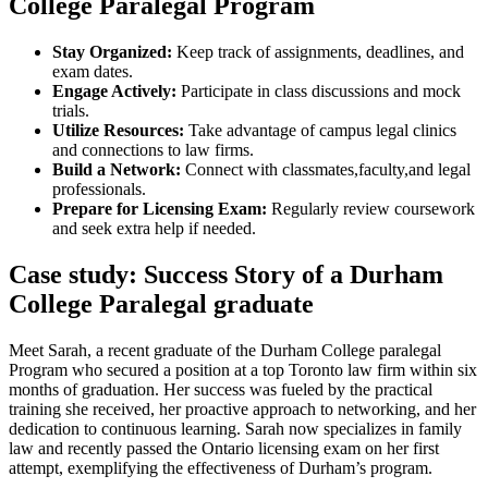
‌College ⁢Paralegal Program
Stay Organized:
‍Keep track of assignments, deadlines, ‌and
exam dates.
Engage Actively:
Participate in class discussions⁤ and mock
trials.
Utilize Resources:
Take advantage of campus legal clinics
and connections to law firms.
Build a Network:
Connect with classmates,faculty,and legal
professionals.
Prepare for Licensing Exam:
Regularly review coursework
and seek extra help if needed.
Case study: Success ⁢Story of a Durham ​
College Paralegal graduate
Meet Sarah, a recent graduate of the Durham College paralegal
Program who secured a position at a top Toronto law firm within six
months of graduation. Her success was fueled by ⁤the practical
training ‍she received, ​her ​proactive ⁢approach to networking, and ⁢her
dedication to‌ continuous learning. Sarah now ‌specializes in family
law and recently passed the Ontario licensing exam on her first
attempt, exemplifying​ the effectiveness of Durham’s program.