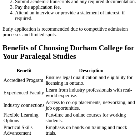
Submit academic transcripts and⁢ any required documentation.
Pay the ‌application fee.
Attend an interview or provide a statement of ⁤interest, if
required.
Early application is recommended due to ​competitive admission
processes and limited spots.
Benefits of Choosing Durham⁣ College for
Your Paralegal Studies
Benefit
Description
Ensures ⁤legal qualification and eligibility for
Accredited Program
licensing in ontario.
Learn from industry‍ professionals with real-
Experienced Faculty
world expertise.
Access to co-op placements, networking, and
Industry connections
job opportunities.
Flexible Learning
Part-time and online courses for working
Options
students.
Practical Skills ​
Emphasis⁤ on hands-on training and mock
Advancement
trials.