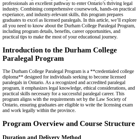
professionals an excellent pathway to enter Ontario’s thriving legal
industry. Combining⁢ comprehensive coursework, hands-on practical
experiance, and industry-relevant skills, this ‍program prepares
⁢graduates to excel as licensed paralegals. In this article, we’ll explore
all you need to know about the Durham College Paralegal Program,
including program details, benefits, career opportunities, and
practical tips to make the most of your educational journey.
Introduction to the Durham College
Paralegal Program
The Durham College ⁢Paralegal Program is a **credentialed college
diploma** designed for individuals seeking to become licensed
paralegals in Ontario. As⁢ a recognized and accredited paralegal
program, it emphasizes legal knowledge, ethical considerations, and
practical⁢ skills necessary for a successful paralegal ⁣career. This
program aligns​ with the requirements set by the Law Society of
Ontario, ensuring graduates are ​eligible to ‌write the licensing exam
and work ‍legally within the ⁣province.
Program‌ Overview and Course Structure
Duration and Delivery ⁣Method