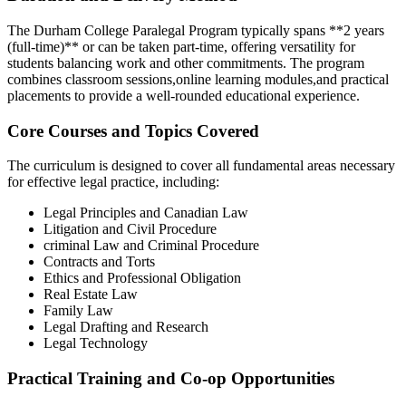
The Durham ‍College Paralegal Program typically spans **2 years
(full-time)** or can be taken part-time, offering versatility for
students balancing work and other commitments. The program
⁣combines classroom sessions,online learning modules,and practical
placements to‍ provide a⁣ well-rounded educational experience.
Core Courses and Topics ⁢Covered
The curriculum is designed to cover all fundamental areas necessary
for effective legal practice, including:
Legal​ Principles and Canadian Law
Litigation​ and Civil⁤ Procedure
criminal Law and ‌Criminal Procedure
Contracts and Torts
Ethics and Professional Obligation
Real Estate Law
Family Law
Legal Drafting and Research
Legal Technology
Practical Training and Co-op Opportunities