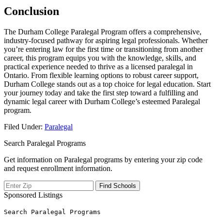
Conclusion
The ⁣Durham College ‌Paralegal Program offers a comprehensive,
‌industry-focused pathway for aspiring legal professionals. ⁤Whether
you’re entering law for the first⁢ time or transitioning from another
career, this program equips you with the knowledge, skills, and⁤
practical experience⁣ needed to thrive as a licensed paralegal in
Ontario.⁤ From flexible learning options to robust career support,
Durham College stands out as a ⁣top choice for legal education. ​Start
your journey today and take the ‍first step toward a fulfilling and ​
dynamic legal career with Durham College’s⁣ esteemed Paralegal
program.
Filed Under:
Paralegal
Search Paralegal Programs
Get information on Paralegal programs by entering your zip code
and request enrollment information.
Sponsored Listings
Search Paralegal Programs