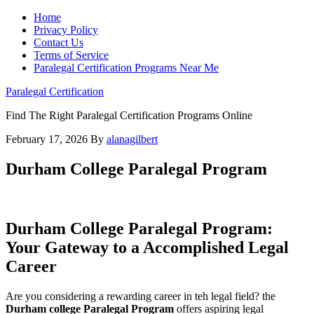
Home
Privacy Policy
Contact Us
Terms of Service
Paralegal Certification Programs Near Me
Paralegal Certification
Find The Right Paralegal Certification Programs Online
February 17, 2026
By
alanagilbert
Durham College Paralegal Program
Durham College Paralegal Program:
Your Gateway to a ​Accomplished Legal
Career
Are you considering a rewarding career in teh legal field? the
Durham college Paralegal⁢ Program
offers aspiring legal