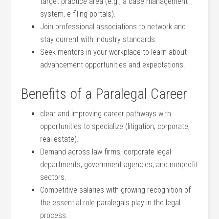
target practice area (e.g., a case⁤ management
system,⁣ e-filing portals).
Join professional associations to network and
‌stay current with industry standards.
Seek mentors ⁢in ‍your workplace to‍ learn about​
advancement opportunities and expectations.
Benefits of a Paralegal⁢ Career
clear and improving career pathways ⁢with
opportunities to specialize (litigation, corporate,
real estate).
Demand across law firms, ⁤corporate legal⁤
departments, government agencies, and nonprofit
sectors.
Competitive salaries with growing recognition of
the essential role paralegals play in the legal
process.