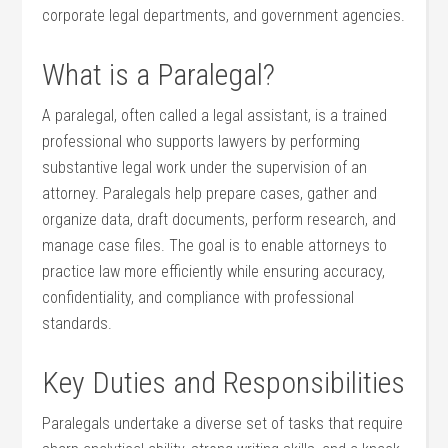
corporate legal⁢ departments,⁢ and government agencies.
What is a Paralegal?
A paralegal, often‌ called a legal assistant, is a trained
professional who supports lawyers by performing
‍substantive⁢ legal work under the supervision of ‍an
attorney. Paralegals help‍ prepare cases, gather⁢ and
organize data, ⁢draft documents, ⁤perform⁤ research, and
manage case files. The goal is⁣ to⁣ enable attorneys to
practice law‌ more ‌efficiently while ⁤ensuring accuracy,
confidentiality, ​and compliance with professional
standards.
Key Duties ⁣and Responsibilities
Paralegals undertake a diverse set⁢ of ⁢tasks that require