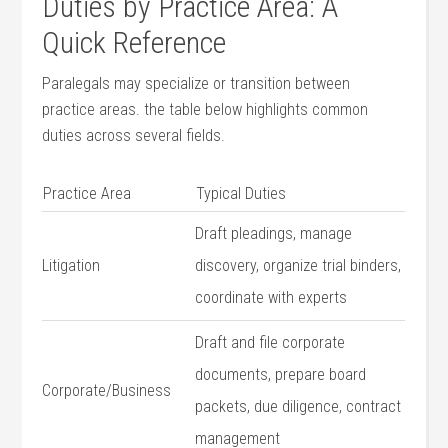
Duties by Practice Area: A‍
Quick Reference
Paralegals may ⁤specialize or⁤ transition between
practice areas. the table below ⁢highlights‍ common
duties across several fields.
Practice Area
Typical Duties
Draft pleadings, ⁣manage‍
Litigation
discovery, ⁢organize⁢ trial binders,
coordinate with experts
Draft and file ​corporate
documents, prepare​ board
Corporate/Business
packets, due‍ diligence, contract‌
management