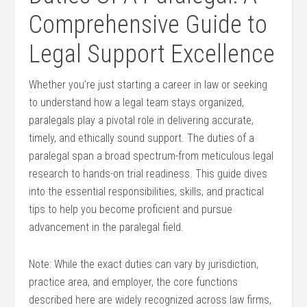
Comprehensive ⁢Guide to
Legal ​Support Excellence
Whether you’re just‌ starting a career in law or seeking‍
to understand how a legal team stays organized,
paralegals play a pivotal role in delivering accurate,
timely,⁣ and ethically ⁣sound support. The duties of‍ a
paralegal span a broad ⁣spectrum-from meticulous legal
research to hands-on‍ trial⁢ readiness. This guide dives
into‌ the essential‍ responsibilities, skills, and practical
tips to help‍ you become proficient ⁢and pursue⁣
advancement in the paralegal​ field.
Note: While ‌the exact duties can vary by jurisdiction,
practice⁣ area, and employer, the core functions
⁣described here are ⁣widely ‍recognized across law firms,⁤