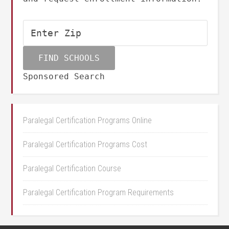
Sponsored Search
Paralegal Certification Programs Online
Paralegal Certification Programs Cost
Paralegal Certification Course
Paralegal Certification Program Requirements