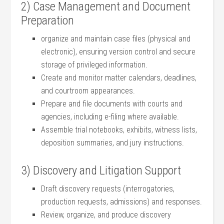
2)⁢ Case Management and Document
Preparation
organize and maintain case files (physical and
electronic), ensuring version control and secure
storage⁣ of privileged information.
Create and monitor​ matter calendars,⁣ deadlines,
and courtroom ⁤appearances.
Prepare and file documents‌ with courts and
agencies, including e-filing where available.
Assemble trial notebooks, exhibits, witness lists,
deposition⁤ summaries, and jury⁢ instructions.
3) Discovery and Litigation Support
Draft discovery requests (interrogatories,
production requests, admissions) and responses.
Review,‍ organize, and produce discovery