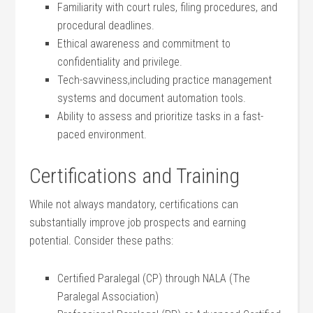
Familiarity with court rules, filing procedures, and
procedural deadlines.
Ethical awareness and ⁢commitment to
confidentiality and privilege.
Tech-savviness,including ​practice management
systems and document ‍automation tools.
Ability to assess and prioritize tasks in a fast-
paced⁣ environment.
Certifications and Training
While not‍ always mandatory, certifications ‌can
⁣substantially improve job prospects⁤ and earning
potential. Consider these paths:
Certified Paralegal‍ (CP) through NALA ​(The
Paralegal Association)