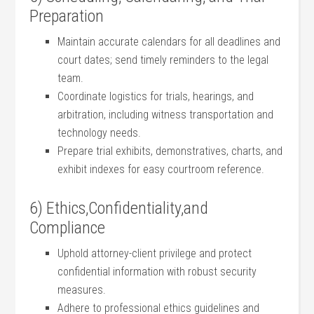
Preparation
Maintain accurate calendars for all ⁢deadlines and
court ⁢dates; send timely ⁢reminders to the legal
team.
Coordinate logistics for trials, hearings, and
arbitration, including witness transportation and
technology needs.
Prepare trial exhibits, ‌demonstratives, charts, ⁢and
exhibit ⁢indexes ‌for easy courtroom reference.
6) Ethics,Confidentiality,and‌
Compliance
Uphold attorney-client‍ privilege and protect
⁤confidential information with robust security
measures.
Adhere​ to⁢ professional ethics guidelines and