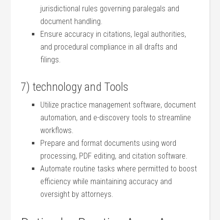
jurisdictional rules⁣ governing paralegals‍ and
⁣document handling.
Ensure accuracy in citations, legal authorities,
and procedural compliance in all drafts and
filings.
7) technology and⁢ Tools
Utilize practice management software, ​document
automation, and e-discovery tools to streamline
workflows.
Prepare and format documents using word
processing,‍ PDF‌ editing, and citation⁢ software.
Automate routine tasks ⁤where permitted to boost
efficiency while maintaining accuracy and
oversight⁣ by ‌attorneys.