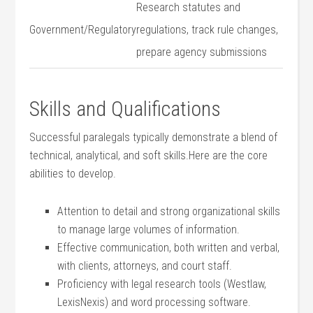
Research statutes ⁤and
Government/Regulatory
regulations, track rule changes,‍
prepare agency submissions
Skills and Qualifications
Successful paralegals typically ⁢demonstrate a blend of
technical, analytical, and soft skills.Here are the core‍
abilities to develop.
Attention to detail and strong organizational skills
⁤to manage large ‍volumes​ of information.
Effective communication, both written and verbal,
with clients, attorneys, and ⁤court staff.
Proficiency with ⁣legal‍ research tools (Westlaw,
LexisNexis) and⁣ word processing software.