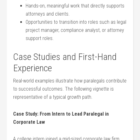
Hands-on, meaningful​ work that directly supports
attorneys and clients.
Opportunities to transition into roles such as legal
​project manager, compliance analyst, or attorney
support roles.
Case Studies and First-Hand
Experience
Real-world⁤ examples illustrate how ‌paralegals contribute
to successful outcomes. The​ following vignette ‌is
representative of a typical growth path.
Case Study: From Intern to Lead Paralegal in
Corporate Law
A ⁣college intern joined a mid-sized​ corporate‌ law ​firm