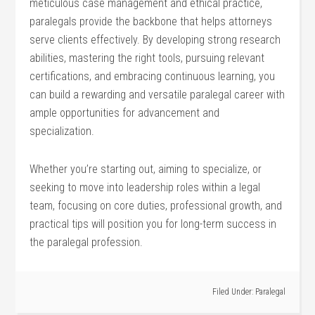
meticulous‌ case management and ethical practice,
paralegals provide the backbone⁣ that helps attorneys
serve clients ​effectively. By developing strong research
abilities, mastering the ⁤right tools, pursuing relevant
certifications, and embracing continuous learning, you
can build a⁤ rewarding⁢ and versatile ⁣paralegal career with
​ample⁢ opportunities for advancement and
specialization.
Whether you’re starting out, aiming ⁣to specialize, or
‌seeking to move into leadership roles within a legal
team, focusing⁤ on core duties, professional growth, and
practical tips will position you for long-term success​ in
the paralegal profession.
Filed Under:
Paralegal