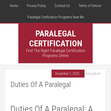
Home
Privacy Policy
Contact Us
Terms of Service
Paralegal Certification Programs Near Me
PARALEGAL
CERTIFICATION
Find The Right Paralegal Certification
Programs Online
December 1, 2025
By
alanagilbert
Duties Of A Paralegal
Duties Of A Paralegal: A