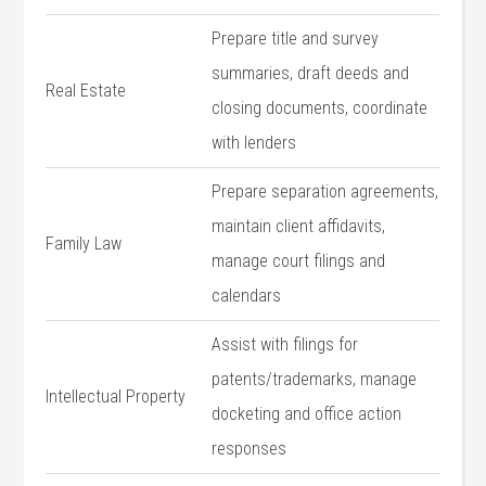
Prepare title and‍ survey
summaries,⁢ draft deeds and ​
Real⁣ Estate
closing documents, coordinate
⁤with⁤ lenders
Prepare separation agreements,
maintain client affidavits,
Family ‍Law
manage‍ court ⁤filings ‍and
calendars
Assist⁤ with ​filings for
patents/trademarks, manage
Intellectual Property
docketing and office action
responses