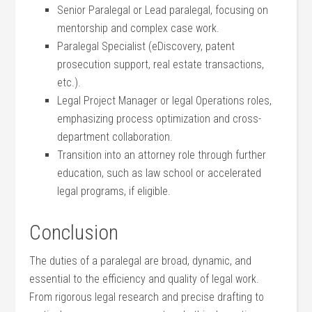
Senior Paralegal ⁤or Lead paralegal, focusing on
mentorship and complex case work.
Paralegal Specialist (eDiscovery, patent⁤
prosecution support,​ real⁣ estate transactions,
etc.).
Legal Project Manager ​or legal Operations roles,
emphasizing process optimization and cross-
department collaboration.
Transition‌ into an ​attorney role ⁣through further⁢
education, ⁢such as law ‍school or‌ accelerated
legal programs, if eligible.
Conclusion
The duties of a paralegal are broad,⁣ dynamic, and
essential to the efficiency and quality​ of legal work.
From rigorous legal research and precise drafting ‌to ​