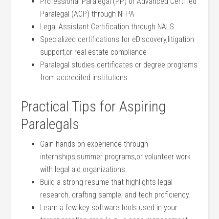
Professional Paralegal (PP) or Advanced Certified
Paralegal (ACP) through NFPA
Legal Assistant Certification through NALS
Specialized ⁣certifications ‌for eDiscovery,litigation
⁣support,or‍ real ‍estate compliance
Paralegal ⁤studies certificates or degree programs
from accredited‌ institutions
Practical⁣ Tips‍ for Aspiring
Paralegals
Gain hands-on experience through‍
internships,summer ‍programs,or volunteer work
with legal ‌aid organizations.
Build a strong resume that highlights legal​
research, drafting⁣ sample,⁢ and tech proficiency.
Learn a few key software ​tools used in your