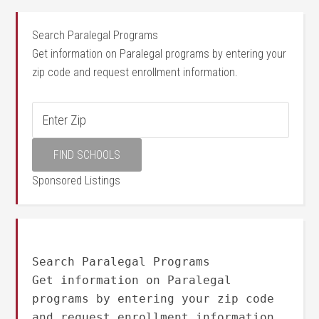
Search Paralegal Programs
Get information on Paralegal programs by entering your
zip code and request enrollment information.
Sponsored Listings
Search Paralegal Programs
Get information on Paralegal
programs by entering your zip code
and request enrollment information.