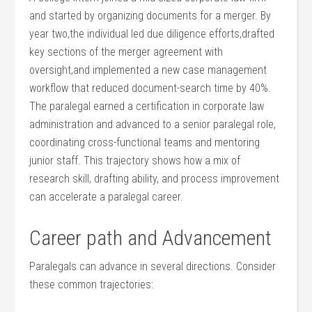
and started by ⁢organizing documents for a merger. By
year two,the individual led due diligence efforts,drafted
key sections ​of the merger agreement ‌with
oversight,and implemented‍ a new ‍case management
workflow that reduced document-search time ‌by ​40%.
The paralegal earned a certification in corporate law
administration and advanced to a senior paralegal role,
coordinating cross-functional teams and ⁣mentoring⁣
junior staff. This trajectory shows how‍ a mix of⁢
research skill, drafting ⁢ability, and process improvement‌
can accelerate a‌ paralegal career.
Career path and ⁤Advancement
Paralegals can advance in several directions. Consider
these​ common trajectories: