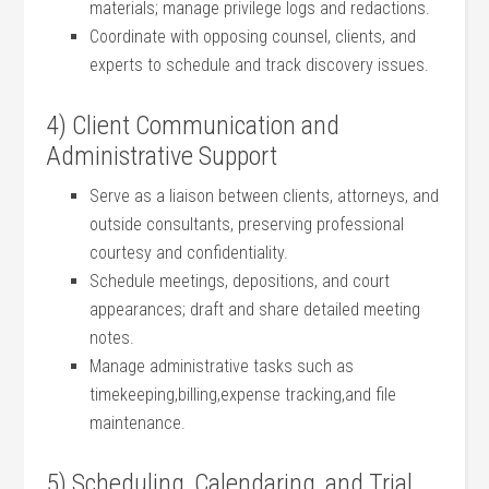
materials; manage⁣ privilege logs and⁢ redactions.
Coordinate with opposing counsel, clients, ⁤and
experts to schedule and track discovery issues.
4) Client Communication ⁢and
Administrative Support
Serve as ​a liaison between clients, attorneys, and
outside consultants, preserving professional
courtesy and confidentiality.
Schedule meetings, depositions, and court
appearances; draft and share ⁤detailed meeting
notes.
Manage​ administrative tasks such as
timekeeping,billing,expense tracking,and⁤ file
maintenance.
5) ‌Scheduling, Calendaring, ⁣and Trial