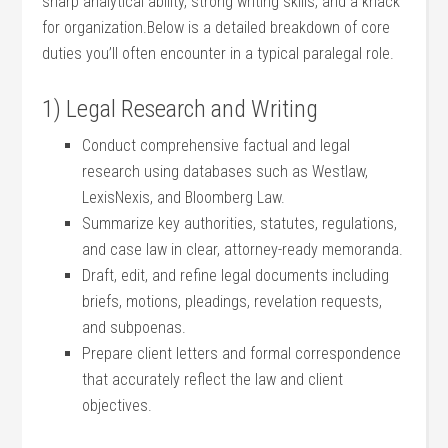
sharp analytical‌ ability, ​strong writing​ skills,⁢ and a knack
for organization.Below is a detailed breakdown of core
duties you’ll often encounter in a⁤ typical paralegal role.
1) Legal Research and Writing
Conduct comprehensive factual and legal
research using databases ⁤such as Westlaw,
LexisNexis, and Bloomberg Law.
Summarize key ‍authorities, statutes,‍ regulations,
and case law in clear, attorney-ready​ memoranda.
Draft, edit, ⁢and refine legal ⁤documents ‌including
briefs, ​motions, pleadings, ⁢revelation requests,
and subpoenas.
Prepare‌ client letters and formal correspondence
that accurately reflect ⁤the law and client
objectives.