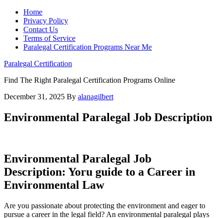
Home
Privacy Policy
Contact Us
Terms of Service
Paralegal Certification Programs Near Me
Paralegal Certification
Find The Right Paralegal Certification Programs Online
December 31, 2025
By
alanagilbert
Environmental Paralegal Job Description
Environmental Paralegal Job
Description: Yoru ⁢guide to​ a Career in ​
Environmental Law
Are you passionate about‍ protecting the environment and eager to
pursue a⁣ career in the legal field? An environmental paralegal plays⁣