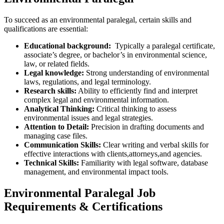
To succeed as ⁢an environmental ⁤paralegal, certain skills and
qualifications are essential:
Educational background:
⁤ Typically a paralegal certificate,
associate’s degree, or bachelor’s in environmental science,
law, or related fields.
Legal knowledge:
Strong ⁢understanding⁣ of environmental
laws, regulations, and ‌legal terminology.
Research skills:
Ability to efficiently find and interpret
complex legal and environmental information.
Analytical Thinking:
Critical thinking to assess
environmental issues and legal strategies.
Attention to Detail:
Precision in ⁢drafting ⁤documents and
managing case files.
Communication Skills:
Clear writing and verbal skills for
effective⁤ interactions with clients,attorneys,and agencies.
Technical Skills:
Familiarity​ with legal software, database
management, and environmental impact tools.
Environmental Paralegal Job
Requirements & Certifications