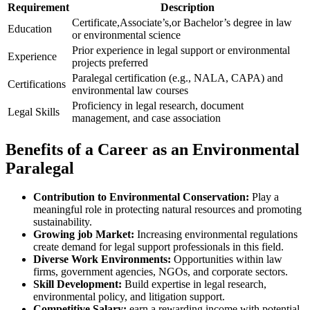
Requirement
Description
Certificate,Associate’s,or Bachelor’s degree in law
Education
or environmental science
Prior experience in legal‍ support or environmental
Experience
projects preferred
Paralegal certification (e.g., NALA, ⁣CAPA) and ​
Certifications
environmental law courses
Proficiency in legal research, document
Legal Skills
‌management, and case association
Benefits⁣ of a⁢ Career as an Environmental
Paralegal
Contribution to Environmental Conservation:
Play a
meaningful‍ role in protecting natural ⁣resources and promoting
sustainability.
Growing job Market:
Increasing environmental regulations
create demand for‌ legal support professionals in this⁤ field.
Diverse Work Environments:
‌Opportunities within law
firms, government‍ agencies, NGOs, and corporate ‌sectors.
Skill Development:
Build expertise in legal​ research,
environmental policy, and litigation support.
Competitive Salary:
⁣earn a ‍rewarding income with potential