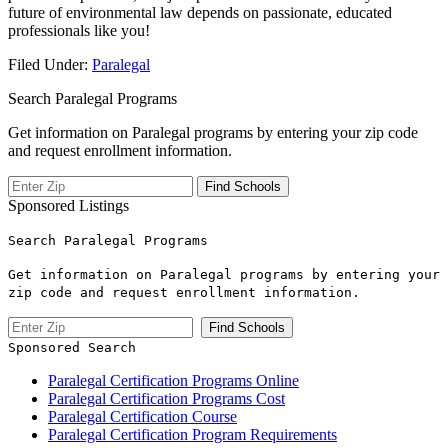
future of environmental law depends on passionate, educated
professionals like you!
Filed Under:
Paralegal
Search Paralegal Programs
Get information on Paralegal programs by entering your zip code
and request enrollment information.
Sponsored Listings
Search Paralegal Programs
Get information on Paralegal programs by entering your
zip code and request enrollment information.
Sponsored Search
Paralegal Certification Programs Online
Paralegal Certification Programs Cost
Paralegal Certification Course
Paralegal Certification Program Requirements