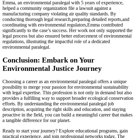
Emma, an environmental paralegal with 5 years of experience,
helped a community organization file ‌a lawsuit against a
manufacturing company violating air⁤ quality standards. By
conducting⁢ thorough legal research,preparing detailed reports,and
coordinating ⁣with environmental regulators,Emma contributed
significantly⁢ to ‍the case’s ‍success. Her work ⁣not only supported ⁢the
legal process but also ensured better ‌enforcement of environmental
regulations, illustrating the impactful role of ⁣a dedicated
environmental paralegal.
Conclusion: Embark on Your
Environmental Justice‌ Journey
Choosing a career as an environmental paralegal offers a unique
possibility to merge‌ your passion​ for environmental sustainability
with legal expertise. This profession ‍is not only in demand but also
provides ​a fulfilling way to support ​broader ecological conservation
efforts. By understanding the environmental paralegal job
description, acquiring the right skills⁤ and education, and staying
proactive in the field, you can build ⁢a meaningful career ⁢that ⁤makes ​
a tangible⁣ difference for​ our planet.
Ready to start your journey? Explore educational⁤ programs, ​gain
practical experience, ‌and ⁣join professional networks today. The