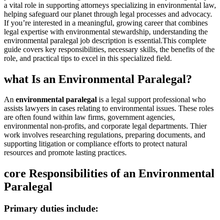
a vital role‌ in supporting attorneys specializing in environmental law,
helping safeguard our ⁢planet through legal processes and advocacy.
If you’re interested in a meaningful, growing career‍ that combines
legal expertise with environmental stewardship, ⁢understanding the
environmental⁢ paralegal job description is essential.This⁢ complete
guide⁣ covers key responsibilities, necessary skills, the benefits of ⁣the
role, and‍ practical tips ‍to excel in this specialized field.
what Is an Environmental ⁢Paralegal?
An
environmental‌ paralegal
is a legal ‌support professional who
assists lawyers in cases relating to environmental issues. These roles
are often found within law firms, government agencies,
environmental non-profits, and corporate legal ⁤departments. Thier
work involves researching regulations, preparing documents, and
supporting litigation ⁣or compliance‌ efforts ‍to protect natural
resources and ‍promote⁤ lasting practices.
core‌ Responsibilities of​ an Environmental
Paralegal
Primary duties include: