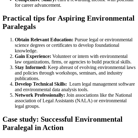
for career advancement.
Practical tips for Aspiring Environmental
Paralegals
Obtain Relevant Education:
Pursue‌ legal or environmental
science degrees or certificates ⁤to develop foundational
knowledge.
Gain Experience:
Volunteer or‍ intern with environmental
law ⁣organizations, firms, or agencies ​to build practical skills.
Stay Informed:
Keep abreast of evolving environmental laws
and policies through ‌workshops, seminars, and industry
publications.
Develop⁤ Technical Skills:
⁢ Learn legal⁤ management ‌software
and environmental data analysis tools.
Network Professionally:
Join associations like the National
association of Legal Assistants ​(NALA) or environmental
legal ​groups.
Case study: Successful Environmental
Paralegal in Action