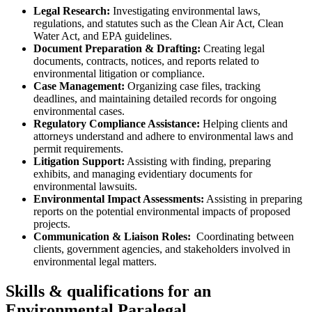
Legal Research:
Investigating ​environmental laws,
regulations, and statutes such as the Clean Air Act, ⁤Clean
Water Act, and EPA guidelines.
Document Preparation & ‌Drafting:
Creating legal
documents, contracts, notices, and reports related to
environmental litigation or compliance.
Case Management:
​Organizing case files, tracking
deadlines, and maintaining detailed records for ‌ongoing
environmental cases.
Regulatory Compliance Assistance:
Helping clients and
attorneys understand and ⁢adhere to environmental laws and⁢
permit requirements.
Litigation Support:
Assisting with finding, preparing
⁤exhibits, and ​managing evidentiary documents for
environmental lawsuits.
Environmental Impact Assessments:
Assisting in ​preparing
reports on the potential environmental impacts ⁢of proposed
projects.
Communication & Liaison Roles:
⁣ Coordinating between
clients, ‍government agencies, ⁤and stakeholders involved in
environmental legal matters.
Skills & qualifications ⁤for an
Environmental Paralegal