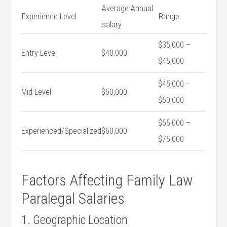
Average Annual
Experience Level
Range
salary
$35,000⁤ –
Entry-Level
$40,000
$45,000
$45,000 -⁣
Mid-Level
$50,000
$60,000
$55,000‌ –
Experienced/Specialized
$60,000
$75,000
Factors⁢ Affecting Family Law
Paralegal Salaries
1. Geographic Location