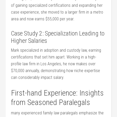
of gaining specialized certifications and expanding her
case experience, she moved ​to a larger firm in a metro
area and⁤ now earns $55,000‌ per year.
Case Study 2: Specialization Leading to
Higher Salaries
Mark specialized in⁣ adoption and custody law, earning
certifications that‌ set him apart. Working in a high-
profile law ⁣firm in Los ‍Angeles, he now makes over
$70,000 annually, demonstrating​ how niche expertise
can considerably impact salary.
First-hand Experience: Insights
from Seasoned Paralegals
many experienced ‍family law‌ paralegals emphasize the