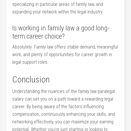
specializing in particular areas of⁢ family law, and
expanding your network within the legal industry.
Is ‍working in family law a ‌good‌ long-
term career choice?
Absolutely.⁢ Family law offers stable demand, meaningful
work, and plenty of opportunities for career growth in
legal support roles.
Conclusion
Understanding the nuances‌ of the family law paralegal
salary can⁣ set you on a path toward a rewarding⁣ legal
career. By being aware​ of the factors influencing
compensation, continuously enhancing your skills, and
networking ‌effectively, you can maximize your earning
potential.⁢ Whether⁣ you’re ⁢just⁣ starting or looking to