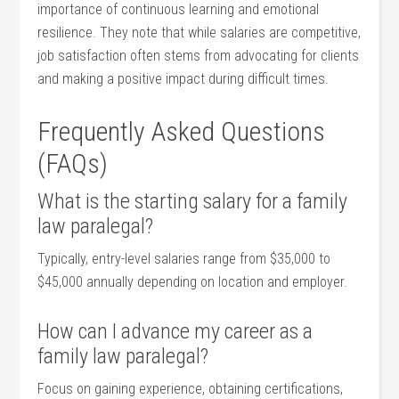
importance‍ of continuous learning‍ and emotional
resilience. They note that ​while salaries are competitive,
job satisfaction often stems from advocating‌ for clients
and making a positive impact during difficult times.
Frequently Asked ‌Questions
(FAQs)
What is the starting salary for a family
law paralegal?
Typically, entry-level salaries range from $35,000 to
$45,000 annually depending‌ on ‌location ‍and employer.
How can ​I⁤ advance my career as a
family law paralegal?
Focus​ on gaining experience, ⁢obtaining certifications,