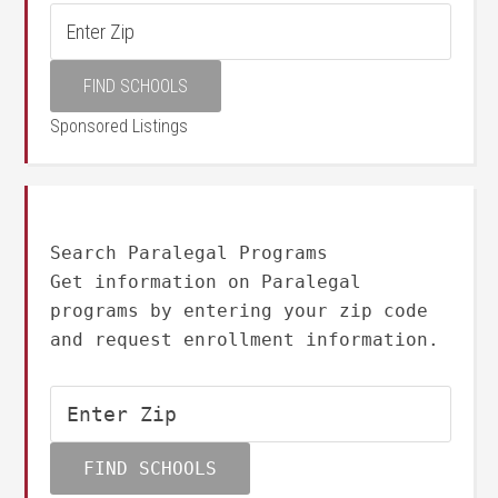
Sponsored Listings
Search Paralegal Programs
Get information on Paralegal
programs by entering your zip code
and request enrollment information.