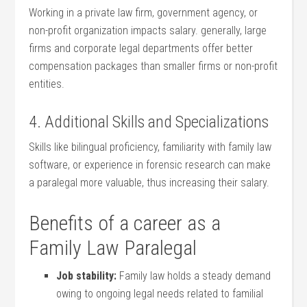
Working in a ⁢private law firm, government agency, or
non-profit‌ organization impacts salary. generally, large‌
firms and corporate legal departments offer better
compensation packages than smaller firms or‌ non-profit
entities.
4. Additional Skills and Specializations
Skills like bilingual ‍proficiency, familiarity with​ family law
software, or experience in forensic research can‍ make
a paralegal more valuable, thus increasing their salary.
Benefits of a career as a
Family Law Paralegal
Job stability:
Family​ law holds a steady demand
owing to ongoing legal needs related ‌to familial