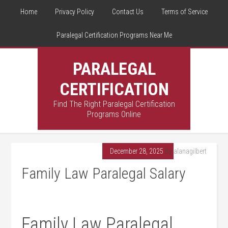
Home
Privacy Policy
Contact Us
Terms of Service
Paralegal Certification Programs Near Me
PARALEGAL
CERTIFICATION
Find The Right Paralegal Certification
Programs Online
December 28, 2025
By
alanagilbert
Family Law Paralegal Salary
Family ⁢Law Paralegal