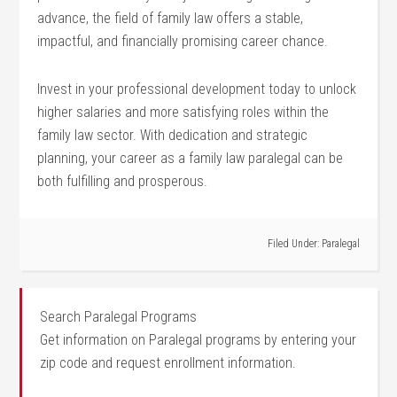
advance, the field of family law offers a stable,
⁣impactful, and financially promising career chance.
Invest⁣ in your professional development today to unlock
higher salaries and more satisfying roles within the
family law sector. With dedication and strategic
planning, your career as a family law paralegal ‍can be
both fulfilling ⁤and prosperous.
Filed Under:
Paralegal
Search Paralegal Programs
Get information on Paralegal programs by entering your
zip code and request enrollment information.