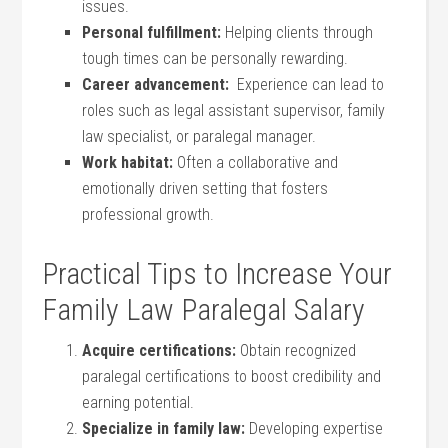
issues.
Personal fulfillment:
Helping ‌clients⁣ through
tough‌ times can be‍ personally rewarding.
Career advancement:
⁤ Experience ‍can lead⁣ to
roles such as legal⁣ assistant supervisor, family
law specialist, or paralegal manager.
Work habitat:
Often a collaborative and
emotionally driven ​setting that fosters
professional growth.
Practical Tips to⁣ Increase Your
Family Law Paralegal⁢ Salary
Acquire certifications:
Obtain recognized
paralegal certifications to boost ‌credibility and
earning potential.
Specialize in family law:
Developing⁢ expertise