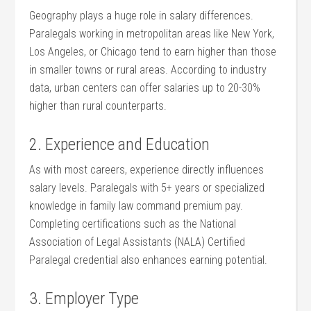
Geography plays a ‌huge ⁤role in‍ salary differences. ​
Paralegals working in ⁣metropolitan areas like⁤ New York,
Los Angeles,⁣ or Chicago tend to earn higher ​than those
in smaller towns or rural areas. According to industry
‌data, urban centers can offer salaries up to 20-30%
higher than rural counterparts.
2. Experience and⁢ Education
As with most careers, experience directly influences
salary⁣ levels. Paralegals with 5+ years or ⁢specialized
knowledge in family law command premium pay.
Completing ​certifications such as the National
Association of ⁣Legal Assistants (NALA) Certified
Paralegal credential also enhances earning potential.
3. Employer Type