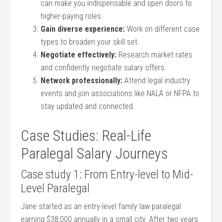
can make you ‍indispensable and open ‍doors ⁢to
higher-paying roles.
Gain diverse ⁣experience:
​Work on different case
types​ to broaden your skill set.
Negotiate effectively:
Research market rates
and confidently negotiate salary offers.
Network professionally:
Attend legal industry
events and join associations ⁣like NALA or‍ NFPA to
stay updated and connected.
Case Studies: Real-Life
Paralegal Salary Journeys
Case study 1: From Entry-level to Mid-
Level Paralegal
Jane started as an entry-level family law paralegal
earning $38,000 annually in a small city. After two years