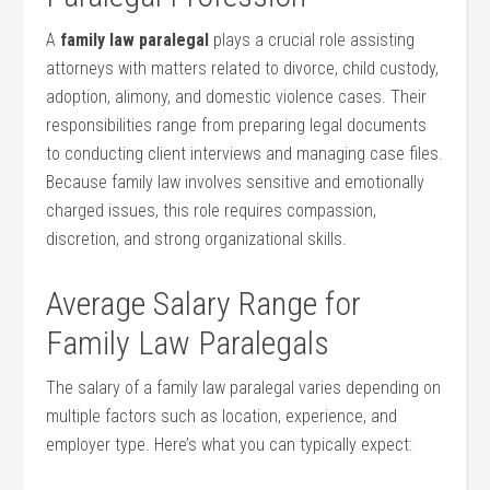
A
family law paralegal
plays a crucial role assisting
attorneys with‌ matters related to divorce, child custody,
adoption, alimony, and domestic violence cases. Their
responsibilities‌ range from preparing legal documents
to conducting client interviews and managing case files.
Because family​ law involves sensitive and⁤ emotionally
charged issues, this role requires compassion,
discretion, and strong organizational skills.
Average Salary Range for
Family Law Paralegals
The salary of a family law paralegal varies depending ‍on
multiple factors such as location, experience,⁣ and
employer type. Here’s what you can‌ typically ‍expect: