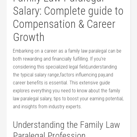
Salary: Complete guide to
Compensation &‌ Career
Growth
Embarking on a career as a family law⁢ paralegal can be
both rewarding and financially fulfilling. If you’re
considering this specialized legal field,understanding
the ⁣typical salary range,factors influencing ‌pay,and
career benefits is essential. This extensive ‌guide
explores⁢ everything you need to know about the ‌family
law paralegal salary, tips‍ to boost your earning potential,
and insights from industry experts.
Understanding the Family Law
Paralegal Profession