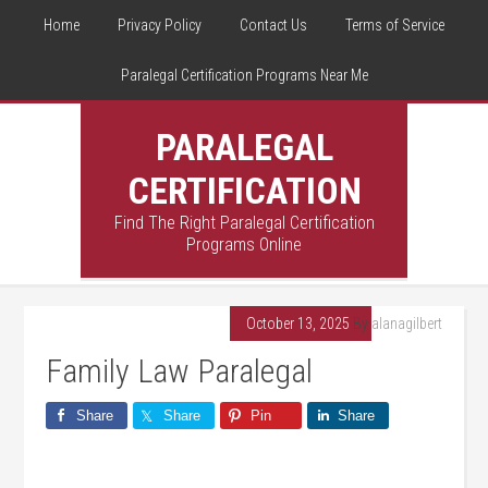
Home
Privacy Policy
Contact Us
Terms of Service
Paralegal Certification Programs Near Me
PARALEGAL
CERTIFICATION
Find The Right Paralegal Certification
Programs Online
October 13, 2025
By
alanagilbert
Family Law Paralegal
Share
Share
Pin
Share