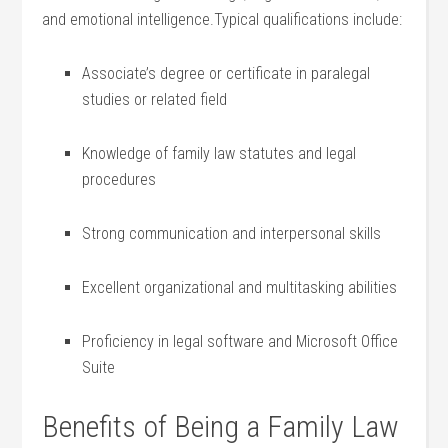
and ⁢emotional intelligence.Typical qualifications include:
Associate’s degree or ⁣certificate in paralegal⁢
studies or⁣ related field
Knowledge of family law statutes and legal‍
procedures
Strong communication and interpersonal skills
Excellent organizational and⁤ multitasking⁢ abilities
Proficiency in legal ⁤software and⁢ Microsoft Office
Suite
Benefits⁤ of ⁢Being a Family Law