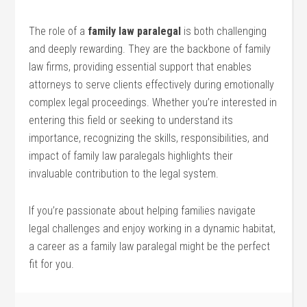
The⁤ role ​of ‌a
family law​ paralegal
is both⁤ challenging
and deeply⁣ rewarding. They are the backbone of family
⁣law⁤ firms, providing essential support that enables
attorneys to serve clients‍ effectively during emotionally
complex ‍legal proceedings. Whether ‍you’re interested in
entering this field‌ or seeking​ to understand its
‌importance, recognizing ⁤the skills, ​responsibilities, and‌
impact⁢ of family law ⁢paralegals highlights their
invaluable contribution to ⁣the⁤ legal system.
If you’re passionate ⁣about⁤ helping families navigate
legal challenges ⁣and enjoy working in a dynamic habitat,⁣
a career ‌as a family law paralegal might‌ be⁢ the perfect
fit for‍ you.