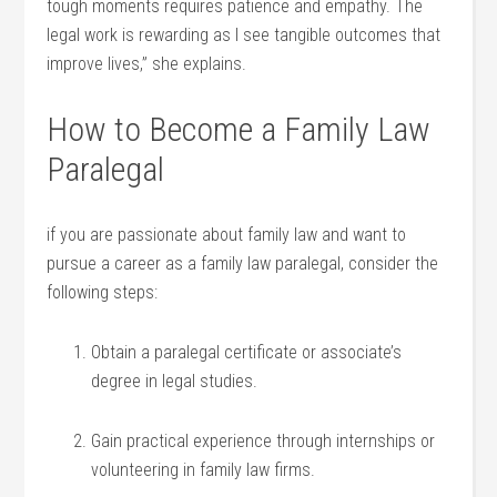
tough moments requires ‍patience and‍ empathy. The
legal⁢ work is ‌rewarding ‌as I see tangible ⁢outcomes that
improve lives,”‍ she explains.
How to⁢ Become a Family ⁣Law
Paralegal
if you are⁢ passionate about family law and want⁤ to
pursue a career as a family ⁣law paralegal, ​consider the​
following steps:
Obtain ​a paralegal certificate or associate’s
degree in⁣ legal studies.
Gain practical experience through internships or
volunteering in ⁣family law‌ firms.