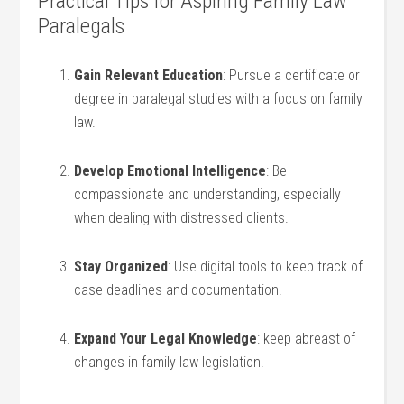
Practical Tips for Aspiring Family Law
Paralegals
Gain Relevant Education
: Pursue a certificate or
degree in paralegal studies⁣ with a focus on family
law.
Develop Emotional Intelligence
: Be
compassionate and understanding, especially
when dealing with distressed clients.
Stay ‍Organized
: Use digital tools ⁢to keep track of‍
case‌ deadlines ‍and documentation.
Expand Your ⁤Legal Knowledge
: keep abreast of​
changes in family law legislation.