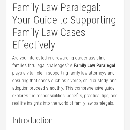
Family Law Paralegal:
Your Guide to ​Supporting
Family Law Cases
Effectively
Are you interested‌ in a rewarding career assisting
families thru legal challenges? A
Family Law Paralegal
plays a‌ vital⁤ role⁢ in supporting family​ law attorneys and
ensuring that ⁤cases such​ as⁢ divorce, child custody, ‍and
adoption proceed ⁣smoothly. This comprehensive guide
⁣explores ⁤the responsibilities, benefits, practical tips, ⁢and
real-life insights into the world of family law‍ paralegals.
Introduction