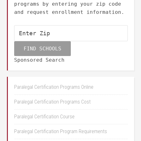
programs by entering your zip code
and request enrollment information.
Sponsored Search
Paralegal Certification Programs Online
Paralegal Certification Programs Cost
Paralegal Certification Course
Paralegal Certification Program Requirements