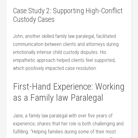
Case Study 2: Supporting High-Conflict
Custody Cases
John, another skilled family law paralegal,​ facilitated
communication between clients and attorneys during
‌emotionally intense child custody disputes. His
empathetic approach helped clients feel supported,
which positively impacted case resolution.
First-Hand Experience: ⁢Working
as⁢ a Family law Paralegal
Jane, a family law paralegal with over five years of⁢
experience, shares that⁢ her role is both challenging​ and
fulfilling. “Helping families during some of their most