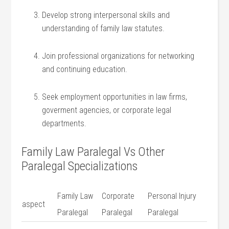
Develop strong interpersonal ⁣skills and
understanding of family law statutes.
Join professional organizations ⁢for networking​
and‌ continuing education.
Seek employment⁤ opportunities‍ in law firms,
goverment agencies,​ or corporate legal
⁣departments.
Family Law Paralegal ⁣Vs‌ Other
⁤Paralegal Specializations
Family Law
Corporate
Personal Injury
aspect
Paralegal
Paralegal
⁢Paralegal