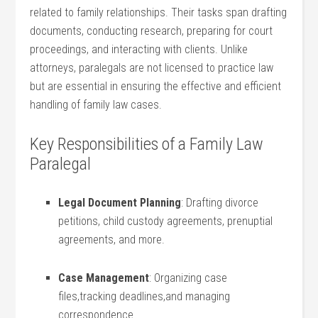
related to ⁤family relationships. Their‌ tasks​ span ⁢drafting
documents, conducting ‍research, preparing for court
‍proceedings, and interacting with clients. Unlike
attorneys, paralegals‍ are not ⁤licensed to practice law
⁢but are essential in ensuring ⁤the effective and efficient ​
handling of family law cases.
Key Responsibilities of a Family ⁢Law
Paralegal
Legal Document Planning
: ⁣Drafting divorce ​
petitions, child custody agreements, prenuptial‌
agreements, and more.
Case Management
: Organizing case
files,tracking deadlines,and managing
correspondence.