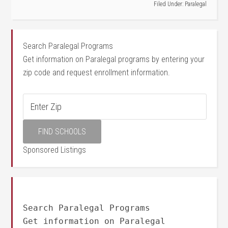
Filed Under:
Paralegal
Search Paralegal Programs
Get information on Paralegal programs by entering your
zip code and request enrollment information.
Sponsored Listings
Search Paralegal Programs
Get information on Paralegal