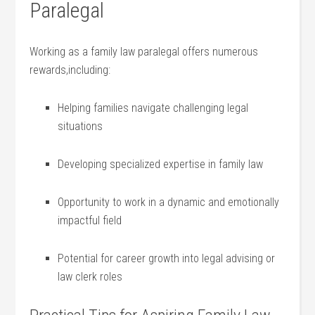
Paralegal
Working as‍ a family ⁣law paralegal offers numerous
rewards,including:
Helping families navigate challenging legal
situations
Developing specialized expertise in ‌family‌ law
Opportunity ‍to work‌ in a dynamic and emotionally
impactful ‍field
Potential ⁤for career growth into legal​ advising or
law ⁤clerk roles