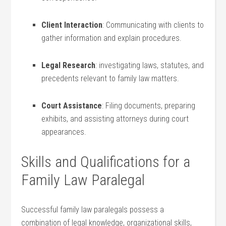
Client ⁤Interaction
: Communicating⁤ with clients to
gather⁤ information and explain procedures.
Legal Research
: ⁢investigating laws, statutes, and
precedents relevant to family law matters.
Court‍ Assistance
: ​Filing​ documents, preparing
exhibits, and ‌assisting attorneys during court
appearances.
Skills and​ Qualifications for a
Family Law Paralegal
Successful family law paralegals possess‍ a
combination of legal knowledge, organizational skills,