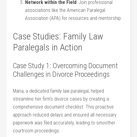
Network⁣ within the⁢ Field
:‌ Join‌ professional
associations ⁢like the American​ Paralegal
Association (APA) for resources and⁤ mentorship.
Case Studies: Family Law
Paralegals in Action
Case Study ⁢1:​ Overcoming Document
Challenges in Divorce Proceedings
Maria, a dedicated family law⁣ paralegal, helped
streamline her ⁣firm’s divorce cases ⁣by⁤ creating a
comprehensive document checklist. This⁢ proactive
approach reduced delays and ensured ‍all necessary ​
paperwork ⁣was filed‌ accurately, leading to ⁢smoother
courtroom proceedings.