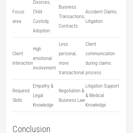
Divorces,
Buisness
Focus
Child
Accident Claims,
Transactions,
⁣area
Custody,
Litigation
Contracts
Adoption
Less
Client
High
Client
personal,
communication
emotional
Interaction
more
‌during⁣ claims
involvement
transactional
process
Empathy &
Litigation Support
Required
Negotiation &
Legal
& ⁣Medical
Skills
⁤Business Law
Knowledge
Knowledge
Conclusion