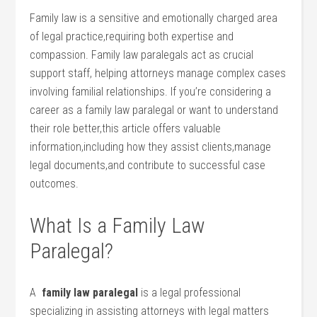
Family law is a sensitive and emotionally charged area
‍of legal practice,requiring both ⁢expertise⁣ and
compassion. Family law paralegals‌ act as crucial
support staff, helping attorneys manage complex ⁤cases
involving familial relationships.⁢ If you’re considering a
career as a family law paralegal⁣ or want to understand
their role better,this⁤ article offers valuable
information,including how they assist clients,manage
legal documents,and contribute to‌ successful case⁣
outcomes.
What⁢ Is a Family Law
Paralegal?
A ‍
family law ⁤paralegal
is a ‍legal professional
specializing in​ assisting attorneys‌ with ⁣legal matters