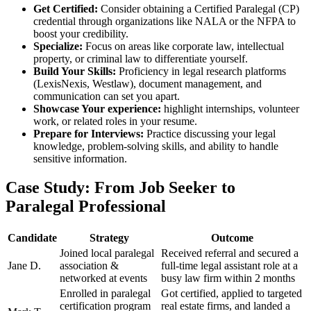
Get Certified:
Consider obtaining a Certified Paralegal (CP)
credential through organizations like NALA or the NFPA​ to
boost your credibility.
Specialize:
Focus on‌ areas like corporate law, intellectual
property, or criminal law to differentiate yourself.
Build Your ‍Skills:
Proficiency‌ in legal research platforms
(LexisNexis, Westlaw), ​document management, ‌and
communication⁢ can set you‍ apart.
Showcase Your experience:
highlight internships, volunteer
work, or related roles in your resume.
Prepare for Interviews:
​Practice discussing your legal
knowledge, problem-solving skills, and ability to handle
sensitive information.
Case Study:​ From Job Seeker to
Paralegal Professional
Candidate
Strategy
Outcome
Joined local paralegal
Received referral and secured ⁤a
Jane D.
association &
full-time legal assistant role at a
networked at events
‍busy ⁢law firm within ​2 months
Enrolled in paralegal
Got ​certified, applied to targeted
certification program
real estate ⁢firms,‍ and landed ⁢a