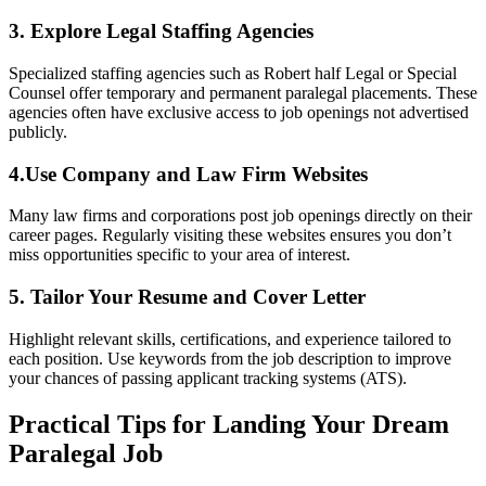
3. Explore Legal Staffing Agencies
Specialized staffing agencies such as Robert half ​Legal or Special
Counsel offer temporary ⁣and permanent paralegal⁣ placements. These
agencies often have exclusive access to job openings not advertised
publicly.
4.Use Company and Law Firm Websites
Many law‌ firms and corporations post job openings directly ⁢on their
career pages. Regularly visiting these websites ensures you don’t
miss opportunities specific to your ⁤area of interest.
5. ​Tailor Your Resume⁣ and Cover Letter
Highlight ⁤relevant⁢ skills, certifications, and experience tailored to
each position. Use keywords from the job‌ description to improve
your chances of passing applicant tracking systems (ATS).
Practical Tips for Landing Your Dream
Paralegal Job