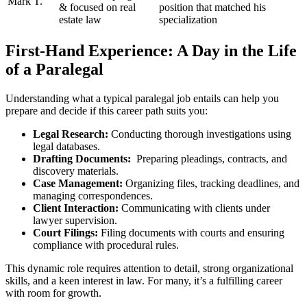
Mark T.
& focused on real⁤
position that matched ⁣his
estate law
specialization
First-Hand Experience: A Day in the‌ Life
of a Paralegal
Understanding ‍what a typical paralegal job entails can help you
prepare and decide if⁢ this career path suits you:
Legal Research:
Conducting thorough⁤ investigations using
legal databases.
Drafting Documents:
⁢ Preparing pleadings, ​contracts, and
discovery materials.
Case Management:
Organizing files, tracking deadlines, and‍
managing correspondences.
Client Interaction:
Communicating with clients under
lawyer‌ supervision.
Court Filings:
Filing documents with courts and ensuring
compliance with procedural⁤ rules.
This dynamic role requires attention to ‌detail, strong organizational
skills, and a keen interest in​ law. For⁢ many, it’s a fulfilling career
with room for growth.