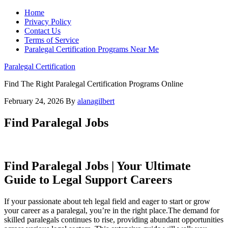
Home
Privacy Policy
Contact Us
Terms of Service
Paralegal Certification Programs Near Me
Paralegal Certification
Find The Right Paralegal Certification Programs Online
February 24, 2026
By
alanagilbert
Find Paralegal Jobs
Find Paralegal Jobs |‌ Your Ultimate
Guide to Legal Support ‍Careers
If your passionate about teh legal field and eager to‌ start or grow
your career as a paralegal,‌ you’re in ​the right⁣ place.The demand ⁢for​
skilled paralegals continues to⁤ rise, providing abundant opportunities