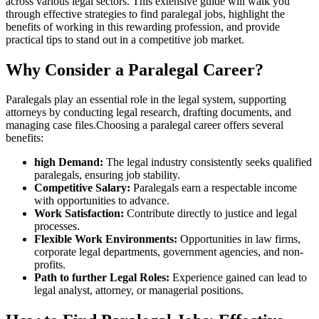
across various legal sectors. This extensive guide will walk you
through effective strategies to⁣ find paralegal jobs, highlight the
benefits of working in this rewarding profession, and provide
practical tips to stand out in a competitive⁣ job ‌market.
Why Consider a Paralegal Career?
Paralegals play an essential role in the legal system, supporting
attorneys by conducting⁤ legal ‌research, drafting documents, and
managing case files.Choosing a ‍paralegal career offers several⁢
benefits:
high Demand:
The legal industry consistently seeks qualified
paralegals, ensuring job stability.
Competitive Salary:
Paralegals earn a respectable income
with opportunities to advance.
Work Satisfaction:
Contribute directly to justice and legal
processes.
Flexible Work Environments:
Opportunities in ‍law firms,
corporate legal departments, government agencies, and non-
profits.
Path to further Legal Roles:
Experience gained can lead to
legal analyst, attorney, ⁣or managerial positions.