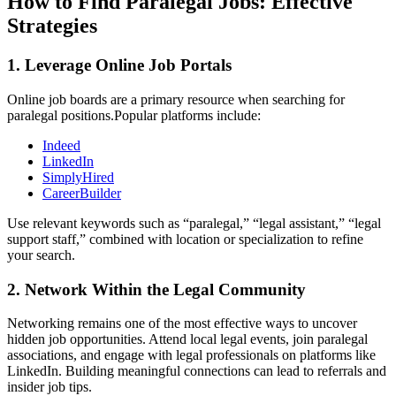
How to Find Paralegal Jobs: Effective
Strategies
1.⁣ Leverage Online Job Portals
Online ‍job boards are a primary resource when searching for‍
paralegal positions.Popular ⁣platforms⁣ include:
Indeed
LinkedIn
SimplyHired
CareerBuilder
Use relevant keywords such as “paralegal,” “legal assistant,” “legal‍
support staff,” combined with location or specialization to refine
your search.
2. Network Within the Legal Community
Networking remains one of⁢ the most effective ways to uncover
hidden job opportunities. Attend local legal events, join paralegal
associations, and⁢ engage ⁣with legal professionals on platforms like
LinkedIn. Building meaningful ⁤connections can lead to referrals and
insider job tips.