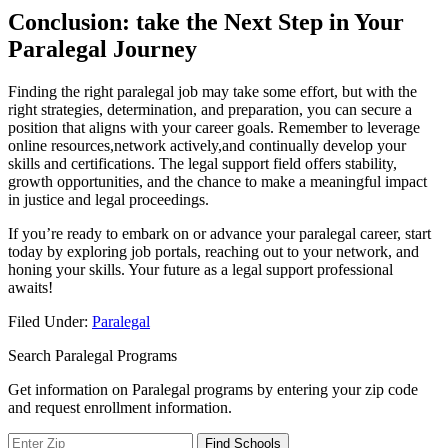
Conclusion: take the Next Step in Your
Paralegal​ Journey
Finding the right paralegal job may take some ‍effort, but with⁣ the
right strategies,‍ determination, and preparation, you can secure a
position that aligns with your career goals. Remember to leverage⁣
online resources,network actively,and continually develop your
skills and certifications. The legal support field offers stability,
growth opportunities, and the chance to ‌make ⁢a meaningful impact
in justice ​and legal proceedings.
If you’re ready to embark on or advance your paralegal career, start
today by‍ exploring job⁣ portals, reaching out to your network, and
honing your skills. Your future as a legal support professional
awaits!
Filed Under:
Paralegal
Search Paralegal Programs
Get information on Paralegal programs by entering your zip code
and request enrollment information.