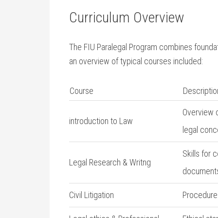
Curriculum Overview
The FIU Paralegal Program combines foundatio
an overview of typical courses included:
Course
Descriptio
Overview o
introduction to Law
legal ​conc
Skills for 
Legal ‍Research & Writng
document
Civil⁣ Litigation
Procedures