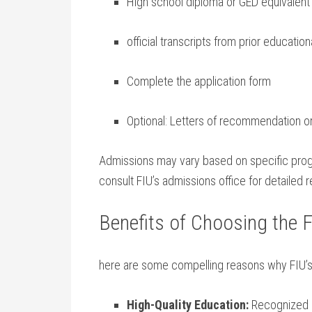
High school diploma or GED equivalent
official transcripts from prior educationa
Complete the application form
Optional:⁢ Letters of recommendation o
Admissions may vary⁤ based on specific ⁤progra
consult FIU’s admissions office for detailed 
Benefits of Choosing the 
here are some compelling reasons ⁢why FIU’s
High-Quality‌ Education:
Recognized ac