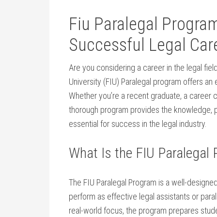
Fiu ⁤Paralegal Program
Successful Legal Car
Are you considering a career in the legal fiel
University (FIU) Paralegal program​ offers an e
Whether you’re ⁣a recent graduate, a career ch
thorough ⁣program provides the knowledge, p
essential for ‍success in the legal industry.
What Is the FIU Paralegal
The FIU Paralegal Program is ⁣a well-designed
perform as effective legal assistants or para
real-world focus, the program prepares​ studen