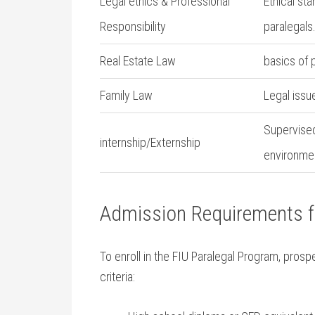
Legal ethics & ⁣Professional
Ethical st
Responsibility
paralegals
Real Estate Law
basics ⁣of
Family Law
Legal issu
Supervised
internship/Externship
environme
Admission Requirements f
To enroll in the FIU ​Paralegal Program, pros
criteria: