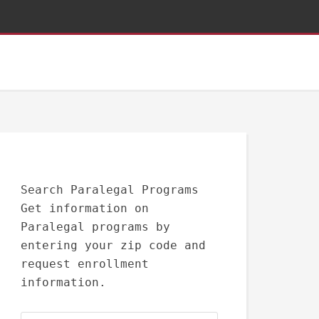
Search Paralegal Programs
Get information on
Paralegal programs by
entering your zip code and
request enrollment
information.