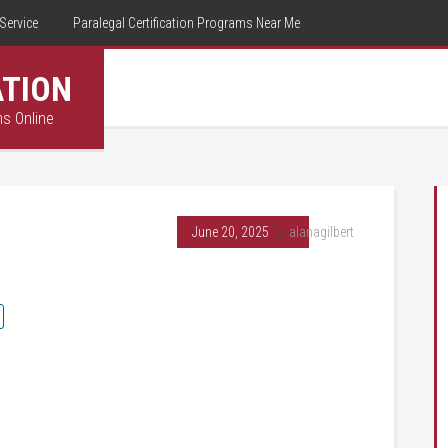
Service
Paralegal Certification Programs Near Me
ATION
ms Online
June 20, 2025
By
alanagilbert