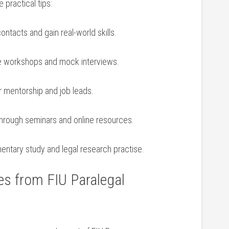
 practical tips:
contacts and gain real-world skills.
me workshops and ‌mock interviews.
 mentorship ⁤and job leads.
through seminars and online resources.
entary study and legal research practise.
es from FIU Paralegal