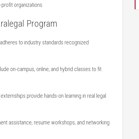
rofit organizations.
aralegal Program
adheres to ⁢industry standards recognized
ude on-campus, online, and hybrid⁣ classes ‌to fit
externships‍ provide hands-on learning in real ⁢legal
ment assistance, resume⁣ workshops, and networking