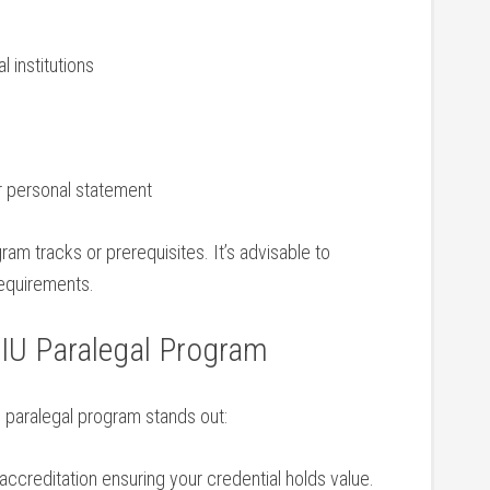
l institutions
r personal statement
m tracks or prerequisites. ⁢It’s ‍advisable to
requirements.
FIU Paralegal Program
 paralegal program stands out:
creditation ensuring your credential holds value.