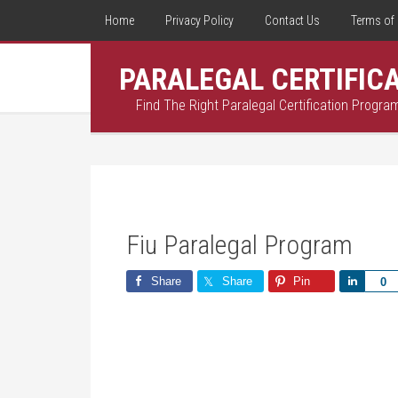
Home
Privacy Policy
Contact Us
Terms of 
PARALEGAL CERTIFIC
Find The Right Paralegal Certification Progra
Fiu Paralegal Program
Share
Share
Pin
Share
0