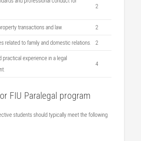
andards and⁤ professional conduct for
2
.
 property transactions and law.
2
es related to family and domestic relations.
2
 ‌practical experience in a legal
4
nt.
or FIU Paralegal program
pective students should typically meet the following