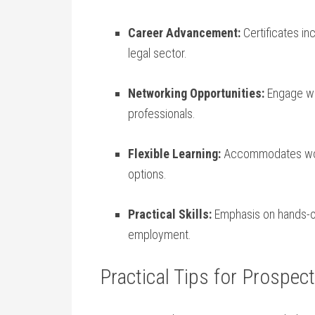
Career Advancement:
Certificates in
‍legal sector.
Networking Opportunities:
Engage wit
professionals.
Flexible Learning:
Accommodates‍ work
options.
Practical Skills:
⁣Emphasis on hands-o
employment.
Practical Tips for Prospec