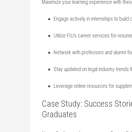
Maximize your⁣ learning experience with these⁢
Engage actively in internships to⁢ build 
Utilize FIU’s career services for resu
Network with professors and⁤ alumni for
Stay updated on legal industry trends 
Leverage online resources for supplem
Case Study: Success Stori
Graduates