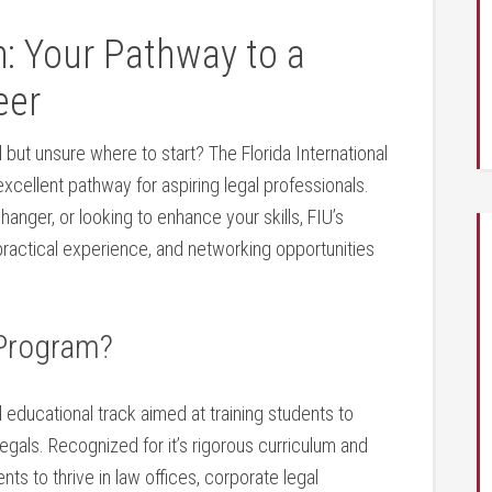
: ‍Your Pathway to a
eer
d but unsure where to start? The Florida International
xcellent pathway ⁣for​ aspiring legal professionals.
anger, or looking ⁢to enhance your skills, FIU’s
ractical experience, and networking opportunities
 Program?
 educational‍ track aimed at training students to
legals. Recognized for it’s rigorous curriculum and
ts to thrive in law offices,⁤ corporate legal