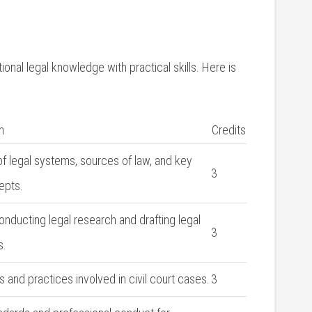
nal legal knowledge with practical skills. Here is
n
Credits
f legal systems, sources of ​law, and key
3
epts.
conducting legal ‍research and drafting legal
3
s.
 and practices involved in civil court cases.
3