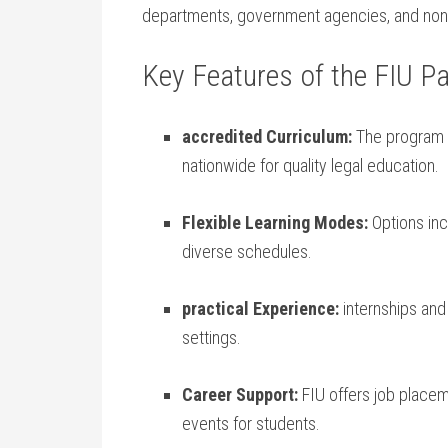
departments, government agencies, and non-p
Key Features ⁣of the FIU P
accredited Curriculum:
‍The program 
‌nationwide‌ for quality legal education.
Flexible ⁤Learning Modes:
Options incl
‌diverse schedules.
practical Experience:
internships and 
settings.
Career Support:
FIU offers job place
events for students.