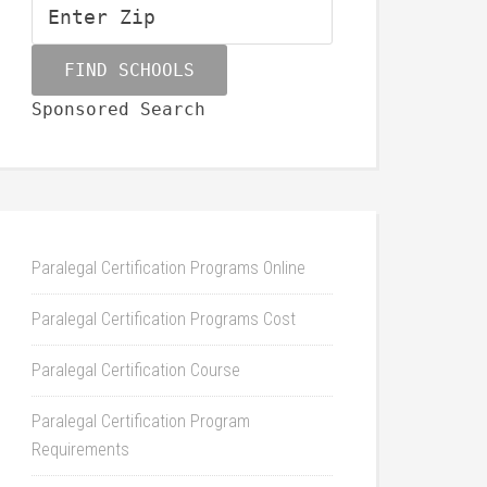
Sponsored Search
Paralegal Certification Programs Online
Paralegal Certification Programs Cost
Paralegal Certification Course
Paralegal Certification Program
Requirements