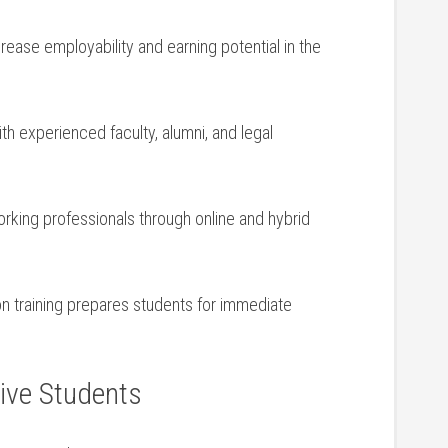
crease employability and earning potential in the
h ⁢experienced faculty, alumni, and legal
ing professionals through online ​and hybrid
n training prepares students for immediate
tive Students