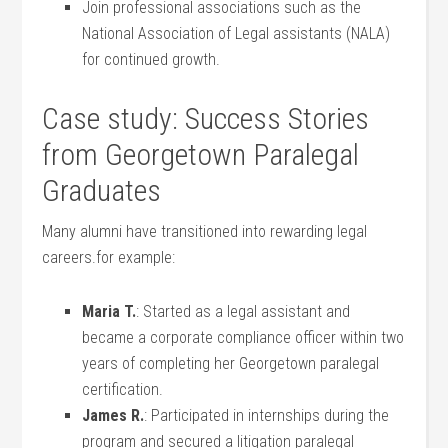
Join professional associations such as the
⁢National Association ⁣of‍ Legal assistants⁢ (NALA)
for⁣ continued growth.
Case study: Success Stories
from Georgetown Paralegal
Graduates
Many ‌alumni have transitioned into rewarding legal
careers.for example:
Maria T.
: Started as a legal ⁣assistant and
became a corporate compliance officer within two
years ‍of ​completing her Georgetown paralegal
certification.
James R.
: Participated ⁢in internships during the
program and secured a litigation paralegal