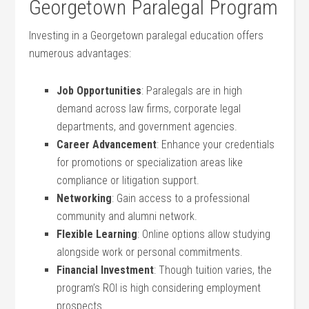
Georgetown Paralegal Program
Investing in a Georgetown⁢ paralegal education⁢ offers‌
numerous‍ advantages:
Job Opportunities
: Paralegals are ‍in high
demand across law firms, corporate⁤ legal
departments,​ and government agencies.
Career Advancement
: Enhance your credentials
for ‌promotions or specialization⁣ areas like
compliance or litigation support.
Networking
: Gain access to a professional
community and alumni network.
Flexible​ Learning
: Online options allow studying
alongside⁤ work or personal commitments.
Financial ⁣Investment
: Though tuition⁤ varies, the⁣
program’s ROI is high considering employment
⁣prospects.