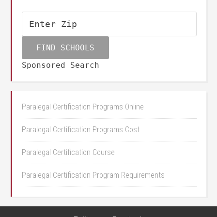
Sponsored Search
Paralegal Certification Programs Online
Paralegal Certification Programs Cost
Paralegal Certification Course
Paralegal Certification Program Requirements