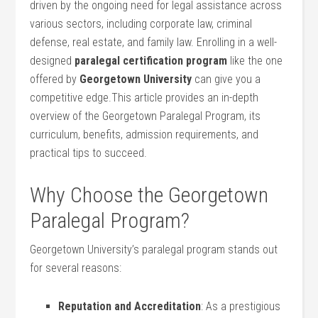
driven by the ongoing‍ need for legal assistance across
various⁢ sectors, including corporate law,⁢ criminal
defense, real estate, and family law. Enrolling⁣ in a well-
designed
paralegal certification program
like ⁢the one
offered by
Georgetown University
can give you ‌a
competitive edge.This article provides an in-depth
overview of the Georgetown Paralegal Program, its
curriculum, ⁣benefits, admission requirements, and
practical tips to succeed.
Why Choose the Georgetown
⁣Paralegal Program?
Georgetown University’s paralegal ‌program stands ‌out
for several⁤ reasons:
Reputation and Accreditation
: ​As a ​prestigious