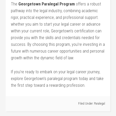
The
Georgetown Paralegal Program
offers a robust
pathway into⁤ the legal industry, combining academic
rigor, practical experience, and professional support.
whether⁢ you aim to start your legal career or advance
within ⁢your current role, Georgetown’s certification can
⁣provide you⁣ with the skills and credentials needed for
success. By choosing⁤ this program,‍ you’re ⁤investing in a
future with numerous career opportunities and​ personal
growth within⁤ the dynamic field of law.
If you’re ready to embark on your legal career journey,
explore Georgetown’s paralegal program today and‌ take
the first step toward ​a⁤ rewarding profession.
Filed Under:
Paralegal