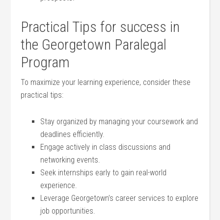
Practical Tips for success in
‌the Georgetown Paralegal
Program
To maximize your learning experience, consider these
practical tips:
Stay organized ‍by managing your coursework​ and⁤
deadlines efficiently.
Engage ⁢actively in class discussions and
networking events.
Seek internships early to gain real-world⁣
experience.
Leverage Georgetown’s career services to explore
job opportunities.