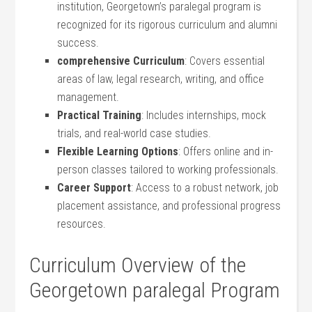
institution, Georgetown’s paralegal program is⁢
recognized for its rigorous curriculum and alumni‍
success.
comprehensive Curriculum
: Covers essential
areas⁣ of law, legal research, writing, and office
management.
Practical Training
: Includes ⁢internships, mock
trials, and ⁤real-world case studies.
Flexible Learning Options
: Offers online and ‍in-
person classes tailored to working professionals.
Career ⁣Support
: Access to a robust network, job
placement assistance, and professional progress
resources.
Curriculum Overview⁢ of ‌the
Georgetown⁣ paralegal Program