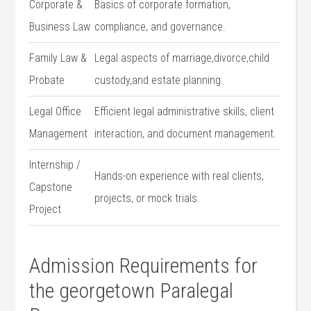
Corporate &
Basics of corporate formation,
Business Law
compliance, and governance.
Family Law &
Legal aspects of marriage,divorce,child⁣
Probate
custody,and estate planning.
Legal ⁣Office
Efficient legal​ administrative ​skills, client
Management
interaction, and⁢ document management.
Internship⁤ /
Hands-on experience with real clients,
Capstone
projects, ⁢or ‌mock trials.
Project
Admission Requirements for
the georgetown Paralegal