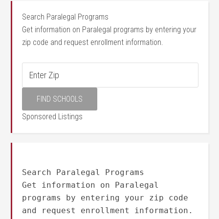
Search Paralegal Programs
Get information on Paralegal programs by entering your
zip code and request enrollment information.
Sponsored Listings
Search Paralegal Programs
Get information on Paralegal
programs by entering your zip code
and request enrollment information.