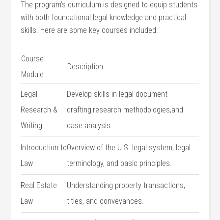
The program’s curriculum is designed to equip students
with both ⁢foundational legal knowledge and practical
skills. Here⁤ are some key⁣ courses included:
Course
Description
Module
Legal
Develop skills in legal document
Research &
drafting,research methodologies,and
Writing
case analysis.
Introduction ‍to
Overview of the U.S. legal system, legal
Law
terminology, and ​basic principles.
Real Estate ​
Understanding property transactions,
Law
⁤titles, and conveyances.