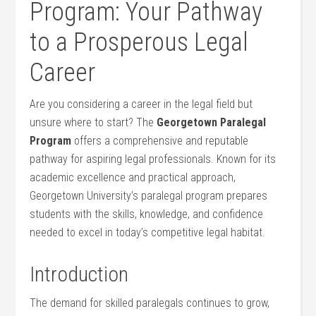
Program: Your‌ Pathway
to a Prosperous Legal
Career
Are⁣ you considering a career in the legal field but
unsure where to start?​ The
Georgetown Paralegal
Program
offers a comprehensive and reputable⁢
pathway for aspiring‌ legal professionals. Known ⁢for its⁣
academic excellence and practical approach,
Georgetown University’s paralegal program prepares
students with the skills, knowledge, and confidence
needed to excel in today’s competitive legal habitat.
Introduction
The demand for skilled paralegals​ continues to grow,