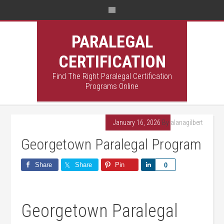
PARALEGAL
CERTIFICATION
Find The Right Paralegal Certification
Programs Online
January 16, 2026
By
alanagilbert
Georgetown Paralegal Program
Share
Share
Pin
Share
0
Georgetown Paralegal