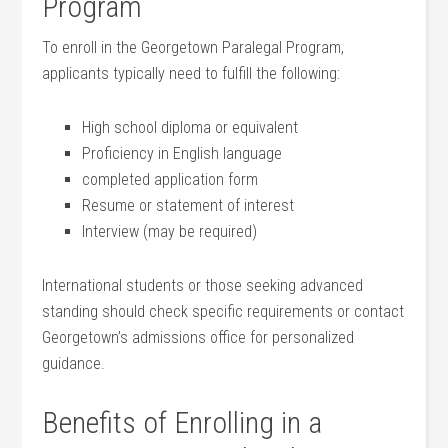
Program
To enroll in ⁣the Georgetown Paralegal⁣ Program,
⁣applicants typically need to fulfill the following:
High‌ school diploma or equivalent
Proficiency in English⁢ language
completed application ⁣form
Resume or statement of interest
Interview (may be required)
International students or those‌ seeking advanced⁤
standing should check specific requirements or contact
Georgetown’s admissions office for personalized
guidance.
Benefits of Enrolling in a