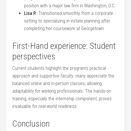
position with​ a‍ major law firm in Washington, D.C.
Lisa P.
: Transitioned smoothly from a corporate
setting to specializing in estate planning after
completing her coursework ⁣at Georgetown.
First-Hand experience: Student
perspectives
Current students highlight the program’s practical
approach and supportive faculty. many appreciate the ​
balanced online and in-person classes, allowing
⁣adaptability for working‍ professionals. The hands-on
training, especially the internship component, proves
⁣invaluable for real-world readiness.
Conclusion