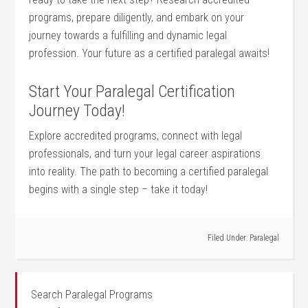
programs, prepare diligently, and embark on your
journey towards a‍ fulfilling and dynamic legal
profession.⁢ Your future as a certified paralegal awaits!
Start Your Paralegal Certification
⁣Journey⁣ Today!
Explore accredited programs, connect with legal
‌professionals, and turn your ​legal career aspirations
into reality. The path to becoming a certified paralegal
begins with a single​ step – take it today!
Filed Under:
Paralegal
Search Paralegal Programs