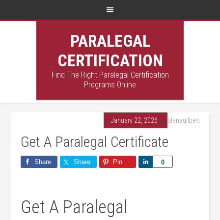
PARALEGAL
CERTIFICATION
Find The Right Paralegal Certification
Programs Online
January 22, 2026
By
alanagilbert
Get A Paralegal Certificate
Share
Share
Pin
Share
0
Get A Paralegal