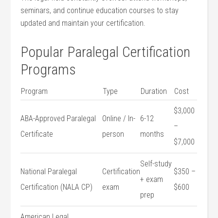
seminars, and continue education courses to stay
updated and maintain your certification.
Popular ​Paralegal Certification
Programs
Program
Type
Duration
Cost
$3,000
ABA-Approved Paralegal
Online / In-
6-12
–
Certificate
person
months
$7,000
Self-study
National Paralegal
Certification
$350 –
+ exam
Certification (NALA CP)
exam
$600
prep
American Legal