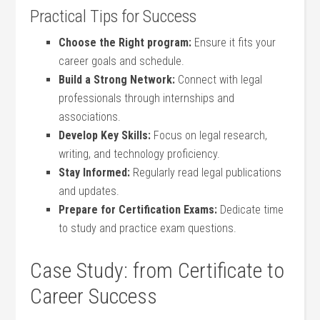
Practical Tips for Success
Choose the Right program:
Ensure it fits ⁣your
career goals and schedule.
Build a Strong ⁢Network:
Connect with legal
professionals through internships and
associations.
Develop Key Skills:
⁣Focus on legal research,
writing, and technology proficiency.
Stay Informed:
Regularly read legal ‍publications
and updates.
Prepare for Certification Exams:
Dedicate ⁢time
to ⁤study and practice exam questions.
Case Study: from Certificate to
Career Success