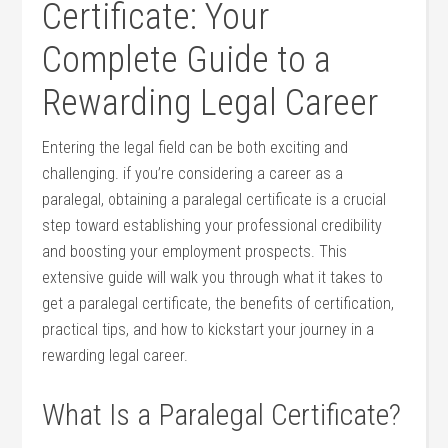
Certificate: ⁤Your
Complete Guide to a
Rewarding Legal Career
Entering the legal field can be both ‍exciting and
challenging. if you’re considering a career as a
paralegal, obtaining a paralegal ⁣certificate is a crucial
step toward establishing your professional credibility
and ‌boosting your employment prospects. This
extensive guide ‍will walk you through what it takes to
get a paralegal certificate, the benefits‍ of certification,
practical tips, and ‌how to kickstart your​ journey ‌in a
rewarding⁣ legal ⁣career.
What Is a Paralegal Certificate?