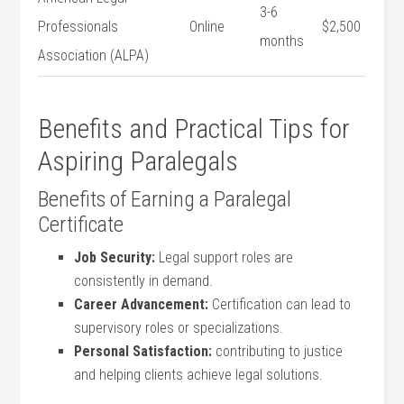
3-6
Professionals
Online
$2,500
‍months
Association (ALPA)
Benefits ​and Practical Tips for
Aspiring Paralegals
Benefits​ of Earning a Paralegal
Certificate
Job Security:
Legal support roles are
consistently in ⁣demand.
Career Advancement:
Certification can ‌lead to
supervisory roles or specializations.
Personal Satisfaction:
contributing to justice
and helping clients achieve ‍legal solutions.