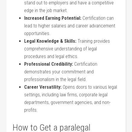
stand out to employers and have a competitive
edge in the job ​market.
Increased Earning ‌Potential:
Certification can
lead to ⁣higher salaries ‌and ⁢career advancement
opportunities.
Legal Knowledge & ⁤Skills:
Training provides
comprehensive understanding of ⁤legal
procedures and legal ethics.
Professional Credibility:
⁢Certification
demonstrates your commitment and
professionalism in the legal field.
Career Versatility:
Opens doors to various ⁢legal
settings, including law firms, corporate legal
‌departments, government agencies, and non-
profits.
How to Get a paralegal