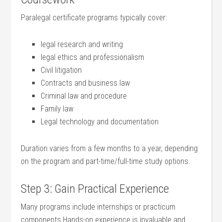
Paralegal certificate programs​ typically cover:
legal research and writing
legal ethics and professionalism
Civil litigation
Contracts and ‌business law
Criminal law and procedure
Family law
Legal technology and documentation
Duration varies from a few months to a year, depending
on the program and part-time/full-time⁤ study options.
Step 3: Gain Practical Experience
Many programs include internships‌ or practicum
components.Hands-on experience is invaluable and