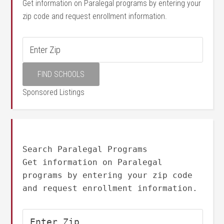
Get information on Paralegal programs by entering your
zip code and request enrollment information.
Sponsored Listings
Search Paralegal Programs
Get information on Paralegal
programs by entering your zip code
and request enrollment information.