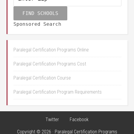
Sponsored Search
Paralegal Certification Programs Online
Paralegal Certification Programs Cost
Paralegal Certification Course
Paralegal Certification Program Requirements
Twitter
Facebook
Copyright © 2026 · Paralegal Certification Programs