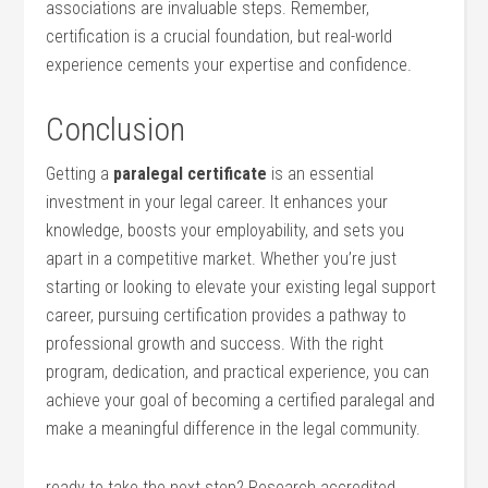
associations are invaluable steps. Remember,
certification is a crucial foundation, but real-world
experience cements your ‍expertise and confidence.
Conclusion
Getting a
paralegal certificate
is an essential‍
investment in your legal career. It enhances your
knowledge, boosts your employability, and sets you
apart in a competitive market. Whether you’re just
⁣starting or looking to elevate your existing legal support
career, ‍pursuing certification provides a pathway to
professional growth and ⁣success. With⁢ the right
program, dedication, and practical experience, you can ​
achieve your goal of becoming a certified paralegal and
make a⁤ meaningful difference in the legal community.
ready to take the next ‍step? Research ‍accredited