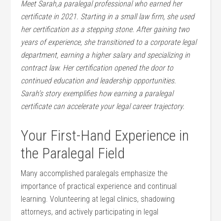
Meet Sarah,a paralegal professional who earned her
certificate in​ 2021. Starting ​in⁤ a small law firm,​ she used
her certification⁢ as a stepping stone. After gaining two
⁢years ‌of experience, she transitioned to a corporate legal
department, earning a higher salary and specializing in
contract law. Her certification opened the door⁤ to
continued education and leadership opportunities.
Sarah’s story exemplifies how earning a paralegal
certificate can accelerate your legal career trajectory.
Your ‍First-Hand‍ Experience in
‌the Paralegal Field
Many accomplished paralegals emphasize the
importance of practical experience and continual
learning. ⁤Volunteering at ‌legal clinics, shadowing
attorneys, and actively ‌participating in legal