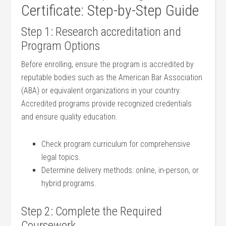
Certificate: Step-by-Step Guide
Step 1: Research accreditation and
Program Options
Before ​enrolling, ensure the program is accredited by
reputable bodies such as the American ‍Bar Association
(ABA) or equivalent organizations in your ⁢country.
Accredited ​programs ⁤provide recognized credentials​
and ensure quality education.
Check program curriculum for comprehensive
legal topics.
Determine‌ delivery methods: online, in-person, or
hybrid programs.
Step 2: Complete the Required
Coursework