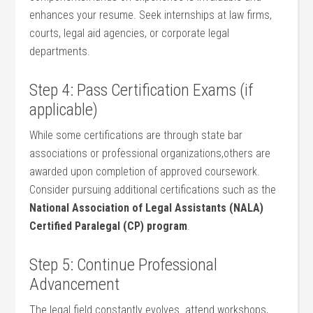
enhances your resume. Seek internships at law firms,
courts, legal aid agencies, or corporate legal
departments.
Step 4: Pass Certification Exams (if
applicable)
While ‍some certifications are through state bar
associations or professional organizations,others⁢ are
awarded upon completion of approved coursework.
Consider pursuing additional certifications such as the
National Association of Legal Assistants (NALA)
Certified Paralegal (CP) program
.
Step 5: Continue Professional
Advancement
The legal field constantly evolves. attend ⁢workshops,