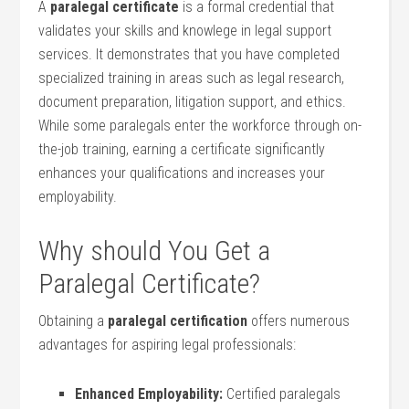
A
paralegal certificate
is a formal credential that
validates your skills ‍and knowlege in legal support
services. It demonstrates that you have completed
specialized training in areas such as ​legal research,
document preparation, ⁢litigation support, and ⁤ethics.
While some paralegals enter the workforce through on-
the-job training, earning a certificate significantly
⁣enhances your qualifications and ‍increases your
employability.
Why should ​You Get a⁣
Paralegal Certificate?
Obtaining a
paralegal certification
offers numerous
advantages ⁢for aspiring legal professionals:
Enhanced⁢ Employability:
Certified ⁣paralegals