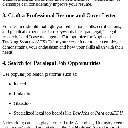
clerkships can considerably improve ​your resume.
3. Craft a Professional Resume and⁤ Cover Letter
Your resume should highlight your education, skills, ⁢certifications,
⁤and practical experience. Use keywords like⁢ “paralegal,” “legal
research,” and “case management” to optimize for Applicant ​
Tracking Systems⁣ (ATS).Tailor your cover letter to‌ each employer,
demonstrating your enthusiasm and ‌how​ your skills align with their
needs.
4. Search for Paralegal Job Opportunities
Use popular job search platforms such as:
Indeed
LinkedIn
Glassdoor
Specialized legal job boards like
LawJobs
or
ParalegalEDU
Networking can also ⁣play a crucial role.‍ Attend legal industry events
or join professional ⁤associations like ​the
National Association of