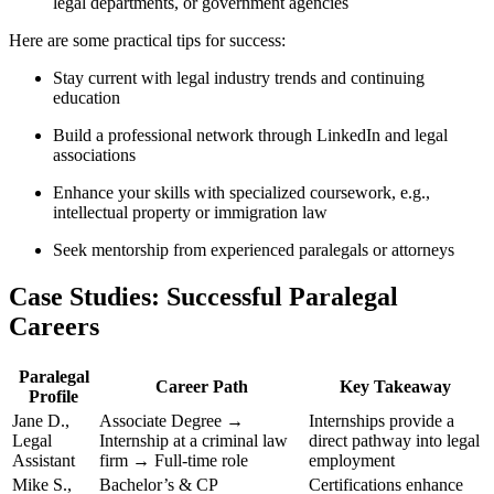
legal departments, or government agencies
Here are some practical tips for success:
Stay current with legal industry trends ‍and continuing
education
Build a professional network⁤ through ⁤LinkedIn and legal
⁢associations
Enhance your skills with​ specialized coursework, e.g.,
intellectual property or immigration law
Seek ‍mentorship from experienced⁤ paralegals or attorneys
Case Studies:‌ Successful Paralegal
⁤Careers
Paralegal
Career Path
Key Takeaway
Profile
Jane D.,
Associate‍ Degree‌ →
Internships provide a
Legal
Internship ‍at a criminal law
direct pathway into legal
Assistant
firm → Full-time role
⁤employment
Mike S.,
Bachelor’s & CP
Certifications enhance