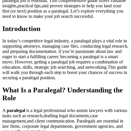
paralegal job is essential. This comprehensive guide offers valuable
insights,practical tips,and proven strategies⁢ to help you land your
first (or ‌next) ⁣position as a paralegal. Let’s explore ​everything you
need to know to make your job ⁣search successful.
Introduction
In today’s competitive ‍legal industry, a paralegal plays a vital role⁤ in
supporting attorneys, managing case files, conducting legal research,
and‍ preparing documentation. ⁢if you’re passionate about law and
eager to start a fulfilling career, becoming a paralegal is a ‌smart
move. However, getting a paralegal job requires a combination of
education, skills, strategic job searching, and networking.This ⁣guide
‍will walk⁣ you through each step to boost your chances of success in
securing a paralegal position.
What Is a Paralegal? Understanding the
Role
A
paralegal
is ‍a legal professional who assists lawyers with various
tasks such as ⁣research,drafting legal documents,case
management,and client communication. Paralegals are essential ‌in
law firms, corporate legal departments, government agencies, and