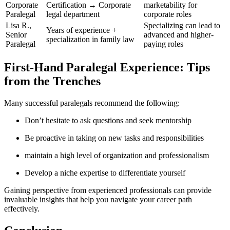
Corporate
Certification → Corporate
marketability for
Paralegal
legal department
corporate roles
Lisa R.,
Specializing can lead to
Years of experience +
Senior
advanced and higher-
specialization in family law
Paralegal
paying roles
First-Hand Paralegal​ Experience: Tips
from the Trenches
Many successful paralegals ⁤recommend the following:
Don’t hesitate to ask questions and seek mentorship
Be⁤ proactive in taking on new tasks​ and responsibilities
maintain a high⁣ level ‍of organization‍ and professionalism
Develop a niche expertise to differentiate yourself
Gaining perspective from experienced professionals can provide
invaluable⁤ insights that help you navigate your career path
effectively.