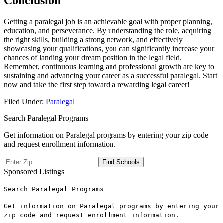
Conclusion
Getting ‌a paralegal job is an achievable goal with proper planning,
education, and perseverance. By understanding the ​role, acquiring
the right skills, building a ‍strong network, and effectively
showcasing your ‌qualifications, you can significantly increase your
chances of landing ​your dream position in the legal field.
Remember,‌ continuous⁤ learning and professional growth are key to
sustaining and advancing ⁤your career ⁢as a​ successful paralegal. Start
⁢now and ⁣take the first ‌step toward a rewarding legal career!
Filed Under:
Paralegal
Search Paralegal Programs
Get information on Paralegal programs by entering your zip code
and request enrollment information.
Sponsored Listings
Search Paralegal Programs
Get information on Paralegal programs by entering your
zip code and request enrollment information.