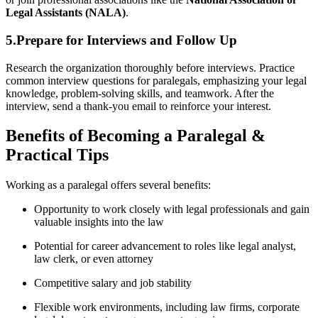
Legal Assistants (NALA)
.
5.Prepare for Interviews and Follow Up
Research the organization thoroughly before interviews. Practice
common interview questions for paralegals, emphasizing ‌your legal
knowledge, problem-solving skills, and teamwork. After the
interview, send a thank-you email to⁣ reinforce your interest.
Benefits of Becoming a Paralegal &
Practical Tips
Working as a paralegal offers several benefits:
Opportunity to ⁢work closely‌ with legal professionals ​and gain
valuable insights into the law
Potential for career advancement⁤ to roles like legal analyst,
law clerk, or even attorney
Competitive salary​ and job stability
Flexible work environments, including law firms, corporate