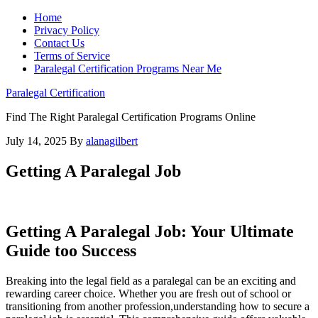
Home
Privacy Policy
Contact Us
Terms of Service
Paralegal Certification Programs Near Me
Paralegal Certification
Find The Right Paralegal Certification Programs Online
July 14, 2025
By
alanagilbert
Getting A Paralegal Job
Getting A Paralegal Job: Your Ultimate
Guide too Success
Breaking into ‌the legal field as a paralegal ‍can be an exciting and
⁢rewarding career choice. Whether you are fresh out⁣ of school or
transitioning ⁢from another profession,understanding ⁣how to secure ​a