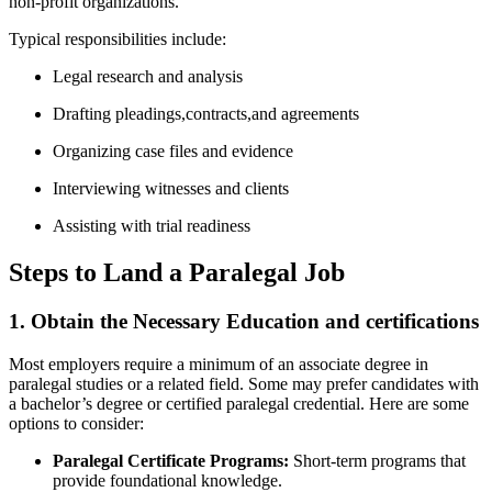
non-profit organizations.
Typical responsibilities include:
Legal research and analysis
Drafting pleadings,contracts,and agreements
Organizing case files and evidence
Interviewing witnesses and clients
Assisting with trial readiness
Steps to Land a Paralegal Job
1. Obtain the Necessary Education‌ and certifications
Most employers require a minimum ⁣of an ⁤associate degree in⁤
paralegal studies or a related field. Some may prefer candidates with
a bachelor’s degree​ or certified paralegal ‍credential. Here are⁣ some
options to consider:
Paralegal Certificate Programs:
Short-term programs that⁣
provide foundational knowledge.