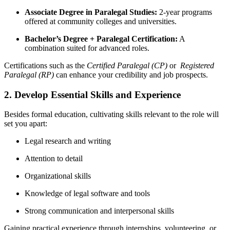
Associate Degree in Paralegal Studies:
2-year programs
offered at community colleges and universities.
Bachelor’s Degree + Paralegal Certification:
A
combination suited for advanced roles.
Certifications such as the
Certified Paralegal​ (CP)
or ⁤
Registered
Paralegal (RP)
can enhance your credibility and job prospects.
2. Develop Essential Skills and Experience
Besides formal education, cultivating skills relevant to‌ the role will
set⁣ you apart:
Legal research​ and writing
Attention to detail
Organizational skills
Knowledge of legal software and tools
Strong communication and interpersonal skills
Gaining practical ‍experience through internships, volunteering, or