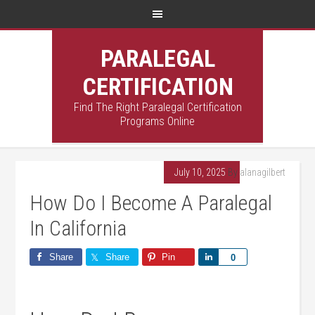
PARALEGAL
CERTIFICATION
Find The Right Paralegal Certification
Programs Online
July 10, 2025
By
alanagilbert
How Do I Become A Paralegal
In California
Share
Share
Pin
Share
0