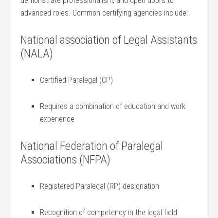
demonstrate professionalism,‍ and open doors to
advanced roles. Common certifying agencies include:
National association of Legal Assistants
(NALA)
Certified Paralegal ⁣(CP)
Requires⁢ a combination of⁣ education and work
experience
National Federation of Paralegal
Associations​ (NFPA)
Registered Paralegal​ (RP) designation
Recognition of competency in the ​legal ​field