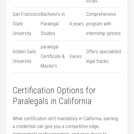
locals
San Francisco
Bachelor’s in
Comprehensive
State
⁣Paralegal
4 years
program ⁢with
University
Studies
internship options
paralegal
Golden ​Gate
Offers specialized
Certificate &
Varies
University
legal tracks
⁤Master’s
Certification⁣ Options for
Paralegals in California
While ‍certification isn’t mandatory in ⁤California,⁣ earning
a credential can give you a competitive ⁣edge,