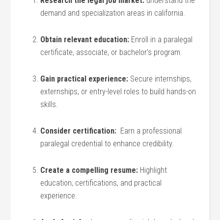
Research the legal job market:
understand the
demand and specialization areas⁤ in california.
Obtain‍ relevant education:
Enroll in a paralegal
certificate, associate, or bachelor’s program.
Gain practical experience:
Secure internships,
‌externships, or⁢ entry-level roles to build ​hands-on
skills.
Consider certification:
⁤ Earn‌ a⁤ professional
⁢paralegal credential to enhance credibility.
Create ⁢a compelling resume:
⁣Highlight
‍education, certifications, and practical
experience.