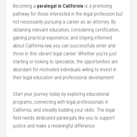
Becoming a
paralegal⁣ in California
is a ‍promising
pathway ‌for those interested in the legal profession but
not necessarily pursuing ‍a career as an attorney. By
obtaining relevant education, considering certification,
gaining practical experience, and staying informed
about California law, you can successfully enter​ and
thrive ⁣in this vibrant ‌legal career. Whether you’re ⁣just
starting or looking to specialize, the ⁤opportunities are
abundant for ⁤motivated individuals willing to invest in
their legal education and⁣ professional development.
Start your journey today by exploring educational
⁢programs,⁤ connecting with ⁢legal professionals in
California, and steadily‌ building your skills. The legal
field needs ‍dedicated⁣ paralegals like you to support‌
justice and make a‌ meaningful difference.