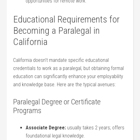
opportunities‍ for remote work.
Educational Requirements ‍for
Becoming a Paralegal in⁣
California
California doesn’t mandate specific educational
credentials to work as‌ a paralegal, but obtaining formal
education can significantly‍ enhance your employability
and knowledge⁣ base. Here are the typical avenues:
Paralegal ‍Degree or‍ Certificate
Programs
Associate Degree:
usually takes ‌2 years; offers
foundational legal knowledge.