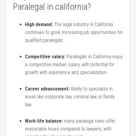
Paralegal in california?
High demand:
The legal industry in California
continues to grow, increasing job opportunities for
⁣qualified paralegals.
Competitive salary:
‌Paralegals in California enjoy
a​ competitive median salary, with potential for
growth with ⁢experience ‍and specialization.
Career advancement:
Ability to ‍specialize in
areas like corporate ‍law, criminal law, or family
law.
Work-life‌ balance:
⁢many​ paralegal ⁤roles ⁣offer
reasonable hours ​compared to ⁢lawyers, with