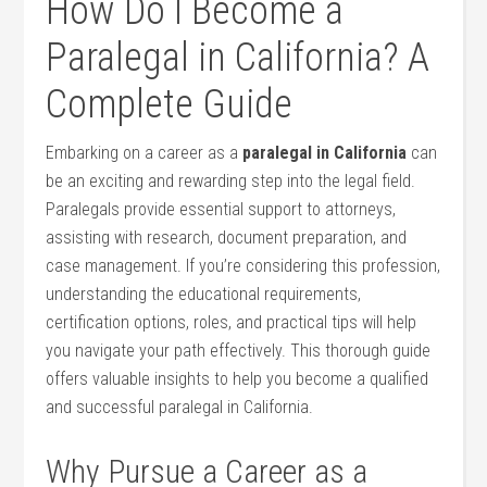
How Do I Become‌ a
Paralegal in California? ‌A
Complete Guide
Embarking ​on a⁤ career as a
paralegal in‌ California
​can
be an exciting and rewarding ⁣step into the legal field.
⁤Paralegals provide essential support to ‍attorneys,
assisting with research,⁤ document preparation,‍ and
case management. If you’re considering this​ profession,
understanding the educational requirements,
certification options, roles,⁢ and practical tips will‌ help
you navigate your path effectively. This thorough guide
offers valuable insights ⁢to help you become‌ a⁢ qualified​
and successful ‍paralegal in California.
Why Pursue a Career⁢ as a