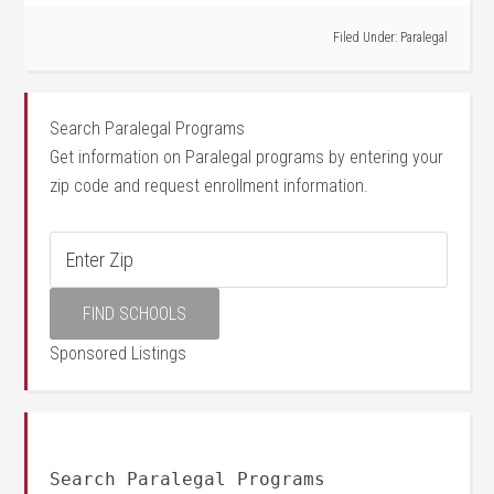
Filed Under:
Paralegal
Search Paralegal Programs
Get information on Paralegal programs by entering your
zip code and request enrollment information.
Sponsored Listings
Search Paralegal Programs