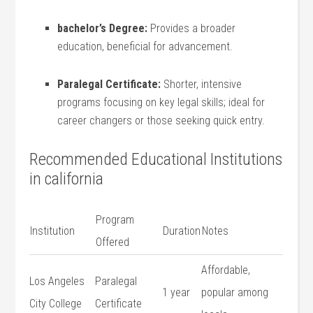
bachelor’s Degree:
Provides a broader
education, beneficial for advancement.
Paralegal​ Certificate:
Shorter, intensive
‌programs focusing on​ key legal skills; ⁣ideal for
career changers ⁣or those seeking quick entry.
Recommended Educational ​Institutions
in california
Program
Institution
Duration
Notes
Offered
Affordable,
Los Angeles
Paralegal
1 year
popular⁤ among
City ‍College
Certificate