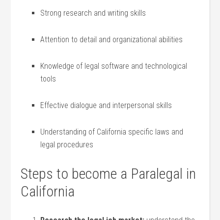
Strong research and ⁤writing skills
Attention⁢ to detail and organizational abilities
Knowledge of legal software and technological ​
tools
Effective dialogue ⁣and interpersonal skills
Understanding of California specific laws and
legal procedures
Steps to ⁣become a Paralegal in
California