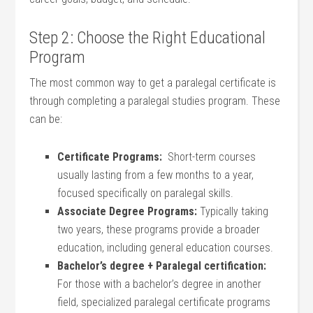
Step ​2: Choose ‌the Right⁤ Educational
Program
The most common way⁣ to get a paralegal ​certificate is
through completing a⁢ paralegal‌ studies program. These
can be:
Certificate Programs:
‍ Short-term⁢ courses
⁤usually lasting from a ‍few months to ⁤a year,
⁤focused specifically on paralegal skills.
Associate​ Degree Programs:
Typically taking
two‌ years, these programs provide a broader
education, including general education⁤ courses.
Bachelor’s degree + Paralegal certification:
⁢
For those with a bachelor’s degree in another
field, ⁣specialized paralegal ‌certificate programs