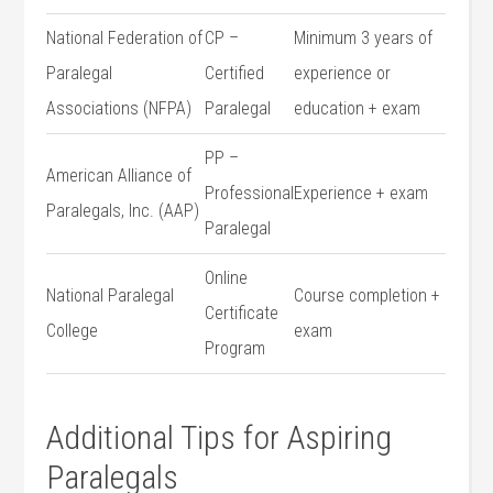
National Federation⁢ of
CP –
Minimum 3 years of‍
Paralegal
⁤Certified
experience or⁤
Associations⁢ (NFPA)
Paralegal
education +⁤ exam
PP –
American Alliance of
Professional
Experience⁣ + ‌exam
Paralegals, Inc. ‍(AAP)
Paralegal
Online‍
National Paralegal
Course completion +
Certificate⁤
College
exam
Program
Additional Tips for Aspiring
Paralegals