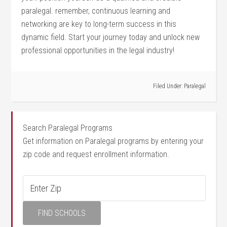
paralegal. remember, continuous learning and
networking are ⁣key to long-term success in this
dynamic field. ‌Start your journey today and unlock new
professional opportunities in the legal industry!
Filed Under:
Paralegal
Search Paralegal Programs
Get information on Paralegal programs by entering your
zip code and request enrollment information.