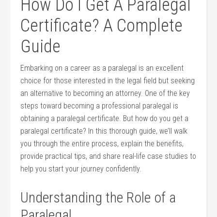
How Do I Get A Paralegal
Certificate? A Complete
Guide
Embarking on a career as ​a paralegal is ⁢an excellent⁤
choice for those interested in the legal field⁣ but seeking
an alternative to becoming an attorney. ⁢One ⁢of ‌the key ​
steps toward ⁣becoming a professional paralegal is
obtaining a paralegal certificate. But how do ⁢you get a
‍paralegal certificate? ‌In this thorough guide, we’ll walk
you through the ⁤entire⁢ process, explain the benefits,
provide practical tips, and share real-life‌ case‌ studies⁣ to
help you start your journey confidently.
Understanding the Role‍ of a
Paralegal