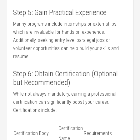
Step 5: Gain Practical Experience
Manny programs include internships or externships,
which are invaluable ⁤for‍ hands-on experience.
Additionally, seeking entry-level paralegal jobs or
volunteer opportunities can help build your skills and
resume.
Step 6: Obtain Certification (Optional
but Recommended)
While ⁤not always mandatory, earning a professional​
certification can significantly ⁤boost your career.
Certifications include:
Certification
Certification Body
Requirements
Name