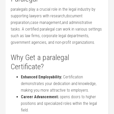
paralegals‍ play a crucial role in the ⁣legal ⁣industry‍ by
supporting lawyers with research,document
preparation,case management,and ⁢administrative
⁤tasks. A certified ⁣paralegal can work in various settings
such as law firms, ⁤corporate legal departments,
government agencies,⁢ and non-profit organizations.
Why Get a paralegal
Certificate?
Enhanced ⁣Employability:
Certification
demonstrates your dedication ⁣and knowledge,
making ⁣you more ⁢attractive to employers.
Career ‌Advancement:
opens doors to ⁤higher
positions and specialized roles within the​ legal
field.