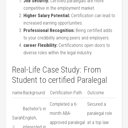
Job Security:
Certified paralegals are more
competitive in the ⁣employment market.
Higher⁤ Salary ⁤Potential:
Certification can lead‍ to
increased earning⁤ opportunities.
Professional Recognition:
Being certified adds
to your credibility among peers and employers.
career Flexibility:
Certifications open doors to​
diverse roles within the legal​ industry.
Real-Life‍ Case Study: From
Student ‌to certified Paralegal
name
Background
Certification ​Path
Outcome
Completed a 6-
Secured a
Bachelor’s ⁣in
month ABA-
paralegal role
Sarah
English,
approved ‌paralegal
at a top law
J.
interested in