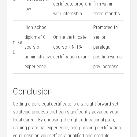
certificate program
firm within
law
with ⁣internship
three months
High school
Promoted to
diploma,10
Online certificate
‌senior‌
mike
years of
course ⁤+ NFPA
paralegal⁤
D.
administrative‍
certification ⁤exam
position with a
experience
pay​ increase
Conclusion
Getting a paralegal certificate is a straightforward yet
strategic​ process that⁣ can⁤ significantly‍ advance your
legal career.‍ By choosing⁤ the⁢ right educational path,
gaining practical experience,​ and ​pursuing ‍certification, ​
you’ll position yourself as a qualified and credible