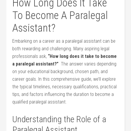
How Long Does It Take
To Become A‌ Paralegal
Assistant?
Embarking on a career as a ​paralegal assistant can be
⁢both rewarding and challenging. Many aspiring legal ​
professionals ⁢ask,‌
“How long⁤ does it take to⁣ become
a ⁣paralegal ​assistant?”
⁢ The answer varies ‍depending
on your educational background, chosen path, and
career​ goals. In⁢ this‌ comprehensive guide, we’ll explore
the typical timelines, necessary qualifications, practical
tips, and factors influencing ⁣the duration to become a
qualified paralegal ⁢assistant.
Understanding the Role of a
Paralegal Assistant