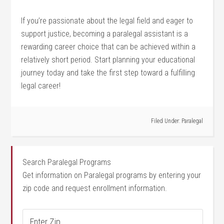
If you’re passionate about the legal field ‍and eager⁣ to
support justice, becoming a paralegal assistant is a
rewarding​ career choice that can be achieved ⁤within a
relatively short period. Start planning your educational
journey today and ​take the first step toward a fulfilling
legal career!
Filed Under:
Paralegal
Search Paralegal Programs
Get information on Paralegal programs by entering your
zip code and request enrollment information.