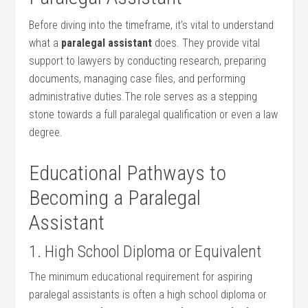
Before diving into⁣ the timeframe, it’s vital to understand⁢
what a​
paralegal⁢ assistant
does. They provide ⁣vital
⁤support to lawyers by conducting research, preparing
documents, managing case files, and performing
administrative duties.The role serves as a stepping
stone towards a⁣ full paralegal ⁤qualification or even a law
degree.
Educational Pathways to⁣
Becoming a Paralegal
Assistant
1. High School Diploma or Equivalent
The minimum educational requirement for aspiring
⁢paralegal assistants is⁣ often a high school diploma ⁣or​