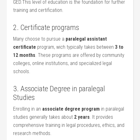
GED.This level of education is the foundation for ​further
training and certification.
2. Certificate programs
Many choose to pursue ‌a
paralegal assistant
certificate
program, wich typically takes between
3 to
12⁢ months
. These programs are offered by community
colleges, online institutions, and specialized legal​
schools.
3. Associate Degree in paralegal‍
Studies
Enrolling⁢ in an
associate ⁢degree program
in paralegal
studies generally takes about
2 years
. It provides
comprehensive training in legal procedures, ethics, and‌
research ‍methods.