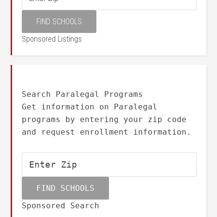
Sponsored Listings
Search Paralegal Programs
Get information on Paralegal
programs by entering your zip code
and request enrollment information.
Sponsored Search