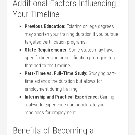
Additional Factors‍ Influencing
Your⁣ Timeline
Previous Education:
⁢Existing⁢ college degrees
may⁣ shorten your⁢ training duration if ⁢you pursue
targeted certification programs.
State ‍Requirements:
Some states⁤ may have
specific licensing or certification prerequisites
that add to the timeline.
Part-Time vs. Full-Time Study:
Studying part-
time extends ‍the ⁤duration but allows for
employment ⁣during training.
Internship and Practical Experience:
Gaining
real-world experience can accelerate‍ your⁢
readiness for employment.
Benefits of Becoming a