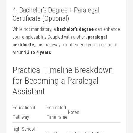
4.⁣ Bachelor’s Degree + Paralegal
⁤Certificate (Optional)
While not mandatory, a
bachelor’s degree
can enhance‌
your employability.Coupled with ⁤a ⁢short
paralegal
certificate
,⁣ this pathway might extend your timeline to
around
3 to 4 ⁢years
.
Practical Timeline ​Breakdown
for Becoming a ⁢Paralegal
Assistant
Educational
Estimated
Notes
Pathway
Timeframe
high School +⁤