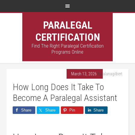
PARALEGAL
CERTIFICATION
Find The Right Paralegal Certification
Programs Online
March 13, 2026
By
alanagilbert
How Long Does It Take To
Become A Paralegal Assistant
Share
Share
Pin
Share