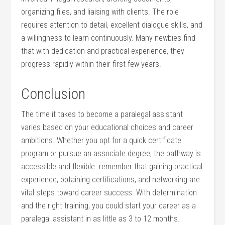
organizing files, and liaising with clients. The role
requires attention to detail, excellent dialogue skills, and
a willingness to⁢ learn continuously. Many newbies find
that with dedication and practical experience, ⁢they
progress‌ rapidly within their first⁣ few years.
Conclusion
The time it takes to become a paralegal ⁤assistant⁣
varies based on your ​educational choices and career
ambitions. Whether you opt for a ‍quick certificate
‌program or pursue an ⁣associate degree, the pathway is
accessible ⁢and‍ flexible. remember that gaining practical
experience, obtaining certifications, and networking are
vital steps toward career success. ‍With determination
and the right training, you could start your career as a
paralegal assistant in as little as 3 to 12 months.