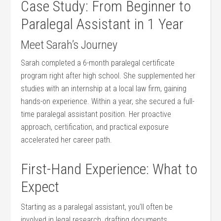
Case Study: From⁤ Beginner to
Paralegal‍ Assistant in 1 Year
Meet Sarah’s Journey
Sarah completed⁣ a‍ 6-month paralegal certificate
program⁣ right after high school. She⁣ supplemented her‌
studies with an internship at a local‍ law firm, gaining
hands-on experience. Within a year, she secured a full-
time paralegal assistant⁣ position.‍ Her proactive
approach, certification, and practical exposure
accelerated her⁣ career path.
First-Hand Experience: ⁣What to
Expect
Starting ‍as a paralegal assistant,⁤ you’ll often be
involved in ⁢legal research, drafting documents,