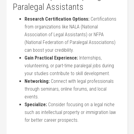
Paralegal Assistants
Research Certification Options:
Certifications⁣
from organizations like NALA⁤ (National
Association of Legal ⁣Assistants) or NFPA
(National Federation ​of Paralegal Associations)
can boost your credibility.
Gain Practical⁢ Experience:
Internships,
volunteering, or‌ part-time paralegal jobs⁢ during
your ⁣studies contribute to skill development.
Networking:
Connect with legal professionals
‌through ⁢seminars, online forums, and local
events.
Specialize:
Consider focusing on a legal niche
such as intellectual property or immigration⁤ law
⁣for better career prospects.