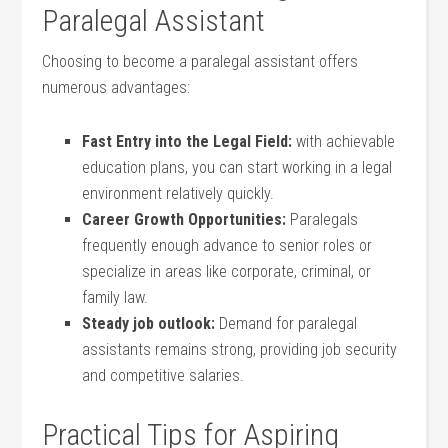
Paralegal Assistant
Choosing to become a paralegal assistant offers
numerous advantages:
Fast Entry‌ into the Legal Field:
with achievable
education plans, you can start working in a legal
environment⁣ relatively quickly.
Career Growth Opportunities:
Paralegals
frequently enough advance to senior ‌roles or
specialize in areas like corporate, criminal, or
family law.
Steady job ‌outlook:
Demand for paralegal
assistants remains strong, providing job security
and competitive salaries.
Practical Tips for Aspiring