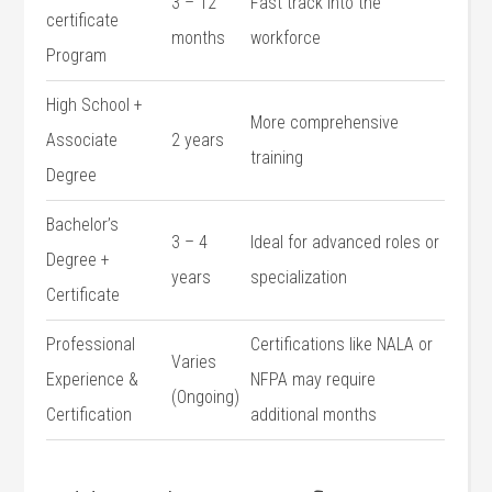
3 – 12⁣
Fast ‌track into the‌
certificate
months
workforce
Program
High School +
More comprehensive
Associate
2 years
training
Degree
Bachelor’s
3 – 4
Ideal for advanced roles or
Degree ⁤+
years
specialization
Certificate
Professional
Certifications like NALA or
Varies⁤
Experience &
NFPA may require⁣
(Ongoing)
Certification
additional⁤ months