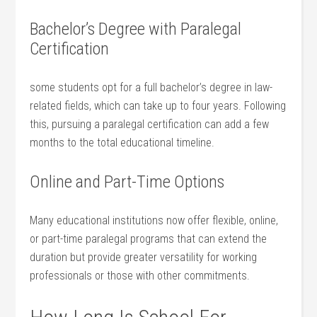
Bachelor’s Degree ‍with Paralegal
Certification
some students opt for⁣ a full bachelor’s degree in law-
related fields, which can take up to four years. Following
this, ⁤pursuing ⁤a paralegal certification can ‍add a few
months to the total educational timeline.
Online and Part-Time⁣ Options
Many educational institutions now offer⁣ flexible,⁤ online,
or part-time paralegal programs ⁤that ⁤can extend the
duration but provide greater versatility‍ for working
professionals or those with other ‍commitments.