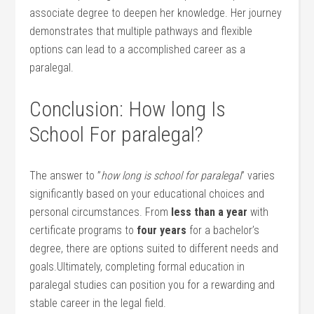
associate degree to deepen her knowledge. Her journey
demonstrates‍ that multiple pathways and flexible
options can lead⁢ to a accomplished career as a
paralegal.
Conclusion:⁣ How long Is
School For paralegal?
The answer ⁢to ​”
how long​ is school for⁢ paralegal
” ‌varies
significantly based ‌on⁤ your educational choices ⁢and​
personal circumstances. From
less than⁢ a ‌year
with
certificate programs to
four years
for a bachelor’s
degree,‍ there are options suited ⁣to different needs and
goals.Ultimately, completing formal education in
paralegal studies can​ position you for‍ a rewarding‌ and
stable career in the legal field.