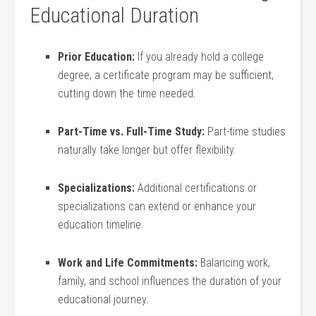
Educational Duration
Prior⁢ Education:
If you already hold a college
degree, a certificate⁣ program may be⁣ sufficient,
cutting down the time needed.
Part-Time vs. Full-Time Study:
​Part-time ⁢studies
naturally take longer but offer flexibility.
Specializations:
Additional certifications ​or
specializations can⁤ extend or enhance your⁢
education timeline.
Work and Life Commitments:
Balancing work,
family, and school influences the duration of your
educational journey.