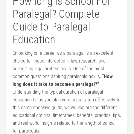
How long Is School For
Paralegal? ⁣Complete
Guide to⁣ Paralegal ​
Education
Embarking on a career⁣ as a paralegal is an ​excellent‍
choice for those interested⁤ in law, research, and
supporting legal professionals. One of the most⁣
common questions aspiring‍ paralegals ask is,
“How
long ⁢does it take to become a paralegal?”
Understanding ‌the typical ‍duration of paralegal
education‍ helps you plan your career ‍path effectively.⁤ In
this‌ comprehensive guide, ‍we​ will explore‌ the different
educational options, timeframes, benefits, practical tips,
and ⁤real-world insights related to the length of ⁣school
for paralegals.