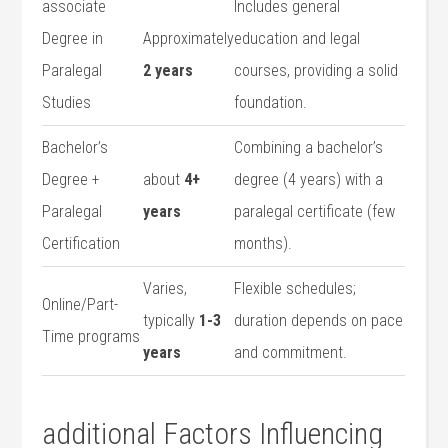
associate
Includes general
Degree in
Approximately
education and legal
Paralegal
2 years
courses, providing a solid
Studies
foundation.
Bachelor’s
Combining a ‌bachelor’s
Degree + ​
about
4+
⁣degree ⁢(4 years) ⁤with a
Paralegal
years
paralegal certificate (few
Certification
months).
Varies,
Flexible ‍schedules;
Online/Part-
typically
1-3
duration depends⁢ on pace
Time programs
years
and commitment.
additional Factors Influencing