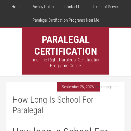
Home
Privacy Policy
Contact Us
Terms of Service
Paralegal Certification Programs Near Me
PARALEGAL
CERTIFICATION
Find The Right Paralegal Certification
Programs Online
September 25, 2025
By
alanagilbert
How Long Is School For
Paralegal