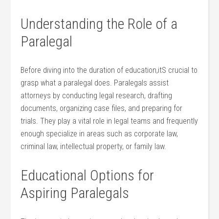
Understanding the Role of⁤ a ​
Paralegal
Before diving into the duration of education,itS ⁢crucial to
grasp what ⁢a paralegal does. Paralegals assist
⁤attorneys by conducting legal⁤ research, drafting
documents,​ organizing case ‌files, ⁤and preparing for
trials. They play a ⁣vital role in legal teams‌ and frequently
enough specialize in areas such as corporate ⁤law,
criminal law, intellectual⁤ property, or family law.
Educational Options for
Aspiring Paralegals