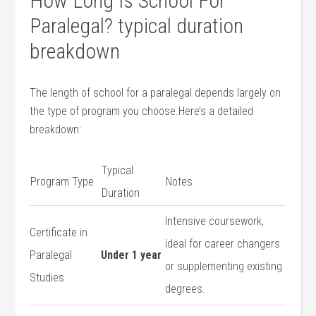
How Long Is School For
⁢Paralegal? typical duration
breakdown
The length⁤ of school for a paralegal depends largely on
the type of program you​ choose.Here’s a detailed
breakdown:
Typical
Program Type
Notes
Duration
Intensive coursework,
Certificate in
ideal for career changers
Paralegal
Under 1 year
or supplementing existing
Studies
degrees.