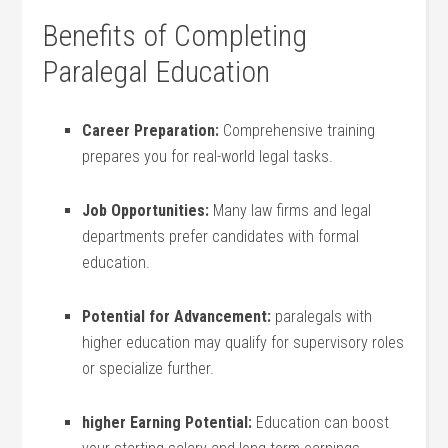
Benefits​ of Completing ​
Paralegal Education
Career Preparation:
Comprehensive training
prepares you for‌ real-world⁢ legal tasks.
Job Opportunities:
Many law ‌firms and legal
departments prefer candidates ‍with ⁤formal
education.
Potential for Advancement:
paralegals with
higher education may qualify for supervisory roles
or specialize⁢ further.
higher Earning Potential:
⁢Education can boost⁢