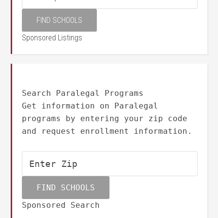
Sponsored Listings
Search Paralegal Programs
Get information on Paralegal
programs by entering your zip code
and request enrollment information.
Sponsored Search