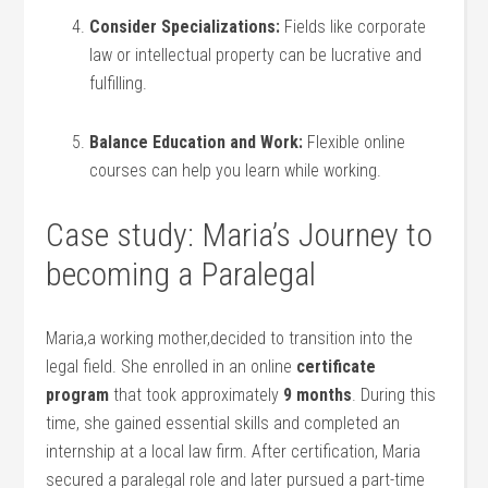
Consider Specializations:
⁣Fields like corporate
law or intellectual property can be lucrative ​and
fulfilling.
Balance Education and Work:
Flexible online
courses can help you learn while working.
Case study:⁢ Maria’s Journey ⁣to
becoming a Paralegal
Maria,a working mother,decided to transition ⁢into the
legal field. She enrolled in ⁤an online
certificate
⁣program
that took approximately
9 months
. During this
‌time, she gained‍ essential skills and completed an
internship at a local law firm. After certification,‌ Maria
secured a paralegal role and later pursued ⁢a part-time