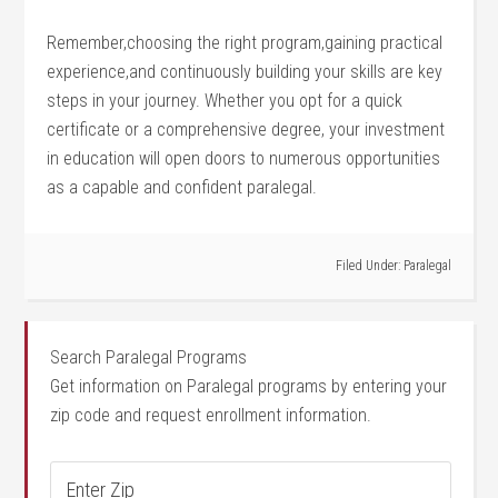
Remember,choosing the right ​program,gaining practical
experience,and continuously building your skills are key
⁢steps in‌ your ⁤journey. Whether you opt for a quick
certificate or‍ a comprehensive​ degree, your‍ investment
in education will open‍ doors‌ to numerous opportunities​
as a capable and confident paralegal.
Filed Under:
Paralegal
Search Paralegal Programs
Get information on Paralegal programs by entering your
zip code and request enrollment information.