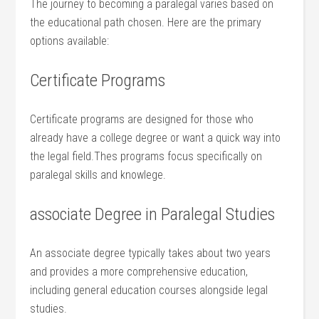
The​ journey to becoming a paralegal varies‌ based on
the educational path chosen. Here are the primary
options⁣ available:
Certificate Programs
Certificate programs are designed for⁢ those who
already have a college degree or want a quick way into
the legal field.Thes​ programs focus specifically on
paralegal skills and knowlege.
associate ​Degree‍ in Paralegal Studies
An associate degree typically takes about two⁢ years
and provides⁢ a more comprehensive education,
⁣including general education courses ⁣alongside ‌legal
studies.