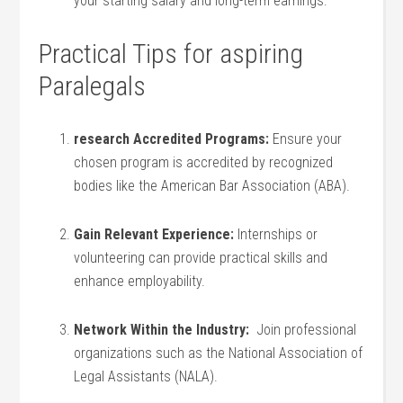
your starting salary and long-term earnings.
Practical Tips for aspiring
Paralegals
research ⁢Accredited Programs:
Ensure ‌your⁤
chosen program ‍is accredited by recognized
bodies like ⁣the American⁢ Bar Association (ABA).
Gain Relevant Experience:
Internships or
volunteering can provide practical skills ‍and
enhance employability.
Network Within ⁣the Industry:
‍ Join professional
⁢organizations⁤ such as the⁣ National Association of
Legal Assistants (NALA).