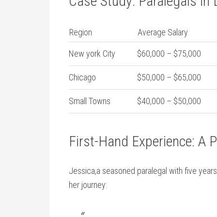
Case Study: Paralegals in 
Region
Average Salary
New york City
$60,000 – $75,000
Chicago
$50,000 – $65,000
Small Towns
$40,000 – $50,000
First-Hand Experience: A P
Jessica,a seasoned paralegal with five years
her journey: