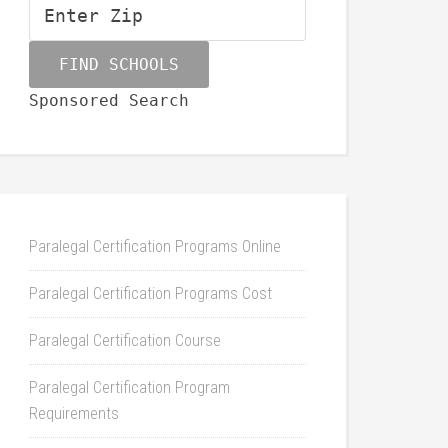
Sponsored Search
Paralegal Certification Programs Online
Paralegal Certification Programs Cost
Paralegal Certification Course
Paralegal Certification Program
Requirements