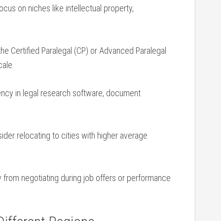
cus on niches like intellectual property,
e the Certified​ Paralegal (CP) or Advanced Paralegal
cale.
ncy in legal research ⁤software, document
der relocating to cities with higher average
 from negotiating during job offers or performance