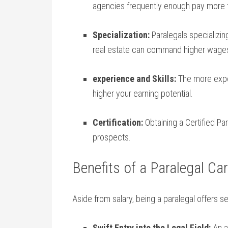
agencies frequently enough pay⁢ more ‍th
Specialization:
Paralegals⁢ specializing
real ‌estate can command‌ higher wage
experience ⁢and Skills:
The more exper
higher your earning⁣ potential.
Certification:
Obtaining a Certified ‍Pa
prospects.
Benefits of a Paralegal Ca
Aside from salary, being a paralegal offers se
Swift Entry into the Legal Field:
An as