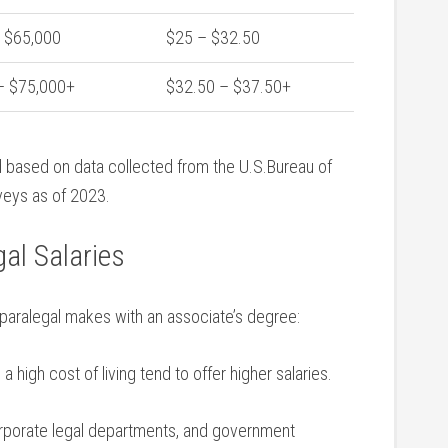
- $65,000
$25 – $32.50
– $75,000+
$32.50⁣ – ‍$37.50+
 based on data collected from the U.S.Bureau ‍of
rveys as of 2023.
gal Salaries
paralegal ​makes with an associate’s degree:
 high cost of‌ living tend to offer higher salaries.
orporate legal departments, and government