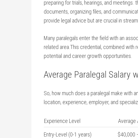
preparing for trials, hearings, and meetings. t
documents,⁢ organizing files, and communicati
provide ‌legal advice but are crucial in stream
Many paralegals enter the field⁤ with an associ
related area.This credential, combined with 
potential and career growth opportunities.
Average Paralegal Salary w
So, how much does a paralegal make‍ with an
location, experience, employer, and specializ
Experience Level
Average 
Entry-Level (0-1 years)
$40,000 –