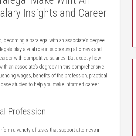
alegal Make Wiht An
alary Insights and Career
eld, becoming a paralegal with an associate’s degree
egals play a vital role in supporting attorneys​ and
 career with competitive salaries. But exactly how
 with an associate’s degree? In this comprehensive
nfluencing wages, benefits of the profession, practical
ife case studies to help⁤ you make informed career
al Profession
rform⁤ a variety of tasks that support attorneys in