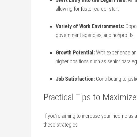
allowing for faster career start.
Variety of Work Environments:
Opport
government agencies, and nonprofits.
Growth Potential:
With ⁤experience and
higher positions such‍ as senior paralegal
Job‌ Satisfaction:
Contributing to just
Practical Tips to ‌Maximize
If you’re⁣ aiming to increase your ⁣income as 
these strategies: