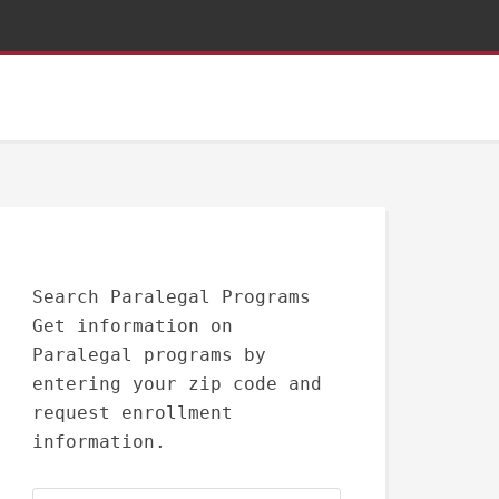
Search Paralegal Programs
Get information on
Paralegal programs by
entering your zip code and
request enrollment
information.