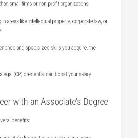
an small​ firms or non-profit organizations.
 ⁤in areas like intellectual property, corporate ‌law, or
s.
ience and⁤ specialized skills you acquire, the
ralegal (CP) credential can boost your salary
reer with an Associate’s Degree
veral benefits:
sociate’s degree typically ‍takes two years,