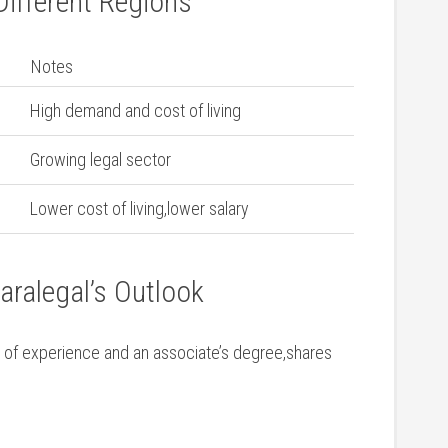
Different Regions
Notes
High demand and cost of living
Growing legal sector
Lower cost of living,lower salary
aralegal’s Outlook
 of experience and an associate’s ⁣degree,shares