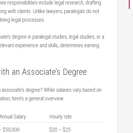
heir responsibilities include legal research, drafting
ng with clients. Unlike lawyers, paralegals do not
lining‍ legal processes.
ate’s degree‍ in paralegal studies, ​legal studies, or a
relevant experience and skills, determines earning
ith‌ an Associate’s Degree
 associate’s degree? While salaries vary based on
ation, here’s a general overview:
Annual Salary
Hourly rate
 ​$50,000
$20 – $25