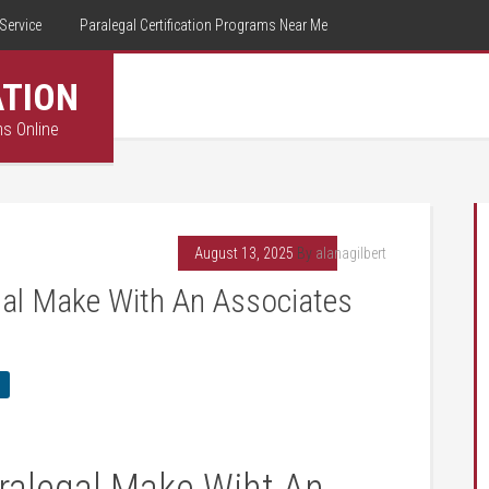
Service
Paralegal Certification Programs Near Me
ATION
ms Online
August 13, 2025
By
alanagilbert
al Make With An Associates