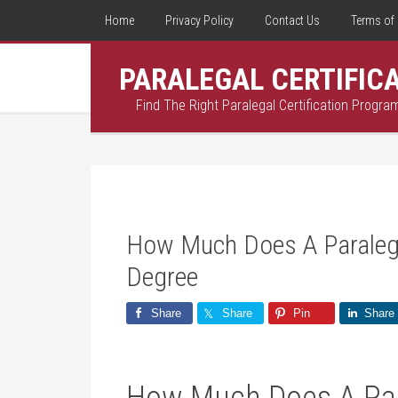
Home
Privacy Policy
Contact Us
Terms of 
PARALEGAL CERTIFIC
Find The Right Paralegal Certification Progra
How Much Does A Paraleg
Degree
Share
Share
Pin
Share