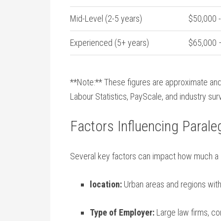
Mid-Level (2-5 years)
$50,000 ⁤
Experienced (5+ years)
$65,000 
**Note:** These figures are approximate and
Labour Statistics, PayScale, and industry su
Factors Influencing Parale
Several key ⁢factors can impact how much a 
location:
Urban areas and regions with a
Type of Employer:
Large law firms, c