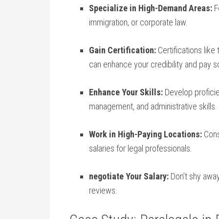
Specialize in High-Demand Areas:
Fo
immigration, or corporate law.
Gain Certification:
​Certifications lik
can enhance your credibility and pay s
Enhance Your Skills:
Develop proficie
management, and administrative skills.
Work​ in ⁣High-Paying Locations:
Consi
salaries for legal professionals.
negotiate Your Salary:
Don’t shy away
reviews.