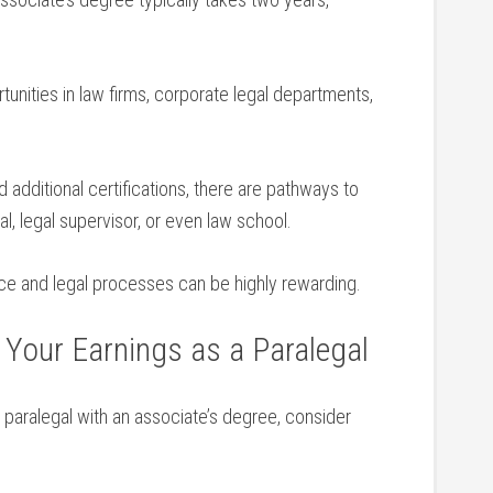
unities in⁢ law firms, corporate legal departments,
 additional certifications, there are pathways to⁣
, ​legal supervisor,⁣ or even⁢ law school.
ice and⁢ legal processes can be highly rewarding.
 Your Earnings as‌ a⁢ Paralegal
a paralegal‍ with an associate’s degree, consider