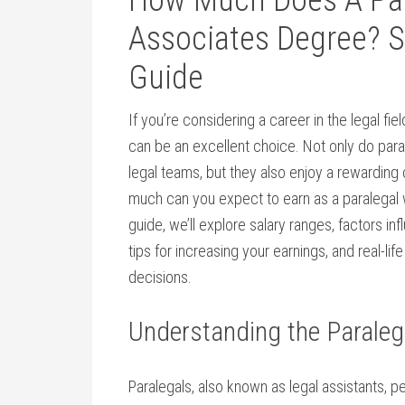
How Much Does A Par
Associates Degree? S
Guide
If you’re considering a career in the legal fi
can be an excellent choice. Not only​ do paral
legal⁤ teams, but they also enjoy a rewarding
much‌ can you expect ‍to earn as a paralegal
guide, we’ll explore salary ranges, factors ‍i
tips for increasing your earnings, and real-l
decisions.
Understanding the Paraleg
Paralegals, also known as legal assistants, pe