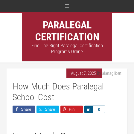
PARALEGAL
CERTIFICATION
Find The Right Paralegal Certification
Programs Online
August 7, 2025
By
alanagilbert
How Much Does Paralegal
School Cost
Share
Share
Pin
Share
0