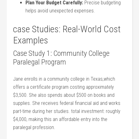
Plan​ Your Budget Carefully:
Precise budgeting
helps avoid unexpected expenses.
case Studies: Real-World Cost
Examples
Case Study ​1: Community College
Paralegal Program
Jane enrolls in a community college in⁢ Texas,which
offers a certificate program costing approximately
$3,500. She ⁢also spends about $500 on books and
supplies. She receives federal ‍financial aid and works
part-time during her studies. total investment: roughly
$4,000, making this⁤ an affordable entry into the
paralegal profession.