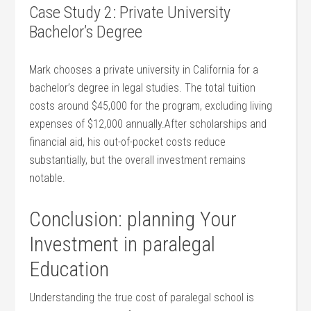
Case Study 2: Private University
Bachelor’s Degree
Mark chooses ⁢a private⁤ university in California for a
bachelor’s degree in legal studies. The total ⁤tuition
costs around $45,000 for the program, excluding living
expenses of $12,000 annually.After scholarships and
financial⁣ aid, his out-of-pocket costs reduce
substantially, but the overall investment remains
notable.
Conclusion: planning Your
Investment in paralegal
⁢Education
Understanding the true cost of paralegal school is