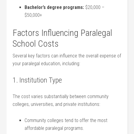
Bachelor’s degree programs:
$20,000 –
$50,000+
Factors Influencing Paralegal‍
School Costs
Several ​key ⁣factors can influence the overall⁤ expense of
your paralegal education, including:
1. Institution Type
The cost varies substantially between community‌
colleges, universities, and private institutions:
Community colleges tend to offer the⁣ most
affordable paralegal programs.