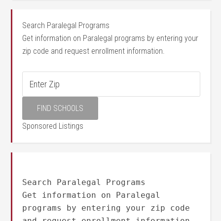
Search Paralegal Programs
Get information on Paralegal programs by entering your
zip code and request enrollment information.
Sponsored Listings
Search Paralegal Programs
Get information on Paralegal
programs by entering your zip code
and request enrollment information.