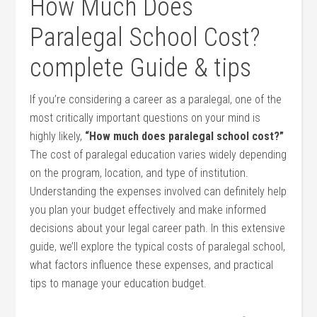
How Much Does
Paralegal​ School Cost?
complete Guide‌ & tips
If you’re considering a career as⁢ a paralegal, one of the
most critically important questions on your mind is
highly likely,
“How much does paralegal school cost?”
The cost of paralegal education varies widely depending
on the program, location, and type of institution.
Understanding the⁤ expenses involved can definitely help
you plan your budget effectively and make informed
decisions about your legal⁢ career path. In this ‍extensive
guide, ⁢we’ll explore the typical costs of paralegal school,
what factors influence‌ these expenses, and practical
tips ⁤to manage your education budget.