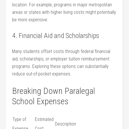
‌location. For example, programs in major metropolitan
areas⁤ or ‌states with higher living costs might potentially
be more expensive.
4. Financial Aid and Scholarships
Many ⁤students offset costs through federal financial
aid, scholarships, or employer tuition ⁢reimbursement
programs. ⁢Exploring these options can substantially‌
reduce out-of-pocket expenses.
Breaking Down Paralegal
School Expenses
Type of
Estimated
Description
Expense
Cost