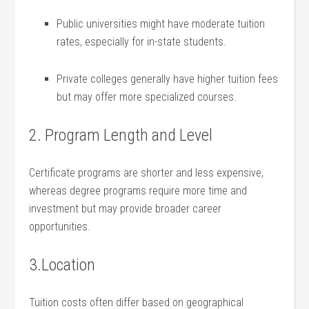
Public universities might have moderate tuition⁢
rates, especially for in-state students.
Private colleges generally have higher tuition fees
but may offer more specialized courses.
2. Program Length ​and Level
Certificate programs are shorter​ and‌ less expensive,​
whereas degree programs require more time and
investment but may provide broader career
opportunities.
3.Location
Tuition costs often ⁣differ based on geographical