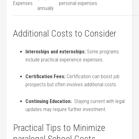
Expenses
personal expenses.
annually
Additional Costs to Consider
Internships and externships:
Some programs
include practical experience expenses.
Certification Fees:
Certification can boost job
prospects but often involves additional costs.
Continuing⁤ Education:
​ Staying current with legal
updates may require further investment.
Practical Tips to Minimize
paralegal School Costs