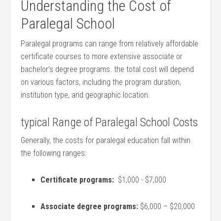
Understanding the Cost of
Paralegal School
Paralegal programs can ⁢range from relatively affordable‌
certificate courses to more extensive associate or
bachelor’s degree programs. ‌the total cost will depend
on various factors, including the⁢ program duration,
institution type, and geographic location.
typical Range of Paralegal School⁣ Costs
Generally, ⁤the costs‍ for paralegal education fall within
the following ranges:
Certificate programs:
⁢ $1,000 ⁤- $7,000
Associate degree programs:
$6,000 – $20,000