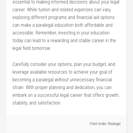
essential to making informed decisions about your legal
career. While tuition and related expenses can vary,
exploring different programs and financial aid options
can make‌ a paralegal ⁤education both affordable and
accessible. Remember, ​investing in your education
today can lead to a rewarding and‌ stable career in the
legal field tomorrow.
Carefully consider your options, plan your budget,​ and
leverage available resources to achieve your‍ goal of
becoming a⁢ paralegal⁤ without unnecessary financial
strain. With proper planning and dedication, ⁤you can
embark on a successful legal career that offers growth,
stability, and satisfaction.
Filed Under:
Paralegal