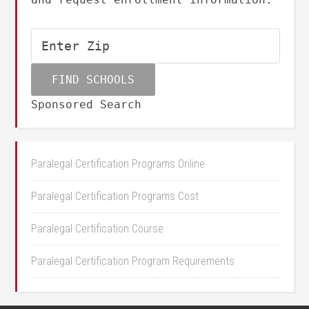
Sponsored Search
Paralegal Certification Programs Online
Paralegal Certification Programs Cost
Paralegal Certification Course
Paralegal Certification Program Requirements