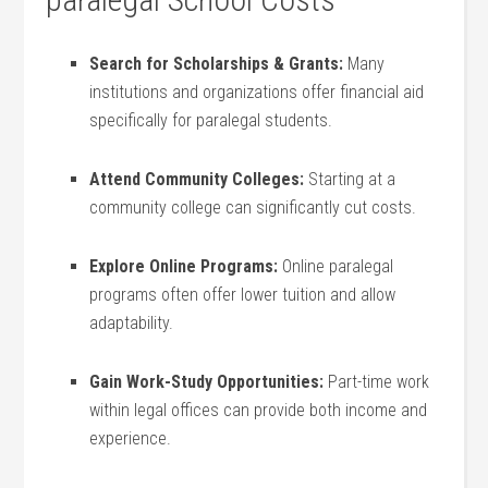
Search‍ for Scholarships & Grants:
‌Many
institutions and organizations offer financial aid
specifically for paralegal students.
Attend Community‌ Colleges:
Starting at a
community college can significantly cut ⁣costs.
Explore Online Programs:
Online paralegal
programs often offer lower tuition and‌ allow
adaptability.
Gain Work-Study Opportunities:
Part-time work
within legal offices can‍ provide​ both income and
⁣experience.