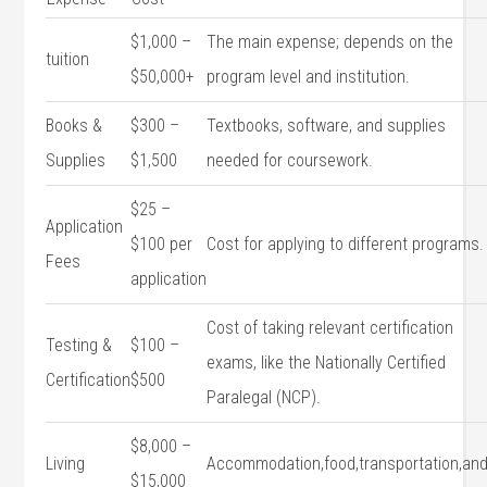
$1,000 –
The main ⁣expense; depends⁤ on the
tuition
$50,000+
program level and institution.
Books &
$300 –
Textbooks, software,‌ and supplies
Supplies
$1,500
needed for coursework.
$25 –
Application
$100 per
Cost for applying to different programs.
⁣Fees
application
Cost of taking relevant⁢ certification
Testing &
$100 –
‍exams, like ⁣the‍ Nationally Certified
‌Certification
$500
Paralegal (NCP).
$8,000 –
Living
Accommodation,food,transportation,an
$15,000