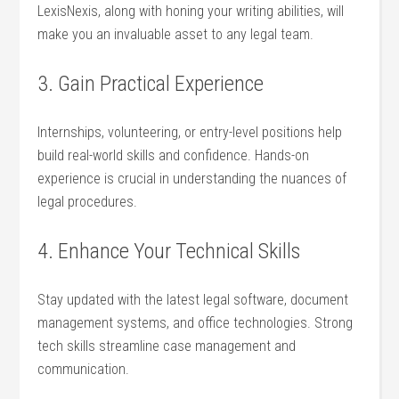
LexisNexis, along ‌with⁤ honing your ‌writing​ abilities, will‌
make you an invaluable asset to any​ legal team.
3. ⁤Gain Practical Experience
Internships, volunteering, or entry-level positions help⁢
build real-world‌ skills and confidence. Hands-on
experience is crucial in understanding the⁢ nuances ​of
‍legal procedures.
4. Enhance ​Your Technical Skills
Stay ⁢updated with the latest ‍legal software, document
‍management systems, and office⁤ technologies. Strong
tech skills streamline case management⁤ and
communication.