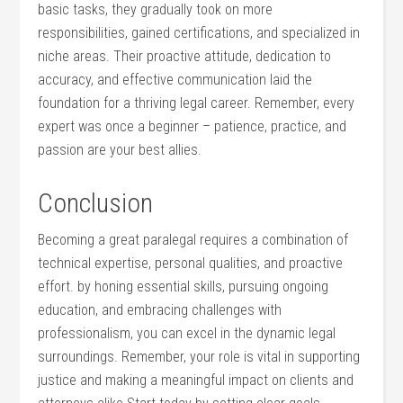
basic tasks, they gradually took on more
responsibilities, gained certifications, and specialized ⁤in
niche areas. Their proactive attitude, dedication to
‌accuracy, and effective communication​ laid the​
foundation for a thriving ​legal career. Remember, every
⁢expert was once a beginner – patience, practice, and ​
passion are your best allies.
Conclusion
Becoming⁣ a great paralegal requires a⁢ combination of
⁢technical expertise, personal qualities, and proactive
effort. by honing essential skills, pursuing ongoing
education, ​and embracing ⁣challenges with
professionalism, ‍you can excel ⁣in the dynamic legal
surroundings. Remember, your role is vital ⁣in supporting
justice and making a meaningful impact on clients and