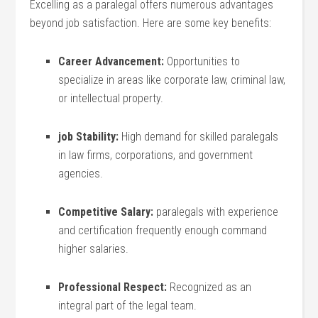
Excelling as a ‍paralegal offers numerous advantages
beyond job satisfaction. Here are some key benefits:
Career⁣ Advancement:
Opportunities to
specialize in areas like corporate⁤ law, criminal ⁣law,⁤
or intellectual‍ property.
job Stability:
High demand for skilled paralegals
in law firms, corporations, and government
agencies.
Competitive Salary:
paralegals with experience
and certification ​frequently enough command
higher salaries.
Professional Respect:
Recognized as‍ an
integral part of the legal ​team.