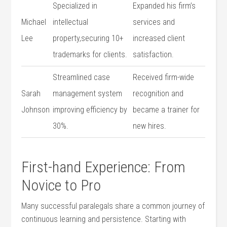
Specialized in
Expanded his firm’s
Michael ​
intellectual
services and
Lee
property,securing​ 10+
increased‍ client
trademarks‌ for clients.
satisfaction.
Streamlined⁢ case⁣
Received⁤ firm-wide
Sarah
management system
recognition and
Johnson
improving ⁤efficiency by
became a⁢ trainer‍ for
30%.
‍new hires.
First-hand Experience: From
Novice to Pro
Many successful paralegals share a common journey of
continuous learning and ⁣persistence.⁢ Starting with​