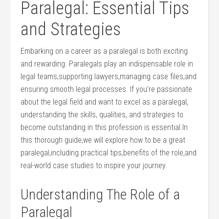
Paralegal: Essential Tips​
and Strategies
Embarking on a career as a paralegal is both exciting
⁢and ‌rewarding. Paralegals play an indispensable role in
legal teams,supporting lawyers,managing case files,and
ensuring smooth legal processes. If you’re passionate
about the legal field ​and want to excel as a paralegal,
understanding the⁣ skills, qualities, and ⁢strategies ​to
become ‌outstanding in ⁢this profession ⁣is‌ essential.In‍
this thorough ‍guide,we will ‌explore how to ‍be a great‌
paralegal,including practical ⁢tips,benefits of the role,and
real-world case studies to inspire your⁢ journey.
Understanding The ⁤Role of a​
Paralegal