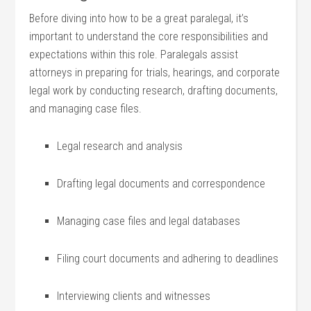
Before diving into how to be a great ​paralegal,⁤ it’s
important to understand ⁤the core responsibilities and
expectations within this role. ‍Paralegals assist
attorneys in preparing for trials, hearings, and ⁤corporate
legal work by conducting research, drafting documents,
and⁣ managing case files.
Legal research and ​analysis
Drafting legal documents and correspondence
Managing⁢ case files⁤ and legal databases
Filing court documents and adhering to deadlines
Interviewing clients and witnesses