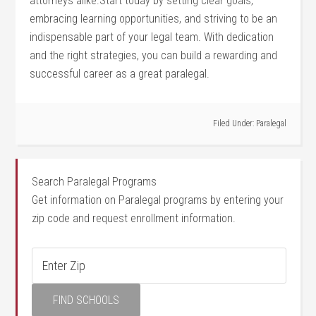
attorneys alike.Start‌ today by setting clear goals,
embracing ​learning opportunities, and​ striving to be‍ an
indispensable part of your legal team. With dedication
and the right strategies, you can build a rewarding ‌and
successful career ⁤as a great paralegal.
Filed Under:
Paralegal
Search Paralegal Programs
Get information on Paralegal programs by entering your
zip code and request enrollment information.