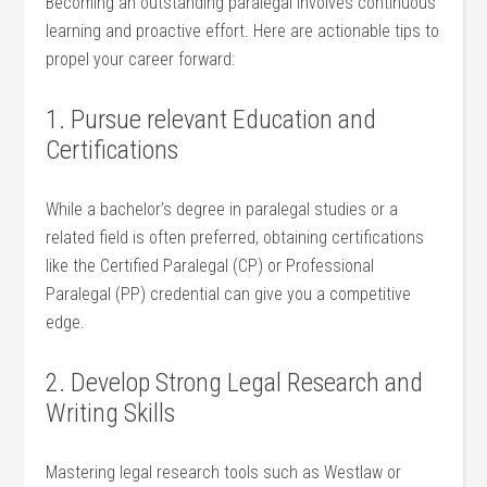
Becoming an outstanding paralegal involves continuous
learning and proactive effort. Here are actionable tips to
propel your career ​forward:
1. Pursue ‍relevant​ Education and
Certifications
While a bachelor’s⁤ degree ​in paralegal studies or a
related field⁣ is often preferred, obtaining certifications
‌like the ​Certified Paralegal (CP) or ⁢Professional
Paralegal ⁣(PP) credential can give ​you ⁣a competitive
edge.
2. Develop Strong Legal Research and
Writing Skills
Mastering legal research tools such as Westlaw or