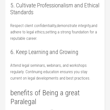
5. Cultivate Professionalism and Ethical
Standards
Respect client confidentiality,demonstrate integrity,and
adhere to legal ethics,setting a ‌strong foundation for‍ a
reputable ‌career.
6. Keep Learning and ‍Growing
Attend legal seminars, webinars, and ​workshops‍
regularly. Continuing education ensures you stay​
current ⁢on legal developments and best practices.
benefits of Being a great
⁤Paralegal