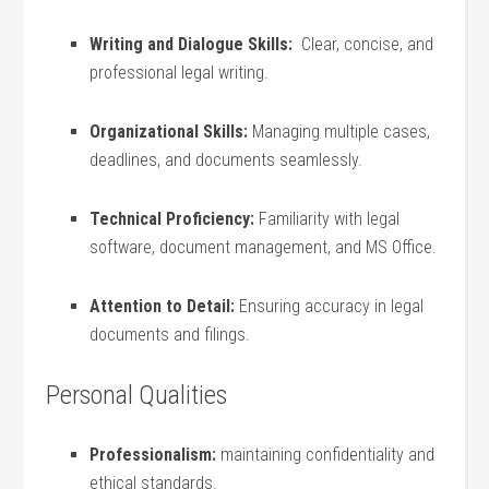
Writing and Dialogue Skills:
​ Clear, concise, and
professional legal writing.
Organizational⁣ Skills:
Managing multiple cases,
deadlines, and ⁢documents seamlessly.
Technical Proficiency:
Familiarity with⁢ legal
‍software, document⁢ management, and MS Office.
Attention ⁤to Detail:
Ensuring accuracy in ⁣legal
documents and​ filings.
Personal Qualities
Professionalism:
maintaining‌ confidentiality ‍and
ethical standards.