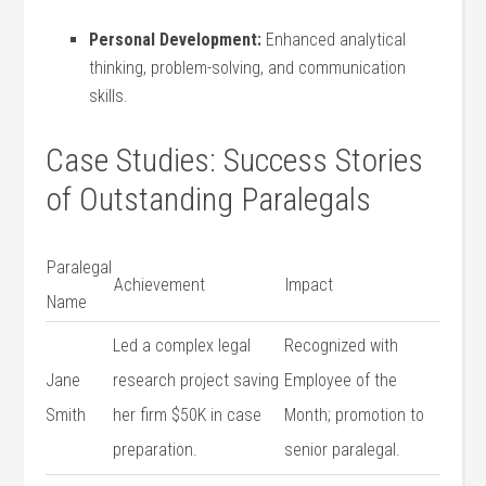
Personal Development:
⁤Enhanced analytical
thinking, problem-solving, and communication
skills.
Case ‍Studies: Success Stories
of Outstanding Paralegals
Paralegal
Achievement
Impact
Name
Led a complex legal
Recognized ⁢with
Jane
research project saving
⁤Employee⁢ of the
Smith
her firm⁣ $50K in ⁤case
Month; promotion to
⁢preparation.
senior paralegal.