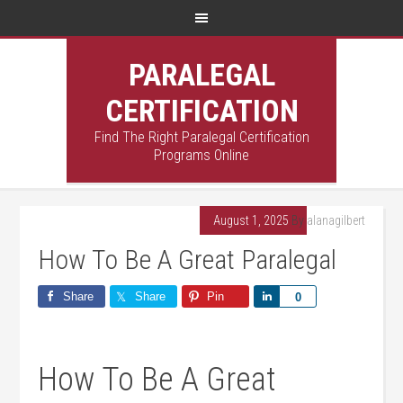
PARALEGAL
CERTIFICATION
Find The Right Paralegal Certification
Programs Online
August 1, 2025
By
alanagilbert
How To Be A Great Paralegal
Share
Share
Pin
Share
0
How ‌To Be⁣ A Great