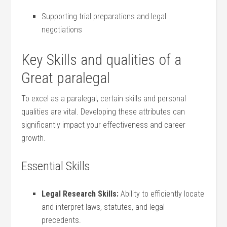
Supporting trial preparations and legal
negotiations
Key Skills and⁣ qualities‍ of a
Great paralegal
To excel as a paralegal, certain skills‍ and personal
qualities are vital. Developing these attributes can
significantly impact your effectiveness and ‌career‍
growth.
Essential Skills
Legal Research Skills:
Ability to efficiently locate
and interpret⁣ laws, statutes, and legal
precedents.