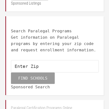
Sponsored Listings
Search Paralegal Programs
Get information on Paralegal
programs by entering your zip code
and request enrollment information.
Sponsored Search
Paralegal Certification Programs Online