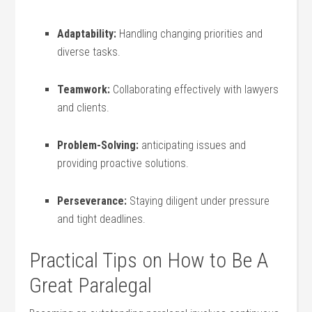
Adaptability:
Handling changing priorities ​and
diverse tasks.
Teamwork:
Collaborating effectively⁢ with lawyers
and clients.
Problem-Solving:
anticipating issues and ​
providing proactive ​solutions.
Perseverance:
Staying diligent ‍under pressure
and tight deadlines.
Practical Tips on How⁢ to ⁢Be A
Great Paralegal