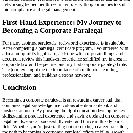
networking helped her ‌thrive in her role, with opportunities to shift
into compliance and ‍legal management.
First-Hand Experience: My⁣ Journey to
Becoming a Corporate Paralegal
For many aspiring paralegals, real-world experience is invaluable.
‌After ⁤completing a paralegal certificate program, I volunteered with
a local nonprofit’s legal team, assisting with ​corporate filings and
document review.this hands-on experience solidified my interest in​
corporate law and helped me land my first ‍corporate paralegal role.
The journey taught me the importance of continuous learning,
‌professionalism, and building a⁤ strong network.
Conclusion
Becoming a corporate paralegal is an rewarding career path that
‍combines legal knowledge, meticulous attention to detail, and
business acumen. By pursuing ⁤the right education,developing key
skills,gaining practical experience,and staying updated on‍ corporate
legal trends,you can successfully ⁤enter and thrive in this dynamic
field.‌ Whether you’re just starting out or seeking a career transition,
the path to becoming a corporate ⁣paralegal offers stability, growth,