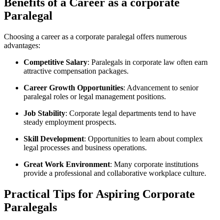
Benefits of a Career as a corporate
Paralegal
Choosing a ⁣career as a corporate paralegal offers numerous
advantages:
Competitive Salary
: Paralegals‍ in corporate law often earn
attractive compensation packages.
Career Growth Opportunities
:⁤ Advancement to senior
paralegal⁢ roles or legal⁤ management positions.
Job Stability
: Corporate legal departments tend to ⁤have
steady employment prospects.
Skill Development
: Opportunities to learn about complex
legal processes and business operations.
Great Work Environment
: Many corporate ‍institutions
provide ⁤a professional and collaborative workplace culture.
Practical Tips for Aspiring Corporate
Paralegals