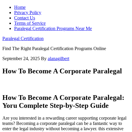
Home
Privacy Policy
Contact Us
Terms of Service
Paralegal Certification Programs Near Me
Paralegal Certification
Find The Right Paralegal Certification Programs Online
September 24, 2025
By
alanagilbert
How To Become A Corporate Paralegal
How To Become A Corporate Paralegal:
Yoru Complete Step-by-Step Guide
Are you interested⁢ in⁣ a rewarding career supporting⁢ corporate legal
teams? Becoming a corporate paralegal can be a fantastic way to
enter the legal industry without ​becoming a lawyer. this extensive