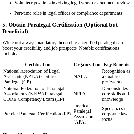
Volunteer positions involving legal work ‌or document review
Part-time roles in legal offices​ or compliance departments
5. Obtain Paralegal Certification (Optional but
Beneficial)
While not always‌ mandatory,⁤ becoming‍ a certified paralegal can
boost your credibility and job prospects. Notable certifications⁢
include:
Certification
Organization
Key ​Benefits
National Association of Legal
Recognition as
Assistants (NALA) Certified
NALA
a qualified
Paralegal (CP)
professional
National ⁤Federation of Paralegal‍
Demonstrates
Associations (NFPA) ⁣Paralegal
NFPA
core skills and​
‍CORE Competency Exam (CP)
knowledge
american
Specializes in
Paralegal
Premier Paralegal Certification (PP)
corporate law
Association
⁣focus
(APA)