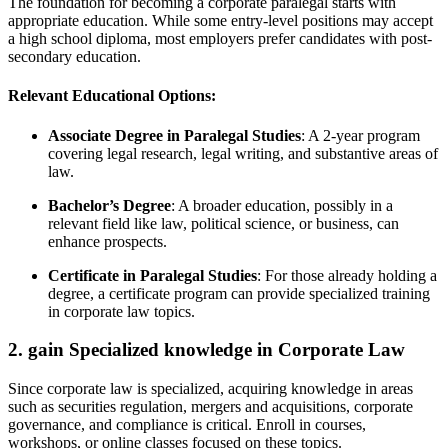
The foundation for becoming​ a corporate paralegal starts with
appropriate education. While some entry-level positions may ​accept
a high school diploma, most employers prefer candidates with ​post-
secondary‍ education.
Relevant Educational Options:
Associate Degree in Paralegal Studies
: A 2-year program⁣
covering⁤ legal research, legal writing, and substantive areas of
law.
Bachelor’s Degree
: A broader education, possibly‌ in a
relevant field like ⁤law, political science, or business, can
enhance prospects.
Certificate in Paralegal Studies
: For those already holding a
degree, a certificate program can⁢ provide specialized training
⁤in⁤ corporate law topics.
2. ‌gain⁣ Specialized knowledge in Corporate Law
Since corporate law is specialized, acquiring knowledge in areas
such as securities regulation, mergers and acquisitions, ⁤corporate
governance, and compliance‌ is critical. Enroll in​ courses,
workshops, or online ​classes focused ⁤on these topics.