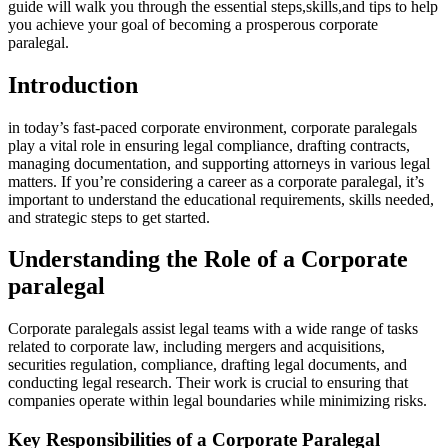
guide will ‍walk you through the essential steps,skills,and tips⁤ to help
you achieve your goal of becoming ⁤a prosperous corporate
paralegal.
Introduction
in today’s fast-paced corporate environment, corporate paralegals
play ⁣a vital​ role in ⁤ensuring legal compliance, drafting contracts,⁢
managing documentation, and supporting⁢ attorneys in‌ various legal
‌matters. If you’re considering a career ​as a corporate paralegal, it’s
important to understand the educational requirements, skills needed,
and strategic steps to get started.
Understanding the Role of a Corporate
paralegal
Corporate paralegals assist legal teams with a⁢ wide range of tasks
related to corporate⁢ law, including mergers and acquisitions,⁤
securities regulation, compliance, ⁣drafting legal ​documents, and
conducting legal research. Their work is ‌crucial to ensuring that
companies operate within legal⁢ boundaries while minimizing ‍risks.
Key Responsibilities of a Corporate Paralegal