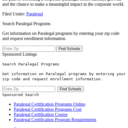
and the chance to make a meaningful impact in the corporate world.
Filed Under:
Paralegal
Search Paralegal Programs
Get information on Paralegal programs by entering your zip code
and request enrollment information.
Sponsored Listings
Search Paralegal Programs
Get information on Paralegal programs by entering your
zip code and request enrollment information.
Sponsored Search
Paralegal Certification Programs Online
Paralegal Certification Programs Cost
Paralegal Certification Course
Paralegal Certification Program Requirements