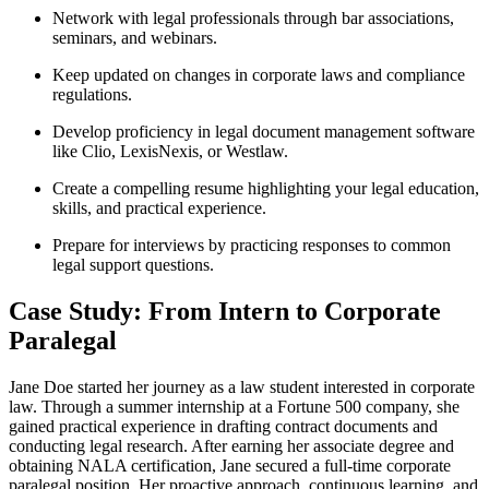
Network with legal professionals through bar associations,
seminars, and webinars.
Keep updated on changes in corporate laws and compliance
regulations.
Develop proficiency in ​legal document management software
like Clio, LexisNexis, or Westlaw.
Create a compelling resume highlighting your legal education,
skills, and practical experience.
Prepare for interviews by practicing responses to common
legal support questions.
Case Study: From Intern to⁢ Corporate
Paralegal
Jane Doe started her journey as a law student interested in corporate
law. Through a summer internship at⁤ a Fortune 500 company, she
gained practical experience‌ in drafting contract ⁣documents and
conducting legal research. After earning her associate degree and
obtaining NALA certification,⁤ Jane secured a‍ full-time corporate
paralegal position. Her proactive approach, continuous learning,⁣ and