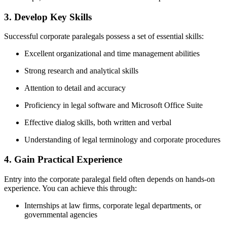
3. Develop Key Skills
Successful corporate paralegals ​possess a set of essential skills:
Excellent organizational and time management abilities
Strong ⁢research and analytical skills
Attention to detail and⁣ accuracy
Proficiency in legal software and Microsoft Office Suite
Effective dialog skills, both ⁢written and verbal
Understanding of legal terminology and corporate procedures
4. Gain Practical Experience
Entry into the ‍corporate paralegal field often depends on hands-on
experience. You can achieve this through:
Internships at law firms, corporate legal departments, or
governmental agencies