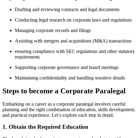
Drafting and reviewing contracts and ⁣legal documents
Conducting legal⁢ research on corporate laws and regulations
Managing corporate ⁣records and filings
Assisting with mergers and acquisitions (M&A) transactions
ensuring compliance with SEC regulations and other statutory
requirements
Supporting corporate governance and board ​meetings
Maintaining confidentiality ​and handling sensitive ​details
Steps to become a Corporate Paralegal
Embarking on a career ⁢as⁣ a corporate paralegal involves careful
planning and the right combination ‌of education, skills development,
and practical experience. Let’s explore each step in detail.
1. Obtain the Required Education